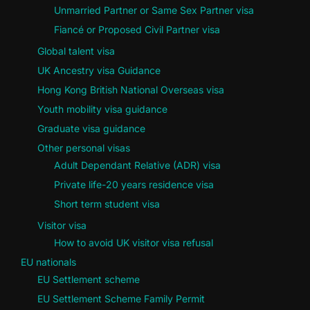
Unmarried Partner or Same Sex Partner visa
Fiancé or Proposed Civil Partner visa
Global talent visa
UK Ancestry visa Guidance
Hong Kong British National Overseas visa
Youth mobility visa guidance
Graduate visa guidance
Other personal visas
Adult Dependant Relative (ADR) visa
Private life-20 years residence visa
Short term student visa
Visitor visa
How to avoid UK visitor visa refusal
EU nationals
EU Settlement scheme
EU Settlement Scheme Family Permit