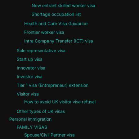
New entrant skilled worker visa
Shortage occupation list
Health and Care Visa Guidance
Frontier worker visa
Intra Company Transfer (ICT) visa
Sole representative visa
Start up visa
Innovator visa
Investor visa
Tier 1 visa (Entrepreneur) extension
Visitor visa
How to avoid UK visitor visa refusal
Other types of UK visas
Personal immigration
FAMILY VISAS
Spouse/Civil Partner visa