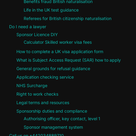
Benefits fraud British naturalisation
Life in the UK test guidance
Referees for British citizenship naturalisation
Do I need a lawyer
Sponsor Licence DIY
Calculator Skilled worker visa fees
How to complete a UK visa application form
What is Subject Access Request (SAR) how to apply
General grounds for refusal guidance
Application checking service
NHS Surcharge
Right to work checks
Legal terms and resources
Sponsorship duties and compliance
Authorising officer, key contact, level 1
Sponsor management system
Call us on +442034889710