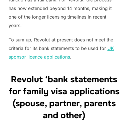
has now extended beyond 14 months, making it
one of the longer licensing timelines in recent
years.’
To sum up, Revolut at present does not meet the
criteria for its bank statements to be used for
UK
sponsor licence applications
.
Revolut ‘bank statements
for family visa applications
(spouse, partner, parents
and other)