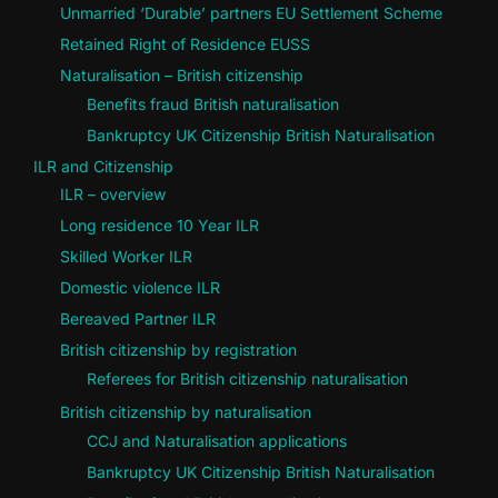
Unmarried ‘Durable’ partners EU Settlement Scheme
Retained Right of Residence EUSS
Naturalisation – British citizenship
Benefits fraud British naturalisation
Bankruptcy UK Citizenship British Naturalisation
ILR and Citizenship
ILR – overview
Long residence 10 Year ILR
Skilled Worker ILR
Domestic violence ILR
Bereaved Partner ILR
British citizenship by registration
Referees for British citizenship naturalisation
British citizenship by naturalisation
CCJ and Naturalisation applications
Bankruptcy UK Citizenship British Naturalisation