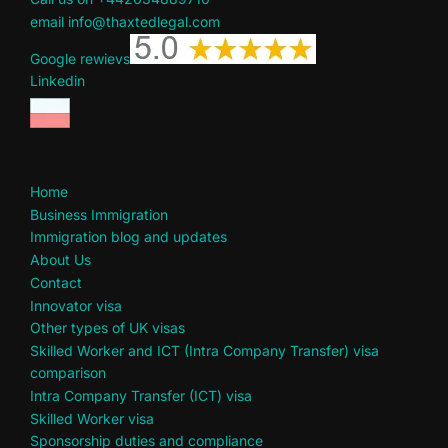
email info@thaxtedlegal.com
Google rewievs
Linkedin
Home
Business Immigration
Immigration blog and updates
About Us
Contact
Innovator visa
Other types of UK visas
Skilled Worker and ICT (Intra Company Transfer) visa
comparison
Intra Company Transfer (ICT) visa
Skilled Worker visa
Sponsorship duties and compliance