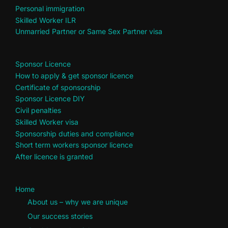
Personal immigration
Skilled Worker ILR
Unmarried Partner or Same Sex Partner visa
Sponsor Licence
How to apply & get sponsor licence
Certificate of sponsorship
Sponsor Licence DIY
Civil penalties
Skilled Worker visa
Sponsorship duties and compliance
Short term workers sponsor licence
After licence is granted
Home
About us – why we are unique
Our success stories