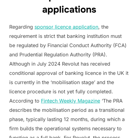
applications
Regarding
sponsor licence application
, the
requirement is strict that banking institution must
be regulated by Financial Conduct Authority (FCA)
and Prudential Regulation Authority (PRA).
Although in July 2024 Revolut has received
conditional approval of banking licence in the UK it
is currently in the ‘mobilisation stage’ and the
licence procedure is not yet fully completed.
According to
Fintech Weekly Magazine
‘The PRA
describes the mobilisation period as a transitional
phase, typically lasting 12 months, during which a
firm builds the operational systems necessary to
function as a full bank. For Revolut, the process