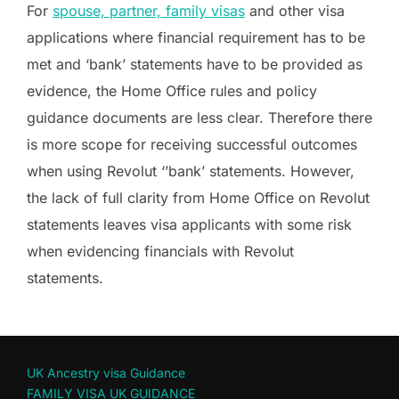
For
spouse, partner, family visas
and other visa
applications where financial requirement has to be
met and ‘bank’ statements have to be provided as
evidence, the Home Office rules and policy
guidance documents are less clear. Therefore there
is more scope for receiving successful outcomes
when using Revolut ‘’bank’ statements. However,
the lack of full clarity from Home Office on Revolut
statements leaves visa applicants with some risk
when evidencing financials with Revolut
statements.
UK Ancestry visa Guidance
FAMILY VISA UK GUIDANCE