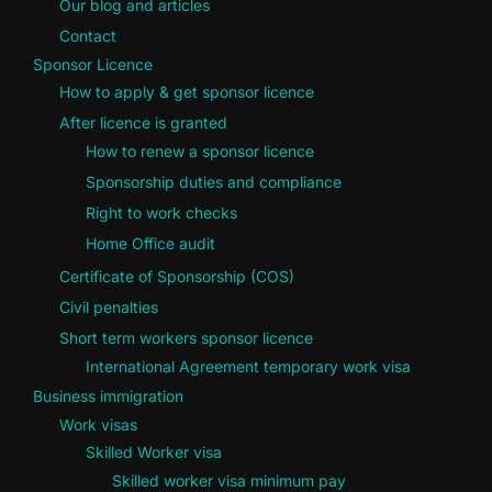
Our blog and articles
Contact
Sponsor Licence
How to apply & get sponsor licence
After licence is granted
How to renew a sponsor licence
Sponsorship duties and compliance
Right to work checks
Home Office audit
Certificate of Sponsorship (COS)
Civil penalties
Short term workers sponsor licence
International Agreement temporary work visa
Business immigration
Work visas
Skilled Worker visa
Skilled worker visa minimum pay