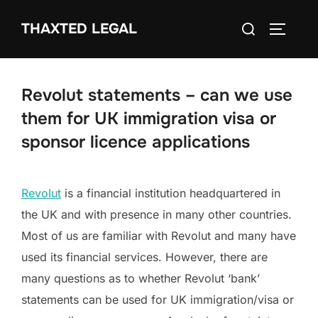
Skip
Search
THAXTED LEGAL
to
TOGGLE
for:
content
Revolut statements – can we use
them for UK immigration visa or
sponsor licence applications
Revolut
is a financial institution headquartered in
the UK and with presence in many other countries.
Most of us are familiar with Revolut and many have
used its financial services. However, there are
many questions as to whether Revolut ‘bank’
statements can be used for UK immigration/visa or