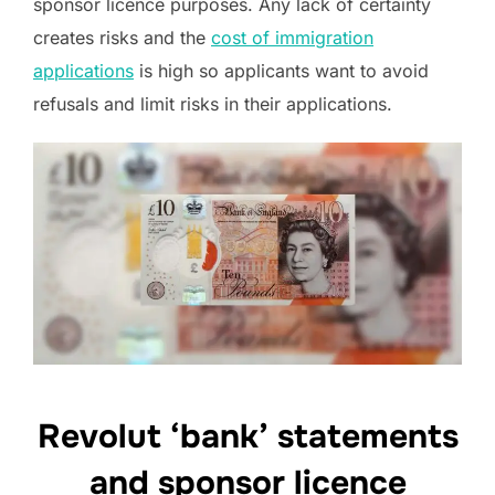
sponsor licence purposes. Any lack of certainty
creates risks and the
cost of immigration
applications
is high so applicants want to avoid
refusals and limit risks in their applications.
Revolut ‘bank’ statements
and sponsor licence