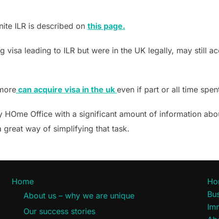
nite ILR is described on
this page.
 visa leading to ILR but were in the UK legally, may still a
 more
can acquire visa in the uk
even if part or all time spe
ly HOme Office with a significant amount of information abou
 great way of simplifying that task.
Home
Ho
Bus
About us – why we are unique
Im
Our success stories