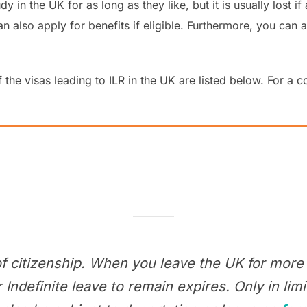
udy in the UK for as long as they like, but it is usually lost
also apply for benefits if eligible. Furthermore, you can app
 the visas leading to ILR in the UK are listed below. For a c
of citizenship. When you leave the UK for more 
ndefinite leave to remain expires. Only in li