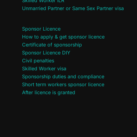
Skilled Worker ILR
Unmarried Partner or Same Sex Partner visa
Sponsor Licence
How to apply & get sponsor licence
Certificate of sponsorship
Sponsor Licence DIY
Civil penalties
Skilled Worker visa
Sponsorship duties and compliance
Short term workers sponsor licence
After licence is granted