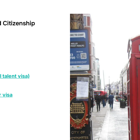
d Citizenship
 talent visa)
 visa