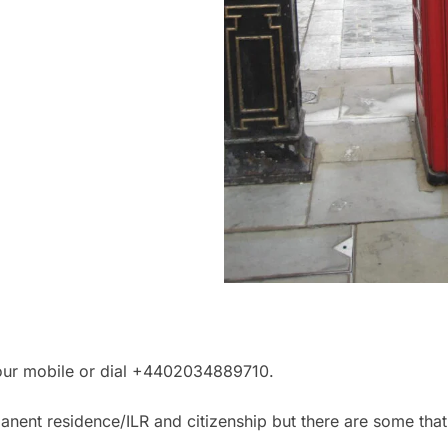
your mobile or dial +4402034889710.
nent residence/ILR and citizenship but there are some that 