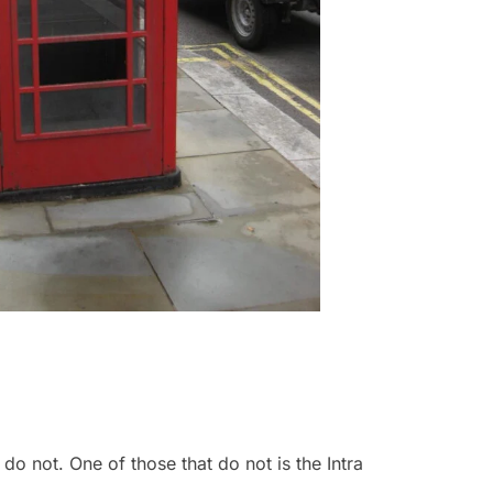
do not. One of those that do not is the Intra