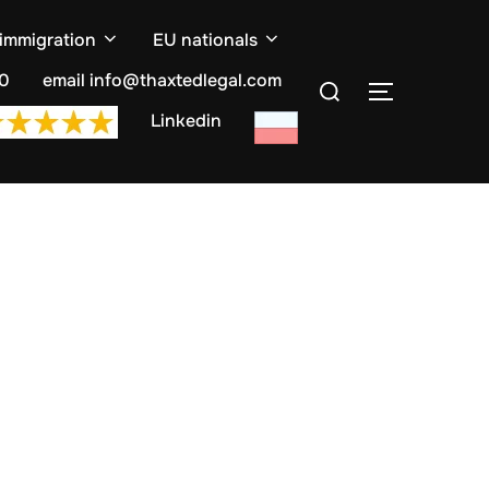
 immigration
EU nationals
Search
10
email info@thaxtedlegal.com
TOGGLE S
for:
Linkedin