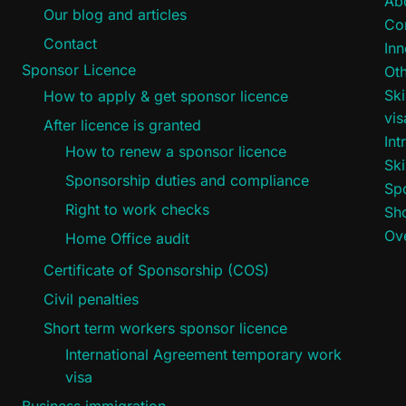
Ab
Our blog and articles
Co
Contact
Inn
Sponsor Licence
Oth
Ski
How to apply & get sponsor licence
vi
After licence is granted
Int
How to renew a sponsor licence
Ski
Sponsorship duties and compliance
Sp
Right to work checks
Sho
Ove
Home Office audit
Certificate of Sponsorship (COS)
Civil penalties
Short term workers sponsor licence
International Agreement temporary work
visa
Business immigration