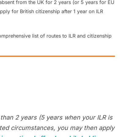
 if absent from the UK for 2 years (or 5 years for EU
ly for British citizenship after 1 year on ILR
omprehensive list of routes to ILR and citizenship
than 2 years (5 years when your ILR is
mited circumstances, you may then apply