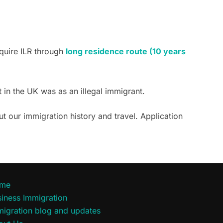
cquire ILR through
long residence route (10 years
nt in the UK was as an illegal immigrant.
t our immigration history and travel. Application
me
iness Immigration
migration blog and updates