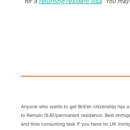
for a
returning resident visa
. You may 
Anyone who wants to get British citizenship has a 
to Remain (ILR)/permanent residence. Best immigra
and time consuming task if you have no UK immi