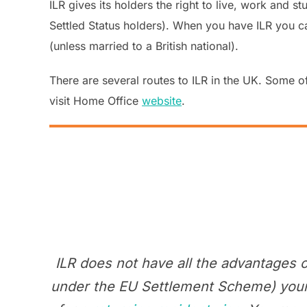
ILR gives its holders the right to live, work and st
Settled Status holders). When you have ILR you can 
(unless married to a British national).
There are several routes to ILR in the UK. Some of
visit Home Office
website
.
ILR does not have all the advantages 
under the EU Settlement Scheme) your I