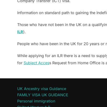
Company Transfer (ICT) visa.
Information on standard path to gaining the Indefi
Those who have not been in the UK on a qualifying
ILR
).
People who have been in the UK for 20 years or
While applying for an ILR there is a need to supp
for
Subject Acces
s Request from Home Office is a
UK Ancestry visa Guidance
FAMILY VISA UK GUIDANCE
Personal immigration