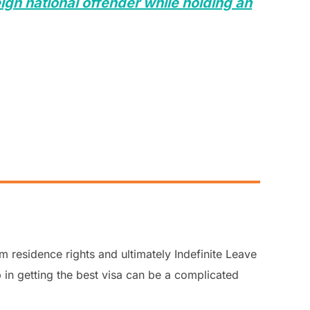
ign national offender while holding an
m residence rights and ultimately Indefinite Leave
 in getting the best visa can be a complicated