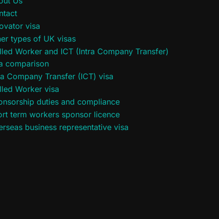
out Us
ntact
ovator visa
er types of UK visas
lled Worker and ICT (Intra Company Transfer)
sa comparison
ra Company Transfer (ICT) visa
lled Worker visa
onsorship duties and compliance
rt term workers sponsor licence
rseas business representative visa