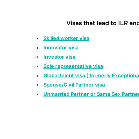
Visas that lead to ILR an
Skilled worker visa
Innovator visa
Investor visa
Sole representative visa
Global talent visa ( formerly Exceptional
Spouse/Civil Partner visa
Unmarried Partner or Same Sex Partner