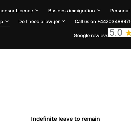
ponsor Licence
Business immigration
Personal
ip
Do I need a lawyer
Call us on +4420348897
Google rewievs
Indefinite leave to remain