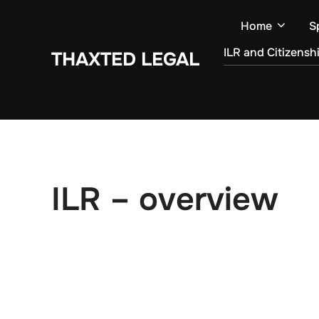
Skip
Home
S
to
content
ILR and Citizensh
THAXTED LEGAL
ILR – overview