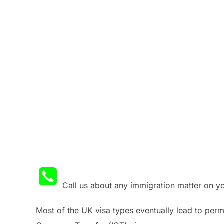
Call us about any immigration matter on 
Most of the UK visa types eventually lead to perma