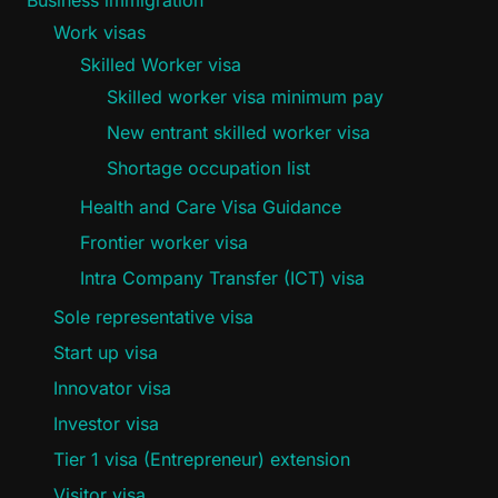
Work visas
Skilled Worker visa
Skilled worker visa minimum pay
New entrant skilled worker visa
Shortage occupation list
Health and Care Visa Guidance
Frontier worker visa
Intra Company Transfer (ICT) visa
Sole representative visa
Start up visa
Innovator visa
Investor visa
Tier 1 visa (Entrepreneur) extension
Visitor visa