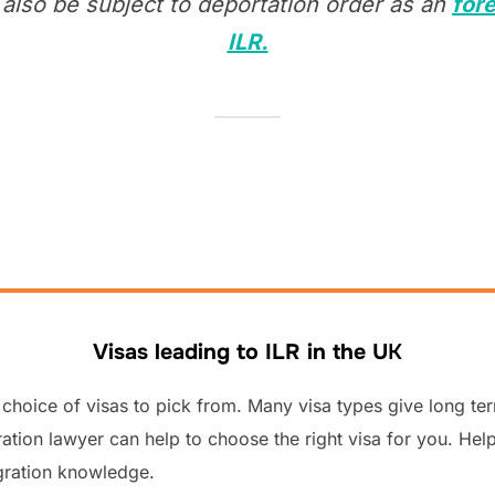
also be subject to deportation order as an
fore
ILR.
Visas leading to ILR in the U
K
choice of visas to pick from. Many visa types give long ter
tion lawyer can help to choose the right visa for you. Help
gration knowledge.