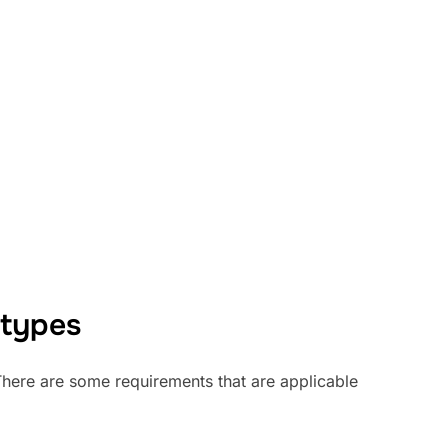
 types
 There are some requirements that are applicable