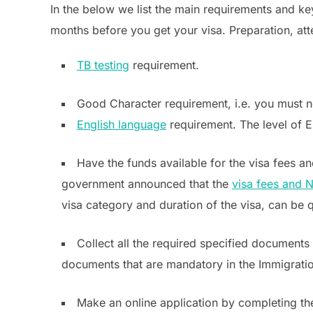
In the below we list the main requirements and k
months before you get your visa. Preparation, atte
TB testing
requirement.
Good Character requirement, i.e. you must no
English language
requirement. The level of E
Have the funds available for the visa fees 
government announced that the
visa fees and N
visa category and duration of the visa, can be 
Collect all the required specified documents 
documents that are mandatory in the Immigrati
Make an online application by completing t