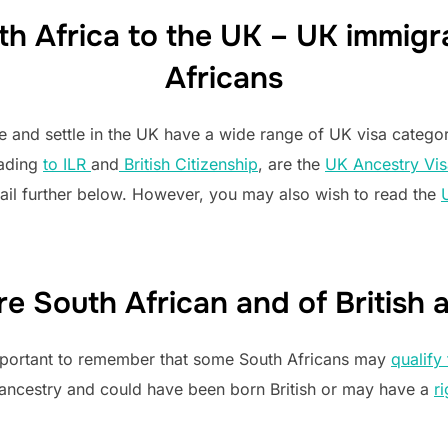
h Africa to the UK – UK immigra
Africans
te and settle in the UK have a wide range of UK visa categ
eading
to ILR
and
British Citizenship
, are the
UK Ancestry Vis
ail further below. However, you may also wish to read the
are South African and of British 
 important to remember that some South Africans may
qualify 
 ancestry and could have been born British or may have a
ri