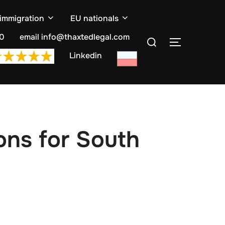
 immigration
EU nationals
Search
10
email info@thaxtedlegal.com
TOGGLE S
for:
Linkedin
ons for South