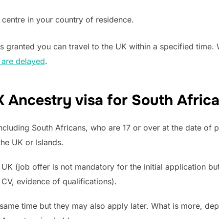
 centre in your country of residence.
s granted you can travel to the UK within a specified time
 are delayed
.
 Ancestry visa for South Afric
cluding South Africans, who are 17 or over at the date of p
the UK or Islands.
UK (job offer is not mandatory for the initial application bu
CV, evidence of qualifications).
same time but they may also apply later. What is more, dep