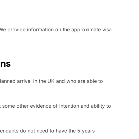
. We provide information on the approximate visa
ans
lanned arrival in the UK and who are able to
t some other evidence of intention and ability to
endants do not need to have the 5 years