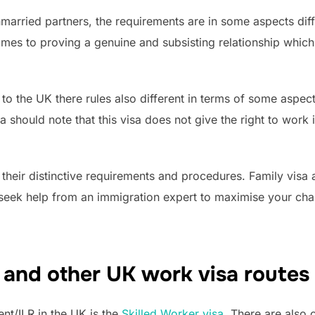
arried partners, the requirements are in some aspects diff
 comes to proving a genuine and subsisting relationship whic
to the UK there rules also different in terms of some aspect
should note that this visa does not give the right to work 
 their distinctive requirements and procedures. Family visa
o seek help from an immigration expert to maximise your cha
 and other UK work visa routes 
nt/ILR in the UK is the
Skilled Worker visa
. There are also