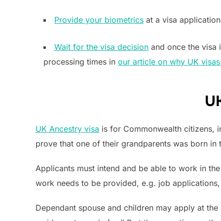
Provide your biometrics
at a visa application
Wait for the visa decision
and once the visa i
processing times in
our article on why UK visas
UK
UK Ancestry visa
is for Commonwealth citizens, in
prove that one of their grandparents was born in 
Applicants must intend and be able to work in the 
work needs to be provided, e.g. job applications, 
Dependant spouse and children may apply at the 