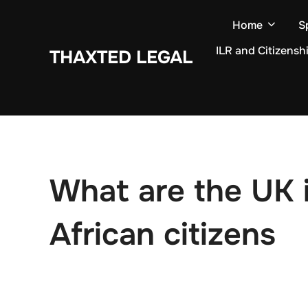
Skip
Home
S
to
content
ILR and Citizensh
THAXTED LEGAL
What are the UK i
African citizens