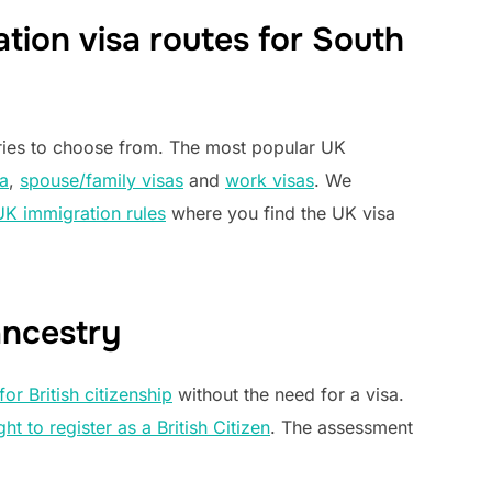
tion visa routes for South
ories to choose from. The most popular UK
a
,
spouse/family visas
and
work visas
. We
UK immigration rules
where you find the UK visa
ancestry
for British citizenship
without the need for a visa.
ght to register as a British Citizen
. The assessment