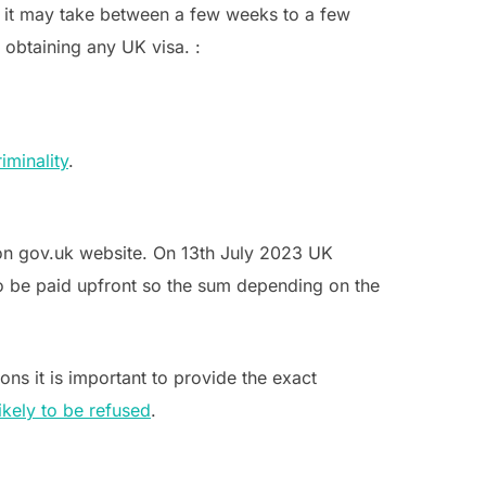
, it may take between a few weeks to a few
 obtaining any UK visa. :
iminality
.
 on gov.uk website. On 13th July 2023 UK
 to be paid upfront so the sum depending on the
ons it is important to provide the exact
likely to be refused
.