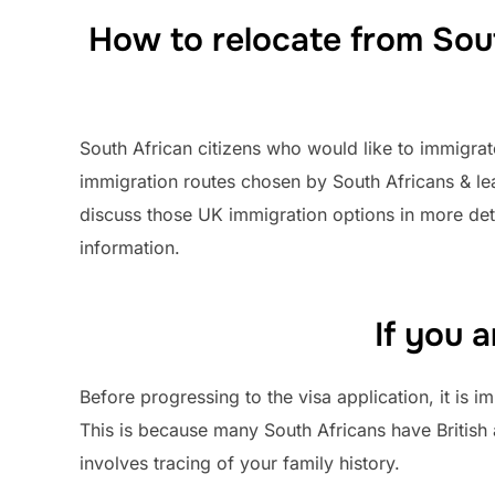
How to relocate from Sout
South African citizens who would like to immigra
immigration routes chosen by South Africans & l
discuss those UK immigration options in more det
information.
If you 
Before progressing to the visa application, it is
This is because many South Africans have British
involves tracing of your family history.