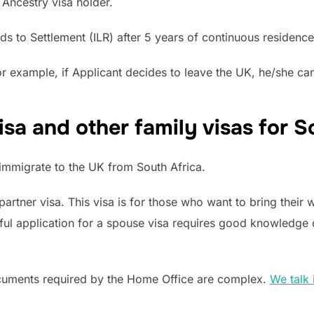
 Ancestry visa holder.
ads to Settlement (ILR) after 5 years of continuous residence
 example, if Applicant decides to leave the UK, he/she can 
sa and other family visas for S
mmigrate to the UK from South Africa.
partner visa. This visa is for those who want to bring their 
ful application for a spouse visa requires good knowledge o
cuments required by the Home Office are complex.
We talk 