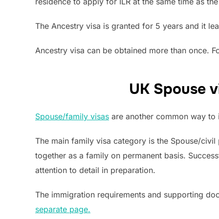
residence to apply for ILR at the same time as the
The Ancestry visa is granted for 5 years and it le
Ancestry visa can be obtained more than once. For
UK Spouse vi
Spouse/family visas
are another common way to i
The main family visa category is the Spouse/civil 
together as a family on permanent basis. Success
attention to detail in preparation.
The immigration requirements and supporting do
separate page.