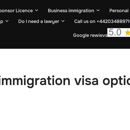
ponsor Licence
Business immigration
Personal
ip
Do I need a lawyer
Call us on +4420348897
Google rewievs
mmigration visa opti