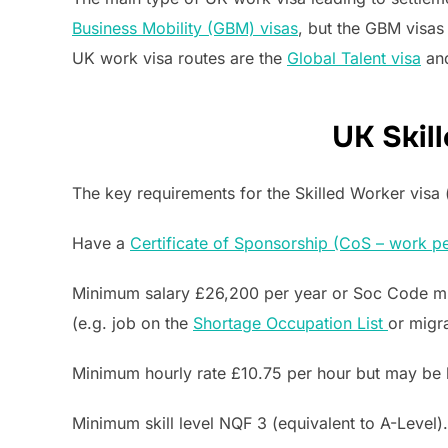
Business Mobility (GBM) visas
, but the GBM visas
UK work visa routes are the
Global Talent visa
an
UK Skill
The key requirements for the Skilled Worker visa (
Have a
Certificate of Sponsorship (CoS – work pe
Minimum salary £26,200 per year or Soc Code min
(e.g. job on the
Shortage Occupation List
or migr
Minimum hourly rate £10.75 per hour but may be 
Minimum skill level NQF 3 (equivalent to A-Level).