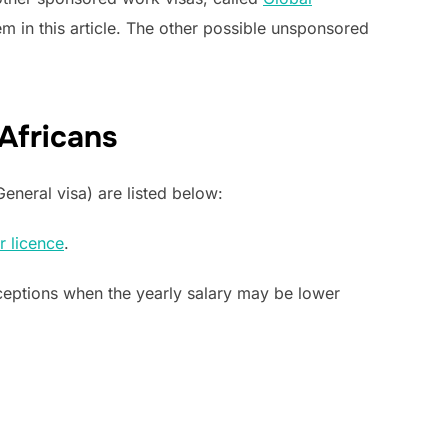
m in this article. The other possible unsponsored
 Africans
eneral visa) are listed below:
r licence
.
eptions when the yearly salary may be lower