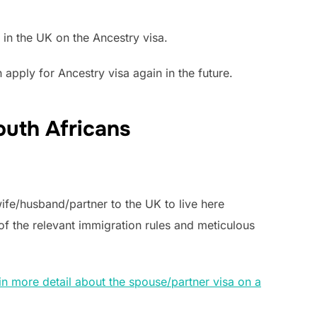
 in the UK on the Ancestry visa.
apply for Ancestry visa again in the future.
outh Africans
wife/husband/partner to the UK to live here
f the relevant immigration rules and meticulous
in more detail about the spouse/partner visa on a