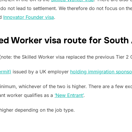
 do not lead to settlement. We therefore do not focus on the
d
Innovator Founder visa
.
ed Worker visa route for South
note: the Skilled Worker visa replaced the previous Tier 2 G
rmit)
issued by a UK employer
holding immigration sponso
imum, whichever of the two is higher. There are a few exc
ant worker qualifies as a
‘New Entrant’
.
higher depending on the job type.