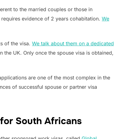
erent to the married couples or those in
h requires evidence of 2 years cohabitation.
We
s of the visa.
We talk about them on a dedicated
in the UK. Only once the spouse visa is obtained,
 applications are one of the most complex in the
nces of successful spouse or partner visa
for South Africans
 other sponsored work visas, called
Global