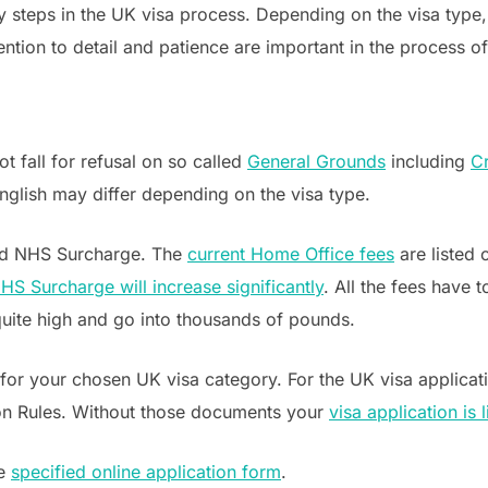
ey steps in the UK visa process. Depending on the visa type
ntion to detail and patience are important in the process of
t fall for refusal on so called
General Grounds
including
Cr
nglish may differ depending on the visa type.
and NHS Surcharge. The
current Home Office fees
are listed
HS Surcharge will increase significantly
. All the fees have
quite high and go into thousands of pounds.
for your chosen UK visa category. For the UK visa applicati
on Rules. Without those documents your
visa application is 
he
specified online application form
.