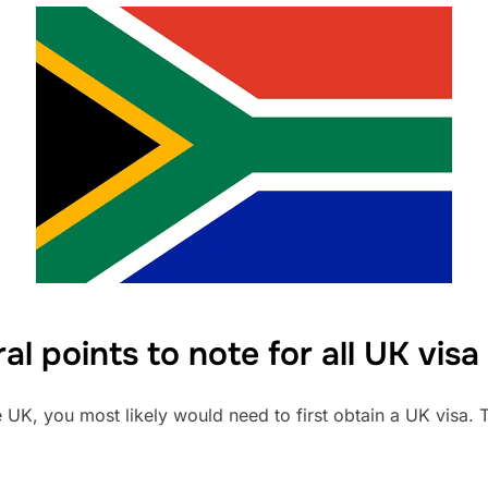
al points to note for all UK visa
e UK, you most likely would need to first obtain a UK visa.