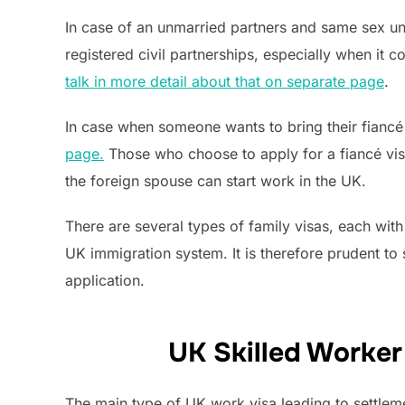
In case of an unmarried partners and same sex unm
registered civil partnerships, especially when it
talk in more detail about that on separate page
.
In case when someone wants to bring their fiancé 
page.
Those who choose to apply for a fiancé visa 
the foreign spouse can start work in the UK.
There are several types of family visas, each with
UK immigration system. It is therefore prudent t
application.
UK Skilled Worker
The main type of UK work visa leading to settleme