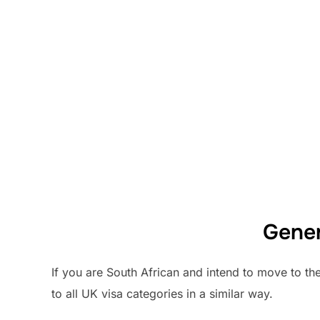
Gener
If you are South African and intend to move to th
to all UK visa categories in a similar way.