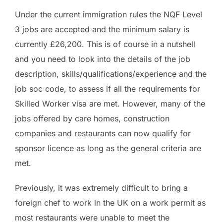
Under the current immigration rules the NQF Level
3 jobs are accepted and the minimum salary is
currently £26,200. This is of course in a nutshell
and you need to look into the details of the job
description, skills/qualifications/experience and the
job soc code, to assess if all the requirements for
Skilled Worker visa are met. However, many of the
jobs offered by care homes, construction
companies and restaurants can now qualify for
sponsor licence as long as the general criteria are
met.
Previously, it was extremely difficult to bring a
foreign chef to work in the UK on a work permit as
most restaurants were unable to meet the