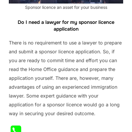
Sponsor licence an asset for your business
Do I need a lawyer for my sponsor licence
application
There is no requirement to use a lawyer to prepare
and submit a sponsor licence application. So, if
you are ready to commit time and effort you can
read the Home Office guidance and prepare the
application yourself. There are, however, many
advantages of using an experienced immigration
lawyer. Some expert guidance with your
application for a sponsor licence would go a long
way in securing your desired outcome.