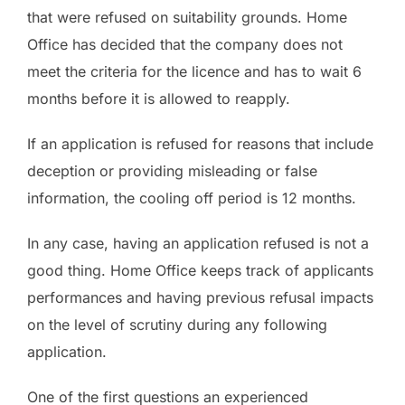
that were refused on suitability grounds. Home
Office has decided that the company does not
meet the criteria for the licence and has to wait 6
months before it is allowed to reapply.
If an application is refused for reasons that include
deception or providing misleading or false
information, the cooling off period is 12 months.
In any case, having an application refused is not a
good thing. Home Office keeps track of applicants
performances and having previous refusal impacts
on the level of scrutiny during any following
application.
One of the first questions an experienced