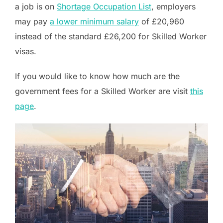
a job is on
Shortage Occupation List
, employers
may pay
a lower minimum salary
of £20,960
instead of the standard £26,200 for Skilled Worker
visas.
If you would like to know how much are the
government fees for a Skilled Worker are visit
this
page
.