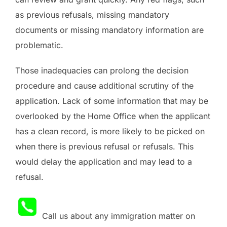
as previous refusals, missing mandatory
documents or missing mandatory information are
problematic.
Those inadequacies can prolong the decision
procedure and cause additional scrutiny of the
application. Lack of some information that may be
overlooked by the Home Office when the applicant
has a clean record, is more likely to be picked on
when there is previous refusal or refusals. This
would delay the application and may lead to a
refusal.
Call us about any immigration matter on