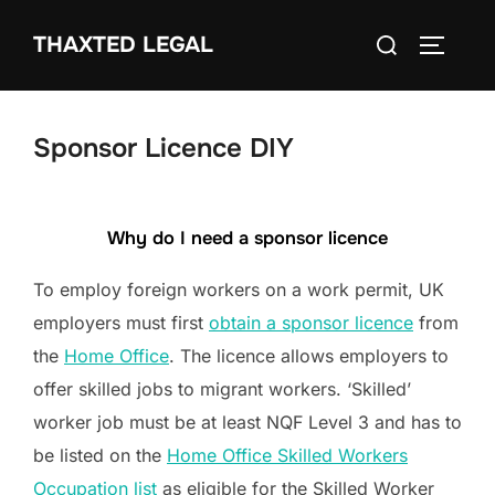
Skip
Search
THAXTED LEGAL
to
TOGGLE
for:
content
Sponsor Licence DIY
Why do I need a sponsor licence
To employ foreign workers on a work permit, UK
employers must first
obtain a sponsor licence
from
the
Home Office
. The licence allows employers to
offer skilled jobs to migrant workers. ‘Skilled’
worker job must be at least NQF Level 3 and has to
be listed on the
Home Office Skilled Workers
Occupation list
as eligible for the Skilled Worker