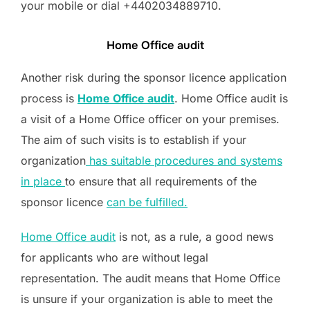
your mobile or dial +4402034889710.
Home Office audit
Another risk during the sponsor licence application
process is
Home Office audit
. Home Office audit is
a visit of a Home Office officer on your premises.
The aim of such visits is to establish if your
organization
has suitable procedures and systems
in place
to ensure that all requirements of the
sponsor licence
can be fulfilled.
Home Office audit
is not, as a rule, a good news
for applicants who are without legal
representation. The audit means that Home Office
is unsure if your organization is able to meet the