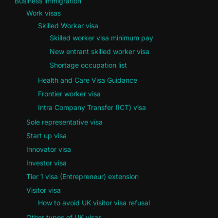
Business immigration
Work visas
Skilled Worker visa
Skilled worker visa minimum pay
New entrant skilled worker visa
Shortage occupation list
Health and Care Visa Guidance
Frontier worker visa
Intra Company Transfer (ICT) visa
Sole representative visa
Start up visa
Innovator visa
Investor visa
Tier 1 visa (Entrepreneur) extension
Visitor visa
How to avoid UK visitor visa refusal
Other types of UK visas