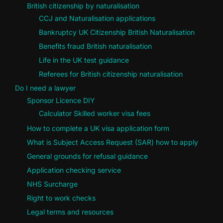
British citizenship by naturalisation
CCJ and Naturalisation applications
Bankruptcy UK Citizenship British Naturalisation
Benefits fraud British naturalisation
Life in the UK test guidance
Referees for British citizenship naturalisation
Do I need a lawyer
Sponsor Licence DIY
Calculator Skilled worker visa fees
How to complete a UK visa application form
What is Subject Access Request (SAR) how to apply
General grounds for refusal guidance
Application checking service
NHS Surcharge
Right to work checks
Legal terms and resources