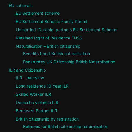
EU nationals
EU Settlement scheme
EU Settlement Scheme Family Permit
Unmarried ‘Durable’ partners EU Settlement Scheme
Retained Right of Residence EUSS
Naturalisation – British citizenship
Benefits fraud British naturalisation
Bankruptcy UK Citizenship British Naturalisation
ILR and Citizenship
ILR – overview
Long residence 10 Year ILR
Skilled Worker ILR
Domestic violence ILR
Bereaved Partner ILR
British citizenship by registration
Referees for British citizenship naturalisation