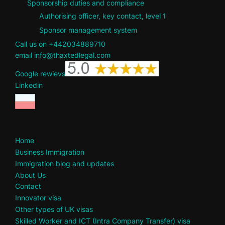
Sponsorship duties and compliance
Authorising officer, key contact, level 1
Sponsor management system
Call us on +442034889710
email info@thaxtedlegal.com
Google rewievs
Linkedin
Home
Business Immigration
Immigration blog and updates
About Us
Contact
Innovator visa
Other types of UK visas
Skilled Worker and ICT (Intra Company Transfer) visa