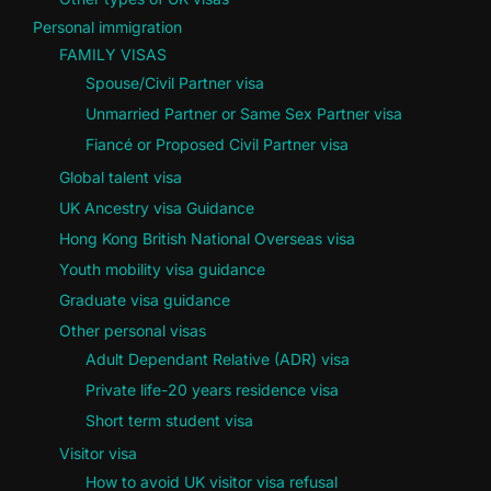
Personal immigration
FAMILY VISAS
Spouse/Civil Partner visa
Unmarried Partner or Same Sex Partner visa
Fiancé or Proposed Civil Partner visa
Global talent visa
UK Ancestry visa Guidance
Hong Kong British National Overseas visa
Youth mobility visa guidance
Graduate visa guidance
Other personal visas
Adult Dependant Relative (ADR) visa
Private life-20 years residence visa
Short term student visa
Visitor visa
How to avoid UK visitor visa refusal