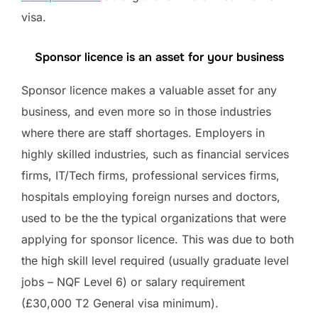
visa.
Sponsor licence is an asset for your business
Sponsor licence makes a valuable asset for any
business, and even more so in those industries
where there are staff shortages. Employers in
highly skilled industries, such as financial services
firms, IT/Tech firms, professional services firms,
hospitals employing foreign nurses and doctors,
used to be the the typical organizations that were
applying for sponsor licence. This was due to both
the high skill level required (usually graduate level
jobs – NQF Level 6) or salary requirement
(£30,000 T2 General visa minimum).