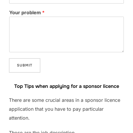
Your problem
*
SUBMIT
Top Tips when applying for a sponsor licence
There are some crucial areas in a sponsor licence
application that you have to pay particular
attention.
Those are the job description,