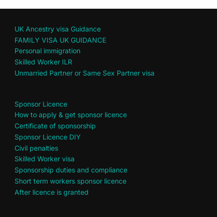
UK Ancestry visa Guidance
FAMILY VISA UK GUIDANCE
Personal immigration
Skilled Worker ILR
Unmarried Partner or Same Sex Partner visa
Sponsor Licence
How to apply & get sponsor licence
Certificate of sponsorship
Sponsor Licence DIY
Civil penalties
Skilled Worker visa
Sponsorship duties and compliance
Short term workers sponsor licence
After licence is granted