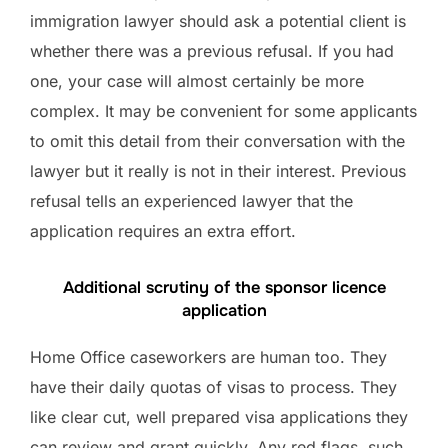
immigration lawyer should ask a potential client is
whether there was a previous refusal. If you had
one, your case will almost certainly be more
complex. It may be convenient for some applicants
to omit this detail from their conversation with the
lawyer but it really is not in their interest. Previous
refusal tells an experienced lawyer that the
application requires an extra effort.
Additional scrutiny of the sponsor licence
application
Home Office caseworkers are human too. They
have their daily quotas of visas to process. They
like clear cut, well prepared visa applications they
can review and grant quickly. Any red flags, such