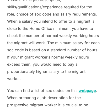
skills/qualifications/experience required for the
role, choice of soc code and salary requirements.
When a salary you intend to offer to a migrant is
close to the Home Office minimum, you have to
check the number of normal weekly working hours
the migrant will work. The minimum salary for each
soc code is based on a standard number of hours.
If your migrant worker’s normal weekly hours
exceed them, you would need to pay a
proportionately higher salary to the migrant
worker.
You can find a list of soc codes on this
webpage
.
When preparing a job description for the
prospective migrant worker it is crucial to be