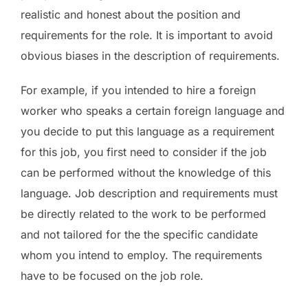
realistic and honest about the position and
requirements for the role. It is important to avoid
obvious biases in the description of requirements.
For example, if you intended to hire a foreign
worker who speaks a certain foreign language and
you decide to put this language as a requirement
for this job, you first need to consider if the job
can be performed without the knowledge of this
language. Job description and requirements must
be directly related to the work to be performed
and not tailored for the the specific candidate
whom you intend to employ. The requirements
have to be focused on the job role.