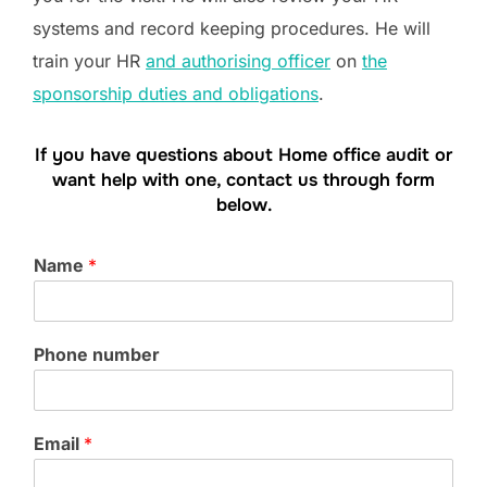
systems and record keeping procedures. He will
train your HR
and authorising officer
on
the
sponsorship duties and obligations
.
If you have questions about Home office audit or
want help with one, contact us through form
below.
Name
*
Phone number
Email
*