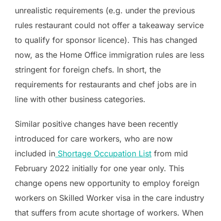
unrealistic requirements (e.g. under the previous
rules restaurant could not offer a takeaway service
to qualify for sponsor licence). This has changed
now, as the Home Office immigration rules are less
stringent for foreign chefs. In short, the
requirements for restaurants and chef jobs are in
line with other business categories.
Similar positive changes have been recently
introduced for care workers, who are now
included in
Shortage Occupation List
from mid
February 2022 initially for one year only. This
change opens new opportunity to employ foreign
workers on Skilled Worker visa in the care industry
that suffers from acute shortage of workers. When