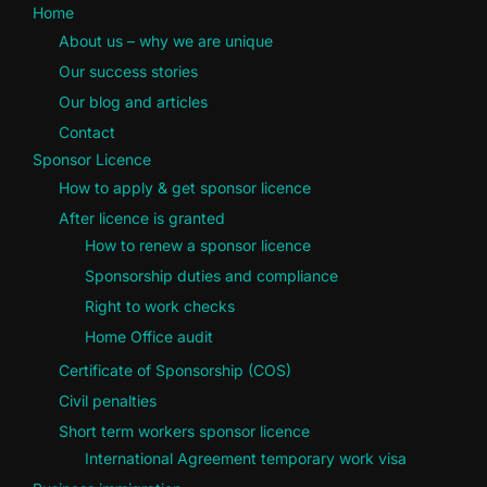
Home
About us – why we are unique
Our success stories
Our blog and articles
Contact
Sponsor Licence
How to apply & get sponsor licence
After licence is granted
How to renew a sponsor licence
Sponsorship duties and compliance
Right to work checks
Home Office audit
Certificate of Sponsorship (COS)
Civil penalties
Short term workers sponsor licence
International Agreement temporary work visa