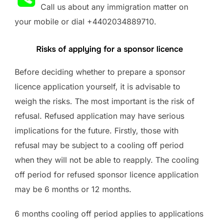
Call us about any immigration matter on
your mobile or dial +4402034889710.
Risks of applying for a sponsor licence
Before deciding whether to prepare a sponsor
licence application yourself, it is advisable to
weigh the risks. The most important is the risk of
refusal. Refused application may have serious
implications for the future. Firstly, those with
refusal may be subject to a cooling off period
when they will not be able to reapply. The cooling
off period for refused sponsor licence application
may be 6 months or 12 months.
6 months cooling off period applies to applications