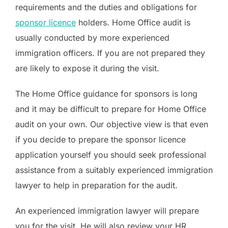
requirements and the duties and obligations for
sponsor licence
holders. Home Office audit is
usually conducted by more experienced
immigration officers. If you are not prepared they
are likely to expose it during the visit.
The Home Office guidance for sponsors is long
and it may be difficult to prepare for Home Office
audit on your own. Our objective view is that even
if you decide to prepare the sponsor licence
application yourself you should seek professional
assistance from a suitably experienced immigration
lawyer to help in preparation for the audit.
An experienced immigration lawyer will prepare
you for the visit. He will also review your HR