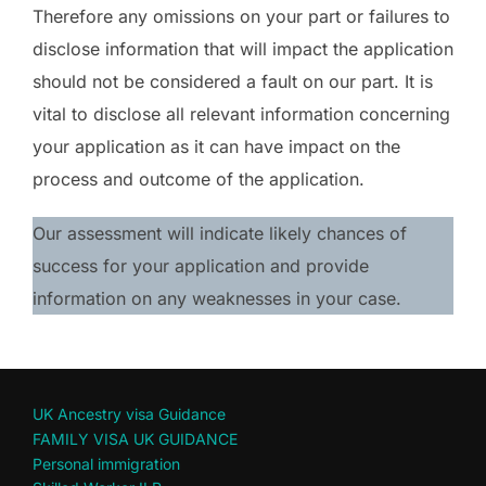
Therefore any omissions on your part or failures to
disclose information that will impact the application
should not be considered a fault on our part. It is
vital to disclose all relevant information concerning
your application as it can have impact on the
process and outcome of the application.
Our assessment will indicate likely chances of
success for your application and provide
information on any weaknesses in your case.
UK Ancestry visa Guidance
FAMILY VISA UK GUIDANCE
Personal immigration