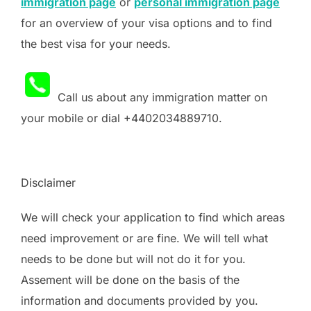
immigration page
or
personal immigration page
for an overview of your visa options and to find
the best visa for your needs.
Call us about any immigration matter on
your mobile or dial +4402034889710.
Disclaimer
We will check your application to find which areas
need improvement or are fine. We will tell what
needs to be done but will not do it for you.
Assement will be done on the basis of the
information and documents provided by you.