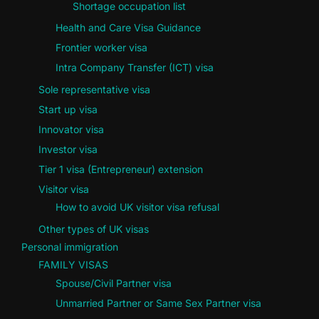
Shortage occupation list
Health and Care Visa Guidance
Frontier worker visa
Intra Company Transfer (ICT) visa
Sole representative visa
Start up visa
Innovator visa
Investor visa
Tier 1 visa (Entrepreneur) extension
Visitor visa
How to avoid UK visitor visa refusal
Other types of UK visas
Personal immigration
FAMILY VISAS
Spouse/Civil Partner visa
Unmarried Partner or Same Sex Partner visa