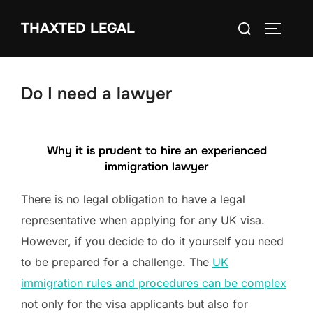
Skip
Search
THAXTED LEGAL
to
TOGGLE
for:
content
Do I need a lawyer
Why it is prudent to hire an experienced
immigration lawyer
There is no legal obligation to have a legal
representative when applying for any UK visa.
However, if you decide to do it yourself you need
to be prepared for a challenge. The
UK
immigration rules and procedures can be complex
not only for the visa applicants but also for