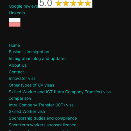
Google rewievs
Linkedin
Home
Business Immigration
Immigration blog and updates
About Us
Contact
Innovator visa
Other types of UK visas
Skilled Worker and ICT (Intra Company Transfer) visa
comparison
Intra Company Transfer (ICT) visa
Skilled Worker visa
Sponsorship duties and compliance
Short term workers sponsor licence