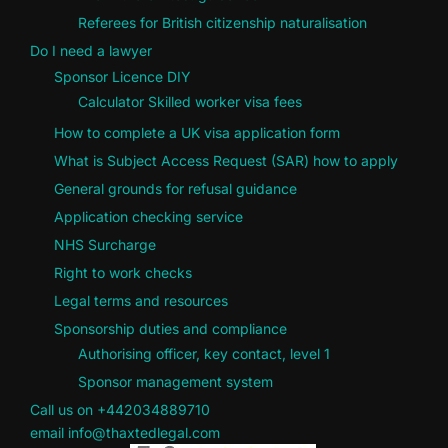
Referees for British citizenship naturalisation
Do I need a lawyer
Sponsor Licence DIY
Calculator Skilled worker visa fees
How to complete a UK visa application form
What is Subject Access Request (SAR) how to apply
General grounds for refusal guidance
Application checking service
NHS Surcharge
Right to work checks
Legal terms and resources
Sponsorship duties and compliance
Authorising officer, key contact, level 1
Sponsor management system
Call us on +442034889710
email info@thaxtedlegal.com