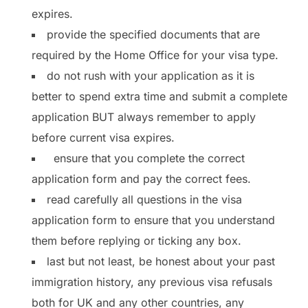
expires.
provide the specified documents that are
required by the Home Office for your visa type.
do not rush with your application as it is
better to spend extra time and submit a complete
application BUT always remember to apply
before current visa expires.
ensure that you complete the correct
application form and pay the correct fees.
read carefully all questions in the visa
application form to ensure that you understand
them before replying or ticking any box.
last but not least, be honest about your past
immigration history, any previous visa refusals
both for UK and any other countries, any