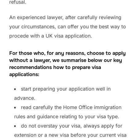
refusal.
An experienced lawyer, after carefully reviewing
your circumstances, can offer you the best way to
procede with a UK visa application.
For those who, for any reasons, choose to apply
without a lawyer, we summarise below our key
recommendations how to prepare visa
applications:
start preparing your application well in
advance.
read carefully the Home Office immigration
rules and guidance relating to your visa type.
do not overstay your visa, always apply for
extension or a new visa before your current visa