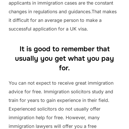
applicants in immigration cases are the constant
changes in regulations and guidances.That makes
it difficult for an average person to make a
successful application for a UK visa.
It is good to remember that
usually you get what you pay
for.
You can not expect to receive great immigration
advice for free. Immigration solicitors study and
train for years to gain experience in their field.
Experienced solicitors do not usually offer
immigration help for free. However, many
immigration lawyers will offer you a free