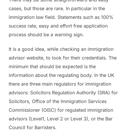
cases, but those are rare. In particular in the
immigration law field. Statements such as 100%
success rate, easy and effort free application
process should be a warning sign.
It is a good idea, while checking an immigration
advisor website, to look for their credentials. The
minimum that should be expected is the
information about the regulating body. In the UK
there are three main regulators for immigration
advisors: Solicitors Regulation Authority (SRA) for
Solicitors, Office of the Immigration Services
Commissioner (OISC) for regulated immigration
advisors (Level1, Level 2 or Level 3), or the Bar
Council for Barristers.