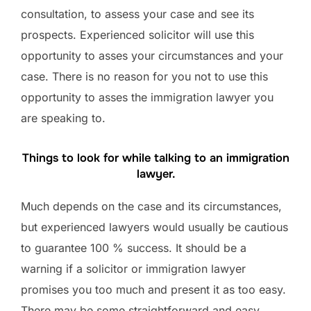
consultation, to assess your case and see its
prospects. Experienced solicitor will use this
opportunity to asses your circumstances and your
case. There is no reason for you not to use this
opportunity to asses the immigration lawyer you
are speaking to.
Things to look for while talking to an immigration
lawyer.
Much depends on the case and its circumstances,
but experienced lawyers would usually be cautious
to guarantee 100 % success. It should be a
warning if a solicitor or immigration lawyer
promises you too much and present it as too easy.
There may be some straightforward and easy