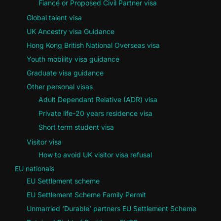
Fiancé or Proposed Civil Partner visa
Global talent visa
UK Ancestry visa Guidance
Hong Kong British National Overseas visa
Youth mobility visa guidance
Graduate visa guidance
Other personal visas
Adult Dependant Relative (ADR) visa
Private life-20 years residence visa
Short term student visa
Visitor visa
How to avoid UK visitor visa refusal
EU nationals
EU Settlement scheme
EU Settlement Scheme Family Permit
Unmarried ‘Durable’ partners EU Settlement Scheme