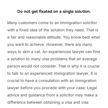
Do not get fixated on a single solution.
Many customers come to an immigration solicitor
with a fixed idea of the solution they need. That is
a fair and reasonable attitude. You know best what
you want to achieve. However, there are many
ways to skin a cat. An experienced lawyer can find
a solution to many visa problems that an average
person would not consider. That is why it is crucial
to talk to an experienced immigration lawyer. It is
crucial to have a consutation with an immigration
lawyer before you procede with your case. Legal
advice and guidance from a solicitor may make a
difference between obtaining a visa and visa