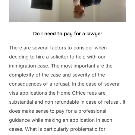
Do I need to pay for a lawyer
There are several factors to consider when
deciding to hire a solicitor to help with our
immigration case. The most important are the
complexity of the case and severity of the
consequences of a refusal. In the case of several
visa applications the Home Office fees are
substantial and non refundable in case of refusal. It
does make sense to pay for a professional
guidance while making an application in such
cases. What is particularly problematic for