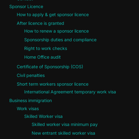
Sponsor Licence
How to apply & get sponsor licence
After licence is granted
How to renew a sponsor licence
Sponsorship duties and compliance
Right to work checks
Home Office audit
Certificate of Sponsorship (COS)
Civil penalties
Short term workers sponsor licence
International Agreement temporary work visa
Business immigration
Work visas
Skilled Worker visa
Skilled worker visa minimum pay
New entrant skilled worker visa