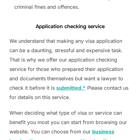
criminal fines and offences.
Application checking service
We understand that making any visa application
can be a daunting, stressful and expensive task.
That is why we offer our application checking
service for those who prepared their application
and documents themselves but want a lawyer to
check it before it is
submitted.*
Please contact us
for details on this service.
When deciding what type of visa or service can
benefit you most you can start from browsing our
website. You can choose from our
business