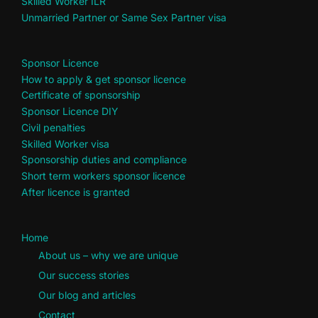
Skilled Worker ILR
Unmarried Partner or Same Sex Partner visa
Sponsor Licence
How to apply & get sponsor licence
Certificate of sponsorship
Sponsor Licence DIY
Civil penalties
Skilled Worker visa
Sponsorship duties and compliance
Short term workers sponsor licence
After licence is granted
Home
About us – why we are unique
Our success stories
Our blog and articles
Contact