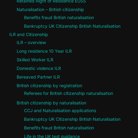
Retained Right of Residence EUSS
Naturalisation – British citizenship
Benefits fraud British naturalisation
Bankruptcy UK Citizenship British Naturalisation
ILR and Citizenship
ILR – overview
Long residence 10 Year ILR
Skilled Worker ILR
Domestic violence ILR
Bereaved Partner ILR
British citizenship by registration
Referees for British citizenship naturalisation
British citizenship by naturalisation
CCJ and Naturalisation applications
Bankruptcy UK Citizenship British Naturalisation
Benefits fraud British naturalisation
Life in the UK test guidance