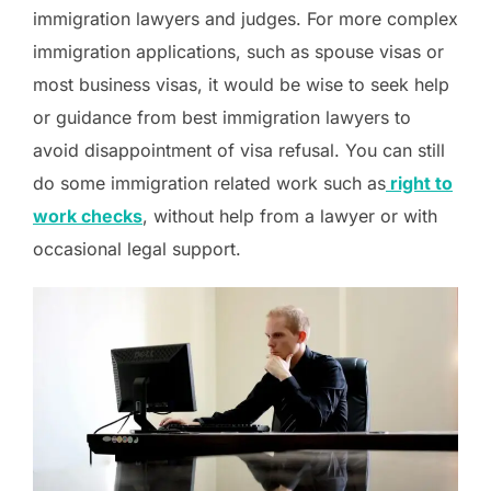
immigration lawyers and judges. For more complex
immigration applications, such as spouse visas or
most business visas, it would be wise to seek help
or guidance from best immigration lawyers to
avoid disappointment of visa refusal. You can still
do some immigration related work such as
right to
work checks
, without help from a lawyer or with
occasional legal support.