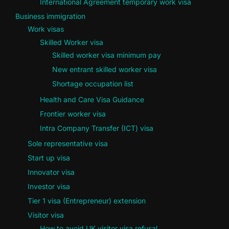
International Agreement temporary work visa
Business immigration
Work visas
Skilled Worker visa
Skilled worker visa minimum pay
New entrant skilled worker visa
Shortage occupation list
Health and Care Visa Guidance
Frontier worker visa
Intra Company Transfer (ICT) visa
Sole representative visa
Start up visa
Innovator visa
Investor visa
Tier 1 visa (Entrepreneur) extension
Visitor visa
How to avoid UK visitor visa refusal