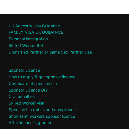
UK Ancestry visa Guidance
FAMILY VISA UK GUIDANCE
Personal immigration
Skilled Worker ILR
Unmarried Partner or Same Sex Partner visa
Sponsor Licence
How to apply & get sponsor licence
Certificate of sponsorship
Sponsor Licence DIY
Civil penalties
Skilled Worker visa
Sponsorship duties and compliance
Short term workers sponsor licence
After licence is granted