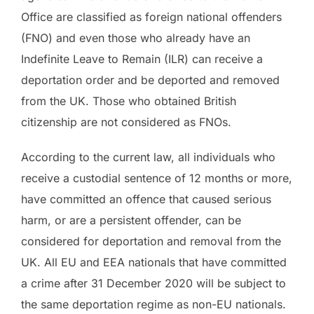
Office are classified as foreign national offenders
(FNO) and even those who already have an
Indefinite Leave to Remain (ILR) can receive a
deportation order and be deported and removed
from the UK. Those who obtained British
citizenship are not considered as FNOs.
According to the current law, all individuals who
receive a custodial sentence of 12 months or more,
have committed an offence that caused serious
harm, or are a persistent offender, can be
considered for deportation and removal from the
UK. All EU and EEA nationals that have committed
a crime after 31 December 2020 will be subject to
the same deportation regime as non-EU nationals.