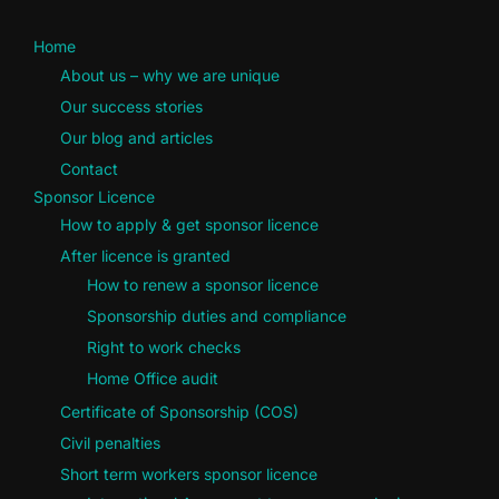
Home
About us – why we are unique
Our success stories
Our blog and articles
Contact
Sponsor Licence
How to apply & get sponsor licence
After licence is granted
How to renew a sponsor licence
Sponsorship duties and compliance
Right to work checks
Home Office audit
Certificate of Sponsorship (COS)
Civil penalties
Short term workers sponsor licence