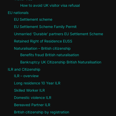
How to avoid UK visitor visa refusal
EU nationals
EU Settlement scheme
EU Settlement Scheme Family Permit
Unmarried ‘Durable’ partners EU Settlement Scheme
Retained Right of Residence EUSS
Naturalisation – British citizenship
Benefits fraud British naturalisation
Bankruptcy UK Citizenship British Naturalisation
ILR and Citizenship
ILR – overview
Long residence 10 Year ILR
Skilled Worker ILR
Domestic violence ILR
Bereaved Partner ILR
British citizenship by registration