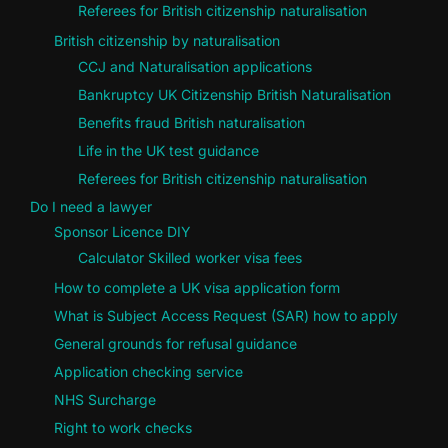
Referees for British citizenship naturalisation
British citizenship by naturalisation
CCJ and Naturalisation applications
Bankruptcy UK Citizenship British Naturalisation
Benefits fraud British naturalisation
Life in the UK test guidance
Referees for British citizenship naturalisation
Do I need a lawyer
Sponsor Licence DIY
Calculator Skilled worker visa fees
How to complete a UK visa application form
What is Subject Access Request (SAR) how to apply
General grounds for refusal guidance
Application checking service
NHS Surcharge
Right to work checks