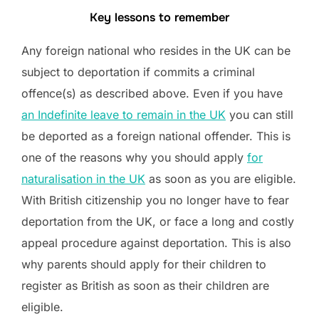
Key lessons to remember
Any foreign national who resides in the UK can be
subject to deportation if commits a criminal
offence(s) as described above. Even if you have
an Indefinite leave to remain in the UK
you can still
be deported as a foreign national offender. This is
one of the reasons why you should apply
for
naturalisation in the UK
as soon as you are eligible.
With British citizenship you no longer have to fear
deportation from the UK, or face a long and costly
appeal procedure against deportation. This is also
why parents should apply for their children to
register as British as soon as their children are
eligible.