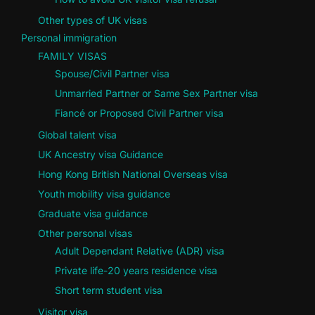
Other types of UK visas
Personal immigration
FAMILY VISAS
Spouse/Civil Partner visa
Unmarried Partner or Same Sex Partner visa
Fiancé or Proposed Civil Partner visa
Global talent visa
UK Ancestry visa Guidance
Hong Kong British National Overseas visa
Youth mobility visa guidance
Graduate visa guidance
Other personal visas
Adult Dependant Relative (ADR) visa
Private life-20 years residence visa
Short term student visa
Visitor visa