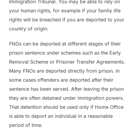
Immigration Tribunal. You may be able to rely on
your human rights, for example if your family life
rights will be breached if you are deported to your
country of origin.
FNOs can be deported at different stages of their
prison sentence under schemes such as the Early
Removal Scheme or Prisoner Transfer Agreements.
Many FNOs are deported directly from prison. In
some cases offenders are deported after their
sentence has been served. After leaving the prison
they are often detained under immigration powers.
That detention should be used only if Home Office
is able to deport an individual in a reasonable
period of time.