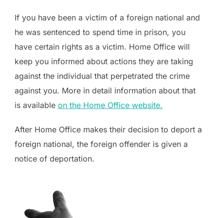
If you have been a victim of a foreign national and
he was sentenced to spend time in prison, you
have certain rights as a victim. Home Office will
keep you informed about actions they are taking
against the individual that perpetrated the crime
against you. More in detail information about that
is available
on the Home Office website.
After Home Office makes their decision to deport a
foreign national, the foreign offender is given a
notice of deportation.