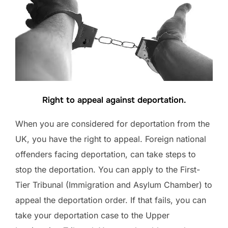
Right to appeal against deportation.
When you are considered for deportation from the
UK, you have the right to appeal. Foreign national
offenders facing deportation, can take steps to
stop the deportation. You can apply to the First-
Tier Tribunal (Immigration and Asylum Chamber) to
appeal the deportation order. If that fails, you can
take your deportation case to the Upper