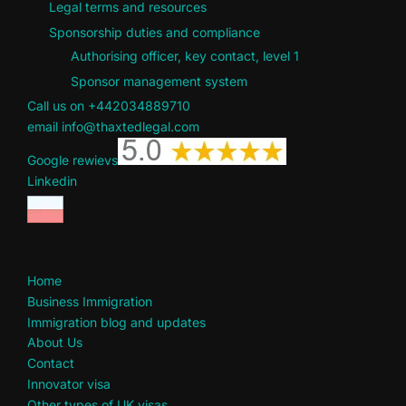
Legal terms and resources
Sponsorship duties and compliance
Authorising officer, key contact, level 1
Sponsor management system
Call us on +442034889710
email info@thaxtedlegal.com
Google rewievs
Linkedin
Home
Business Immigration
Immigration blog and updates
About Us
Contact
Innovator visa
Other types of UK visas