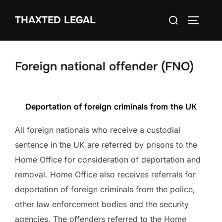
Skip
Search
THAXTED LEGAL
to
TOGGLE
for:
content
Foreign national offender (FNO)
Deportation of foreign criminals from the UK
All foreign nationals who receive a custodial
sentence in the UK are referred by prisons to the
Home Office for consideration of deportation and
removal. Home Office also receives referrals for
deportation of foreign criminals from the police,
other law enforcement bodies and the security
agencies. The offenders referred to the Home