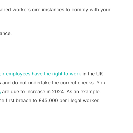
sored workers circumstances to comply with your
dance.
eir employees have the right to work
in the UK
s and do not undertake the correct checks. You
s
are due to increase in 2024. As an example,
the first breach to £45,000 per illegal worker.