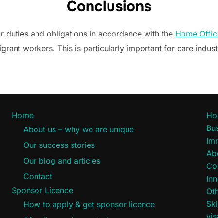
Conclusions
or duties and obligations in accordance with the
Home Offic
igrant workers. This is particularly important for care indust
Home
Ho
Bus
About us – why we are unique
Im
Our success stories
Ab
Our blog and articles
Co
Contact
Inn
Sponsor Licence
Oth
Ski
How to apply & get sponsor licence
vi