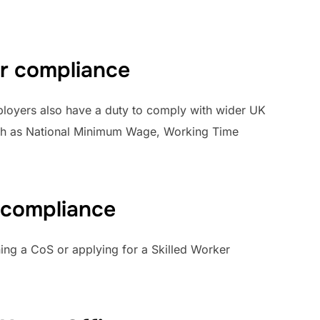
r compliance
mployers also have a duty to comply with wider UK
such as National Minimum Wage, Working Time
 compliance
ng a CoS or applying for a Skilled Worker