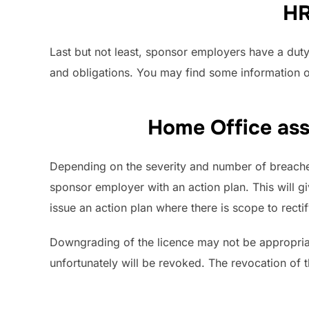
HR
Last but not least, sponsor employers have a dut
and obligations. You may find some information 
Home Office ass
Depending on the severity and number of breache
sponsor employer with an action plan. This will 
issue an action plan where there is scope to rect
Downgrading of the licence may not be appropriat
unfortunately will be revoked. The revocation of 