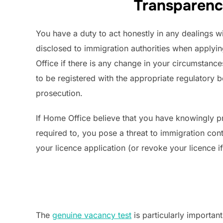
Transparenc
You have a duty to act honestly in any dealings wi
disclosed to immigration authorities when applyin
Office if there is any change in your circumstance
to be registered with the appropriate regulatory
prosecution.
If Home Office believe that you have knowingly pr
required to, you pose a threat to immigration cont
your licence application (or revoke your licence i
The
genuine vacancy test
is particularly importan