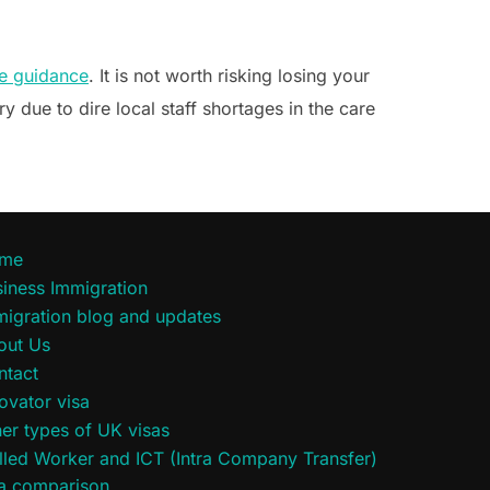
e guidance
. It is not worth risking losing your
ry due to dire local staff shortages in the care
me
iness Immigration
migration blog and updates
out Us
ntact
ovator visa
er types of UK visas
lled Worker and ICT (Intra Company Transfer)
sa comparison