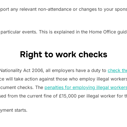
eport any relevant non-attendance or changes to your spon
 particular events. This is explained in the Home Office gui
Right to work checks
Nationality Act 2006, all employers have a duty to
check th
ce will take action against those who employ illegal worker
document checks. The
penalties for employing illegal worker
ased from the current fine of £15,000 per illegal worker for 
yment starts.