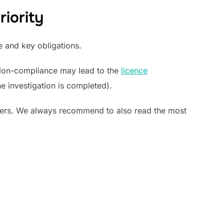
iority
e and key obligations.
Non-compliance may lead to the
licence
he investigation is completed).
yers. We always recommend to also read the most