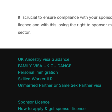
It iscrucial to ensure compliance with your spons
licence and with this losing the right to sponsor m
sector.
UK Ancestry visa Guidance
FAMILY VISA UK GUIDANCE
Personal immigration
Skilled Worker ILR
Unmarried Partner or Same Sex Partner visa
Sponsor Licence
How to apply & get sponsor licence