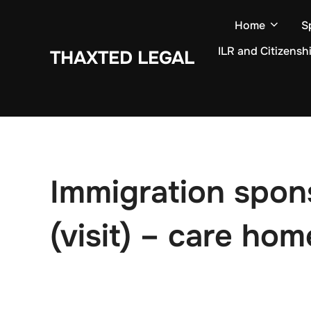
Skip
Home
S
to
content
ILR and Citizensh
THAXTED LEGAL
Immigration spon
(visit) – care ho