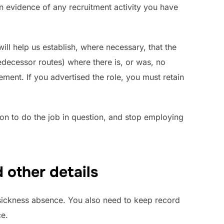
ain evidence of any recruitment activity you have
ill help us establish, where necessary, that the
edecessor routes) where there is, or was, no
ement. If you advertised the role, you must retain
on to do the job in question, and stop employing
d other details
sickness absence. You also need to keep record
ce.