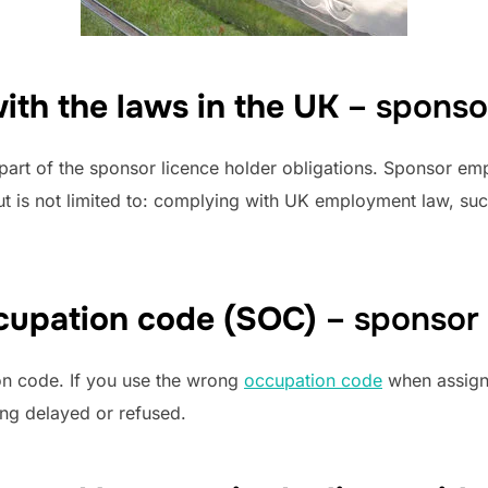
ith the laws in the UK
– sponso
 part of the sponsor licence holder obligations. Sponsor e
 but is not limited to: complying with UK employment law, 
cupation code (SOC)
– sponsor
tion code. If you use the wrong
occupation code
when assigni
ing delayed or refused.