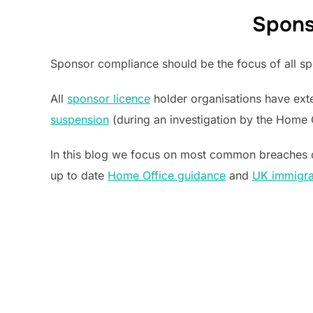
Spons
Sponsor compliance should be the focus of all spo
All
sponsor licence
holder organisations have exte
suspension
(during an investigation by the Home 
In this blog we focus on most common breaches 
up to date
Home Office guidance
and
UK immigrat