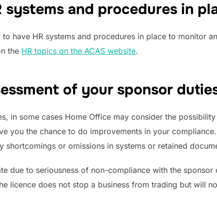
 systems and procedures in pl
y to have HR systems and procedures in place to monitor an
on the
HR topics on the ACAS website
.
essment of your sponsor duties
s, in some cases Home Office may consider the possibility
give you the chance to do improvements in your compliance
ify shortcomings or omissions in systems or retained docum
e due to seriousness of non-compliance with the sponsor d
the licence does not stop a business from trading but will