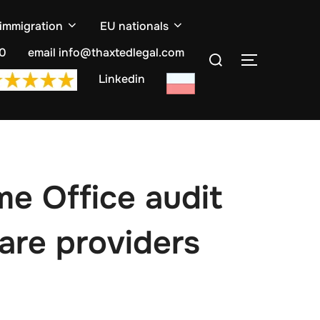
 immigration
EU nationals
Search
10
email info@thaxtedlegal.com
TOGGLE S
for:
Linkedin
e Office audit
care providers