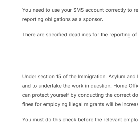
You need to use your SMS account correctly to r
reporting obligations as a sponsor.
There are specified deadlines for the reporting of
Under section 15 of the Immigration, Asylum and 
and to undertake the work in question. Home Offi
can protect yourself by conducting the correct 
fines for employing illegal migrants will be incre
You must do this check before the relevant emplo