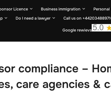
ponsor Licence
Business immigration
Personal
ip
Do I need a lawyer
Call us on +4420348897
Google rewievs
sor compliance – Hom
mes, care agencies & 