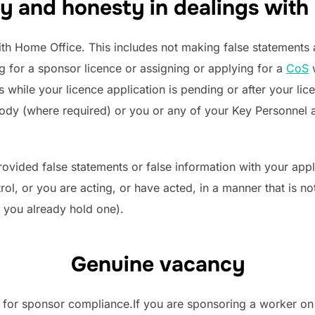
y and honesty in dealings with
th Home Office. This includes not making false statements an
g for a sponsor licence or assigning or applying for a
CoS
w
s while your licence application is pending or after your li
 body (where required) or you or any of your Key Personnel 
ovided false statements or false information with your app
rol, or you are acting, or have acted, in a manner that is no
f you already hold one).
Genuine vacancy
t for sponsor compliance.If you are sponsoring a worker on 