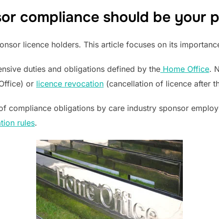
or compliance should be your pr
nsor licence holders. This article focuses on its importanc
nsive duties and obligations defined by the
Home Office
. 
Office) or
licence revocation
(cancellation of licence after t
of compliance obligations by care industry sponsor emplo
ion rules
.