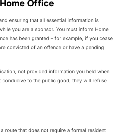
 Home Office
d ensuring that all essential information is
hile you are a sponsor. You must inform Home
cence has been granted – for example, if you cease
are convicted of an offence or have a pending
lication, not provided information you held when
t conducive to the public good, they will refuse
a route that does not require a formal resident