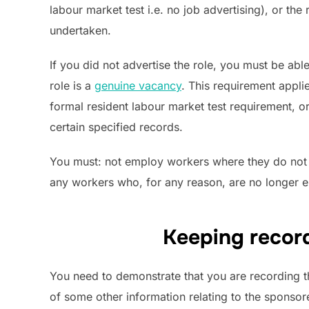
labour market test i.e. no job advertising), or th
undertaken.
If you did not advertise the role, you must be abl
role is a
genuine vacancy
. This requirement appli
formal resident labour market test requirement, or
certain specified records.
You must: not employ workers where they do not h
any workers who, for any reason, are no longer en
Keeping record
You need to demonstrate that you are recording 
of some other information relating to the sponso