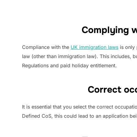
Complying w
Compliance with the
UK immigration laws
is only
law (other than immigration law). This includes,
Regulations and paid holiday entitlement.
Correct oc
It is essential that you select the correct occupa
Defined CoS, this could lead to an application be