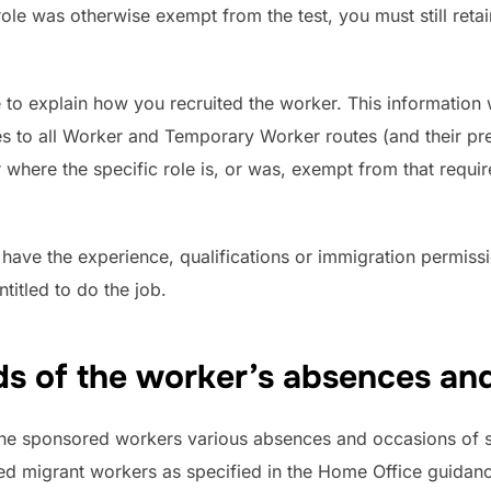
e role was otherwise exempt from the test, you must still ret
e to explain how you recruited the worker. This information w
es to all Worker and Temporary Worker routes (and their pr
 where the specific role is, or was, exempt from that requir
ave the experience, qualifications or immigration permissi
titled to do the job.
s of the worker’s absences an
the sponsored workers various absences and occasions of 
red migrant workers as specified in the Home Office guidan