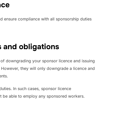
ace
d ensure compliance with all sponsorship duties
 and obligations
 of downgrading your sponsor licence and issuing
. However, they will only downgrade a licence and
ents.
uties. In such cases, sponsor licence
 not be able to employ any sponsored workers.