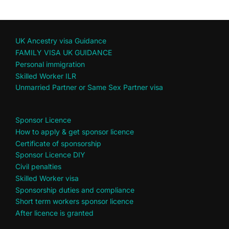
UK Ancestry visa Guidance
FAMILY VISA UK GUIDANCE
Personal immigration
Skilled Worker ILR
Unmarried Partner or Same Sex Partner visa
Sponsor Licence
How to apply & get sponsor licence
Certificate of sponsorship
Sponsor Licence DIY
Civil penalties
Skilled Worker visa
Sponsorship duties and compliance
Short term workers sponsor licence
After licence is granted