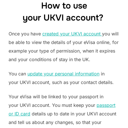
How to use
your UKVI account?
Once you have
created your UKVI account
you will
be able to view the details of your eVisa online, for
example your type of permission, when it expires
and your conditions of stay in the UK.
You can
update your personal information
in
your UKVI account, such as your contact details.
Your eVisa will be linked to your passport in
your UKVI account. You must keep your
passport
or ID card
details up to date in your UKVI account
and tell us about any changes, so that your