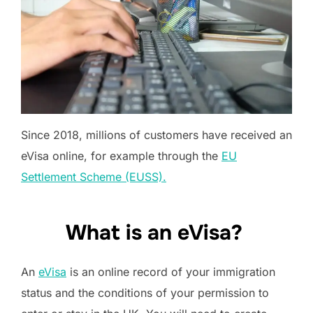
Since 2018, millions of customers have received an
eVisa online, for example through the
EU
Settlement Scheme (EUSS).
What is an eVisa?
An
eVisa
is an online record of your immigration
status and the conditions of your permission to