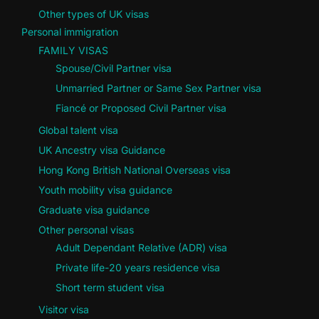
Other types of UK visas
Personal immigration
FAMILY VISAS
Spouse/Civil Partner visa
Unmarried Partner or Same Sex Partner visa
Fiancé or Proposed Civil Partner visa
Global talent visa
UK Ancestry visa Guidance
Hong Kong British National Overseas visa
Youth mobility visa guidance
Graduate visa guidance
Other personal visas
Adult Dependant Relative (ADR) visa
Private life-20 years residence visa
Short term student visa
Visitor visa