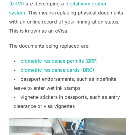
(UKVI)
are developing a
digital immigration
system
. This means replacing physical documents
with an online record of your immigration status.
This is known as an eVisa.
The documents being replaced are:
biometric residence permits (BRP)
biometric residence cards (BRC)
passport endorsements, such as indefinite
leave to enter wet ink stamps
vignette stickers in passports, such as entry
clearance or visa vignettes