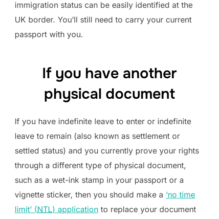
immigration status can be easily identified at the
UK border. You’ll still need to carry your current
passport with you.
If you have another
physical document
If you have indefinite leave to enter or indefinite
leave to remain (also known as settlement or
settled status) and you currently prove your rights
through a different type of physical document,
such as a wet-ink stamp in your passport or a
vignette sticker, then you should make a
‘no time
limit’ (
NTL
) application
to replace your document