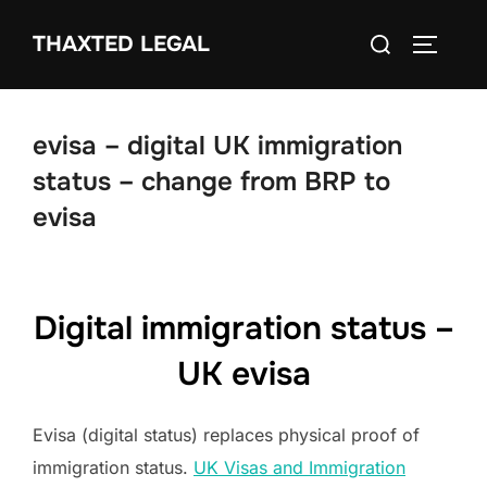
Skip
Search
THAXTED LEGAL
to
TOGGLE
for:
content
evisa – digital UK immigration
status – change from BRP to
evisa
Digital immigration status –
UK evisa
Evisa (digital status) replaces physical proof of
immigration status.
UK Visas and Immigration