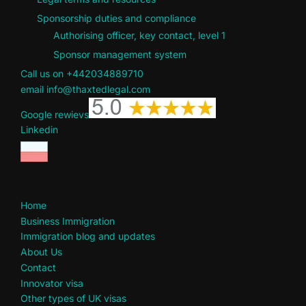
Sponsorship duties and compliance
Authorising officer, key contact, level 1
Sponsor management system
Call us on +442034889710
email info@thaxtedlegal.com
Google rewievs
Linkedin
Home
Business Immigration
Immigration blog and updates
About Us
Contact
Innovator visa
Other types of UK visas