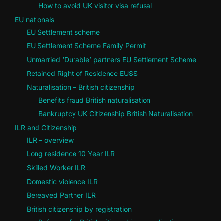
How to avoid UK visitor visa refusal
EU nationals
EU Settlement scheme
EU Settlement Scheme Family Permit
Unmarried ‘Durable’ partners EU Settlement Scheme
Retained Right of Residence EUSS
Naturalisation – British citizenship
Benefits fraud British naturalisation
Bankruptcy UK Citizenship British Naturalisation
ILR and Citizenship
ILR – overview
Long residence 10 Year ILR
Skilled Worker ILR
Domestic violence ILR
Bereaved Partner ILR
British citizenship by registration