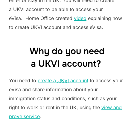
enter or stay in the UK. You will need to create
a UKVI account to be able to access your
eVisa. Home Office created
video
explaining how
to create UKVI account and access eVisa.
Why do you need
a UKVI account?
You need to
create a
UKVI
account
to access your
eVisa and share information about your
immigration status and conditions, such as your
right to work or rent in the UK, using the
view and
prove service
.