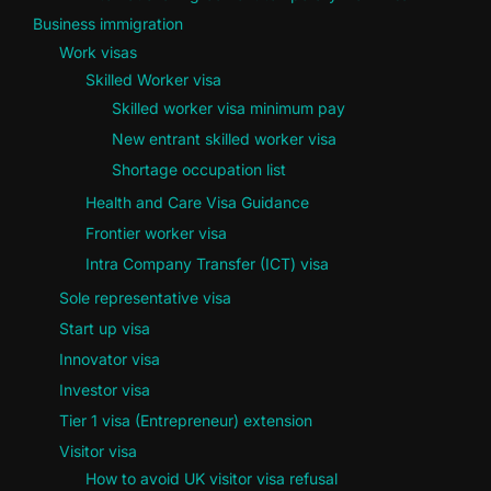
Business immigration
Work visas
Skilled Worker visa
Skilled worker visa minimum pay
New entrant skilled worker visa
Shortage occupation list
Health and Care Visa Guidance
Frontier worker visa
Intra Company Transfer (ICT) visa
Sole representative visa
Start up visa
Innovator visa
Investor visa
Tier 1 visa (Entrepreneur) extension
Visitor visa
How to avoid UK visitor visa refusal