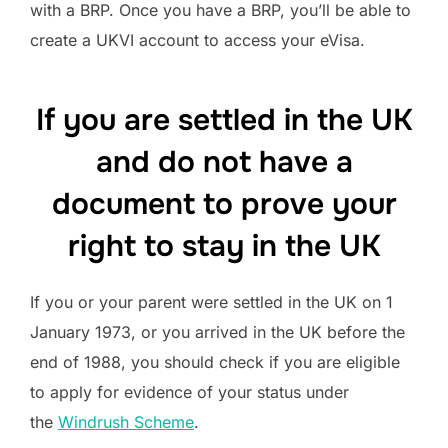
with a BRP. Once you have a BRP, you’ll be able to
create a UKVI account to access your eVisa.
If you are settled in the UK
and do not have a
document to prove your
right to stay in the UK
If you or your parent were settled in the UK on 1
January 1973, or you arrived in the UK before the
end of 1988, you should check if you are eligible
to apply for evidence of your status under
the
Windrush Scheme
.