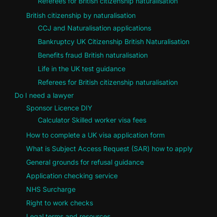
Referees for British citizenship naturalisation
British citizenship by naturalisation
CCJ and Naturalisation applications
Bankruptcy UK Citizenship British Naturalisation
Benefits fraud British naturalisation
Life in the UK test guidance
Referees for British citizenship naturalisation
Do I need a lawyer
Sponsor Licence DIY
Calculator Skilled worker visa fees
How to complete a UK visa application form
What is Subject Access Request (SAR) how to apply
General grounds for refusal guidance
Application checking service
NHS Surcharge
Right to work checks
Legal terms and resources