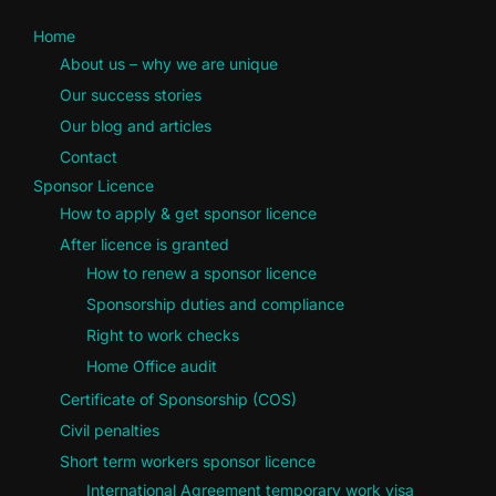
Home
About us – why we are unique
Our success stories
Our blog and articles
Contact
Sponsor Licence
How to apply & get sponsor licence
After licence is granted
How to renew a sponsor licence
Sponsorship duties and compliance
Right to work checks
Home Office audit
Certificate of Sponsorship (COS)
Civil penalties
Short term workers sponsor licence
International Agreement temporary work visa