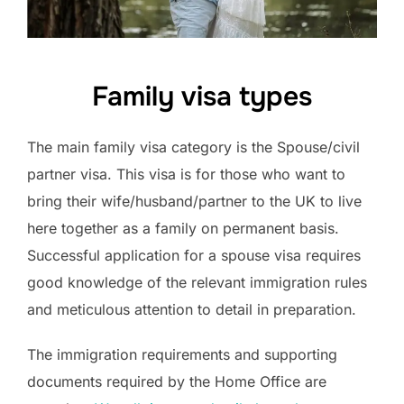
Family visa types
The main family visa category is the Spouse/civil
partner visa. This visa is for those who want to
bring their wife/husband/partner to the UK to live
here together as a family on permanent basis.
Successful application for a spouse visa requires
good knowledge of the relevant immigration rules
and meticulous attention to detail in preparation.
The immigration requirements and supporting
documents required by the Home Office are