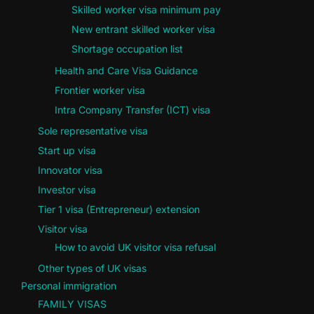
Skilled worker visa minimum pay
New entrant skilled worker visa
Shortage occupation list
Health and Care Visa Guidance
Frontier worker visa
Intra Company Transfer (ICT) visa
Sole representative visa
Start up visa
Innovator visa
Investor visa
Tier 1 visa (Entrepreneur) extension
Visitor visa
How to avoid UK visitor visa refusal
Other types of UK visas
Personal immigration
FAMILY VISAS