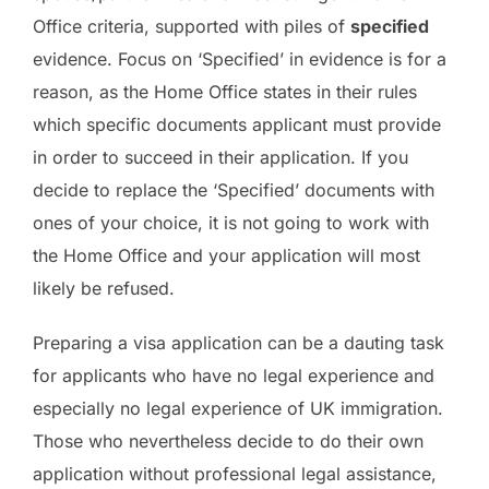
Office criteria, supported with piles of
specified
evidence. Focus on ‘Specified’ in evidence is for a
reason, as the Home Office states in their rules
which specific documents applicant must provide
in order to succeed in their application. If you
decide to replace the ‘Specified’ documents with
ones of your choice, it is not going to work with
the Home Office and your application will most
likely be refused.
Preparing a visa application can be a dauting task
for applicants who have no legal experience and
especially no legal experience of UK immigration.
Those who nevertheless decide to do their own
application without professional legal assistance,