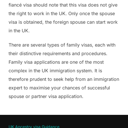
fiancé visa should note that this visa does not give
the right to work in the UK. Only once the spouse
visa is obtained, the foreign spouse can start work
in the UK.
There are several types of family visas, each with
their distinctive requirements and procedures.
Family visa applications are one of the most
complex in the UK immigration system. It is
therefore prudent to seek help from an immigration
expert to maximise your chances of successful
spouse or partner visa application.
UK Ancestry visa Guidance