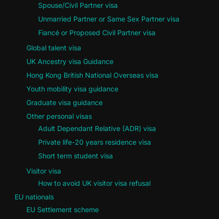
Spouse/Civil Partner visa
Unmarried Partner or Same Sex Partner visa
Fiancé or Proposed Civil Partner visa
Global talent visa
UK Ancestry visa Guidance
Hong Kong British National Overseas visa
Youth mobility visa guidance
Graduate visa guidance
Other personal visas
Adult Dependant Relative (ADR) visa
Private life-20 years residence visa
Short term student visa
Visitor visa
How to avoid UK visitor visa refusal
EU nationals
EU Settlement scheme