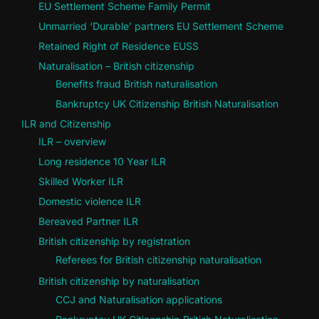
EU Settlement Scheme Family Permit
Unmarried ‘Durable’ partners EU Settlement Scheme
Retained Right of Residence EUSS
Naturalisation – British citizenship
Benefits fraud British naturalisation
Bankruptcy UK Citizenship British Naturalisation
ILR and Citizenship
ILR – overview
Long residence 10 Year ILR
Skilled Worker ILR
Domestic violence ILR
Bereaved Partner ILR
British citizenship by registration
Referees for British citizenship naturalisation
British citizenship by naturalisation
CCJ and Naturalisation applications