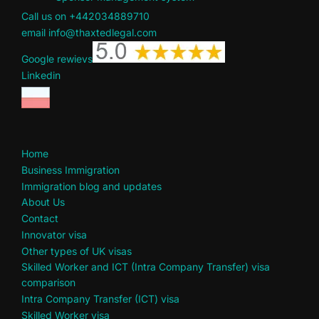
Call us on +442034889710
email info@thaxtedlegal.com
Google rewievs
Linkedin
Home
Business Immigration
Immigration blog and updates
About Us
Contact
Innovator visa
Other types of UK visas
Skilled Worker and ICT (Intra Company Transfer) visa
comparison
Intra Company Transfer (ICT) visa
Skilled Worker visa