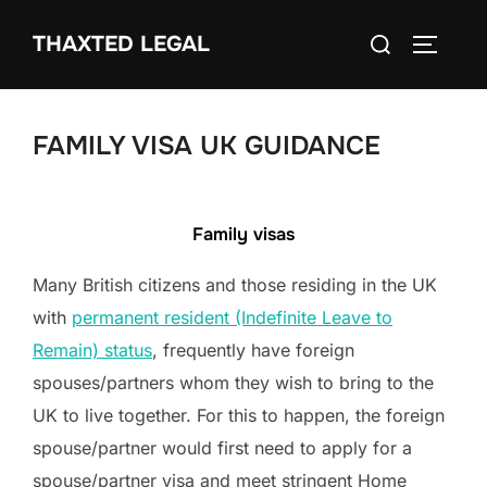
Skip
Search
THAXTED LEGAL
to
TOGGLE
for:
content
FAMILY VISA UK GUIDANCE
Family visas
Many British citizens and those residing in the UK
with
permanent resident (Indefinite Leave to
Remain) status
, frequently have foreign
spouses/partners whom they wish to bring to the
UK to live together. For this to happen, the foreign
spouse/partner would first need to apply for a
spouse/partner visa and meet stringent Home