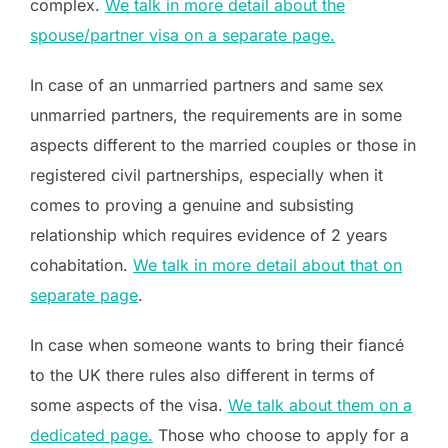
complex.
We talk in more detail about the
spouse/partner visa on a separate page.
In case of an unmarried partners and same sex
unmarried partners, the requirements are in some
aspects different to the married couples or those in
registered civil partnerships, especially when it
comes to proving a genuine and subsisting
relationship which requires evidence of 2 years
cohabitation.
We talk in more detail about that on
separate page
.
In case when someone wants to bring their fiancé
to the UK there rules also different in terms of
some aspects of the visa.
We talk about them on a
dedicated page.
Those who choose to apply for a