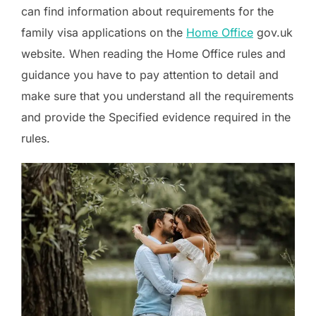
can find information about requirements for the
family visa applications on the
Home Office
gov.uk
website. When reading the Home Office rules and
guidance you have to pay attention to detail and
make sure that you understand all the requirements
and provide the Specified evidence required in the
rules.