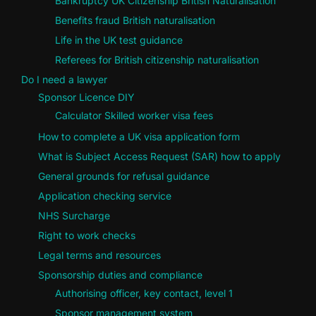
Bankruptcy UK Citizenship British Naturalisation
Benefits fraud British naturalisation
Life in the UK test guidance
Referees for British citizenship naturalisation
Do I need a lawyer
Sponsor Licence DIY
Calculator Skilled worker visa fees
How to complete a UK visa application form
What is Subject Access Request (SAR) how to apply
General grounds for refusal guidance
Application checking service
NHS Surcharge
Right to work checks
Legal terms and resources
Sponsorship duties and compliance
Authorising officer, key contact, level 1
Sponsor management system