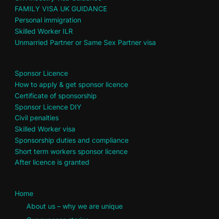
FAMILY VISA UK GUIDANCE
Personal immigration
Skilled Worker ILR
Unmarried Partner or Same Sex Partner visa
Sponsor Licence
How to apply & get sponsor licence
Certificate of sponsorship
Sponsor Licence DIY
Civil penalties
Skilled Worker visa
Sponsorship duties and compliance
Short term workers sponsor licence
After licence is granted
Home
About us – why we are unique