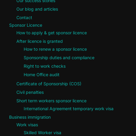
Our success stories
Our blog and articles
Contact
Sponsor Licence
How to apply & get sponsor licence
After licence is granted
How to renew a sponsor licence
Sponsorship duties and compliance
Right to work checks
Home Office audit
Certificate of Sponsorship (COS)
Civil penalties
Short term workers sponsor licence
International Agreement temporary work visa
Business immigration
Work visas
Skilled Worker visa