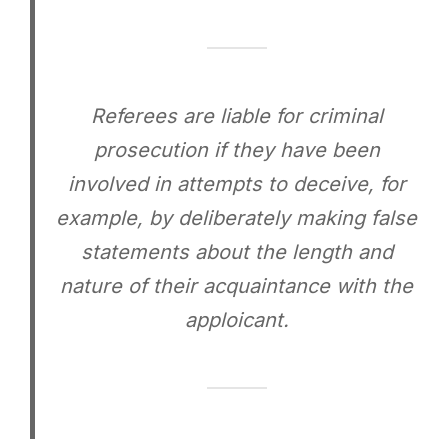
Referees are liable for criminal
prosecution if they have been
involved in attempts to deceive, for
example, by deliberately making false
statements about the length and
nature of their acquaintance with the
apploicant.