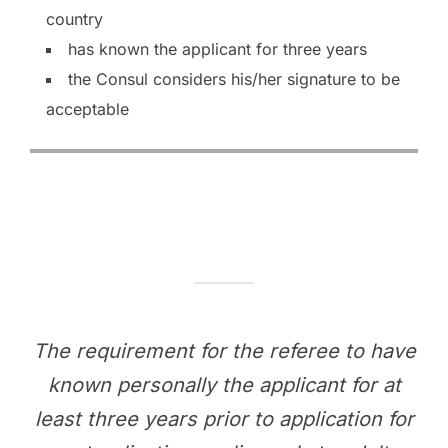
country
has known the applicant for three years
the Consul considers his/her signature to be
acceptable
The requirement for the referee to have
known personally the applicant for at
least three years prior to application for