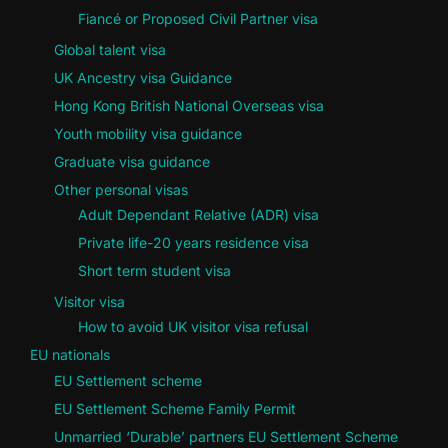
Fiancé or Proposed Civil Partner visa
Global talent visa
UK Ancestry visa Guidance
Hong Kong British National Overseas visa
Youth mobility visa guidance
Graduate visa guidance
Other personal visas
Adult Dependant Relative (ADR) visa
Private life-20 years residence visa
Short term student visa
Visitor visa
How to avoid UK visitor visa refusal
EU nationals
EU Settlement scheme
EU Settlement Scheme Family Permit
Unmarried ‘Durable’ partners EU Settlement Scheme