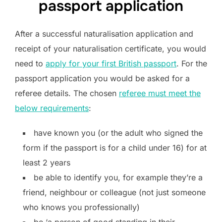
passport application
After a successful naturalisation application and
receipt of your naturalisation certificate, you would
need to
apply for your first British passport
. For the
passport application you would be asked for a
referee details. The chosen
referee must meet the
below requirements
:
have known you (or the adult who signed the
form if the passport is for a child under 16) for at
least 2 years
be able to identify you, for example they’re a
friend, neighbour or colleague (not just someone
who knows you professionally)
be ‘a person of good standing in their