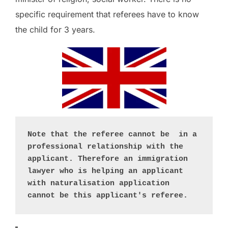
specific requirement that referees have to know
the child for 3 years.
Note that the referee cannot be  in a 
professional relationship with the 
applicant. Therefore an immigration 
lawyer who is helping an applicant 
with naturalisation application 
cannot be this applicant's referee. 