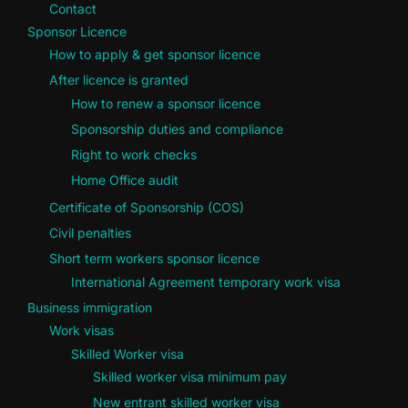
Contact
Sponsor Licence
How to apply & get sponsor licence
After licence is granted
How to renew a sponsor licence
Sponsorship duties and compliance
Right to work checks
Home Office audit
Certificate of Sponsorship (COS)
Civil penalties
Short term workers sponsor licence
International Agreement temporary work visa
Business immigration
Work visas
Skilled Worker visa
Skilled worker visa minimum pay
New entrant skilled worker visa