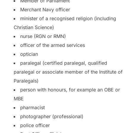
Member of Parliament
Merchant Navy officer
minister of a recognised religion (including
Christian Science)
nurse (RGN or RMN)
officer of the armed services
optician
paralegal (certified paralegal, qualified
paralegal or associate member of the Institute of
Paralegals)
person with honours, for example an OBE or
MBE
pharmacist
photographer (professional)
police officer