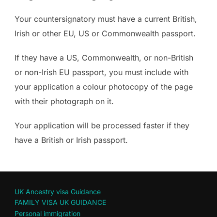
Your countersignatory must have a current British,
Irish or other EU, US or Commonwealth passport.
If they have a US, Commonwealth, or non-British
or non-Irish EU passport, you must include with
your application a colour photocopy of the page
with their photograph on it.
Your application will be processed faster if they
have a British or Irish passport.
UK Ancestry visa Guidance
FAMILY VISA UK GUIDANCE
Personal immigration