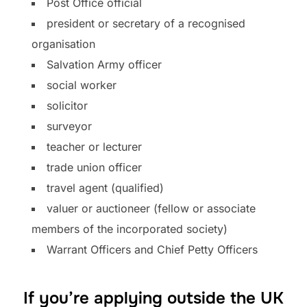
Post Office official
president or secretary of a recognised
organisation
Salvation Army officer
social worker
solicitor
surveyor
teacher or lecturer
trade union officer
travel agent (qualified)
valuer or auctioneer (fellow or associate
members of the incorporated society)
Warrant Officers and Chief Petty Officers
If you’re applying outside the UK