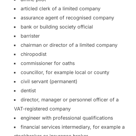
articled clerk of a limited company
assurance agent of recognised company
bank or building society official
barrister
chairman or director of a limited company
chiropodist
commissioner for oaths
councillor, for example local or county
civil servant (permanent)
dentist
director, manager or personnel officer of a
VAT-registered company
engineer with professional qualifications
financial services intermediary, for example a
stockbroker or insurance broker