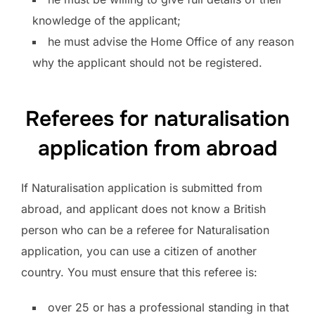
knowledge of the applicant;
he must advise the Home Office of any reason
why the applicant should not be registered.
Referees for naturalisation
application from abroad
If Naturalisation application is submitted from
abroad, and applicant does not know a British
person who can be a referee for Naturalisation
application, you can use a citizen of another
country. You must ensure that this referee is:
over 25 or has a professional standing in that