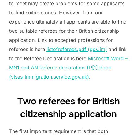
to meet may create problems for some applicants
to find suitable ones. However, from our
experience ultimately all applicants are able to find
two suitable referees for their British citizenship
application. Link to accepted professions for
referees is here
listofreferees.pdf (gov.im)
and link
to the Referee Declaration is here
Microsoft Word –
MN1 and AN Referee declaration TP[1].docx
(visas-immigration.service.gov.uk)
.
Two referees for British
citizenship application
The first important requirement is that both