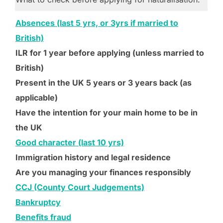
Absences (last 5 yrs, or 3yrs if married to
British)
ILR for 1 year before applying (unless married to
British)
Present in the UK 5 years or 3 years back (as
applicable)
Have the intention for your main home to be in
the UK
Good character (last 10 yrs)
Immigration history and legal residence
Are you managing your finances responsibly
CCJ (County Court Judgements)
Bankruptcy
Benefits fraud