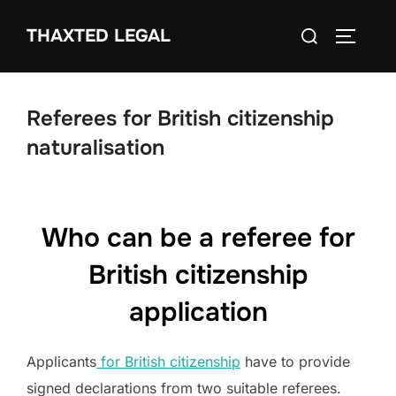
Skip
Search
THAXTED LEGAL
to
TOGGLE
for:
content
Referees for British citizenship
naturalisation
Who can be a referee for
British citizenship
application
Applicants
for British citizenship
have to provide
signed declarations from two suitable referees.