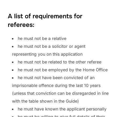
A list of requirements for
referees:
he must not be a relative
he must not be a solicitor or agent
representing you on this application
he must not be related to the other referee
he must not be employed by the Home Office
he must not have been convicted of an
imprisonable offence during the last 10 years
(unless that conviction can be disregarded in line
with the table shown in the Guide)
he must have known the applicant personally
he must be willing to give full details of their