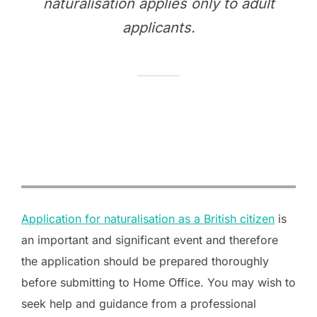
naturalisation applies only to adult
applicants.
Application for naturalisation as a British citizen
is
an important and significant event and therefore
the application should be prepared thoroughly
before submitting to Home Office. You may wish to
seek help and guidance from a professional