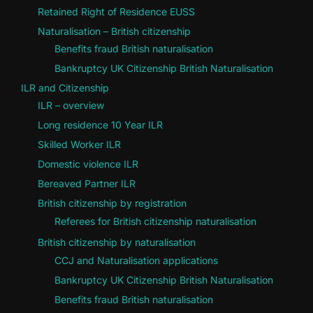
Retained Right of Residence EUSS
Naturalisation – British citizenship
Benefits fraud British naturalisation
Bankruptcy UK Citizenship British Naturalisation
ILR and Citizenship
ILR – overview
Long residence 10 Year ILR
Skilled Worker ILR
Domestic violence ILR
Bereaved Partner ILR
British citizenship by registration
Referees for British citizenship naturalisation
British citizenship by naturalisation
CCJ and Naturalisation applications
Bankruptcy UK Citizenship British Naturalisation
Benefits fraud British naturalisation