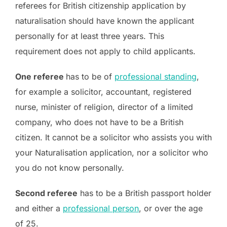
referees for British citizenship application by
naturalisation should have known the applicant
personally for at least three years. This
requirement does not apply to child applicants.
One referee
has to be of
professional standing
,
for example a solicitor, accountant, registered
nurse, minister of religion, director of a limited
company, who does not have to be a British
citizen. It cannot be a solicitor who assists you with
your Naturalisation application, nor a solicitor who
you do not know personally.
Second referee
has to be a British passport holder
and either a
professional person
, or over the age
of 25.