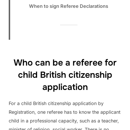
When to sign Referee Declarations
Who can be a referee for
child British citizenship
application
For a child British citizenship application by
Registration, one referee has to know the applicant
child in a professional capacity, such as a teacher,
minister of religion, social worker. There is no