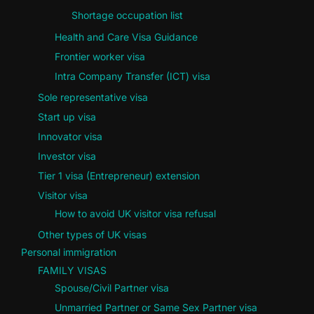
Shortage occupation list
Health and Care Visa Guidance
Frontier worker visa
Intra Company Transfer (ICT) visa
Sole representative visa
Start up visa
Innovator visa
Investor visa
Tier 1 visa (Entrepreneur) extension
Visitor visa
How to avoid UK visitor visa refusal
Other types of UK visas
Personal immigration
FAMILY VISAS
Spouse/Civil Partner visa
Unmarried Partner or Same Sex Partner visa