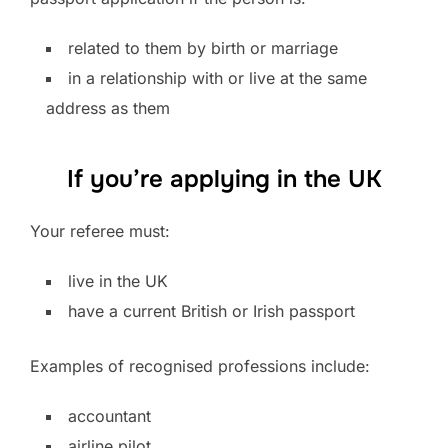
related to them by birth or marriage
in a relationship with or live at the same
address as them
If you’re applying in the UK
Your referee must:
live in the UK
have a current British or Irish passport
Examples of recognised professions include:
accountant
airline pilot