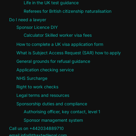
Life in the UK test guidance
Referees for British citizenship naturalisation
Do I need a lawyer
Sponsor Licence DIY
Calculator Skilled worker visa fees
How to complete a UK visa application form
What is Subject Access Request (SAR) how to apply
General grounds for refusal guidance
Application checking service
NHS Surcharge
Right to work checks
Legal terms and resources
Sponsorship duties and compliance
Authorising officer, key contact, level 1
Sponsor management system
Call us on +442034889710
email info@thaxtedlegal.com