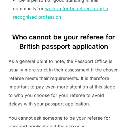
community’ or
work in (or be retired from) a
recognised profession
Who cannot be your referee for
British passport application
As a general point to note, the Passport Office is
usually more strict in their assessment if the chosen
referee meets their requirements. It is therefore
important to pay even more attention at this stage
to who you choose for your referee to avoid
delays with your passport application.
You cannot ask someone to be your referee for
passport application if the person is: