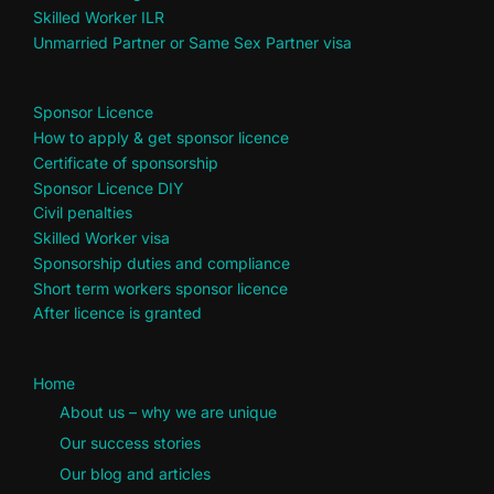
Skilled Worker ILR
Unmarried Partner or Same Sex Partner visa
Sponsor Licence
How to apply & get sponsor licence
Certificate of sponsorship
Sponsor Licence DIY
Civil penalties
Skilled Worker visa
Sponsorship duties and compliance
Short term workers sponsor licence
After licence is granted
Home
About us – why we are unique
Our success stories
Our blog and articles