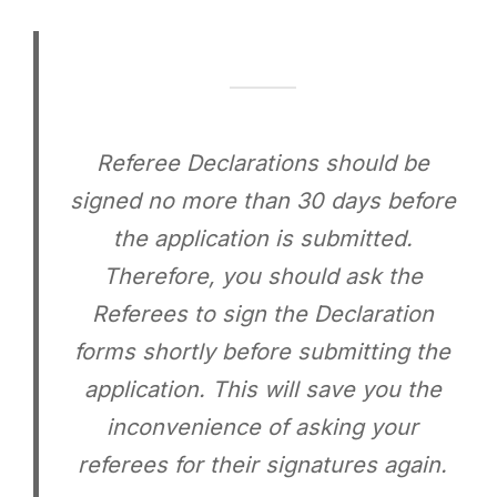
Referee Declarations should be
signed no more than 30 days before
the application is submitted.
Therefore, you should ask the
Referees to sign the Declaration
forms shortly before submitting the
application. This will save you the
inconvenience of asking your
referees for their signatures again.