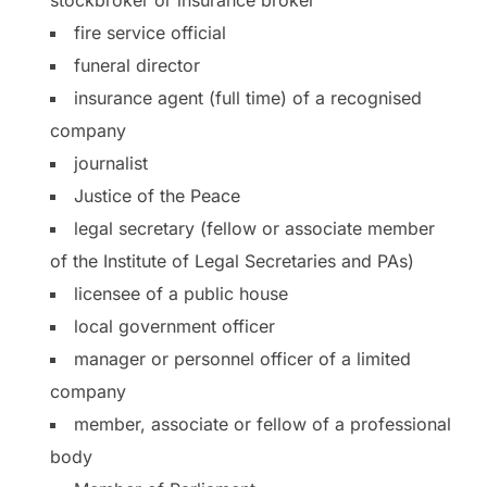
fire service official
funeral director
insurance agent (full time) of a recognised
company
journalist
Justice of the Peace
legal secretary (fellow or associate member
of the Institute of Legal Secretaries and PAs)
licensee of a public house
local government officer
manager or personnel officer of a limited
company
member, associate or fellow of a professional
body