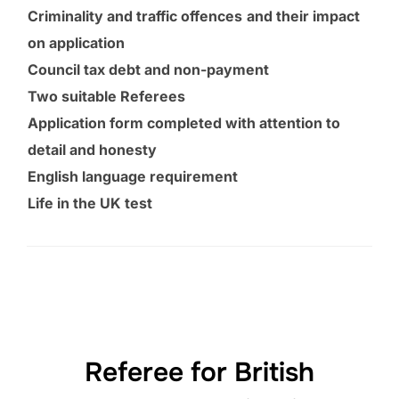
Criminality and traffic offences
and their impact
on application
Council tax debt and non-payment
Two suitable Referees
Application form completed with attention to
detail and honesty
English language requirement
Life in the UK test
Referee for British