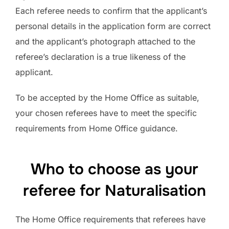
Each referee needs to confirm that the applicant’s
personal details in the application form are correct
and the applicant’s photograph attached to the
referee’s declaration is a true likeness of the
applicant.
To be accepted by the Home Office as suitable,
your chosen referees have to meet the specific
requirements from Home Office guidance.
Who to choose as your
referee for Naturalisation
The Home Office requirements that referees have