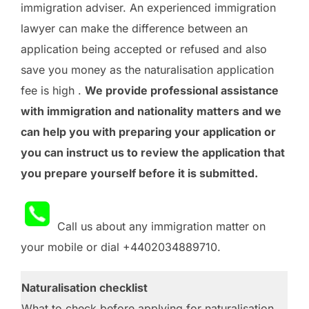
immigration adviser. An experienced immigration
lawyer can make the difference between an
application being accepted or refused and also
save you money as the naturalisation application
fee is high .
We provide professional assistance
with immigration and nationality matters and we
can help you with preparing your application or
you can instruct us to review the application that
you prepare yourself before it is submitted.
Call us about any immigration matter on
your mobile or dial +4402034889710.
Naturalisation checklist
What to check before applying for naturalisation.