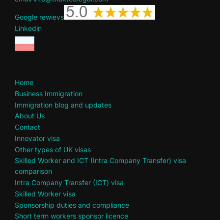
Google rewievs
Linkedin
Home
Business Immigration
Immigration blog and updates
About Us
Contact
Innovator visa
Other types of UK visas
Skilled Worker and ICT (Intra Company Transfer) visa
comparison
Intra Company Transfer (ICT) visa
Skilled Worker visa
Sponsorship duties and compliance
Short term workers sponsor licence