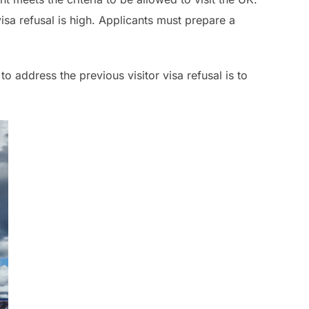
isa refusal is high. Applicants must prepare a
o address the previous visitor visa refusal is to