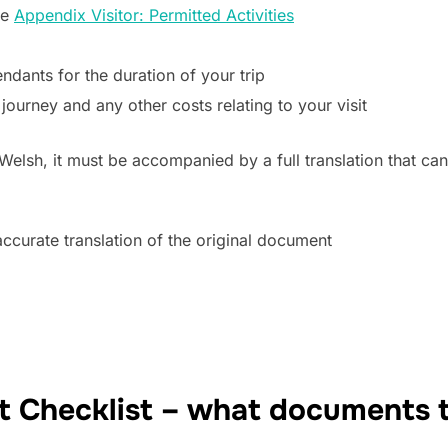
ee
Appendix Visitor: Permitted Activities
ndants for the duration of your trip
journey and any other costs relating to your visit
 Welsh, it must be accompanied by a full translation that c
 accurate translation of the original document
 Checklist – what documents t