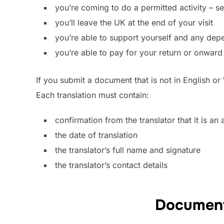
you’re coming to do a permitted activity – s
you’ll leave the UK at the end of your visit
you’re able to support yourself and any depe
you’re able to pay for your return or onward 
If you submit a document that is not in English or
Each translation must contain:
confirmation from the translator that it is an
the date of translation
the translator’s full name and signature
the translator’s contact details
Document