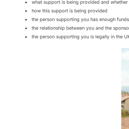
what support is being provided and whether 
how this support is being provided
the person supporting you has enough funds
the relationship between you and the sponso
the person supporting you is legally in the U