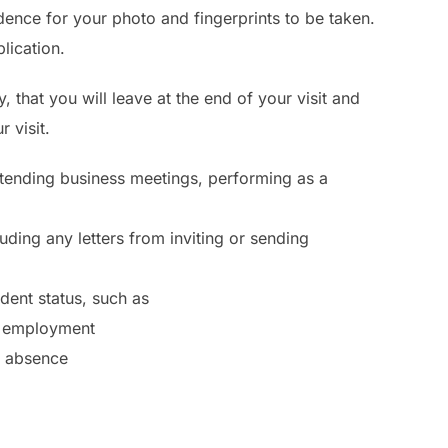
dence for your photo and fingerprints to be taken.
lication.
 that you will leave at the end of your visit and
 visit.
attending business meetings, performing as a
uding any letters from inviting or sending
ent status, such as
of employment
f absence