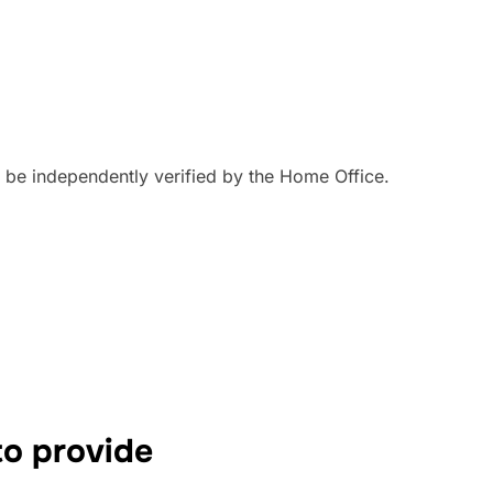
an be independently verified by the Home Office.
o provide