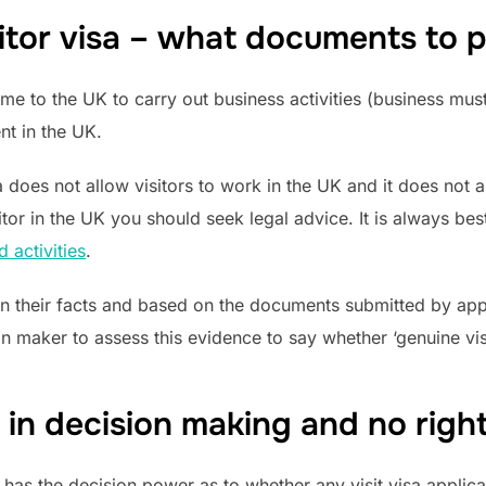
itor visa – what documents to 
me to the UK to carry out business activities (business mus
nt in the UK.
a does not allow visitors to work in the UK and it does not a
sitor in the UK you should seek legal advice. It is always b
 activities
.
on their facts and based on the documents submitted by appli
n maker to assess this evidence to say whether ‘genuine visi
 in decision making and no righ
 has the decision power as to whether any visit visa applican