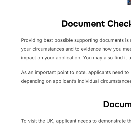
Document Checkli
Providing best possible supporting documents is 
your circumstances and to evidence how you meet
impact on your application. You may also find it u
As an important point to note, applicants need to 
depending on applicant’s individual circumstances
Docume
To visit the UK, applicant needs to demonstrate th