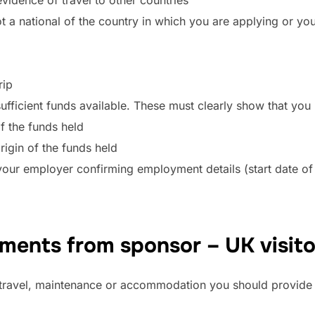
t a national of the country in which you are applying or your
rip
fficient funds available. These must clearly show that you 
f the funds held
rigin of the funds held
 your employer confirming employment details (start date o
ents from sponsor – UK visito
r travel, maintenance or accommodation you should provide