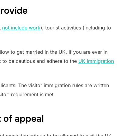
provide
t
not include work
), tourist activities (including to
llow to get married in the UK. If you are ever in
est to be cautious and adhere to the
UK immigration
cants. The visitor immigration rules are written
tor’ requirement is met.
t of appeal
t meets the criteria to be allowed to visit the UK.