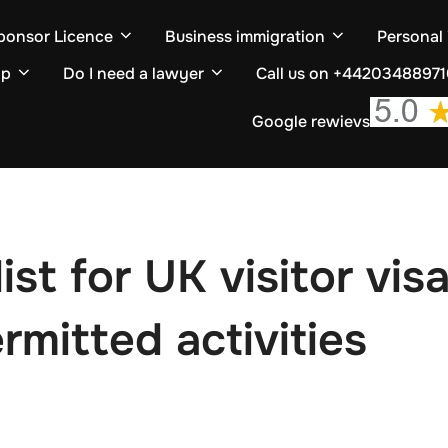
ponsor Licence
Business immigration
Personal
ip
Do I need a lawyer
Call us on +4420348897
Google rewievs
t for UK visitor visa
rmitted activities