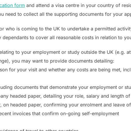
ication form
and attend a visa centre in your country of resi
u need to collect all the supporting documents for your app
or who is coming to the UK to undertake a permitted activity,
 dependants to cover all reasonable costs in relation to your
 relating to your employment or study outside the UK (e.g. 
ange), you may want to provide documents detailing:
son for your visit and whether any costs are being met, incl
luding documents that demonstrate your employment or stud
any headed paper, detailing your role, salary and length 
er, on headed paper, confirming your enrolment and leave o
recent invoices that confirm on-going self-employment
idence of travel to other countries