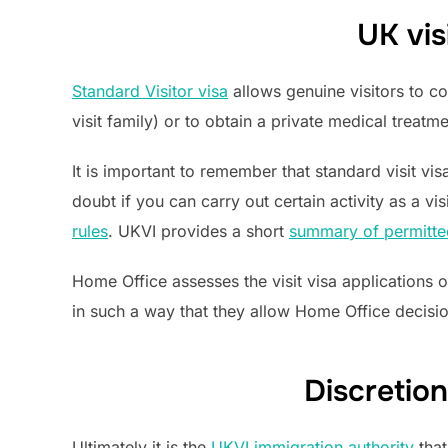
UK vis
Standard Visitor visa
allows genuine visitors to co
visit family) or to obtain a private medical treatme
It is important to remember that standard visit vis
doubt if you can carry out certain activity as a vi
rules
. UKVI provides a short
summary of permitted
Home Office assesses the visit visa applications 
in such a way that they allow Home Office decisio
Discretion
Ultimately it is the
UKVI immigration authority
that