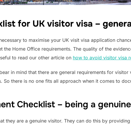
st for UK visitor visa – gener
necessary to maximise your UK visit visa application chan
 the Home Office requirements. The quality of the evidence
seful to read our other article on
how to avoid visitor visa r
bear in mind that there are general requirements for visito
. So there is no one fits all approach when it comes to docu
nt Checklist – being a genuine 
at they are a genuine visitor. They can do this by providing