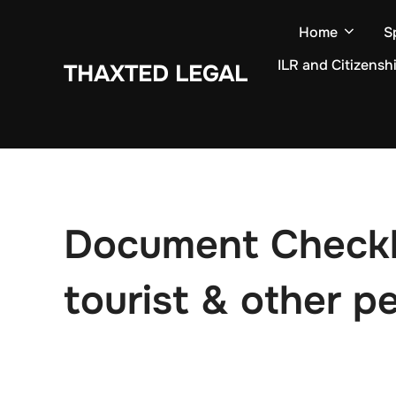
Skip
Home
S
to
content
ILR and Citizensh
THAXTED LEGAL
Document Checklis
tourist & other pe