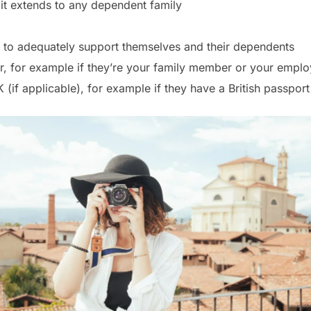
it extends to any dependent family
 to adequately support themselves and their dependents
r, for example if they’re your family member or your emplo
K (if applicable), for example if they have a British passpo