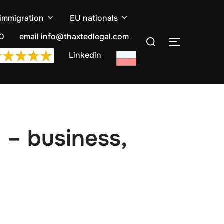
 immigration
EU nationals
Search
10
email info@thaxtedlegal.com
TOGGLE S
for:
Linkedin
 – business,