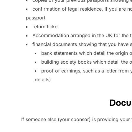
confirmation of legal residence, if you are no
passport
return ticket
Accommodation arranged in the UK for the t
financial documents showing that you have su
bank statements which detail the origin o
building society books which detail the o
proof of earnings, such as a letter from
details)
Docum
If someone else (your sponsor) is providing you