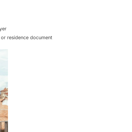
yer
rt or residence document