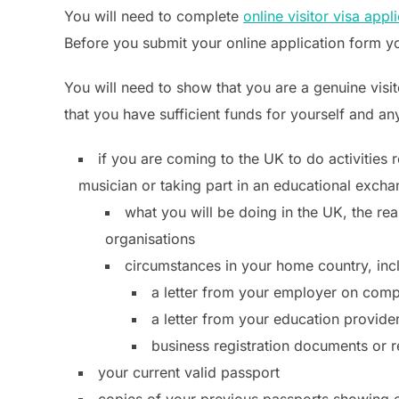
You will need to complete
online visitor visa appl
Before you submit your online application form yo
You will need to show that you are a genuine visit
that you have sufficient funds for yourself and any
if you are coming to the UK to do activities
musician or taking part in an educational exch
what you will be doing in the UK, the rea
organisations
circumstances in your home country, inc
a letter from your employer on comp
a letter from your education provid
business registration documents or 
your current valid passport
copies of your previous passports showing ev