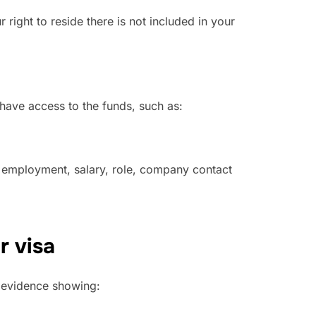
 right to reside there is not included in your
have access to the funds, such as:
f employment, salary, role, company contact
r visa
 evidence showing: