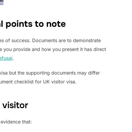
al points to note
ces of success. Documents are to demonstrate
 you provide and how you present it has direct
efusal
.
r visa but the supporting documents may differ
ment checklist for UK visitor visa.
visitor
 evidence that: