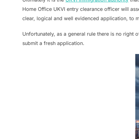
Home Office UKVI entry clearance officer will asse
clear, logical and well evidenced application, to
Unfortunately, as a general rule there is no right 
submit a fresh application.