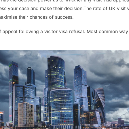
ss your case and make their decision.The rate of UK visit v
 maximise their chances of success.
of appeal following a visitor visa refusal. Most common way t