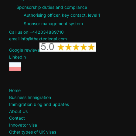
Sponsorship duties and compliance
Authorising officer, key contact, level 1
Sponsor management system
Call us on +442034889710
email info@thaxtedlegal.com
Google rewievs
Linkedin
Home
Business Immigration
Immigration blog and updates
About Us
Contact
Innovator visa
Other types of UK visas