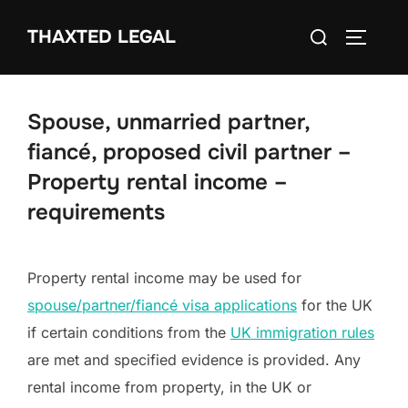
Skip
Search
THAXTED LEGAL
to
TOGGLE
for:
content
Spouse, unmarried partner,
fiancé, proposed civil partner –
Property rental income –
requirements
Property rental income may be used for
spouse/partner/fiancé visa applications
for the UK
if certain conditions from the
UK immigration rules
are met and specified evidence is provided. Any
rental income from property, in the UK or