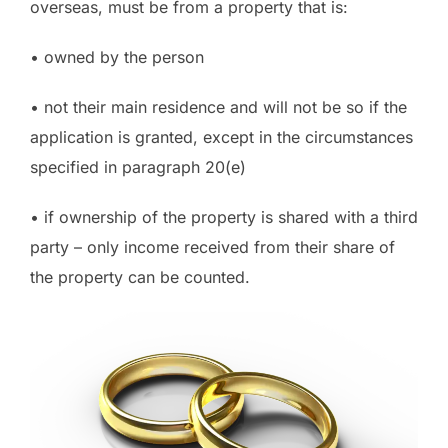
overseas, must be from a property that is:
• owned by the person
• not their main residence and will not be so if the
application is granted, except in the circumstances
specified in paragraph 20(e)
• if ownership of the property is shared with a third
party – only income received from their share of
the property can be counted.