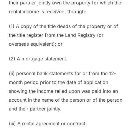
their partner jointly own the property for which the
rental income is received, through:
(1) A copy of the title deeds of the property or of
the title register from the Land Registry (or
overseas equivalent); or
(2) A mortgage statement.
(ii) personal bank statements for or from the 12-
month period prior to the date of application
showing the income relied upon was paid into an
account in the name of the person or of the person
and their partner jointly.
(iii) A rental agreement or contract.