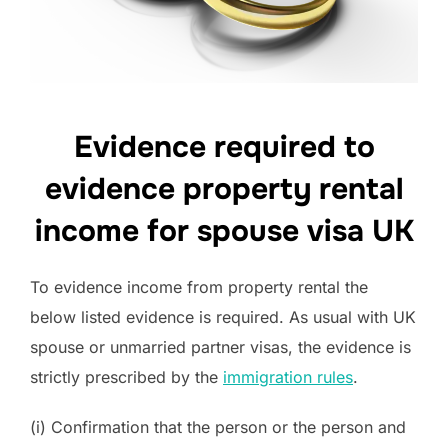
Evidence required to
evidence property rental
income for spouse visa UK
To evidence income from property rental the
below listed evidence is required. As usual with UK
spouse or unmarried partner visas, the evidence is
strictly prescribed by the
immigration rules
.
(i) Confirmation that the person or the person and