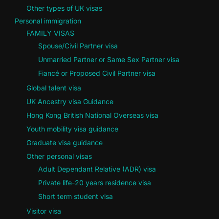
Other types of UK visas
Personal immigration
FAMILY VISAS
Spouse/Civil Partner visa
Unmarried Partner or Same Sex Partner visa
Fiancé or Proposed Civil Partner visa
Global talent visa
UK Ancestry visa Guidance
Hong Kong British National Overseas visa
Youth mobility visa guidance
Graduate visa guidance
Other personal visas
Adult Dependant Relative (ADR) visa
Private life-20 years residence visa
Short term student visa
Visitor visa