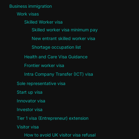
Business immigration
Work visas
Skilled Worker visa
Skilled worker visa minimum pay
New entrant skilled worker visa
Shortage occupation list
Health and Care Visa Guidance
Frontier worker visa
Intra Company Transfer (ICT) visa
Sole representative visa
Start up visa
Innovator visa
Investor visa
Tier 1 visa (Entrepreneur) extension
Visitor visa
How to avoid UK visitor visa refusal