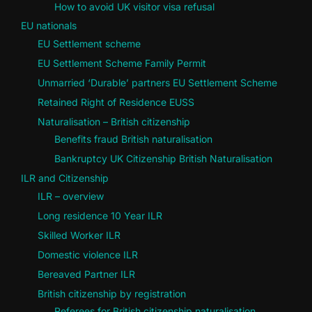
How to avoid UK visitor visa refusal
EU nationals
EU Settlement scheme
EU Settlement Scheme Family Permit
Unmarried ‘Durable’ partners EU Settlement Scheme
Retained Right of Residence EUSS
Naturalisation – British citizenship
Benefits fraud British naturalisation
Bankruptcy UK Citizenship British Naturalisation
ILR and Citizenship
ILR – overview
Long residence 10 Year ILR
Skilled Worker ILR
Domestic violence ILR
Bereaved Partner ILR
British citizenship by registration
Referees for British citizenship naturalisation