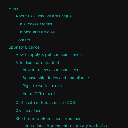
Home
About us – why we are unique
Our success stories
Our blog and articles
Contact
Sponsor Licence
How to apply & get sponsor licence
After licence is granted
How to renew a sponsor licence
Sponsorship duties and compliance
Right to work checks
Home Office audit
Certificate of Sponsorship (COS)
Civil penalties
Short term workers sponsor licence
International Agreement temporary work visa