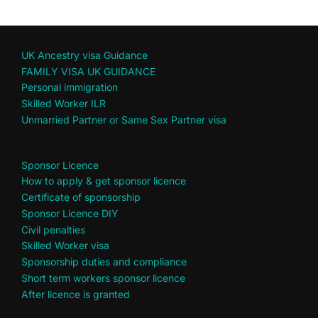
UK Ancestry visa Guidance
FAMILY VISA UK GUIDANCE
Personal immigration
Skilled Worker ILR
Unmarried Partner or Same Sex Partner visa
Sponsor Licence
How to apply & get sponsor licence
Certificate of sponsorship
Sponsor Licence DIY
Civil penalties
Skilled Worker visa
Sponsorship duties and compliance
Short term workers sponsor licence
After licence is granted