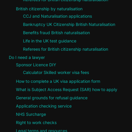
British citizenship by naturalisation
CCJ and Naturalisation applications
Bankruptcy UK Citizenship British Naturalisation
Benefits fraud British naturalisation
Life in the UK test guidance
Referees for British citizenship naturalisation
Do I need a lawyer
Sponsor Licence DIY
Calculator Skilled worker visa fees
How to complete a UK visa application form
What is Subject Access Request (SAR) how to apply
General grounds for refusal guidance
Application checking service
NHS Surcharge
Right to work checks
Legal terms and resources