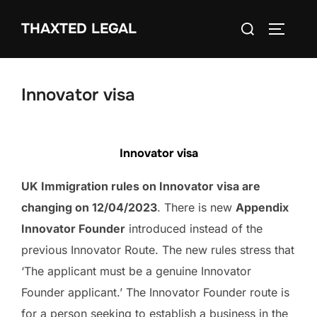
Skip
Search
THAXTED LEGAL
to
TOGGLE
for:
content
Innovator visa
Innovator visa
UK Immigration rules on Innovator visa are
changing on 12/04/2023
. There is new
Appendix
Innovator Founder
introduced instead of the
previous Innovator Route. The new rules stress that
‘The applicant must be a genuine Innovator
Founder applicant.’ The Innovator Founder route is
for a person seeking to establish a business in the