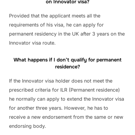
on Innovator visa?
Provided that the applicant meets all the
requirements of his visa, he can apply for
permanent residency in the UK after 3 years on the
Innovator visa route.
What happens if I don’t qualify for permanent
residence?
If the Innovator visa holder does not meet the
prescribed criteria for ILR (Permanent residence)
he normally can apply to extend the Innovator visa
for another three years. However, he has to
receive a new endorsement from the same or new
endorsing body.