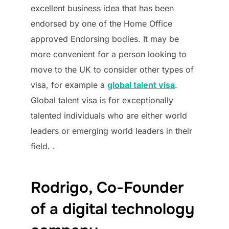
excellent business idea that has been
endorsed by one of the Home Office
approved Endorsing bodies. It may be
more convenient for a person looking to
move to the UK to consider other types of
visa, for example a
global talent visa
.
Global talent visa is for exceptionally
talented individuals who are either world
leaders or emerging world leaders in their
field. .
Rodrigo, Co-Founder
of a digital technology