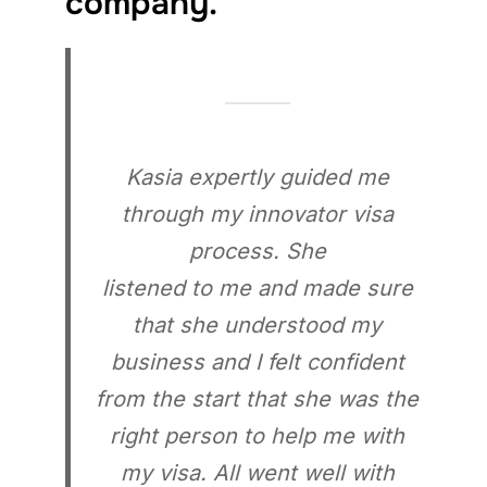
company.
Kasia expertly guided me
through my innovator visa
process. She
listened to me and made sure
that she understood my
business and I felt confident
from the start that she was the
right person to help me with
my visa. All went well with