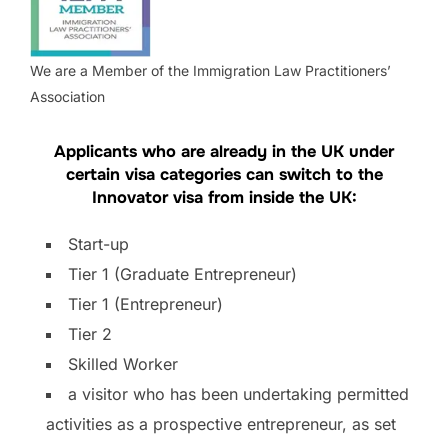
We are a Member of the Immigration Law Practitioners’
Association
Applicants who are already in the UK under
certain visa categories can switch to the
Innovator visa from inside the UK:
Start-up
Tier 1 (Graduate Entrepreneur)
Tier 1 (Entrepreneur)
Tier 2
Skilled Worker
a visitor who has been undertaking permitted
activities as a prospective entrepreneur, as set