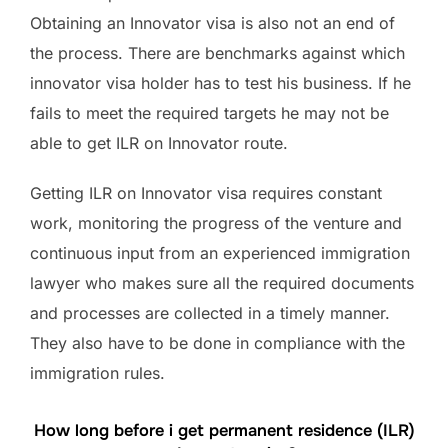
Obtaining an Innovator visa is also not an end of
the process. There are benchmarks against which
innovator visa holder has to test his business. If he
fails to meet the required targets he may not be
able to get ILR on Innovator route.
Getting ILR on Innovator visa requires constant
work, monitoring the progress of the venture and
continuous input from an experienced immigration
lawyer who makes sure all the required documents
and processes are collected in a timely manner.
They also have to be done in compliance with the
immigration rules.
How long before i get permanent residence (ILR)