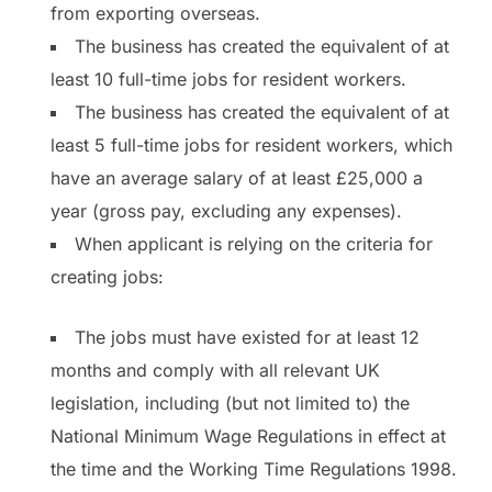
from exporting overseas.
The business has created the equivalent of at
least 10 full-time jobs for resident workers.
The business has created the equivalent of at
least 5 full-time jobs for resident workers, which
have an average salary of at least £25,000 a
year (gross pay, excluding any expenses).
When applicant is relying on the criteria for
creating jobs:
The jobs must have existed for at least 12
months and comply with all relevant UK
legislation, including (but not limited to) the
National Minimum Wage Regulations in effect at
the time and the Working Time Regulations 1998.