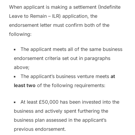
When applicant is making a settlement (Indefinite
Leave to Remain – ILR) application, the
endorsement letter must confirm both of the
following:
The applicant meets all of the same business
endorsement criteria set out in paragraphs
above;
The applicant’s business venture meets
at
least two
of the following requirements:
At least £50,000 has been invested into the
business and actively spent furthering the
business plan assessed in the applicant’s
previous endorsement.