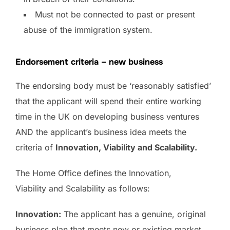
Must not be connected to past or present
abuse of the immigration system.
Endorsement criteria – new business
The endorsing body must be ‘reasonably satisfied’
that the applicant will spend their entire working
time in the UK on developing business ventures
AND the applicant’s business idea meets the
criteria of
Innovation, Viability and Scalability.
The Home Office defines the Innovation,
Viability and Scalability as follows:
Innovation:
The applicant has a genuine, original
business plan that meets new or existing market