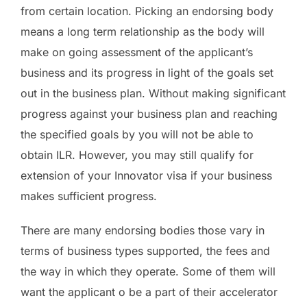
from certain location. Picking an endorsing body
means a long term relationship as the body will
make on going assessment of the applicant’s
business and its progress in light of the goals set
out in the business plan. Without making significant
progress against your business plan and reaching
the specified goals by you will not be able to
obtain ILR. However, you may still qualify for
extension of your Innovator visa if your business
makes sufficient progress.
There are many endorsing bodies those vary in
terms of business types supported, the fees and
the way in which they operate. Some of them will
want the applicant o be a part of their accelerator