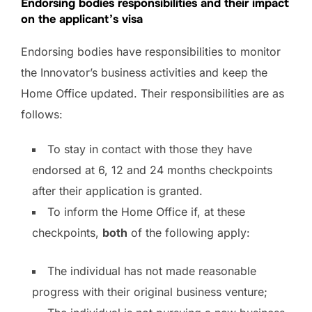
Endorsing bodies responsibilities and their impact
on the applicant’s visa
Endorsing bodies have responsibilities to monitor
the Innovator’s business activities and keep the
Home Office updated. Their responsibilities are as
follows:
To stay in contact with those they have
endorsed at 6, 12 and 24 months checkpoints
after their application is granted.
To inform the Home Office if, at these
checkpoints,
both
of the following apply:
The individual has not made reasonable
progress with their original business venture;