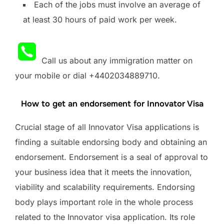
Each of the jobs must involve an average of
at least 30 hours of paid work per week.
Call us about any immigration matter on
your mobile or dial +4402034889710.
How to get an endorsement for Innovator Visa
Crucial stage of all Innovator Visa applications is
finding a suitable endorsing body and obtaining an
endorsement. Endorsement is a seal of approval to
your business idea that it meets the innovation,
viability and scalability requirements. Endorsing
body plays important role in the whole process
related to the Innovator visa application. Its role