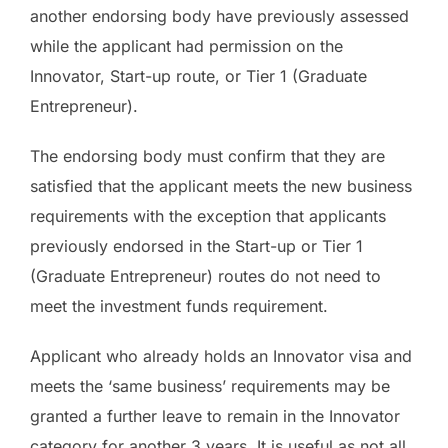
another endorsing body have previously assessed
while the applicant had permission on the
Innovator, Start-up route, or Tier 1 (Graduate
Entrepreneur).
The endorsing body must confirm that they are
satisfied that the applicant meets the new business
requirements with the exception that applicants
previously endorsed in the Start-up or Tier 1
(Graduate Entrepreneur) routes do not need to
meet the investment funds requirement.
Applicant who already holds an Innovator visa and
meets the ‘same business’ requirements may be
granted a further leave to remain in the Innovator
category for another 3 years. It is useful as not all