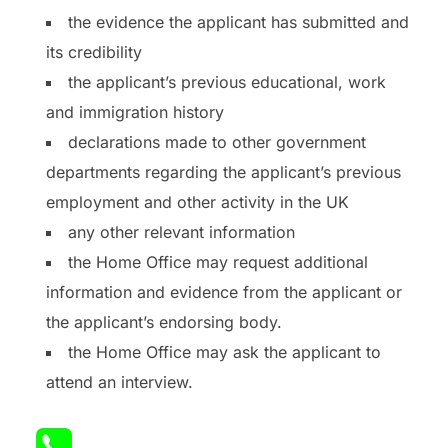
the evidence the applicant has submitted and
its credibility
the applicant’s previous educational, work
and immigration history
declarations made to other government
departments regarding the applicant’s previous
employment and other activity in the UK
any other relevant information
the Home Office may request additional
information and evidence from the applicant or
the applicant’s endorsing body.
the Home Office may ask the applicant to
attend an interview.