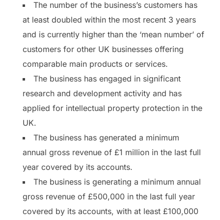
The number of the business’s customers has
at least doubled within the most recent 3 years
and is currently higher than the ‘mean number’ of
customers for other UK businesses offering
comparable main products or services.
The business has engaged in significant
research and development activity and has
applied for intellectual property protection in the
UK.
The business has generated a minimum
annual gross revenue of £1 million in the last full
year covered by its accounts.
The business is generating a minimum annual
gross revenue of £500,000 in the last full year
covered by its accounts, with at least £100,000