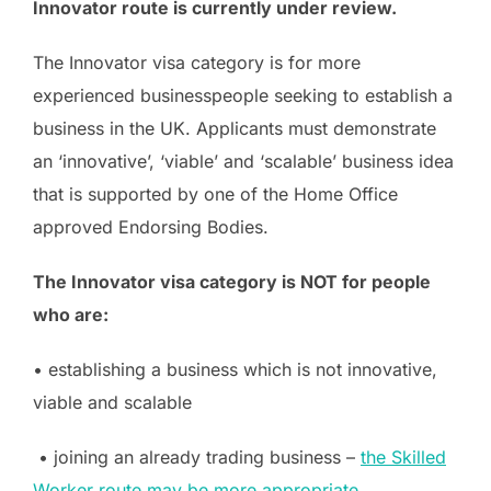
Innovator route is currently under review.
The Innovator visa category is for more
experienced businesspeople seeking to establish a
business in the UK. Applicants must demonstrate
an ‘innovative’, ‘viable’ and ‘scalable’ business idea
that is supported by one of the Home Office
approved Endorsing Bodies.
The Innovator visa category is NOT for people
who are:
• establishing a business which is not innovative,
viable and scalable
• joining an already trading business –
the Skilled
Worker route may be more appropriate