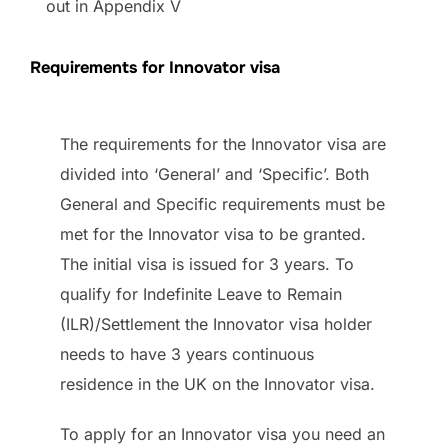
out in Appendix V
Requirements for Innovator visa
The requirements for the Innovator visa are
divided into ‘General’ and ‘Specific’. Both
General and Specific requirements must be
met for the Innovator visa to be granted.
The initial visa is issued for 3 years. To
qualify for Indefinite Leave to Remain
(ILR)/Settlement the Innovator visa holder
needs to have 3 years continuous
residence in the UK on the Innovator visa.
To apply for an Innovator visa you need an