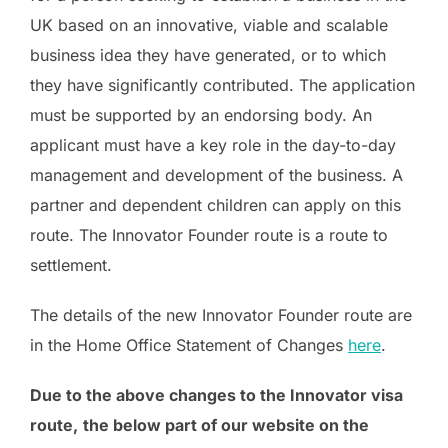
UK based on an innovative, viable and scalable
business idea they have generated, or to which
they have significantly contributed. The application
must be supported by an endorsing body. An
applicant must have a key role in the day-to-day
management and development of the business. A
partner and dependent children can apply on this
route. The Innovator Founder route is a route to
settlement.
The details of the new Innovator Founder route are
in the Home Office Statement of Changes
here
.
Due to the above changes to the Innovator visa
route,
the below part of our website on the