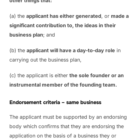
other things that:
(a) the
applicant has either generated
, or
made a
significant contribution to, the ideas in their
business plan
; and
(b) the
applicant will have a day-to-day role
in
carrying out the business plan,
(c) the applicant is either
the sole founder or an
instrumental member of the founding team.
Endorsement criteria – same business
The applicant must be supported by an endorsing
body which confirms that they are endorsing the
application on the basis of a business they or