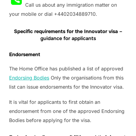
Call us about any immigration matter on
your mobile or dial +4402034889710.
Specific requirements for the Innovator visa
–
guidance for applicants
Endorsement
The Home Office has published a list of approved
Endorsing Bodies
Only the organisations from this
list can issue endorsements for the Innovator visa.
It is vital for applicants to first obtain an
endorsement from one of the approved Endorsing
Bodies before applying for the visa.