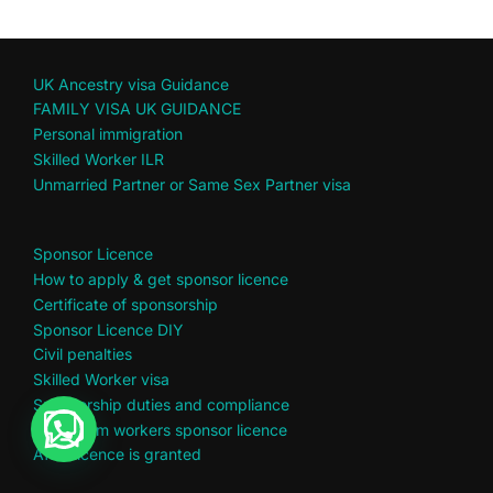
UK Ancestry visa Guidance
FAMILY VISA UK GUIDANCE
Personal immigration
Skilled Worker ILR
Unmarried Partner or Same Sex Partner visa
Sponsor Licence
How to apply & get sponsor licence
Certificate of sponsorship
Sponsor Licence DIY
Civil penalties
Skilled Worker visa
Sponsorship duties and compliance
Short term workers sponsor licence
After licence is granted