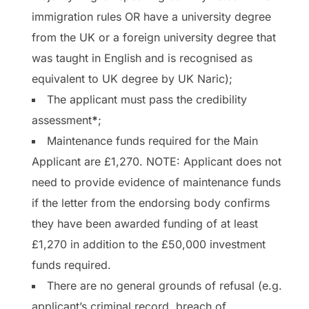
immigration rules OR have a university degree
from the UK or a foreign university degree that
was taught in English and is recognised as
equivalent to UK degree by UK Naric);
The applicant must pass the credibility
assessment
*
;
Maintenance funds required for the Main
Applicant are £1,270. NOTE: Applicant does not
need to provide evidence of maintenance funds
if the letter from the endorsing body confirms
they have been awarded funding of at least
£1,270 in addition to the £50,000 investment
funds required.
There are no general grounds of refusal (e.g.
applicant’s criminal record, breach of