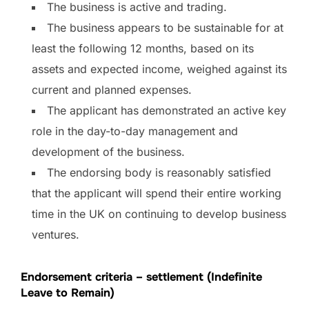
The business is active and trading.
The business appears to be sustainable for at
least the following 12 months, based on its
assets and expected income, weighed against its
current and planned expenses.
The applicant has demonstrated an active key
role in the day-to-day management and
development of the business.
The endorsing body is reasonably satisfied
that the applicant will spend their entire working
time in the UK on continuing to develop business
ventures.
Endorsement criteria – settlement (Indefinite
Leave to Remain)