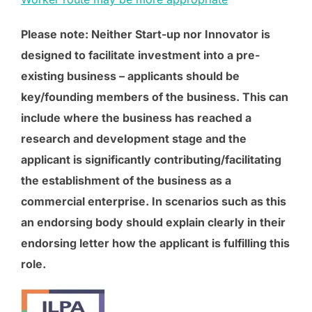
Please note: Neither Start-up nor Innovator is
designed to facilitate investment into a pre-
existing business – applicants should be
key/founding members of the business. This can
include where the business has reached a
research and development stage and the
applicant is significantly contributing/facilitating
the establishment of the business as a
commercial enterprise. In scenarios such as this
an endorsing body should explain clearly in their
endorsing letter how the applicant is fulfilling this
role.