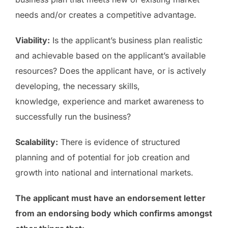
needs and/or creates a competitive advantage.
Viability:
Is the applicant’s business plan realistic
and achievable based on the applicant’s available
resources? Does the applicant have, or is actively
developing, the necessary skills,
knowledge, experience and market awareness to
successfully run the business?
Scalability:
There is evidence of structured
planning and of potential for job creation and
growth into national and international markets.
The applicant must have an endorsement letter
from an endorsing body which confirms amongst