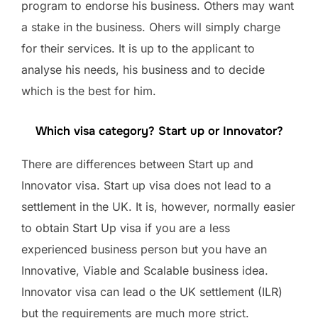
program to endorse his business. Others may want
a stake in the business. Ohers will simply charge
for their services. It is up to the applicant to
analyse his needs, his business and to decide
which is the best for him.
Which visa category? Start up or Innovator?
There are differences between Start up and
Innovator visa. Start up visa does not lead to a
settlement in the UK. It is, however, normally easier
to obtain Start Up visa if you are a less
experienced business person but you have an
Innovative, Viable and Scalable business idea.
Innovator visa can lead o the UK settlement (ILR)
but the requirements are much more strict.