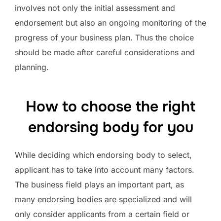
involves not only the initial assessment and
endorsement but also an ongoing monitoring of the
progress of your business plan. Thus the choice
should be made after careful considerations and
planning.
How to choose the right
endorsing body for you
While deciding which endorsing body to select,
applicant has to take into account many factors.
The business field plays an important part, as
many endorsing bodies are specialized and will
only consider applicants from a certain field or