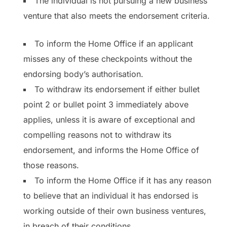
The individual is not pursuing a new business
venture that also meets the endorsement criteria.
To inform the Home Office if an applicant
misses any of these checkpoints without the
endorsing body’s authorisation.
To withdraw its endorsement if either bullet
point 2 or bullet point 3 immediately above
applies, unless it is aware of exceptional and
compelling reasons not to withdraw its
endorsement, and informs the Home Office of
those reasons.
To inform the Home Office if it has any reason
to believe that an individual it has endorsed is
working outside of their own business ventures,
in breach of their conditions.