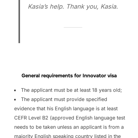
Kasia’s help. Thank you, Kasia.
General requirements for Innovator visa
The applicant must be at least 18 years old;
The applicant must provide specified
evidence that his English language is at least
CEFR Level B2 (approved English language test
needs to be taken unless an applicant is from a
majority English speaking country listed in the