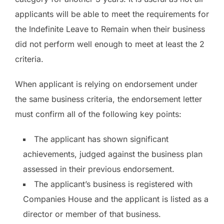
applicants will be able to meet the requirements for
the Indefinite Leave to Remain when their business
did not perform well enough to meet at least the 2
criteria.
When applicant is relying on endorsement under
the same business criteria, the endorsement letter
must confirm all of the following key points:
The applicant has shown significant
achievements, judged against the business plan
assessed in their previous endorsement.
The applicant’s business is registered with
Companies House and the applicant is listed as a
director or member of that business.