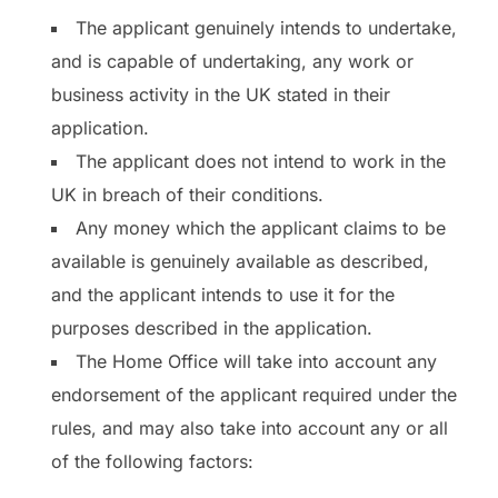
The applicant genuinely intends to undertake,
and is capable of undertaking, any work or
business activity in the UK stated in their
application.
The applicant does not intend to work in the
UK in breach of their conditions.
Any money which the applicant claims to be
available is genuinely available as described,
and the applicant intends to use it for the
purposes described in the application.
The Home Office will take into account any
endorsement of the applicant required under the
rules, and may also take into account any or all
of the following factors: