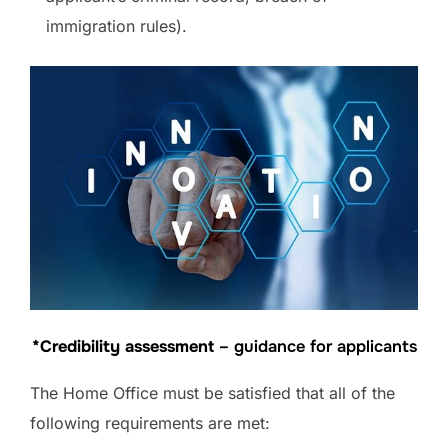
immigration rules).
*Credibility assessment
– guidance for applicants
The Home Office must be satisfied that all of the
following requirements are met: