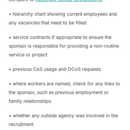
• hierarchy chart showing current employees and
any vacancies that need to be filled
• service contracts if appropriate to ensure the
sponsor is responsible for providing a non-routine
service or project
• previous CoS usage and DCoS requests
• where workers are named, check for any links to
the sponsor, such as previous employment or
family relationships
• whether any outside agency was involved in the
recruitment