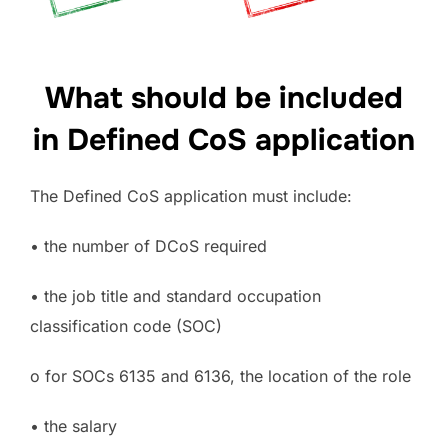
What should be included
in Defined CoS application
The Defined CoS application must include:
• the number of DCoS required
• the job title and standard occupation
classification code (SOC)
o for SOCs 6135 and 6136, the location of the role
• the salary