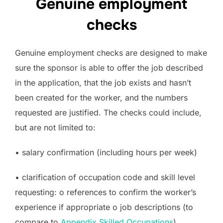
Genuine employment
checks
Genuine employment checks are designed to make
sure the sponsor is able to offer the job described
in the application, that the job exists and hasn’t
been created for the worker, and the numbers
requested are justified. The checks could include,
but are not limited to:
• salary confirmation (including hours per week)
• clarification of occupation code and skill level
requesting: o references to confirm the worker’s
experience if appropriate o job descriptions (to
compare to
Appendix Skilled Occupations
)