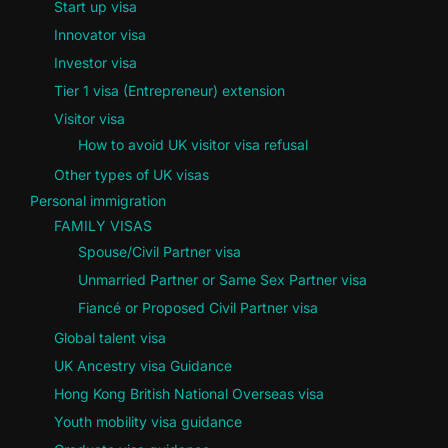
Start up visa
Innovator visa
Investor visa
Tier 1 visa (Entrepreneur) extension
Visitor visa
How to avoid UK visitor visa refusal
Other types of UK visas
Personal immigration
FAMILY VISAS
Spouse/Civil Partner visa
Unmarried Partner or Same Sex Partner visa
Fiancé or Proposed Civil Partner visa
Global talent visa
UK Ancestry visa Guidance
Hong Kong British National Overseas visa
Youth mobility visa guidance