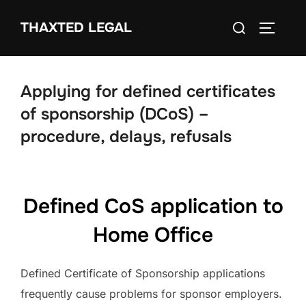
Skip
Search
THAXTED LEGAL
to
TOGGLE
for:
content
Applying for defined certificates
of sponsorship (DCoS) –
procedure, delays, refusals
Defined CoS application to
Home Office
Defined Certificate of Sponsorship applications
frequently cause problems for sponsor employers.