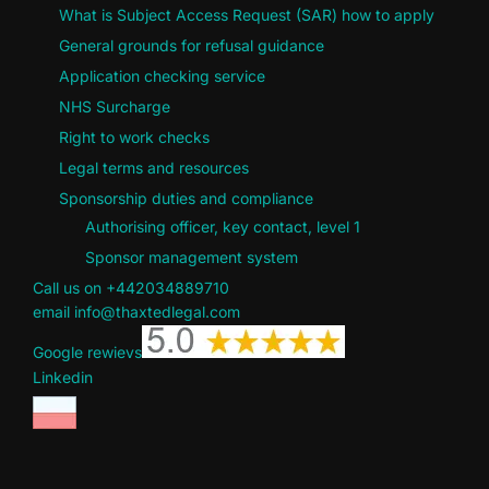
What is Subject Access Request (SAR) how to apply
General grounds for refusal guidance
Application checking service
NHS Surcharge
Right to work checks
Legal terms and resources
Sponsorship duties and compliance
Authorising officer, key contact, level 1
Sponsor management system
Call us on +442034889710
email info@thaxtedlegal.com
Google rewievs
Linkedin