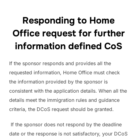
Responding to Home
Office request for further
information defined CoS
If the sponsor responds and provides all the
requested information, Home Office must check
the information provided by the sponsor is
consistent with the application details. When all the
details meet the immigration rules and guidance
criteria, the DCoS request should be granted.
If the sponsor does not respond by the deadline
date or the response is not satisfactory, your DCoS