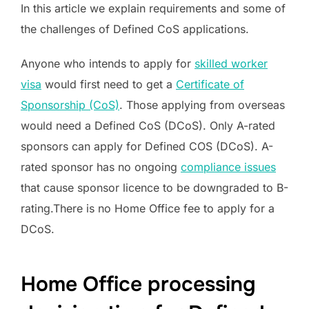
In this article we explain requirements and some of
the challenges of Defined CoS applications.
Anyone who intends to apply for
skilled worker
visa
would first need to get a
Certificate of
Sponsorship (CoS)
. Those applying from overseas
would need a Defined CoS (DCoS). Only A-rated
sponsors can apply for Defined COS (DCoS). A-
rated sponsor has no ongoing
compliance issues
that cause sponsor licence to be downgraded to B-
rating.There is no Home Office fee to apply for a
DCoS.
Home Office processing