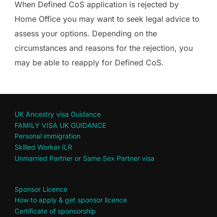
When Defined CoS application is rejected by
Home Office you may want to seek legal advice to
assess your options. Depending on the
circumstances and reasons for the rejection, you
may be able to reapply for Defined CoS.
UK Ancestry visa Guidance
FAMILY VISA UK GUIDANCE
Personal immigration
Skilled Worker ILR
Unmarried Partner or Same Sex Partner visa
Sponsor Licence
How to apply & get sponsor licence
Certificate of sponsorship