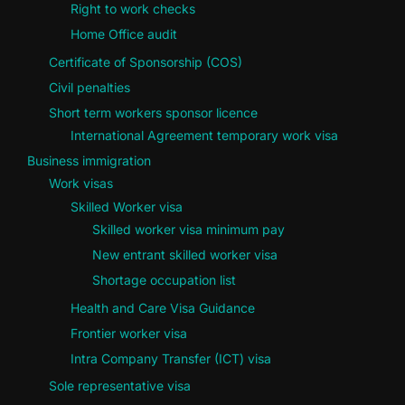
Right to work checks
Home Office audit
Certificate of Sponsorship (COS)
Civil penalties
Short term workers sponsor licence
International Agreement temporary work visa
Business immigration
Work visas
Skilled Worker visa
Skilled worker visa minimum pay
New entrant skilled worker visa
Shortage occupation list
Health and Care Visa Guidance
Frontier worker visa
Intra Company Transfer (ICT) visa
Sole representative visa