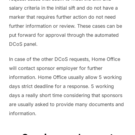
salary criteria in the initial sift and do not have a
marker that requires further action do not need
further information or review. These cases can be
put forward for approval through the automated
DCoS panel.
In case of the other DCoS requests, Home Office
will contact sponsor employer for further
information. Home Office usually allow 5 working
days strict deadline for a response. 5 working
days a really short time considering that sponsors
are usually asked to provide many documents and
information.