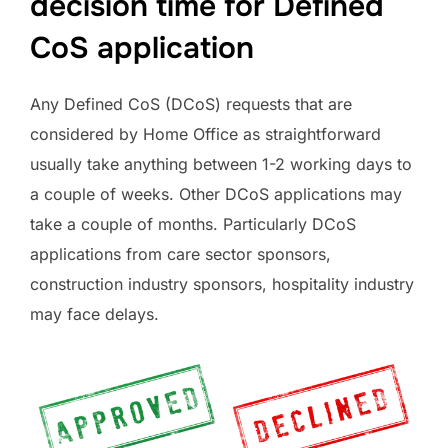
decision time for Defined
CoS application
Any Defined CoS (DCoS) requests that are
considered by Home Office as straightforward
usually take anything between 1-2 working days to
a couple of weeks. Other DCoS applications may
take a couple of months. Particularly DCoS
applications from care sector sponsors,
construction industry sponsors, hospitality industry
may face delays.