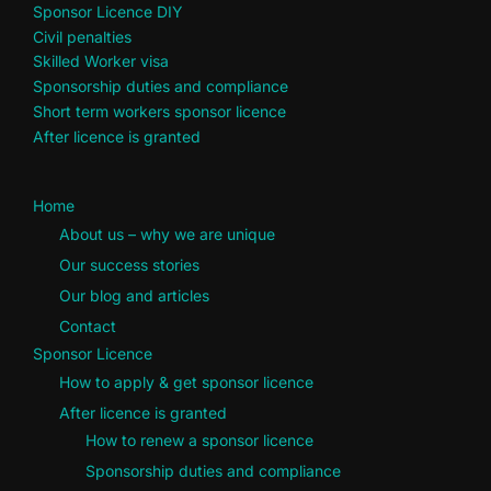
Sponsor Licence DIY
Civil penalties
Skilled Worker visa
Sponsorship duties and compliance
Short term workers sponsor licence
After licence is granted
Home
About us – why we are unique
Our success stories
Our blog and articles
Contact
Sponsor Licence
How to apply & get sponsor licence
After licence is granted
How to renew a sponsor licence
Sponsorship duties and compliance