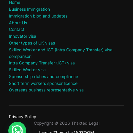
Home
Business Immigration
Immigration blog and updates
About Us
Contact
Innovator visa
Other types of UK visas
Skilled Worker and ICT (Intra Company Transfer) visa
comparison
Intra Company Transfer (ICT) visa
Skilled Worker visa
Sponsorship duties and compliance
Short term workers sponsor licence
Overseas business representative visa
Privacy Policy
Copyright © 2026 Thaxted Legal
Inspiro Theme
by
WPZOOM