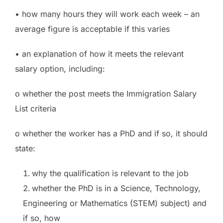
• how many hours they will work each week – an
average figure is acceptable if this varies
• an explanation of how it meets the relevant
salary option, including:
o whether the post meets the Immigration Salary
List criteria
o whether the worker has a PhD and if so, it should
state:
why the qualification is relevant to the job
whether the PhD is in a Science, Technology,
Engineering or Mathematics (STEM) subject) and
if so, how