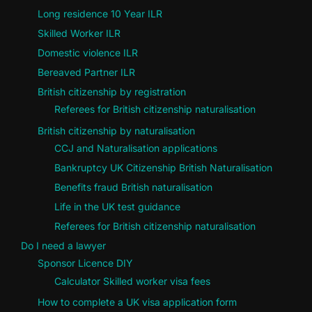
Long residence 10 Year ILR
Skilled Worker ILR
Domestic violence ILR
Bereaved Partner ILR
British citizenship by registration
Referees for British citizenship naturalisation
British citizenship by naturalisation
CCJ and Naturalisation applications
Bankruptcy UK Citizenship British Naturalisation
Benefits fraud British naturalisation
Life in the UK test guidance
Referees for British citizenship naturalisation
Do I need a lawyer
Sponsor Licence DIY
Calculator Skilled worker visa fees
How to complete a UK visa application form