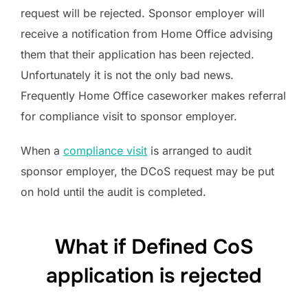
request will be rejected. Sponsor employer will
receive a notification from Home Office advising
them that their application has been rejected.
Unfortunately it is not the only bad news.
Frequently Home Office caseworker makes referral
for compliance visit to sponsor employer.
When a
compliance visit
is arranged to audit
sponsor employer, the DCoS request may be put
on hold until the audit is completed.
What if Defined CoS
application is rejected