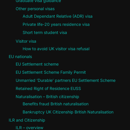
Graduate visa guidance
Other personal visas
Adult Dependant Relative (ADR) visa
Private life-20 years residence visa
Short term student visa
Visitor visa
How to avoid UK visitor visa refusal
EU nationals
EU Settlement scheme
EU Settlement Scheme Family Permit
Unmarried ‘Durable’ partners EU Settlement Scheme
Retained Right of Residence EUSS
Naturalisation – British citizenship
Benefits fraud British naturalisation
Bankruptcy UK Citizenship British Naturalisation
ILR and Citizenship
ILR – overview