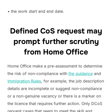
• the work start and end date.
Defined CoS request may
prompt further scrutiny
from Home Office
Home Office make a pre-assessment to determine
the risk of non-compliance with
the guidance
and
Immigration Rules
, for example, the job description
details are incomplete or suggest non-compliance
or a non-genuine vacancy or there is a marker on
the licence that requires further action. Only DCoS
request cases that seem to meet the skill and