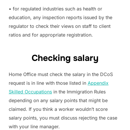
• for regulated industries such as health or
education, any inspection reports issued by the
regulator to check their views on staff to client
ratios and for appropriate registration.
Checking salary
Home Office must check the salary in the DCoS
request is in line with those listed in
Appendix
Skilled Occupations
in the Immigration Rules
depending on any salary points that might be
claimed. If you think a worker wouldn’t score
salary points, you must discuss rejecting the case
with your line manager.