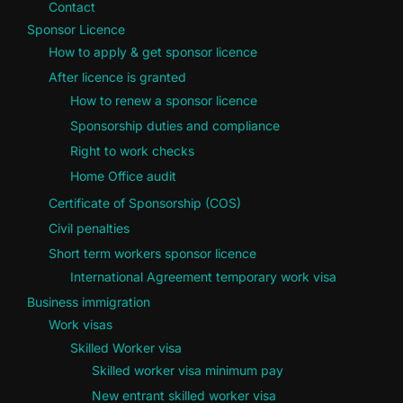
Contact
Sponsor Licence
How to apply & get sponsor licence
After licence is granted
How to renew a sponsor licence
Sponsorship duties and compliance
Right to work checks
Home Office audit
Certificate of Sponsorship (COS)
Civil penalties
Short term workers sponsor licence
International Agreement temporary work visa
Business immigration
Work visas
Skilled Worker visa
Skilled worker visa minimum pay
New entrant skilled worker visa