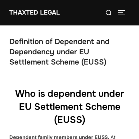
Skip
Search
THAXTED LEGAL
to
TOGGLE
for:
content
Definition of Dependent and
Dependency under EU
Settlement Scheme (EUSS)
Who is dependent under
EU Settlement Scheme
(EUSS)
Dependent family members under EUSS.
At