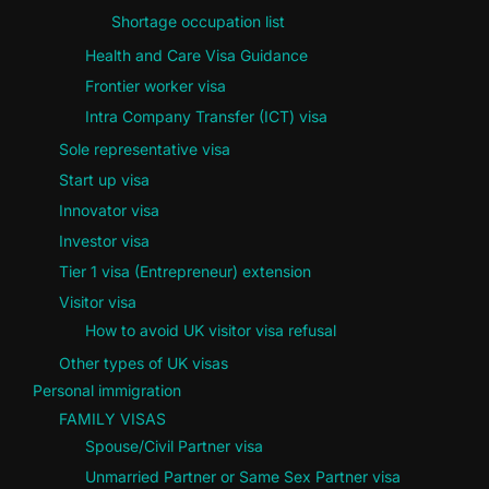
Shortage occupation list
Health and Care Visa Guidance
Frontier worker visa
Intra Company Transfer (ICT) visa
Sole representative visa
Start up visa
Innovator visa
Investor visa
Tier 1 visa (Entrepreneur) extension
Visitor visa
How to avoid UK visitor visa refusal
Other types of UK visas
Personal immigration
FAMILY VISAS
Spouse/Civil Partner visa
Unmarried Partner or Same Sex Partner visa