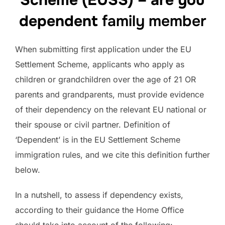
Scheme (EUSS) – are you
dependent
family member
When submitting first application under the EU
Settlement Scheme, applicants who apply as
children or grandchildren over the age of 21 OR
parents and grandparents, must provide evidence
of their dependency on the relevant EU national or
their spouse or civil partner. Definition of
‘Dependent’ is in the EU Settlement Scheme
immigration rules, and we cite this definition further
below.
In a nutshell, to assess if dependency exists,
according to their guidance the Home Office