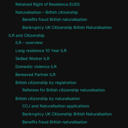
Retained Right of Residence EUSS
Naturalisation – British citizenship
Benefits fraud British naturalisation
Bankruptcy UK Citizenship British Naturalisation
ILR and Citizenship
ILR – overview
Long residence 10 Year ILR
Skilled Worker ILR
Domestic violence ILR
Bereaved Partner ILR
British citizenship by registration
Referees for British citizenship naturalisation
British citizenship by naturalisation
CCJ and Naturalisation applications
Bankruptcy UK Citizenship British Naturalisation
Benefits fraud British naturalisation