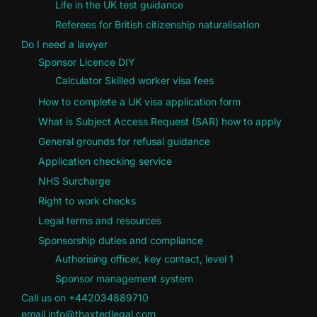
Life in the UK test guidance
Referees for British citizenship naturalisation
Do I need a lawyer
Sponsor Licence DIY
Calculator Skilled worker visa fees
How to complete a UK visa application form
What is Subject Access Request (SAR) how to apply
General grounds for refusal guidance
Application checking service
NHS Surcharge
Right to work checks
Legal terms and resources
Sponsorship duties and compliance
Authorising officer, key contact, level 1
Sponsor management system
Call us on +442034889710
email info@thaxtedlegal.com