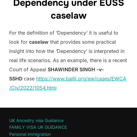
Dependency under EUSS
caselaw
For the definition of ‘Dependency’ it is useful to
look for
caselaw
that provides some practical
insight into how the ‘Dependency’ is interpreted in
real life scenarios. As an example, there is a recent
Court of Appeal
SHAWINDER SINGH
-v-
SSHD
case
https://www.bailii.org/ew/cases/EWCA
/Civ/2022/1054.html
UK Ancestry visa Guidance
FAMILY VISA UK GUIDANCE
Personal immigration