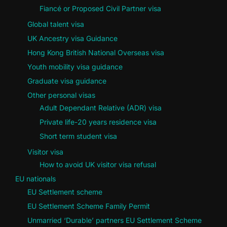
Fiancé or Proposed Civil Partner visa
Global talent visa
UK Ancestry visa Guidance
Hong Kong British National Overseas visa
Youth mobility visa guidance
Graduate visa guidance
Other personal visas
Adult Dependant Relative (ADR) visa
Private life-20 years residence visa
Short term student visa
Visitor visa
How to avoid UK visitor visa refusal
EU nationals
EU Settlement scheme
EU Settlement Scheme Family Permit
Unmarried ‘Durable’ partners EU Settlement Scheme