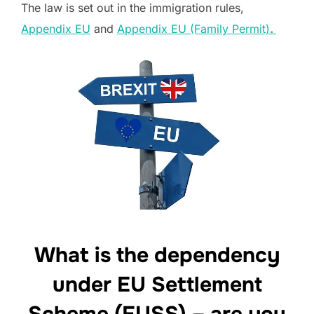
The law is set out in the immigration rules,
Appendix EU
and
Appendix EU (Family Permit)
.
What is the dependency
under EU Settlement