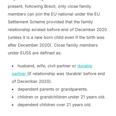
present, following Brexit, only close family
members can join the EU national under the EU
Settlement Scheme provided that the family
relationship existed before end of December 2020
(unless it is a new born child even if the birth was
after December 2020). Close family members
under EUSS are defined as:
husband, wife, civil partner or
durable
partner
(if relationship was ‘durable’ before end
of December 2020).
dependent parents or grandparents.
children or grandchildren under 21 years old.
dependent children over 21 years old.