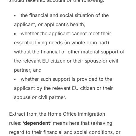
should take into account of the following:
the financial and social situation of the
applicant, or applicant’s health,
whether the applicant cannot meet their
essential living needs (in whole or in part)
without the financial or other material support of
the relevant EU citizen or their spouse or civil
partner, and
whether such support is provided to the
applicant by the relevant EU citizen or their
spouse or civil partner.
Extract from the Home Office immigration
rules:
‘dependent’
means here that:(a)having
regard to their financial and social conditions, or