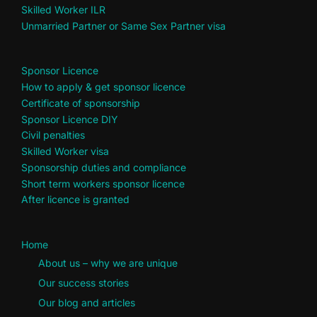
Skilled Worker ILR
Unmarried Partner or Same Sex Partner visa
Sponsor Licence
How to apply & get sponsor licence
Certificate of sponsorship
Sponsor Licence DIY
Civil penalties
Skilled Worker visa
Sponsorship duties and compliance
Short term workers sponsor licence
After licence is granted
Home
About us – why we are unique
Our success stories
Our blog and articles