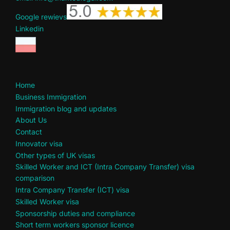
Google rewievs
Linkedin
Home
Business Immigration
Immigration blog and updates
About Us
Contact
Innovator visa
Other types of UK visas
Skilled Worker and ICT (Intra Company Transfer) visa
comparison
Intra Company Transfer (ICT) visa
Skilled Worker visa
Sponsorship duties and compliance
Short term workers sponsor licence