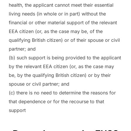
health, the applicant cannot meet their essential
living needs (in whole or in part) without the
financial or other material support of the relevant
EEA citizen (or, as the case may be, of the
qualifying British citizen) or of their spouse or civil
partner; and
(b) such support is being provided to the applicant
by the relevant EEA citizen (or, as the case may
be, by the qualifying British citizen) or by their
spouse or civil partner; and
(c) there is no need to determine the reasons for
that dependence or for the recourse to that
support