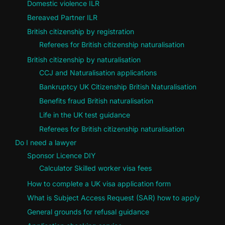
Domestic violence ILR
Bereaved Partner ILR
British citizenship by registration
Referees for British citizenship naturalisation
British citizenship by naturalisation
CCJ and Naturalisation applications
Bankruptcy UK Citizenship British Naturalisation
Benefits fraud British naturalisation
Life in the UK test guidance
Referees for British citizenship naturalisation
Do I need a lawyer
Sponsor Licence DIY
Calculator Skilled worker visa fees
How to complete a UK visa application form
What is Subject Access Request (SAR) how to apply
General grounds for refusal guidance