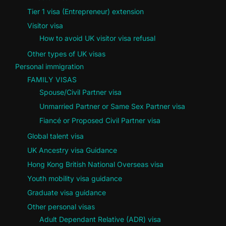
Tier 1 visa (Entrepreneur) extension
Visitor visa
How to avoid UK visitor visa refusal
Other types of UK visas
Personal immigration
FAMILY VISAS
Spouse/Civil Partner visa
Unmarried Partner or Same Sex Partner visa
Fiancé or Proposed Civil Partner visa
Global talent visa
UK Ancestry visa Guidance
Hong Kong British National Overseas visa
Youth mobility visa guidance
Graduate visa guidance
Other personal visas
Adult Dependant Relative (ADR) visa