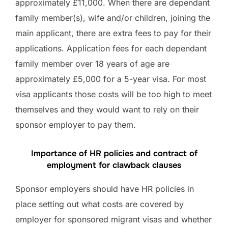
approximately £11,000. When there are dependant
family member(s), wife and/or children, joining the
main applicant, there are extra fees to pay for their
applications. Application fees for each dependant
family member over 18 years of age are
approximately £5,000 for a 5-year visa. For most
visa applicants those costs will be too high to meet
themselves and they would want to rely on their
sponsor employer to pay them.
Importance of HR policies and contract of
employment for clawback clauses
Sponsor employers should have HR policies in
place setting out what costs are covered by
employer for sponsored migrant visas and whether