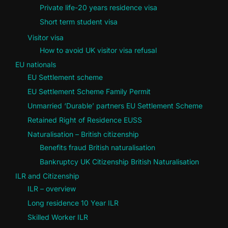
Private life-20 years residence visa
Short term student visa
Visitor visa
How to avoid UK visitor visa refusal
EU nationals
EU Settlement scheme
EU Settlement Scheme Family Permit
Unmarried ‘Durable’ partners EU Settlement Scheme
Retained Right of Residence EUSS
Naturalisation – British citizenship
Benefits fraud British naturalisation
Bankruptcy UK Citizenship British Naturalisation
ILR and Citizenship
ILR – overview
Long residence 10 Year ILR
Skilled Worker ILR