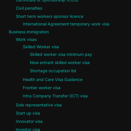
Civil penalties
Short term workers sponsor licence
International Agreement temporary work visa
Business immigration
Work visas
Skilled Worker visa
Skilled worker visa minimum pay
New entrant skilled worker visa
Shortage occupation list
Health and Care Visa Guidance
Frontier worker visa
Intra Company Transfer (ICT) visa
Sole representative visa
Start up visa
Innovator visa
Investor visa