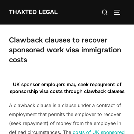
Skip
Search
THAXTED LEGAL
to
TOGGLE
for:
content
Clawback clauses to recover
sponsored work visa immigration
costs
UK sponsor employers may seek repayment of
sponsorship visa costs through clawback clauses
A clawback clause is a clause under a contract of
employment that permits the employer to recover
(seek repayment) of money from the employee in
defined circumstances. The
costs of UK sponsored