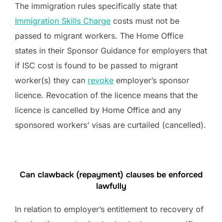
The immigration rules specifically state that
Immigration Skills Charge
costs must not be
passed to migrant workers. The Home Office
states in their Sponsor Guidance for employers that
if ISC cost is found to be passed to migrant
worker(s) they can
revoke
employer’s sponsor
licence. Revocation of the licence means that the
licence is cancelled by Home Office and any
sponsored workers’ visas are curtailed (cancelled).
Can clawback (repayment) clauses be enforced
lawfully
In relation to employer’s entitlement to recovery of