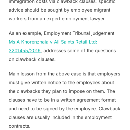
immigration costs via clawback clauses, specific
advice should be sought by employee migrant
workers from an expert employment lawyer.
As an example, Employment Tribunal judgement
Ms A Khorenzhaia v All Saints Retail Ltd:
3201455/2019
, addresses some of the questions
on clawback clauses.
Main lesson from the above case is that employers
must give written notice to the employees about
the clawbacks they plan to impose on them. The
clauses have to be in a written agreement format
and need to be signed by the employee. Clawback
clauses are usually included in the employment
contracts.