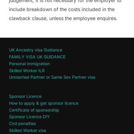
judgement, it is not necessary for the employer to
include breakdown of the costs included in the
clawback clause, unless the employee enquires.
UK Ancestry visa Guidance
FAMILY VISA UK GUIDANCE
Personal immigration
Skilled Worker ILR
Unmarried Partner or Same Sex Partner visa
Sponsor Licence
How to apply & get sponsor licence
Certificate of sponsorship
Sponsor Licence DIY
Civil penalties
Skilled Worker visa