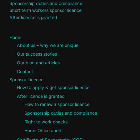
Sponsorship duties and compliance
Short term workers sponsor licence
After licence is granted
Home
About us – why we are unique
Our success stories
Our blog and articles
Contact
Sponsor Licence
How to apply & get sponsor licence
After licence is granted
How to renew a sponsor licence
Sponsorship duties and compliance
Right to work checks
Home Office audit
Certificate of Sponsorship (COS)