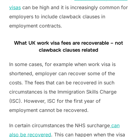
visas
can be high and it is increasingly common for
employers to include clawback clauses in
employment contracts.
What UK work visa fees are recoverable – not
clawback clauses related
In some cases, for example when work visa is
shortened, employer can recover some of the
costs. The fees that can be recovered in such
circumstances is the Immigration Skills Charge
(ISC). However, ISC for the first year of
employment cannot be recovered.
In certain circumstances the NHS surcharge
can
also be recovered
. This can happen when the visa