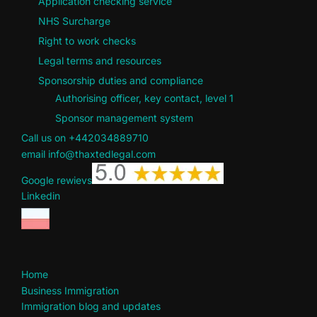
Application checking service
NHS Surcharge
Right to work checks
Legal terms and resources
Sponsorship duties and compliance
Authorising officer, key contact, level 1
Sponsor management system
Call us on +442034889710
email info@thaxtedlegal.com
Google rewievs
Linkedin
Home
Business Immigration
Immigration blog and updates