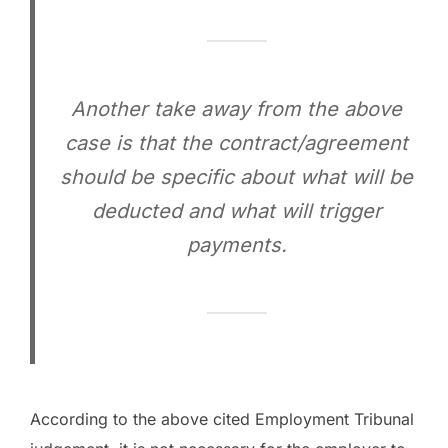
Another take away from the above
case is that the contract/agreement
should be specific about what will be
deducted and what will trigger
payments.
According to the above cited Employment Tribunal