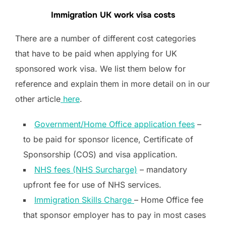
Immigration UK work visa costs
There are a number of different cost categories
that have to be paid when applying for UK
sponsored work visa. We list them below for
reference and explain them in more detail on in our
other article
here
.
Government/Home Office application fees
–
to be paid for sponsor licence, Certificate of
Sponsorship (COS) and visa application.
NHS fees (NHS Surcharge)
– mandatory
upfront fee for use of NHS services.
Immigration Skills Charge
– Home Office fee
that sponsor employer has to pay in most cases