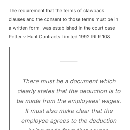
The requirement that the terms of clawback
clauses and the consent to those terms must be in
a written form, was established in the court case
Potter v Hunt Contracts Limited 1992 IRLR 108.
There must be a document which
clearly states that the deduction is to
be made from the employees’ wages.
It must also make clear that the
employee agrees to the deduction