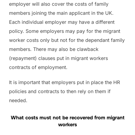
employer will also cover the costs of family
members joining the main applicant in the UK.
Each individual employer may have a different
policy. Some employers may pay for the migrant
worker costs only but not for the dependant family
members. There may also be clawback
(repayment) clauses put in migrant workers
contracts of employment.
It is important that employers put in place the HR
policies and contracts to then rely on them if
needed.
What costs must not be recovered from migrant
workers