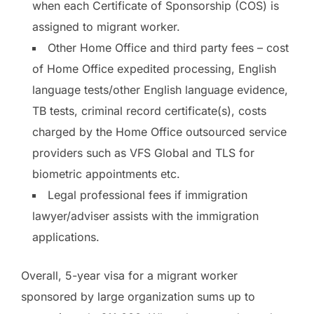
when each Certificate of Sponsorship (COS) is
assigned to migrant worker.
Other Home Office and third party fees – cost
of Home Office expedited processing, English
language tests/other English language evidence,
TB tests, criminal record certificate(s), costs
charged by the Home Office outsourced service
providers such as VFS Global and TLS for
biometric appointments etc.
Legal professional fees if immigration
lawyer/adviser assists with the immigration
applications.
Overall, 5-year visa for a migrant worker
sponsored by large organization sums up to