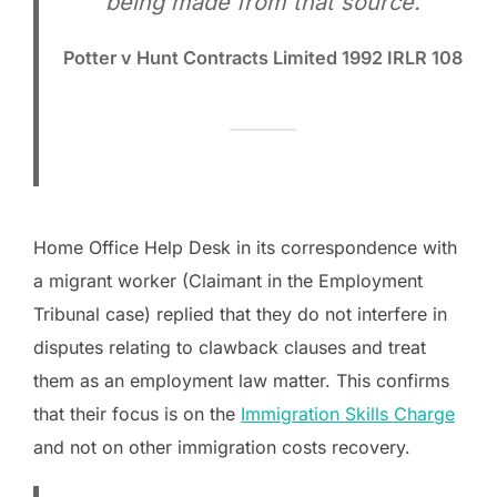
being made from that source.
Potter v Hunt Contracts Limited 1992 IRLR 108
Home Office Help Desk in its correspondence with
a migrant worker (Claimant in the Employment
Tribunal case) replied that they do not interfere in
disputes relating to clawback clauses and treat
them as an employment law matter. This confirms
that their focus is on the
Immigration Skills Charge
and not on other immigration costs recovery.