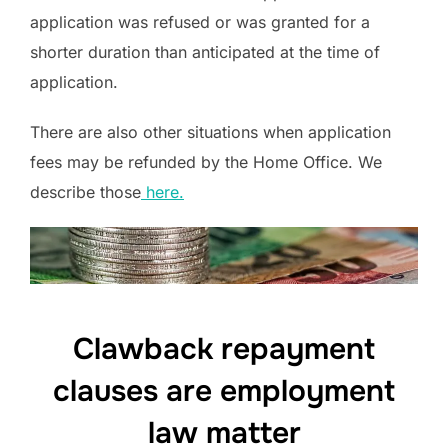
application was refused or was granted for a
shorter duration than anticipated at the time of
application.
There are also other situations when application
fees may be refunded by the Home Office. We
describe those
here.
Clawback repayment
clauses are employment
law matter