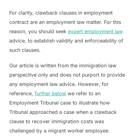
For clarity, clawback clauses in employment
contract are an employment law matter. For this
reason, you should seek
expert employment law
advice, to establish validity and enforceability of
such clauses.
Our article is written from the immigration law
perspective only and does not purport to provide
any employment law advice. However, for
reference,
further below
we refer to an
Employment Tribunal case to illustrate how
Tribunal approached a case when a clawback
clause to recover immigration costs was
challenged by a migrant worker employee.