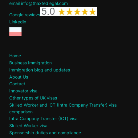
email info@thaxtedlegal.com
Google rewievs
Linkedin
Home
Business Immigration
Immigration blog and updates
About Us
Contact
Innovator visa
Other types of UK visas
Skilled Worker and ICT (Intra Company Transfer) visa
comparison
Intra Company Transfer (ICT) visa
Skilled Worker visa
Sponsorship duties and compliance