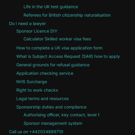
Life in the UK test guidance
Referees for British citizenship naturalisation
Do I need a lawyer
Sponsor Licence DIY
Calculator Skilled worker visa fees
How to complete a UK visa application form
What is Subject Access Request (SAR) how to apply
General grounds for refusal guidance
Application checking service
NHS Surcharge
Right to work checks
Legal terms and resources
Sponsorship duties and compliance
Authorising officer, key contact, level 1
Sponsor management system
Call us on +442034889710