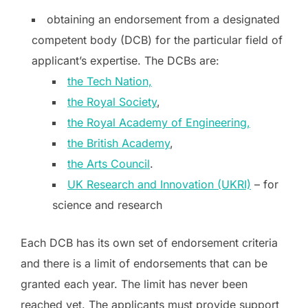
obtaining an endorsement from a designated
competent body (DCB) for the particular field of
applicant’s expertise. The DCBs are:
the Tech Nation,
the Royal Society
,
the Royal Academy of Engineering,
the British Academy
,
the Arts Council
.
UK Research and Innovation (UKRI)
– for
science and research
Each DCB has its own set of endorsement criteria
and there is a limit of endorsements that can be
granted each year. The limit has never been
reached yet. The applicants must provide support