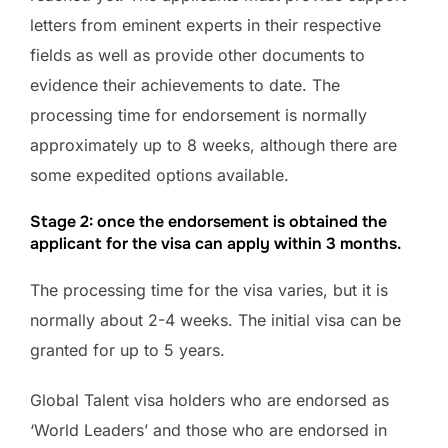
letters from eminent experts in their respective
fields as well as provide other documents to
evidence their achievements to date. The
processing time for endorsement is normally
approximately up to 8 weeks, although there are
some expedited options available.
Stage 2: once the endorsement is obtained the
applicant for the visa can apply within 3 months.
The processing time for the visa varies, but it is
normally about 2-4 weeks. The initial visa can be
granted for up to 5 years.
Global Talent visa holders who are endorsed as
‘World Leaders’ and those who are endorsed in