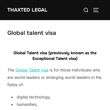
Skip
Search
THAXTED LEGAL
to
TOGGLE
for:
content
Global talent visa
Global Talent visa (previously known as the
Exceptional Talent visa)
The
Global Talent visa
is for those individuals who
are world leaders or emerging world leaders in the
fields of:
digital technology,
humanities,