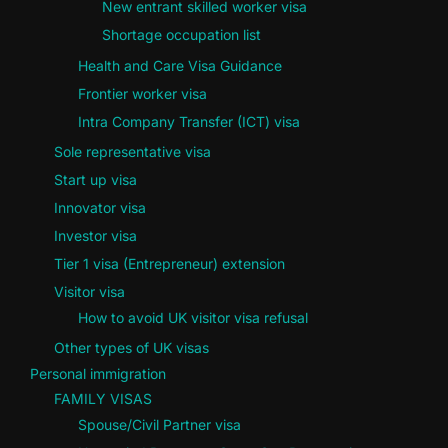
New entrant skilled worker visa
Shortage occupation list
Health and Care Visa Guidance
Frontier worker visa
Intra Company Transfer (ICT) visa
Sole representative visa
Start up visa
Innovator visa
Investor visa
Tier 1 visa (Entrepreneur) extension
Visitor visa
How to avoid UK visitor visa refusal
Other types of UK visas
Personal immigration
FAMILY VISAS
Spouse/Civil Partner visa