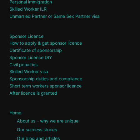
Personal immigration
Skilled Worker ILR
Unmarried Partner or Same Sex Partner visa
Sponsor Licence
How to apply & get sponsor licence
Certificate of sponsorship
Sponsor Licence DIY
Civil penalties
Skilled Worker visa
Sponsorship duties and compliance
Short term workers sponsor licence
After licence is granted
Home
About us – why we are unique
Our success stories
Our blog and articles