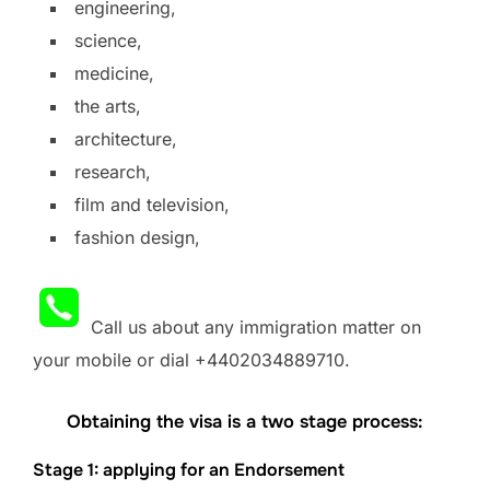
engineering,
science,
medicine,
the arts,
architecture,
research,
film and television,
fashion design,
Call us about any immigration matter on
your mobile or dial +4402034889710.
Obtaining the visa is a two stage process:
Stage 1: applying for an Endorsement