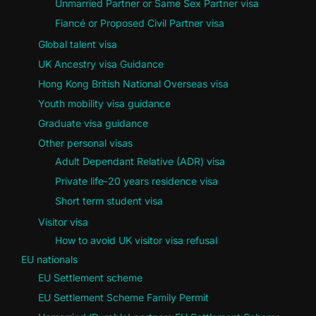
Unmarried Partner or Same Sex Partner visa
Fiancé or Proposed Civil Partner visa
Global talent visa
UK Ancestry visa Guidance
Hong Kong British National Overseas visa
Youth mobility visa guidance
Graduate visa guidance
Other personal visas
Adult Dependant Relative (ADR) visa
Private life-20 years residence visa
Short term student visa
Visitor visa
How to avoid UK visitor visa refusal
EU nationals
EU Settlement scheme
EU Settlement Scheme Family Permit