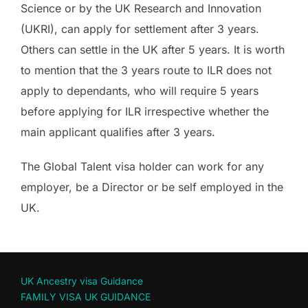
Science or by the UK Research and Innovation
(UKRI), can apply for settlement after 3 years.
Others can settle in the UK after 5 years. It is worth
to mention that the 3 years route to ILR does not
apply to dependants, who will require 5 years
before applying for ILR irrespective whether the
main applicant qualifies after 3 years.
The Global Talent visa holder can work for any
employer, be a Director or be self employed in the
UK.
UK Ancestry visa Guidance
FAMILY VISA UK GUIDANCE