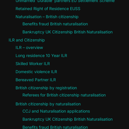
Unmarried ‘Durable’ partners EU Settlement Scheme
Retained Right of Residence EUSS
Naturalisation – British citizenship
Benefits fraud British naturalisation
Bankruptcy UK Citizenship British Naturalisation
ILR and Citizenship
ILR – overview
Long residence 10 Year ILR
Skilled Worker ILR
Domestic violence ILR
Bereaved Partner ILR
British citizenship by registration
Referees for British citizenship naturalisation
British citizenship by naturalisation
CCJ and Naturalisation applications
Bankruptcy UK Citizenship British Naturalisation
Benefits fraud British naturalisation