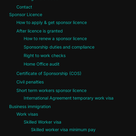
Contact
Sponsor Licence
How to apply & get sponsor licence
After licence is granted
How to renew a sponsor licence
Sponsorship duties and compliance
Right to work checks
Home Office audit
Certificate of Sponsorship (COS)
Civil penalties
Short term workers sponsor licence
International Agreement temporary work visa
Business immigration
Work visas
Skilled Worker visa
Skilled worker visa minimum pay