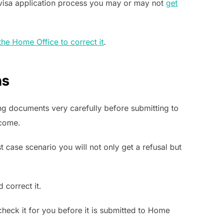
 visa application process you may or may not
get
the Home Office to correct it
.
ns
ing documents very carefully before submitting to
tcome.
t case scenario you will not only get a refusal but
 correct it.
 check it for you before it is submitted to Home