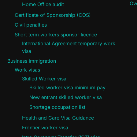
Ove
Home Office audit
Certificate of Sponsorship (COS)
Civil penalties
Short term workers sponsor licence
International Agreement temporary work
visa
Business immigration
Work visas
Skilled Worker visa
Skilled worker visa minimum pay
New entrant skilled worker visa
Shortage occupation list
Health and Care Visa Guidance
Frontier worker visa