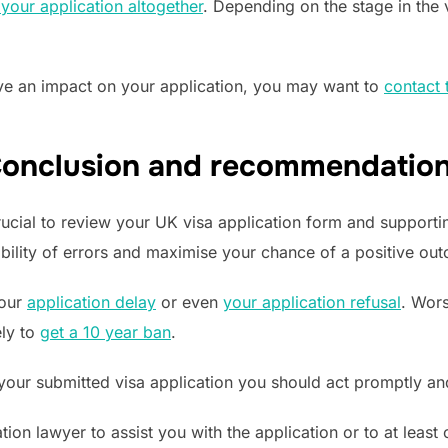
your application altogether
. Depending on the stage in the
have an impact on your application, you may want to
contact 
onclusion and recommendatio
crucial to review your UK visa application form and support
bility of errors and maximise your chance of a positive ou
your
application delay
or even
your application refusal
. Wors
ely to
get a 10 year ban
.
 your submitted visa application you should act promptly and
tion lawyer to assist you with the application or to at least