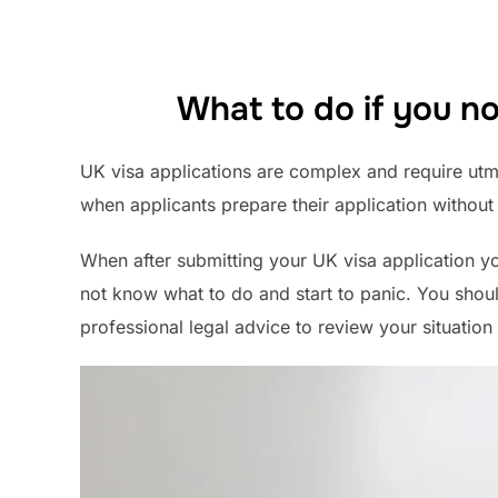
What to do if you no
UK visa applications are complex and require utmos
when applicants prepare their application without
When after submitting your UK visa application yo
not know what to do and start to panic. You shoul
professional legal advice to review your situation