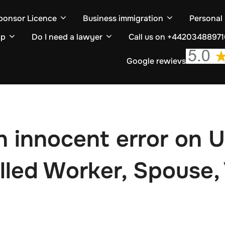
ponsor Licence
Business immigration
Personal
ip
Do I need a lawyer
Call us on +4420348897
Google rewievs
 innocent error on U
lled Worker, Spouse, 