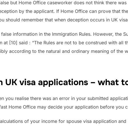
s false but Home Office caseworker does not think there was 
eption by the applicant. If Home Office can prove that the 
 you should remember that when deception occurs in UK visa 
nd false information in the Immigration Rules. However, the
at [10] said : “The Rules are not to be construed with all th
nsibly according to the natural and ordinary meaning of the 
 UK visa applications – what t
you realise there was an error in your submitted application
t fast Home Office may decide your application before you c
calculations of your income for spouse visa application and