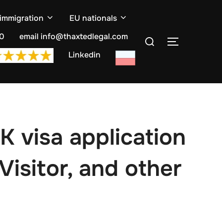
 immigration
EU nationals
Search
10
email info@thaxtedlegal.com
TOGGLE S
for:
Linkedin
K visa application
Visitor, and other