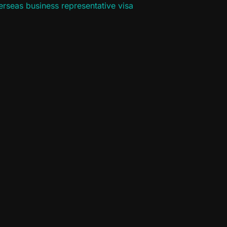
rseas business representative visa