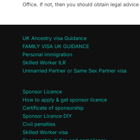
Office. If not, then you should obtain legal advi
UK Ancestry visa Guidance
FAMILY VISA UK GUIDANCE
Personal immigration
Skilled Worker ILR
Unmarried Partner or Same Sex Partner visa
Sponsor Licence
How to apply & get sponsor licence
Certificate of sponsorship
Sponsor Licence DIY
Civil penalties
Skilled Worker visa