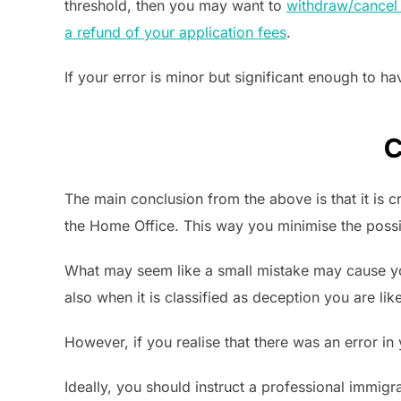
threshold, then you may want to
withdraw/cancel 
a refund of your application fees
.
If your error is minor but significant enough to 
C
The main conclusion from the above is that it is 
the Home Office. This way you minimise the possi
What may seem like a small mistake may cause 
also when it is classified as deception you are lik
However, if you realise that there was an error in
Ideally, you should instruct a professional immigra