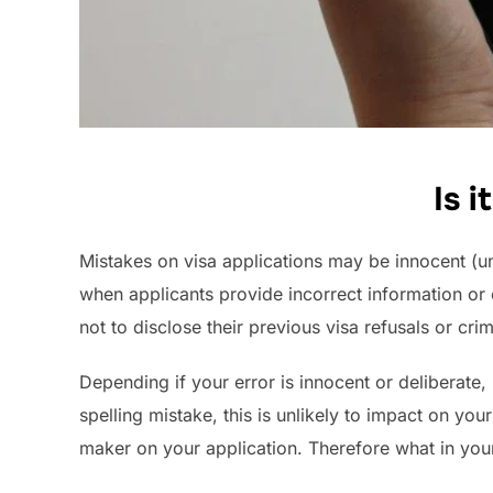
Is 
Mistakes on visa applications may be innocent (un
when applicants provide incorrect information or
not to disclose their previous visa refusals or crimi
Depending if your error is innocent or deliberate, 
spelling mistake, this is unlikely to impact on y
maker on your application. Therefore what in you