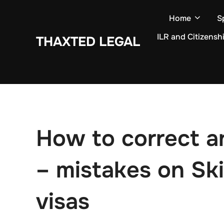
Skip
Home
S
to
content
ILR and Citizensh
THAXTED LEGAL
How to correct an
– mistakes on Ski
visas