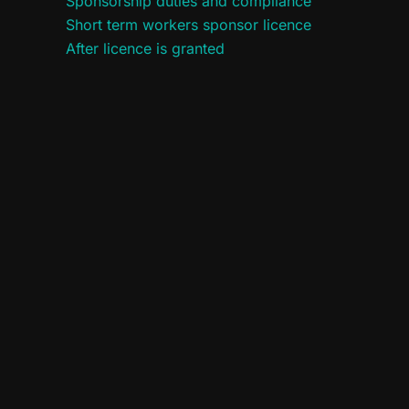
Sponsorship duties and compliance
Short term workers sponsor licence
After licence is granted