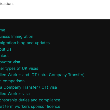
ication.
me
iness Immigration
migration blog and updates
out Us
ntact
ovator visa
er types of UK visas
lled Worker and ICT (Intra Company Transfer)
sa comparison
ra Company Transfer (ICT) visa
lled Worker visa
onsorship duties and compliance
rt term workers sponsor licence