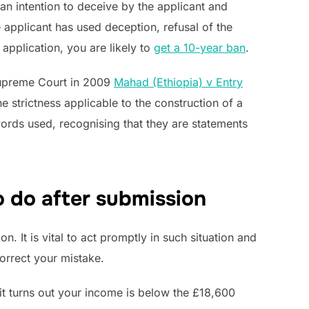
an intention to deceive by the applicant and
applicant has used deception, refusal of the
application, you are likely to
get a 10-year ban
.
 Supreme Court in 2009
Mahad (Ethiopia) v Entry
e strictness applicable to the construction of a
words used, recognising that they are statements
o do after submission
. It is vital to act promptly in such situation and
orrect your mistake.
 it turns out your income is below the £18,600