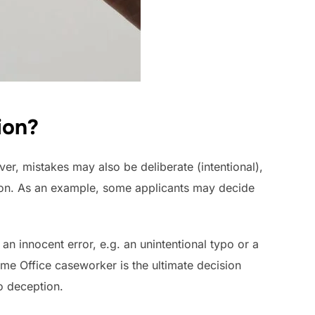
ion?
er, mistakes may also be deliberate (intentional),
tion. As an example, some applicants may decide
 an innocent error, e.g. an unintentional typo or a
ome Office caseworker is the ultimate decision
o deception.