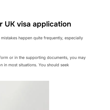
r UK visa application
d mistakes happen quite frequently, especially
n form or in the supporting documents, you may
on in most situations. You should seek