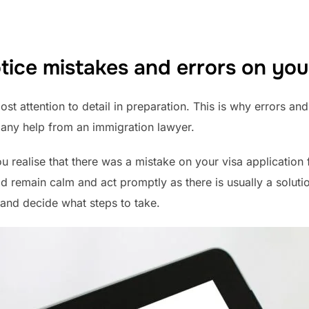
tice mistakes and errors on you
t attention to detail in preparation. This is why errors an
 any help from an immigration lawyer.
u realise that there was a mistake on your visa applicatio
d remain calm and act promptly as there is usually a soluti
 and decide what steps to take.