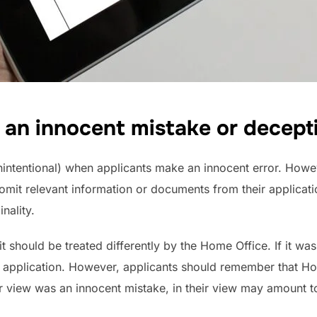
it an innocent mistake or decept
intentional) when applicants make an innocent error. Howev
 omit relevant information or documents from their applica
nality.
it should be treated differently by the Home Office. If it was
our application. However, applicants should remember that H
r view was an innocent mistake, in their view may amount t