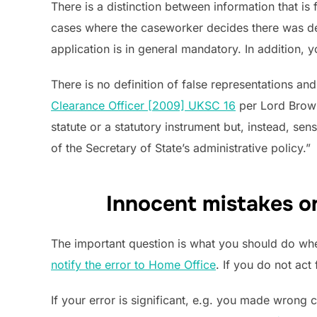
There is a distinction between information that i
cases where the caseworker decides there was dec
application is in general mandatory. In addition,
There is no definition of false representations a
Clearance Officer [2009] UKSC 16
per Lord Brown 
statute or a statutory instrument but, instead, se
of the Secretary of State’s administrative policy.”
Innocent mistakes on
The important question is what you should do when 
notify the error to Home Office
. If you do not ac
If your error is significant, e.g. you made wrong 