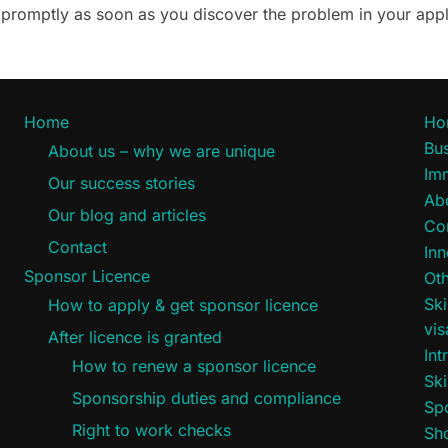
ce promptly as soon as you discover the problem in your appl
Home
Ho
Bus
About us – why we are unique
Im
Our success stories
Ab
Our blog and articles
Co
Contact
Inn
Sponsor Licence
Oth
Ski
How to apply & get sponsor licence
vi
After licence is granted
Int
How to renew a sponsor licence
Ski
Sponsorship duties and compliance
Sp
Right to work checks
Sho