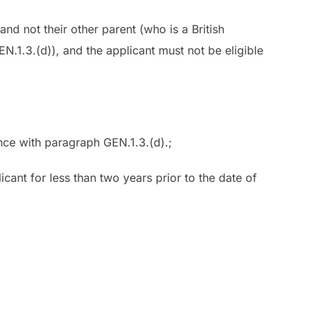
 and not their other parent (who is a British
N.1.3.(d)), and the applicant must not be eligible
ance with paragraph GEN.1.3.(d).;
icant for less than two years prior to the date of