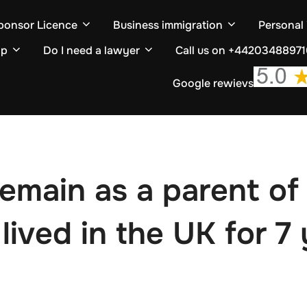
ponsor Licence
Business immigration
Personal
ip
Do I need a lawyer
Call us on +4420348897
Google rewievs
remain as a parent of 
r lived in the UK for 7