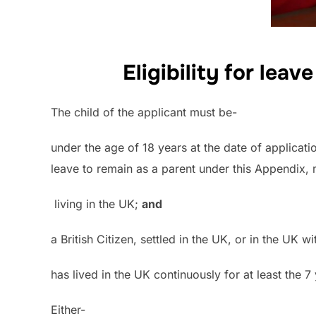
Eligibility for leav
The child of the applicant must be-
under the age of 18 years at the date of applicati
leave to remain as a parent under this Appendix, 
living in the UK;
and
a British Citizen, settled in the UK, or in the UK
has lived in the UK continuously for at least the 
Either-