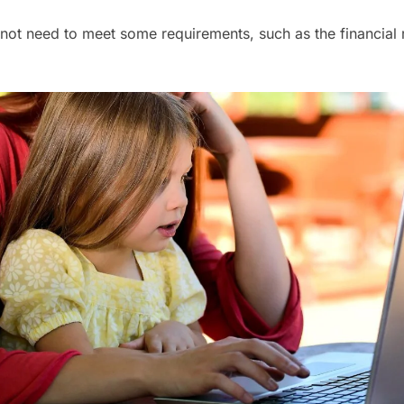
not need to meet some requirements, such as the financial