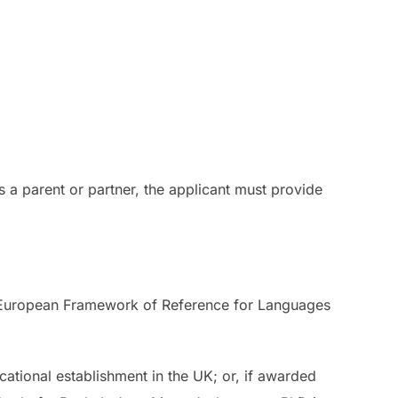
s a parent or partner, the applicant must provide
n European Framework of Reference for Languages
ational establishment in the UK; or, if awarded