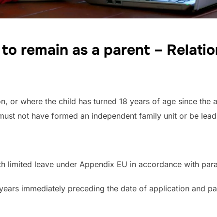
e to remain as a parent –
Relati
on, or where the child has turned 18 years of age since the 
must not have formed an independent family unit or be lead
 with limited leave under Appendix EU in accordance with par
7 years immediately preceding the date of application and p