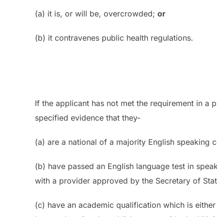
(a) it is, or will be, overcrowded;
or
(b) it contravenes public health regulations.
If the applicant has not met the requirement in a 
specified evidence that they-
(a) are a national of a majority English speaking 
(b) have passed an English language test in spe
with a provider approved by the Secretary of Sta
(c) have an academic qualification which is eithe