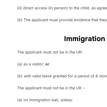
(ii) direct access (in person) to the child, as ag
(b) The applicant must provide evidence that they a
Immigration
The applicant must not be in the UK-
(a) as a visitor;
or
(b) with valid leave granted for a period of 6 mo
The applicant must not be in the UK –
(a) on immigration bail, unless: