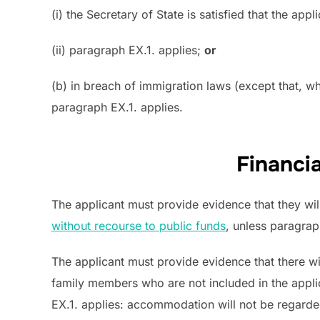
(i) the Secretary of State is satisfied that the ap
(ii) paragraph EX.1. applies;
or
(b) in breach of immigration laws (except that, w
paragraph EX.1. applies.
Financi
The applicant must provide evidence that they wil
without recourse to public funds
, unless paragrap
The applicant must provide evidence that there wi
family members who are not included in the appli
EX.1. applies: accommodation will not be regarde