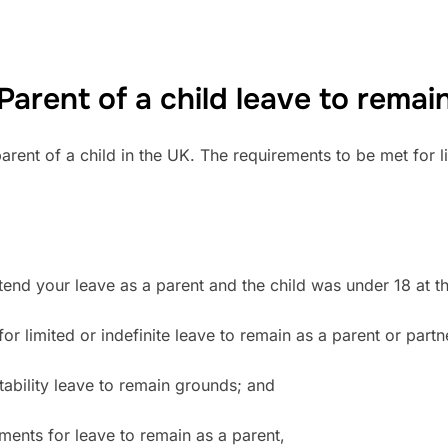
Parent of a child leave to remai
arent of a child in the UK. The requirements to be met for l
end your leave as a parent and the child was under 18 at the 
r limited or indefinite leave to remain as a parent or partn
uitability leave to remain grounds; and
irements for leave to remain as a parent,