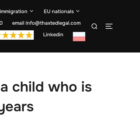
 immigration
EU nationals
Search
10
email info@thaxtedlegal.com
TOGGLE S
for:
Linkedin
a child who is
 years