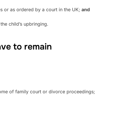
ves or as ordered by a court in the UK;
and
the child’s upbringing.
ave to remain
come of family court or divorce proceedings;