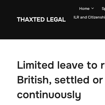
Skip
Home
S
to
content
ILR and Citizensh
THAXTED LEGAL
Limited leave to 
British, settled o
continuously