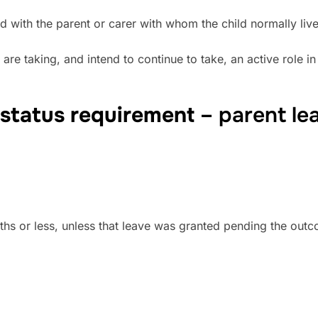
reed with the parent or carer with whom the child normally li
re taking, and intend to continue to take, an active role in 
 status requirement
– parent le
nths or less, unless that leave was granted pending the out