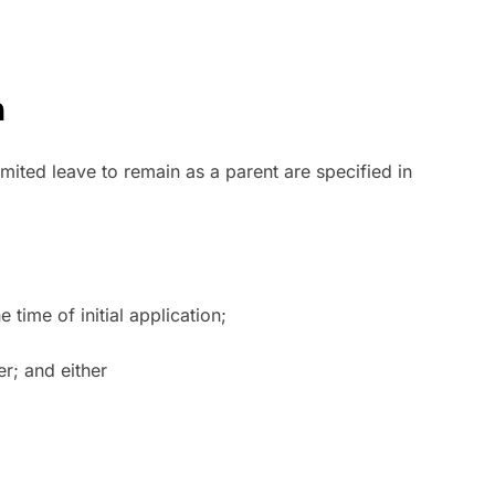
n
imited leave to remain as a parent are specified in
time of initial application;
er; and either