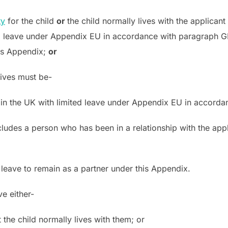
ty
for the child
or
the child normally lives with the applicant
ited leave under Appendix EU in accordance with paragraph GE
his Appendix;
or
lives must be-
, or in the UK with limited leave under Appendix EU in accord
ncludes a person who has been in a relationship with the appl
or leave to remain as a partner under this Appendix.
e either-
t the child normally lives with them; or