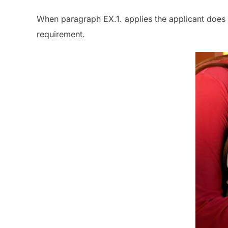
When paragraph EX.1. applies the applicant does 
requirement.