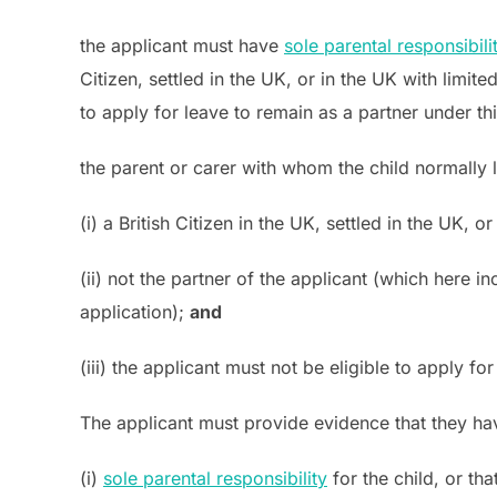
the applicant must have
sole parental responsibili
Citizen, settled in the UK, or in the UK with lim
to apply for leave to remain as a partner under t
the parent or carer with whom the child normally 
(i) a British Citizen in the UK, settled in the UK
(ii) not the partner of the applicant (which here i
application);
and
(iii) the applicant must not be eligible to apply f
The applicant must provide evidence that they hav
(i)
sole parental responsibility
for the child, or tha