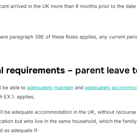
plicant arrived in the UK more than 6 months prior to the date
here paragraph 39E of these Rules applies, any current peri
al requirements
– parent leave t
l be able to
adequately maintain
and
adequately accommod
h EX.1. applies.
ll be adequate accommodation in the UK, without recourse to
cation but who live in the same household, which the famil
d as adequate if-