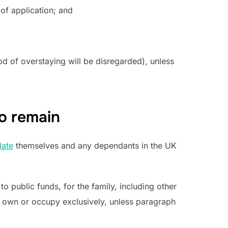
 of application; and
od of overstaying will be disregarded), unless
o remain
ate
themselves and any dependants in the UK
 public funds, for the family, including other
y own or occupy exclusively, unless paragraph