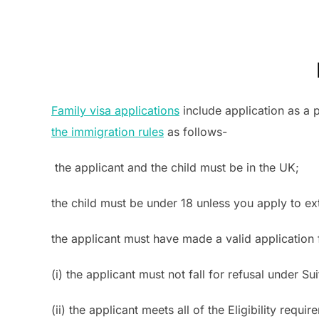
Family visa applications
include application as a p
the immigration rules
as follows-
the applicant and the child must be in the UK;
the child must be under 18 unless you apply to ext
the applicant must have made a valid application fo
(i) the applicant must not fall for refusal under S
(ii) the applicant meets all of the Eligibility requ