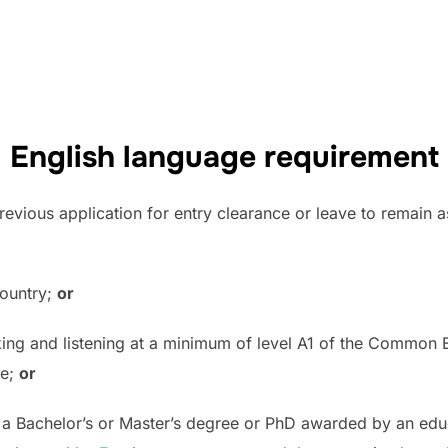
English language requirement
previous application for entry clearance or leave to remain a
country;
or
aking and listening at a minimum of level A1 of the Commo
te;
or
r a Bachelor’s or Master’s degree or PhD awarded by an educ