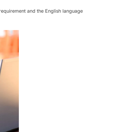
 requirement and the English language