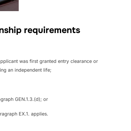
onship requirements
applicant was first granted entry clearance or
ing an independent life;
agraph GEN.1.3.(d); or
aragraph EX.1. applies.