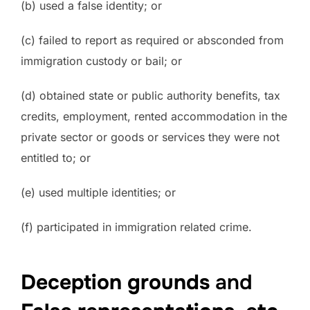
(b) used a false identity; or
(c) failed to report as required or absconded from
immigration custody or bail; or
(d) obtained state or public authority benefits, tax
credits, employment, rented accommodation in the
private sector or goods or services they were not
entitled to; or
(e) used multiple identities; or
(f) participated in immigration related crime.
Deception grounds
and