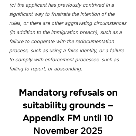
(c) the applicant has previously contrived in a
significant way to frustrate the intention of the
rules, or there are other aggravating circumstances
(in addition to the immigration breach), such as a
failure to cooperate with the redocumentation
process, such as using a false identity, or a failure
to comply with enforcement processes, such as
failing to report, or absconding.
Mandatory refusals on
suitability grounds –
Appendix FM
until 10
November 2025