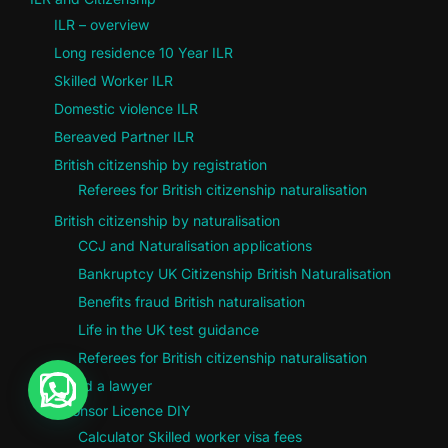
ILR – overview
Long residence 10 Year ILR
Skilled Worker ILR
Domestic violence ILR
Bereaved Partner ILR
British citizenship by registration
Referees for British citizenship naturalisation
British citizenship by naturalisation
CCJ and Naturalisation applications
Bankruptcy UK Citizenship British Naturalisation
Benefits fraud British naturalisation
Life in the UK test guidance
Referees for British citizenship naturalisation
Do I need a lawyer
Sponsor Licence DIY
Calculator Skilled worker visa fees