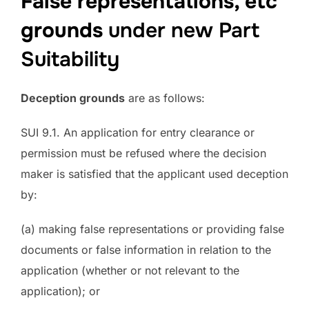
False representations, etc
grounds
under new Part
Suitability
Deception grounds
are as follows:
SUI 9.1. An application for entry clearance or
permission must be refused where the decision
maker is satisfied that the applicant used deception
by:
(a) making false representations or providing false
documents or false information in relation to the
application (whether or not relevant to the
application); or