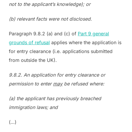
not to the applicant’s knowledge); or
(b) relevant facts were not disclosed.
Paragraph 9.8.2 (a) and (c) of
Part 9 general
grounds of refusal
applies where the application is
for entry clearance (i.e. applications submitted
from outside the UK).
9.8.2. An application for entry clearance or
permission to enter
may
be refused where:
(a) the applicant has previously breached
immigration laws; and
(…)