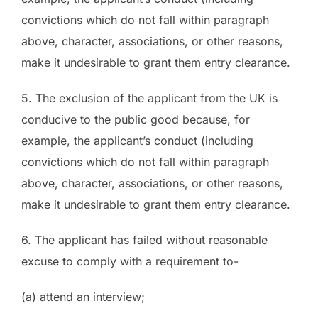
convictions which do not fall within paragraph
above, character, associations, or other reasons,
make it undesirable to grant them entry clearance.
5. The exclusion of the applicant from the UK is
conducive to the public good because, for
example, the applicant’s conduct (including
convictions which do not fall within paragraph
above, character, associations, or other reasons,
make it undesirable to grant them entry clearance.
6. The applicant has failed without reasonable
excuse to comply with a requirement to-
(a) attend an interview;