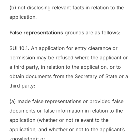
(b) not disclosing relevant facts in relation to the
application.
False representations
grounds are as follows:
SUI 10.1. An application for entry clearance or
permission may be refused where the applicant or
a third party, in relation to the application, or to
obtain documents from the Secretary of State or a
third party:
(a) made false representations or provided false
documents or false information in relation to the
application (whether or not relevant to the
application, and whether or not to the applicant’s
knowledge); or