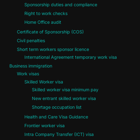
Sponsorship duties and compliance
Right to work checks
Home Office audit
Certificate of Sponsorship (COS)
Civil penalties
Short term workers sponsor licence
International Agreement temporary work visa
Business immigration
Work visas
Skilled Worker visa
Skilled worker visa minimum pay
New entrant skilled worker visa
Shortage occupation list
Health and Care Visa Guidance
Frontier worker visa
Intra Company Transfer (ICT) visa