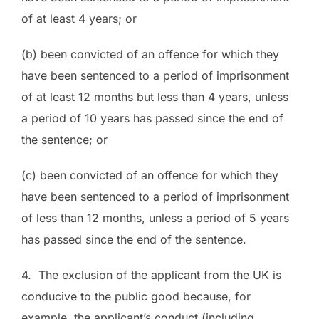
of at least 4 years; or
(b) been convicted of an offence for which they
have been sentenced to a period of imprisonment
of at least 12 months but less than 4 years, unless
a period of 10 years has passed since the end of
the sentence; or
(c) been convicted of an offence for which they
have been sentenced to a period of imprisonment
of less than 12 months, unless a period of 5 years
has passed since the end of the sentence.
4. The exclusion of the applicant from the UK is
conducive to the public good because, for
example, the applicant’s conduct (including