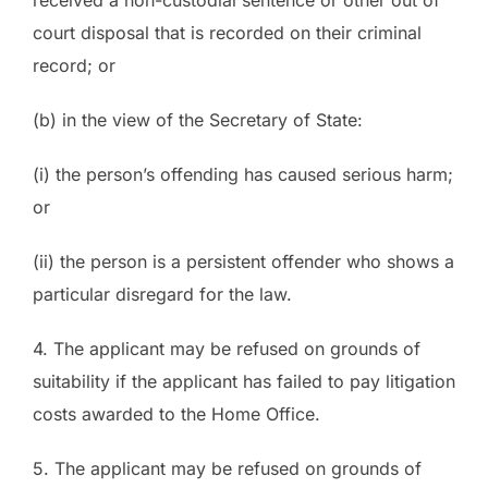
court disposal that is recorded on their criminal
record; or
(b) in the view of the Secretary of State:
(i) the person’s offending has caused serious harm;
or
(ii) the person is a persistent offender who shows a
particular disregard for the law.
4. The applicant may be refused on grounds of
suitability if the applicant has failed to pay litigation
costs awarded to the Home Office.
5. The applicant may be refused on grounds of