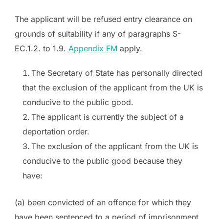
The applicant will be refused entry clearance on
grounds of suitability if any of paragraphs S-
EC.1.2. to 1.9.
Appendix FM
apply.
The Secretary of State has personally directed
that the exclusion of the applicant from the UK is
conducive to the public good.
The applicant is currently the subject of a
deportation order.
The exclusion of the applicant from the UK is
conducive to the public good because they
have:
(a) been convicted of an offence for which they
have been sentenced to a period of imprisonment