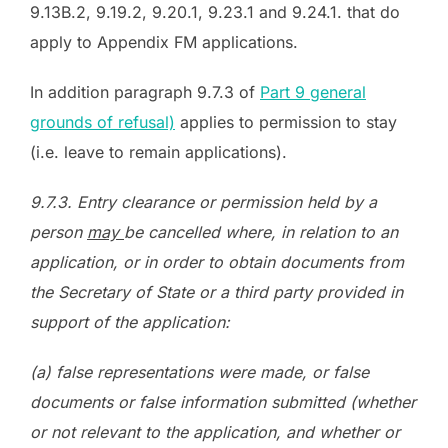
9.13B.2, 9.19.2, 9.20.1, 9.23.1 and 9.24.1. that do
apply to Appendix FM applications.
In addition paragraph 9.7.3 of
Part 9 general
grounds of refusal)
applies to permission to stay
(i.e. leave to remain applications).
9.7.3. Entry clearance or permission held by a
person
may
be cancelled where, in relation to an
application, or in order to obtain documents from
the Secretary of State or a third party provided in
support of the application:
(a) false representations were made, or false
documents or false information submitted (whether
or not relevant to the application, and whether or