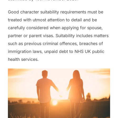
Good character suitability requirements must be
treated with utmost attention to detail and be
carefully considered when applying for spouse,
partner or parent visas. Suitability includes matters
such as previous criminal offences, breaches of
immigration laws, unpaid debt to NHS UK public
health services.