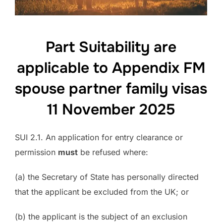
Part Suitability are
applicable to Appendix FM
spouse partner family visas
11 November 2025
SUI 2.1. An application for entry clearance or
permission
must
be refused where:
(a) the Secretary of State has personally directed
that the applicant be excluded from the UK; or
(b) the applicant is the subject of an exclusion