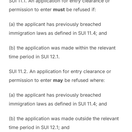
SUI 11.1. An application for entry clearance or
permission to enter
must
be refused if:
(a) the applicant has previously breached
immigration laws as defined in SUI 11.4; and
(b) the application was made within the relevant
time period in SUI 12.1.
SUI 11.2. An application for entry clearance or
permission to enter
may
be refused where:
(a) the applicant has previously breached
immigration laws as defined in SUI 11.4; and
(b) the application was made outside the relevant
time period in SUI 12.1; and