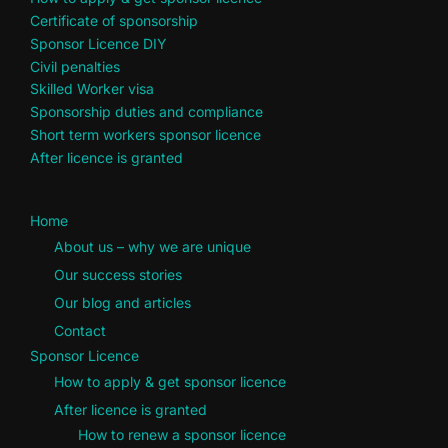
Certificate of sponsorship
Sponsor Licence DIY
Civil penalties
Skilled Worker visa
Sponsorship duties and compliance
Short term workers sponsor licence
After licence is granted
Home
About us – why we are unique
Our success stories
Our blog and articles
Contact
Sponsor Licence
How to apply & get sponsor licence
After licence is granted
How to renew a sponsor licence