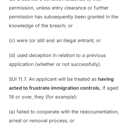
permission, unless entry clearance or further
permission has subsequently been granted in the
knowledge of the breach; or
(c) were (or still are) an illegal entrant; or
(d) used deception in relation to a previous
application (whether or not successfully).
SUI 11.7. An applicant will be treated as
having
acted to frustrate immigration controls
, if aged
18 or over, they (for example):
(a) failed to cooperate with the redocumentation,
arrest or removal process; or