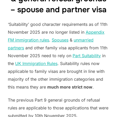
– spouse and partner visa
‘Suitability’ good character requirements as of 11th
November 2025 are no longer listed in
Appendix
FM immigration rules
.
Spouses
&
unmarried
partners
and other family visa applicants from 11th
November 2025 need to rely on
Part Suitability
in
the
UK Immigration Rules
. Suitability rules now
applicable to family visas are brought in line with
majority of the other immigration categories and
this means they are
much more strict now
.
The previous Part 9 general grounds of refusal
rules are applicable to those applications that were
submitted by 10th November 2025.