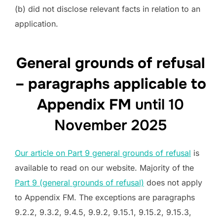
(b) did not disclose relevant facts in relation to an
application.
General grounds of refusal
– paragraphs applicable to
Appendix FM
until 10
November 2025
Our article on Part 9 general grounds of refusal
is
available to read on our website. Majority of the
Part 9 (general grounds of refusal)
does not apply
to Appendix FM. The exceptions are paragraphs
9.2.2, 9.3.2, 9.4.5, 9.9.2, 9.15.1, 9.15.2, 9.15.3,