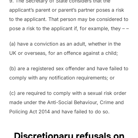
9. The Secretary of State considers that the
applicant’s parent or parent’s partner poses a risk
to the applicant. That person may be considered to
pose a risk to the applicant if, for example, they – –
(a) have a conviction as an adult, whether in the
UK or overseas, for an offence against a child;
(b) are a registered sex offender and have failed to
comply with any notification requirements; or
(c) are required to comply with a sexual risk order
made under the Anti-Social Behaviour, Crime and
Policing Act 2014 and have failed to do so.
Discretionary refusals on