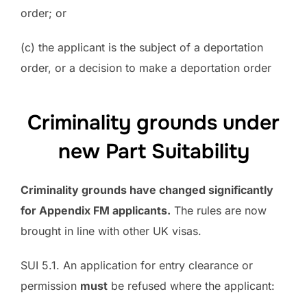
order; or
(c) the applicant is the subject of a deportation
order, or a decision to make a deportation order
Criminality grounds under
new Part Suitability
Criminality grounds have changed significantly
for Appendix FM applicants.
The rules are now
brought in line with other UK visas.
SUI 5.1. An application for entry clearance or
permission
must
be refused where the applicant: