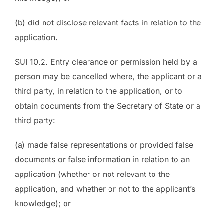
(b) did not disclose relevant facts in relation to the
application.
SUI 10.2. Entry clearance or permission held by a
person may be cancelled where, the applicant or a
third party, in relation to the application, or to
obtain documents from the Secretary of State or a
third party:
(a) made false representations or provided false
documents or false information in relation to an
application (whether or not relevant to the
application, and whether or not to the applicant’s
knowledge); or