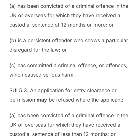
(a) has been convicted of a criminal offence in the
UK or overseas for which they have received a
custodial sentence of 12 months or more; or
(b) is a persistent offender who shows a particular
disregard for the law; or
(c) has committed a criminal offence, or offences,
which caused serious harm.
SUI 5.3. An application for entry clearance or
permission
may
be refused where the applicant:
(a) has been convicted of a criminal offence in the
UK or overseas for which they have received a
custodial sentence of less than 12 months; or