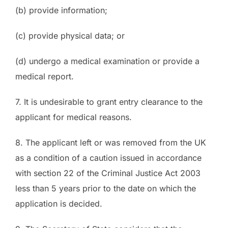
(b) provide information;
(c) provide physical data; or
(d) undergo a medical examination or provide a
medical report.
7. It is undesirable to grant entry clearance to the
applicant for medical reasons.
8. The applicant left or was removed from the UK
as a condition of a caution issued in accordance
with section 22 of the Criminal Justice Act 2003
less than 5 years prior to the date on which the
application is decided.