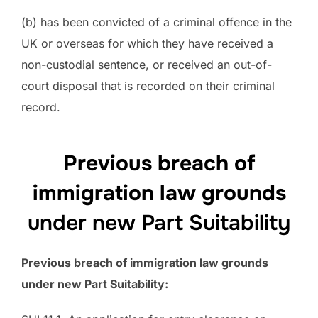
(b) has been convicted of a criminal offence in the
UK or overseas for which they have received a
non-custodial sentence, or received an out-of-
court disposal that is recorded on their criminal
record.
Previous breach of
immigration law grounds
under new Part Suitability
Previous breach of immigration law grounds
under new Part Suitability: