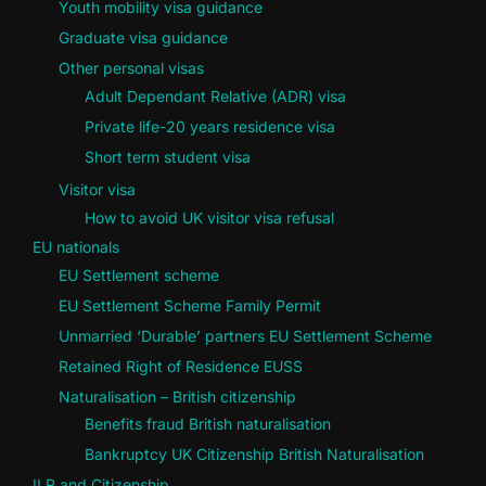
Youth mobility visa guidance
Graduate visa guidance
Other personal visas
Adult Dependant Relative (ADR) visa
Private life-20 years residence visa
Short term student visa
Visitor visa
How to avoid UK visitor visa refusal
EU nationals
EU Settlement scheme
EU Settlement Scheme Family Permit
Unmarried ‘Durable’ partners EU Settlement Scheme
Retained Right of Residence EUSS
Naturalisation – British citizenship
Benefits fraud British naturalisation
Bankruptcy UK Citizenship British Naturalisation
ILR and Citizenship