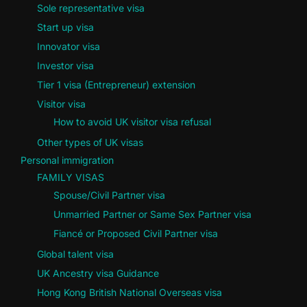
Sole representative visa
Start up visa
Innovator visa
Investor visa
Tier 1 visa (Entrepreneur) extension
Visitor visa
How to avoid UK visitor visa refusal
Other types of UK visas
Personal immigration
FAMILY VISAS
Spouse/Civil Partner visa
Unmarried Partner or Same Sex Partner visa
Fiancé or Proposed Civil Partner visa
Global talent visa
UK Ancestry visa Guidance
Hong Kong British National Overseas visa