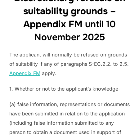
suitability grounds –
Appendix FM
until 10
November 2025
The applicant will normally be refused on grounds
of suitability if any of paragraphs S-EC.2.2. to 2.5.
Appendix FM
apply.
1. Whether or not to the applicant’s knowledge-
(a) false information, representations or documents
have been submitted in relation to the application
(including false information submitted to any
person to obtain a document used in support of