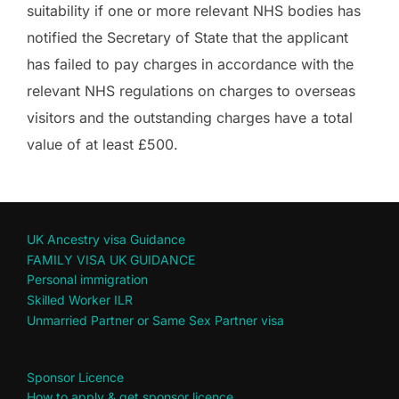
suitability if one or more relevant NHS bodies has
notified the Secretary of State that the applicant
has failed to pay charges in accordance with the
relevant NHS regulations on charges to overseas
visitors and the outstanding charges have a total
value of at least £500.
UK Ancestry visa Guidance
FAMILY VISA UK GUIDANCE
Personal immigration
Skilled Worker ILR
Unmarried Partner or Same Sex Partner visa
Sponsor Licence
How to apply & get sponsor licence