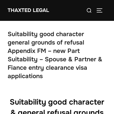
Skip
Search
THAXTED LEGAL
to
TOGGLE
for:
content
Suitability good character
general grounds of refusal
Appendix FM – new Part
Suitability – Spouse & Partner &
Fiance entry clearance visa
applications
Suitability good character
& general refusal grounds