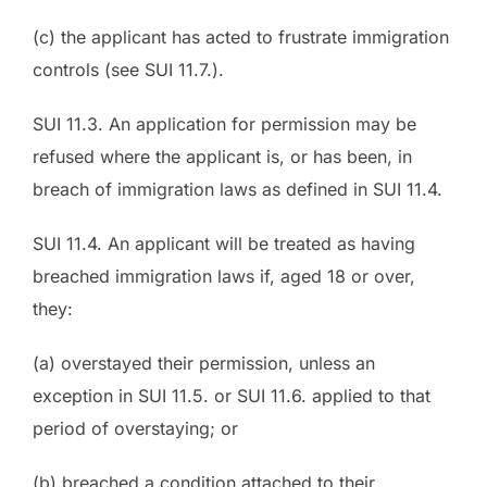
(c) the applicant has acted to frustrate immigration
controls (see SUI 11.7.).
SUI 11.3. An application for permission may be
refused where the applicant is, or has been, in
breach of immigration laws as defined in SUI 11.4.
SUI 11.4. An applicant will be treated as having
breached immigration laws if, aged 18 or over,
they:
(a) overstayed their permission, unless an
exception in SUI 11.5. or SUI 11.6. applied to that
period of overstaying; or
(b) breached a condition attached to their