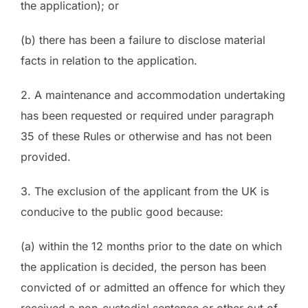
the application); or
(b) there has been a failure to disclose material
facts in relation to the application.
2. A maintenance and accommodation undertaking
has been requested or required under paragraph
35 of these Rules or otherwise and has not been
provided.
3. The exclusion of the applicant from the UK is
conducive to the public good because:
(a) within the 12 months prior to the date on which
the application is decided, the person has been
convicted of or admitted an offence for which they
received a non-custodial sentence or other out of