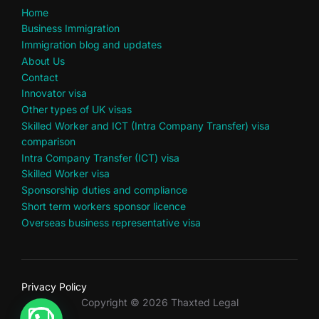
Home
Business Immigration
Immigration blog and updates
About Us
Contact
Innovator visa
Other types of UK visas
Skilled Worker and ICT (Intra Company Transfer) visa
comparison
Intra Company Transfer (ICT) visa
Skilled Worker visa
Sponsorship duties and compliance
Short term workers sponsor licence
Overseas business representative visa
Privacy Policy
Copyright © 2026 Thaxted Legal