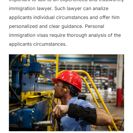
immigration lawyer. Such lawyer can analize
applicants individual circumstances and offer him
personalized and clear guidance. Personal
immigration visas require thorough analysis of the
applicants circumstances.