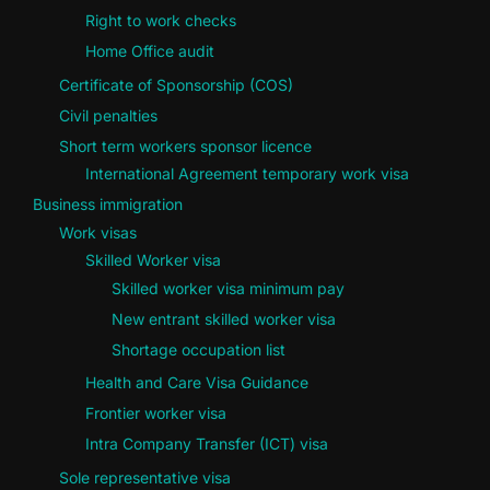
Right to work checks
Home Office audit
Certificate of Sponsorship (COS)
Civil penalties
Short term workers sponsor licence
International Agreement temporary work visa
Business immigration
Work visas
Skilled Worker visa
Skilled worker visa minimum pay
New entrant skilled worker visa
Shortage occupation list
Health and Care Visa Guidance
Frontier worker visa
Intra Company Transfer (ICT) visa
Sole representative visa