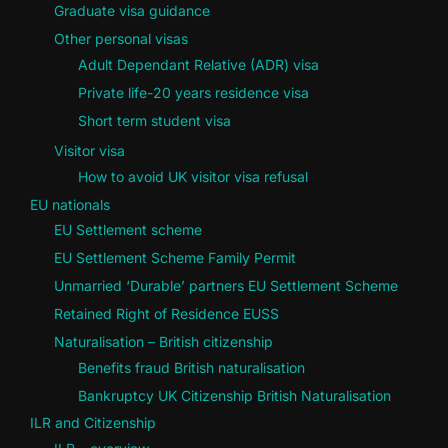
Graduate visa guidance
Other personal visas
Adult Dependant Relative (ADR) visa
Private life-20 years residence visa
Short term student visa
Visitor visa
How to avoid UK visitor visa refusal
EU nationals
EU Settlement scheme
EU Settlement Scheme Family Permit
Unmarried ‘Durable’ partners EU Settlement Scheme
Retained Right of Residence EUSS
Naturalisation – British citizenship
Benefits fraud British naturalisation
Bankruptcy UK Citizenship British Naturalisation
ILR and Citizenship