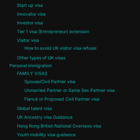
Start up visa
Innovator visa
Investor visa
Tier 1 visa (Entrepreneur) extension
Visitor visa
How to avoid UK visitor visa refusal
Other types of UK visas
Personal immigration
FAMILY VISAS
Spouse/Civil Partner visa
Unmarried Partner or Same Sex Partner visa
Fiancé or Proposed Civil Partner visa
Global talent visa
UK Ancestry visa Guidance
Hong Kong British National Overseas visa
Youth mobility visa guidance