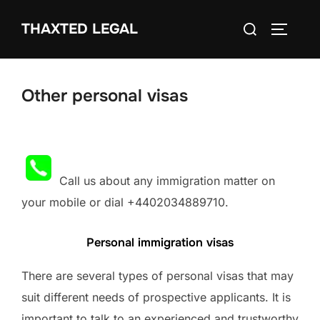
Skip
Search
THAXTED LEGAL
to
TOGGLE
for:
content
Other personal visas
Call us about any immigration matter on
your mobile or dial +4402034889710.
Personal immigration visas
There are several types of personal visas that may
suit different needs of prospective applicants. It is
important to talk to an experienced and trustworthy