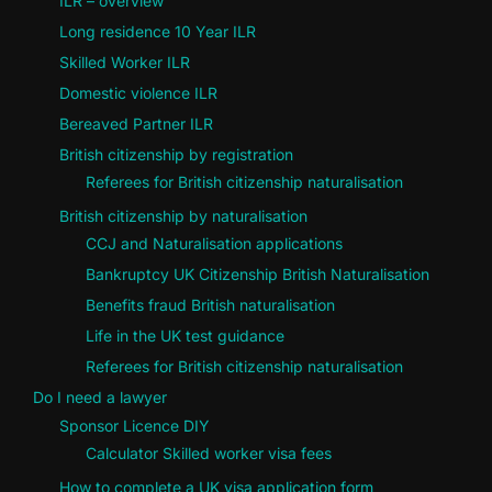
ILR – overview
Long residence 10 Year ILR
Skilled Worker ILR
Domestic violence ILR
Bereaved Partner ILR
British citizenship by registration
Referees for British citizenship naturalisation
British citizenship by naturalisation
CCJ and Naturalisation applications
Bankruptcy UK Citizenship British Naturalisation
Benefits fraud British naturalisation
Life in the UK test guidance
Referees for British citizenship naturalisation
Do I need a lawyer
Sponsor Licence DIY
Calculator Skilled worker visa fees
How to complete a UK visa application form