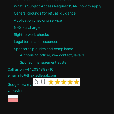
What is Subject Access Request (SAR) how to apply
General grounds for refusal guidance
Application checking service
NHS Surcharge
Right to work checks
Legal terms and resources
Sponsorship duties and compliance
Authorising officer, key contact, level 1
Sponsor management system
Call us on +442034889710
email info@thaxtedlegal.com
Google rewievs
Linkedin