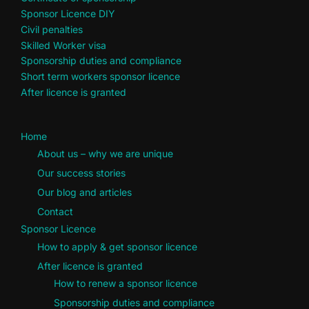
Sponsor Licence DIY
Civil penalties
Skilled Worker visa
Sponsorship duties and compliance
Short term workers sponsor licence
After licence is granted
Home
About us – why we are unique
Our success stories
Our blog and articles
Contact
Sponsor Licence
How to apply & get sponsor licence
After licence is granted
How to renew a sponsor licence
Sponsorship duties and compliance