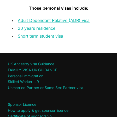
Those personal visas include:
Adult Dependant Relative (ADR) visa
20 years residence
Short term student visa
UK Ancestry visa Guidance
FAMILY VISA UK GUIDANCE
Personal immigration
Skilled Worker ILR
Unmarried Partner or Same Sex Partner visa
Sponsor Licence
How to apply & get sponsor licence
Certificate of sponsorship