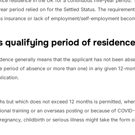
dence residence in the UK for a continuous five-year period
r period relied on for the Settled Status. The requirement 
ss insurance or lack of employment/self-employment becom
 qualifying period of residence
dence generally means that the applicant has not been abse
gle period of absence or more than one) in any given 12-mon
lication.
hs but which does not exceed 12 months is permitted, where 
ational training or an overseas posting or because of COVID-
egnancy, childbirth or serious illness might take the form of