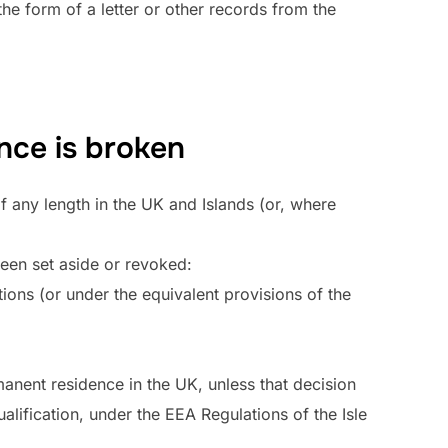
he form of a letter or other records from the
nce is broken
f any length in the UK and Islands (or, where
been set aside or revoked:
ons (or under the equivalent provisions of the
manent residence in the UK, unless that decision
alification, under the EEA Regulations of the Isle