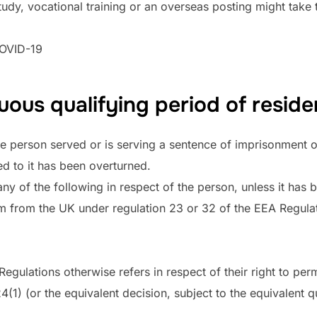
udy, vocational training or an overseas posting might take t
COVID-19
ous qualifying period of reside
e person served or is serving a sentence of imprisonment o
ed to it has been overturned.
ny of the following in respect of the person, unless it has 
m from the UK under regulation 23 or 32 of the EEA Regulati
Regulations otherwise refers in respect of their right to per
(1) (or the equivalent decision, subject to the equivalent qu