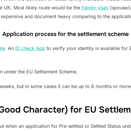
he UK. Most likely route would be the
Family visas
(spouse/u
re expensive and document heavy comparing to the applicat
Application process for the settlement scheme
ine
. An
ID check App
to verify your identity is available fo
on under the EU Settlement Scheme.
weeks, but in some cases it can be up to 6 months or more
 (Good Character) for EU Settl
ut when an application for Pre-settled or Settled Status u