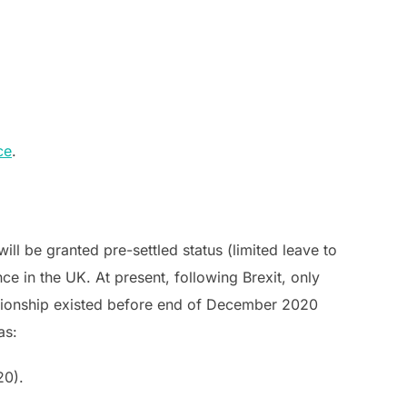
ce
.
ll be granted pre-settled status (limited leave to
e in the UK. At present, following Brexit, only
ationship existed before end of December 2020
as:
20).