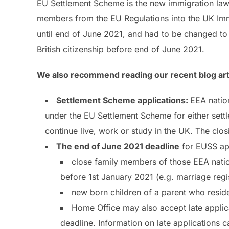
EU Settlement Scheme is the new immigration law th
members from the EU Regulations into the UK Immi
until end of June 2021, and had to be changed to
British citizenship before end of June 2021.
We also recommend reading our recent blog artic
Settlement Scheme applications:
EEA natio
under the EU Settlement Scheme for either settle
continue live, work or study in the UK. The clo
The end of June 2021 deadline
for EUSS app
close family members of those EEA natio
before 1st January 2021 (e.g. marriage re
new born children of a parent who resi
Home Office may also accept late applic
deadline. Information on late applications 