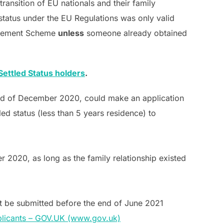
ransition of EU nationals and their family
status under the EU Regulations was only valid
ttlement Scheme
unless
someone already obtained
ettled Status holders
.
end of December 2020, could make an application
ed status (less than 5 years residence) to
2020, as long as the family relationship existed
t be submitted before the end of June 2021
pplicants – GOV.UK (www.gov.uk)