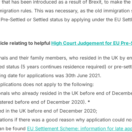
at has been introduced as a result of Brexit, to make the t
gration rules. This was necessary, as the old immigration 
 Pre-Settled or Settled status by applying under the EU Se
le relating to helpful
High Court Judgement for EU Pre-S
nals and their family members, who resided in the UK by 
d status (5 years continues residence required) or pre-settl
sing date for applications was 30th June 2021.
lications does not apply to the following:
nals who already resided in the UK before end of December 
gistered before end of December 2020).
*
ded in the UK before end of December 2020;
ations if there was a good reason why application could no
can be found
EU Settlement Scheme: information for late a