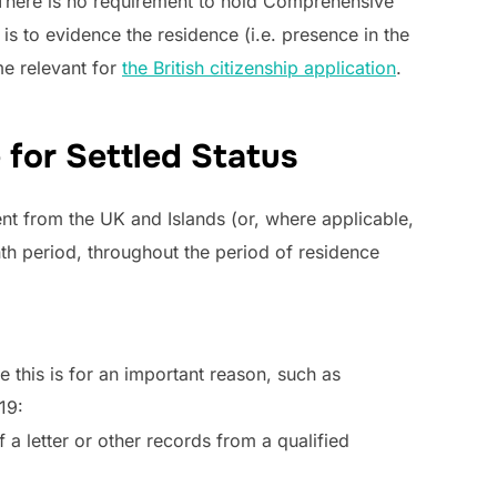
. There is no requirement to hold Comprehensive
is to evidence the residence (i.e. presence in the
e relevant for
the British citizenship application
.
 for Settled Status
nt from the UK and Islands (or, where applicable,
th period, throughout the period of residence
this is for an important reason, such as
19:
 a letter or other records from a qualified