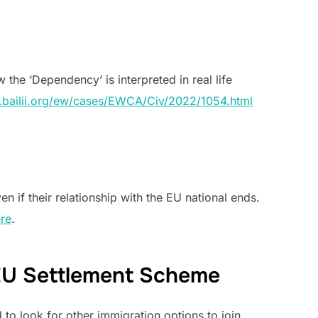
 the ‘Dependency’ is interpreted in real life
.bailii.org/ew/cases/EWCA/Civ/2022/1054.html
 if their relationship with the EU national ends.
re
.
r EU Settlement Scheme
to look for other immigration options to join