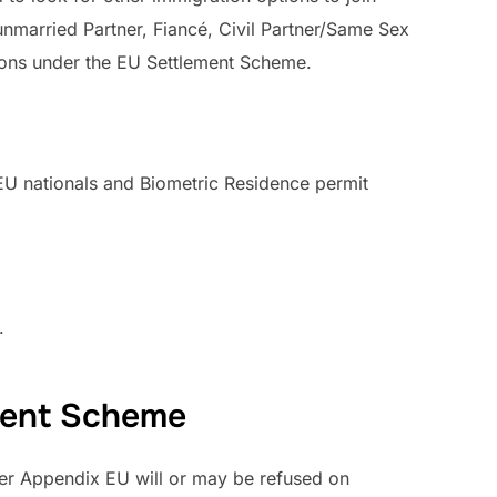
nmarried Partner, Fiancé, Civil Partner/Same Sex
ions under the EU Settlement Scheme.
r EU nationals and Biometric Residence permit
.
ement Scheme
nder Appendix EU will or may be refused on