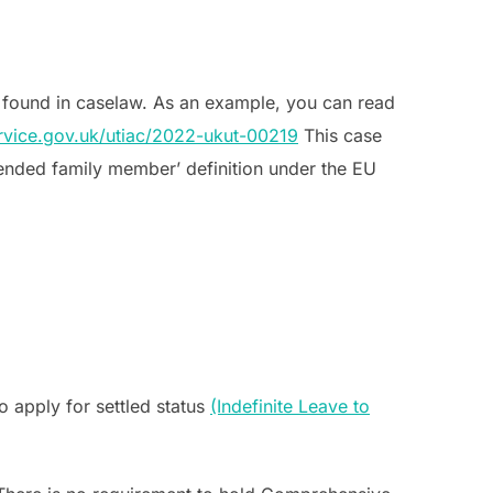
 found in caselaw. As an example, you can read
service.gov.uk/utiac/2022-ukut-00219
This case
xtended family member’ definition under the EU
o apply for settled status
(Indefinite Leave to