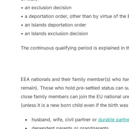
• an exclusion decision
• a deportation order, other than by virtue of the
• an Islands deportation order
• an Islands exclusion decision
The continuous qualifying period is explained in 
EEA nationals and their family member(s) who have 
remain). Those who hold pre-settled status can sub
close family members can join the EU national un
(unless it is a new born child even if the birth 
husband, wife, civil partner or
durable partn
dependent parents or grandparents.