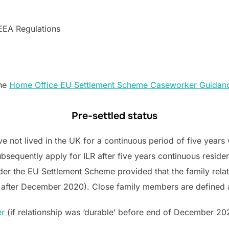
 EEA Regulations
the
Home Office EU Settlement Scheme Caseworker Guidan
Pre-settled status
not lived in the UK for a continuous period of five years wi
sequently apply for ILR after five years continuous residenc
der the EU Settlement Scheme provided that the family rel
was after December 2020). Close family members are defined 
er
(if relationship was ‘durable’ before end of December 20