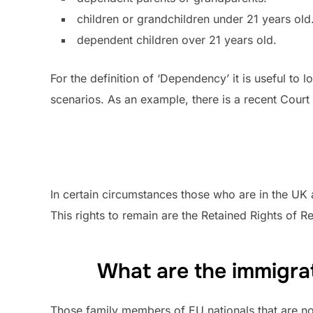
children or grandchildren under 21 years old
dependent children over 21 years old.
For the definition of ‘Dependency’ it is useful to 
scenarios. As an example, there is a recent Cour
In certain circumstances those who are in the UK 
This rights to remain are the Retained Rights of 
What are the immigrat
Those family members of EU nationals that are not