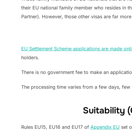
their EU national family member who resides in t
Partner). However, those other visas are far mo
EU Settlement Scheme applications are made onl
holders.
There is no government fee to make an applicati
The processing time varies from a few days, few 
Suitability
Rules EU15, EU16 and EU17 of
Appendix EU
set o