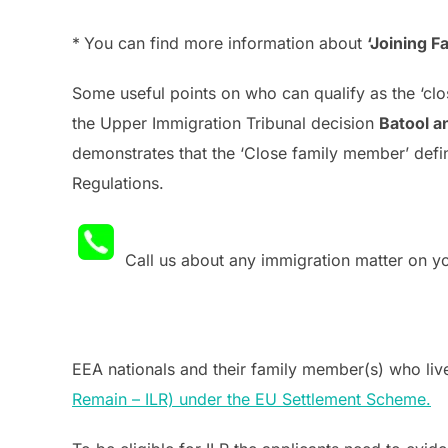
*
You can find more information about
‘Joining 
Some useful points on who can qualify as the ‘c
the Upper Immigration Tribunal decision
Batool a
demonstrates that the ‘Close family member’ defini
Regulations.
Call us about any immigration matter on 
EEA nationals and their family member(s) who lived
Remain – ILR) under the EU Settlement Scheme.