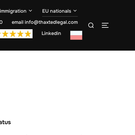
 immigration
EU nationals
Search
10
email info@thaxtedlegal.com
TOGGLE S
for:
Linkedin
atus