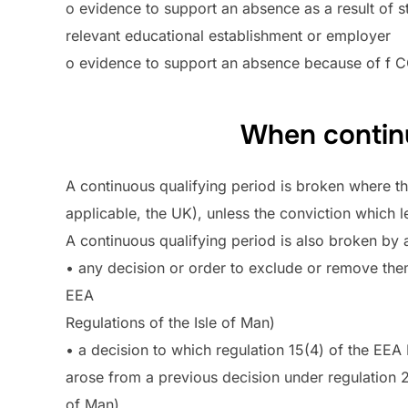
o evidence to support an absence as a result of st
relevant educational establishment or employer
o evidence to support an absence because of f 
When continu
A continuous qualifying period is broken where th
applicable, the UK), unless the conviction which l
A continuous qualifying period is also broken by a
• any decision or order to exclude or remove the
EEA
Regulations of the Isle of Man)
• a decision to which regulation 15(4) of the EEA 
arose from a previous decision under regulation 24
of Man)