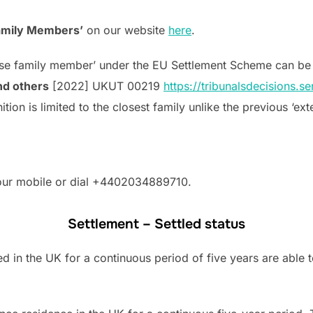
Family Members’
on our website
here
.
lose family member’ under the EU Settlement Scheme can be
nd others
[2022] UKUT 00219
https://tribunalsdecisions.
tion is limited to the closest family unlike the previous ‘e
your mobile or dial +4402034889710.
Settlement – Settled status
 in the UK for a continuous period of five years are able t