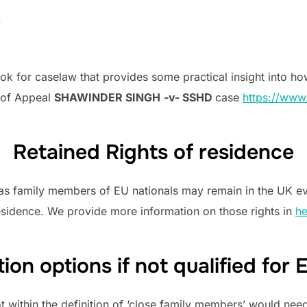
.
look for caselaw that provides some practical insight into how
t of Appeal
SHAWINDER SINGH
-v- SSHD
case
https://www
Retained Rights of residence
as family members of EU nationals may remain in the UK even
Residence. We provide more information on those rights in
he
ion options if not qualified fo
 within the definition of ‘close family members’ would need 