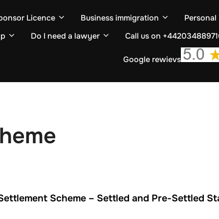
ponsor Licence
Business immigration
Personal
ip
Do I need a lawyer
Call us on +4420348897
Google rewievs
cheme
Settlement Scheme – Settled and Pre-Settled St