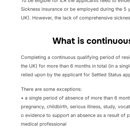
To be eligible for ILR the applicants need to evi
Sickness insurance or be employed during the 5 yea
UK). However, the lack of comprehensive sickne
What is continuous
Completing a continuous qualifying period of resi
the UK) for more than 6 months in total (in a sin
relied upon by the applicant for Settled Status app
There are some exceptions:
• a single period of absence of more than 6 mont
pregnancy, childbirth, serious illness, study, voc
o evidence to support an absence as a result of pr
medical professional