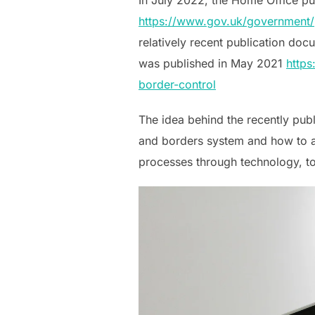
https://www.gov.uk/government/p
relatively recent publication do
was published in May 2021
https
border-control
The idea behind the recently publ
and borders system and how to ac
processes through technology, to