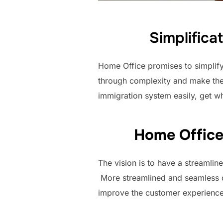
Simplifica
Home Office promises to simplif
through complexity and make the 
immigration system easily, get w
Home Office 
The vision is to have a streamli
More streamlined and seamless dig
improve the customer experience