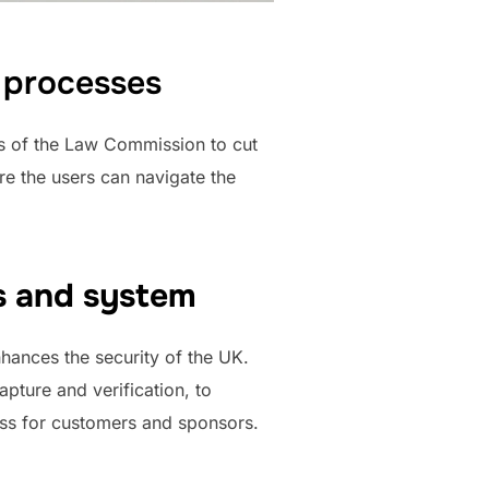
d processes
s of the Law Commission to cut
re the users can navigate the
es and system
hances the security of the UK.
pture and verification, to
ss for customers and sponsors.