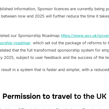
lished information, Sponsor licences are currently being p
 between now and 2025 will further reduce the time it take
lished our Sponsorship Roadmap
https://www.gov.uk/gover
sorship-roadmap
which set out the package of reforms to 
tated that the full transformed sponsorship system for em
by 2025, subject to user feedback and the success of the tes
 result in a system that is faster and simpler, with a reduc
Permission to travel
to the UK