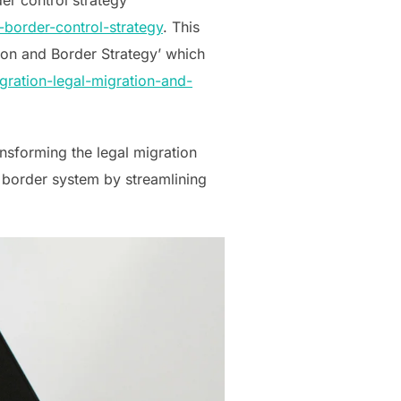
border-control-strategy
. This
tion and Border Strategy’ which
ration-legal-migration-and-
ansforming the legal migration
 border system by streamlining