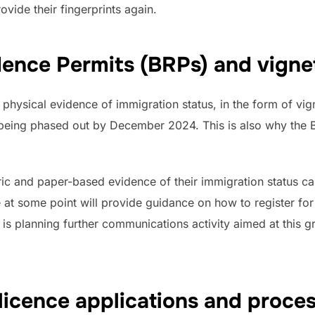
rovide their fingerprints again.
dence Permits (BRPs) and vigne
in physical evidence of immigration status, in the form of v
 being phased out by December 2024. This is also why the 
ric and paper-based evidence of their immigration status ca
e at some point will provide guidance on how to register fo
 is planning further communications activity aimed at this 
licence applications and proces