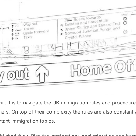
 it is to navigate the UK immigration rules and procedures
oners. On top of their complexity the rules are also constan
tant immigration topics.
blished ‘New Plan for Immigration: legal migration and bord