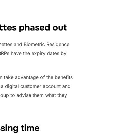
ttes phased out
ignettes and Biometric Residence
BRPs have the expiry dates by
n take advantage of the benefits
r a digital customer account and
group to advise them what they
sing time