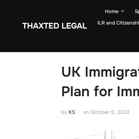
Skip
Home
S
to
content
ILR and Citizensh
THAXTED LEGAL
UK Immigra
Plan for Im
Posted
by
KS
on
October 5, 2022
on