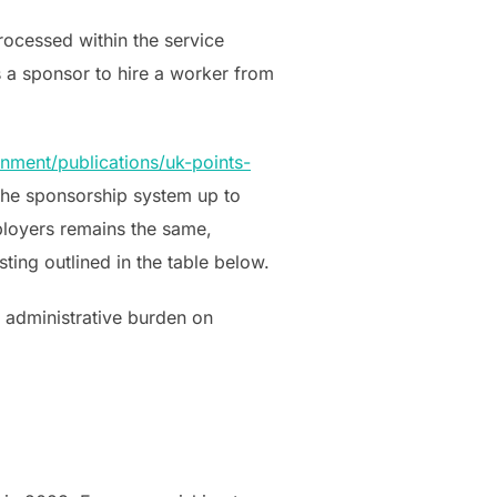
rocessed within the service
s a sponsor to hire a worker from
nment/publications/uk-points-
the sponsorship system up to
ployers remains the same,
ting outlined in the table below.
ed administrative burden on