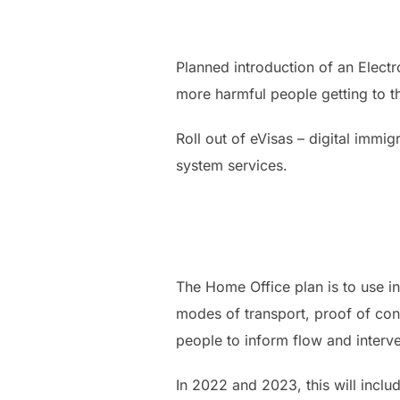
Planned introduction of an Elect
more harmful people getting to th
Roll out of eVisas – digital immig
system services.
The Home Office plan is to use in
modes of transport, proof of conc
people to inform flow and interve
In 2022 and 2023, this will incl