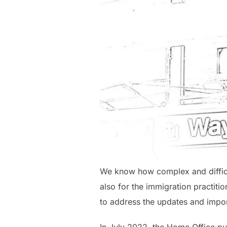
We know how complex and difficult
also for the immigration practiti
to address the updates and impor
In July 2022, the Home Office pu