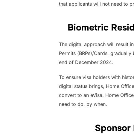
that applicants will not need to p
Biometric Resi
The digital approach will result 
Permits (BRPs)/Cards, gradually
end of December 2024.
To ensure visa holders with histo
digital status brings, Home Offic
convert to an eVisa. Home Office
need to do, by when.
Sponsor 