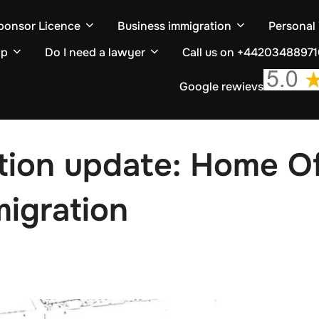
ponsor Licence
Business immigration
Personal
ip
Do I need a lawyer
Call us on +4420348897
Google rewievs
tion update: Home O
migration