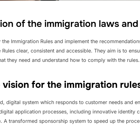
tion of the immigration laws an
y the Immigration Rules and implement the recommendation
Rules clear, consistent and accessible. They aim is to ensu
hat they need and understand how to comply with the rules.
vision for the immigration rul
ned, digital system which responds to customer needs and en
ital application processes, including innovative identity ca
. A transformed sponsorship system to speed up the proce