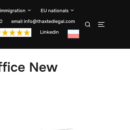
 immigration
EU nationals
Search
10
email info@thaxtedlegal.com
TOGGLE S
for:
Linkedin
ffice New