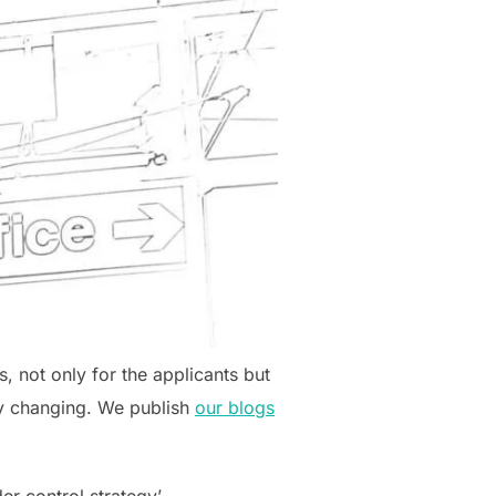
, not only for the applicants but
tly changing. We publish
our blogs
er control strategy’