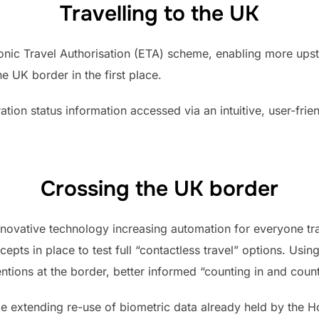
Travelling to the UK
ronic Travel Authorisation (ETA) scheme, enabling more ups
e UK border in the first place.
ration status information accessed via an intuitive, user-fri
Crossing the UK border
novative technology increasing automation for everyone trav
epts in place to test full “contactless travel” options. Us
ntions at the border, better informed “counting in and count
ude extending re-use of biometric data already held by the 