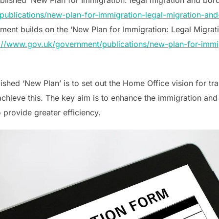
ublications/new-plan-for-immigration-legal-migration-and-
cument builds on the ‘New Plan for Immigration: Legal Migra
://www.gov.uk/government/publications/new-plan-for-immig
ished ‘New Plan’ is to set out the Home Office vision for tr
hieve this. The key aim is to enhance the immigration and
 provide greater efficiency.