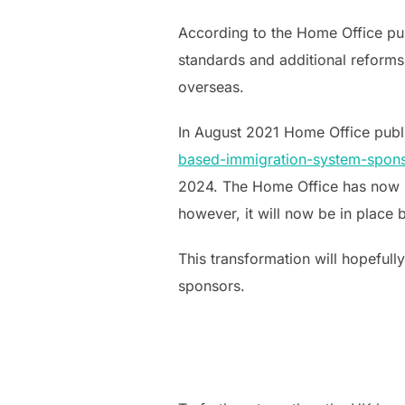
According to the Home Office pub
standards and additional reforms
overseas.
In August 2021 Home Office pub
based-immigration-system-spon
2024. The Home Office has now s
however, it will now be in place 
This transformation will hopefully
sponsors.