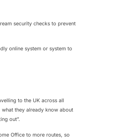
tream security checks to prevent
endly online system or system to
elling to the UK across all
ing what they already know about
ing out”.
Home Office to more routes, so