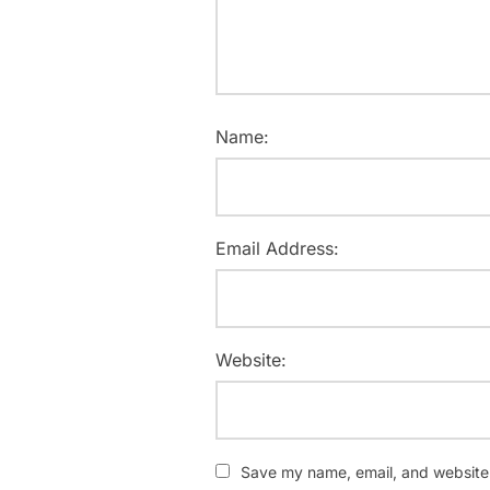
Name:
Email Address:
Website:
Save my name, email, and website i