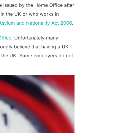
re issued by the Home Office after
 in the UK or who works in
 Asylum and Nationality Act 2006
.
ffice
. Unfortunately many
ongly believe that having a UK
 in the UK. Some employers do not