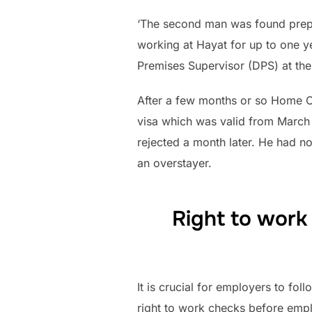
‘The second man was found prepa
working at Hayat for up to one y
Premises Supervisor (DPS) at the 
After a few months or so Home Off
visa which was valid from March 
rejected a month later. He had n
an overstayer.
Right to work
It is crucial for employers to fol
right to work checks before empl