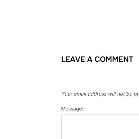
LEAVE A COMMENT
Your email address will not be pu
Message: