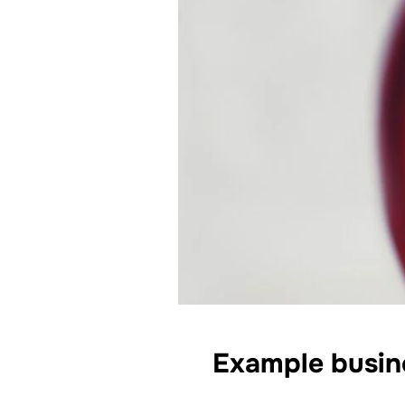
Example busine