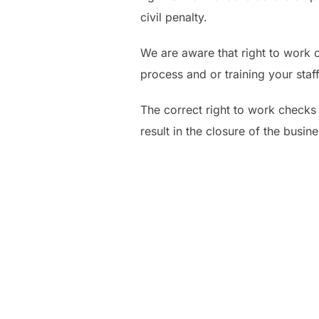
civil penalty.
We are aware that right to work 
process and or training your staf
The correct right to work checks 
result in the closure of the busine