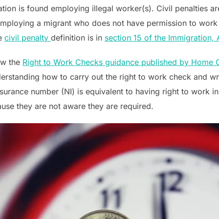
tion is found employing illegal worker(s). Civil penalties a
 employing a migrant who does not have permission to work
he
civil penalty
definition is in
section 15 of the Immigration,
low the
Right to Work Checks guidance published by Home O
erstanding how to carry out the right to work check and wr
Insurance number (NI) is equivalent to having right to work
use they are not aware they are required.