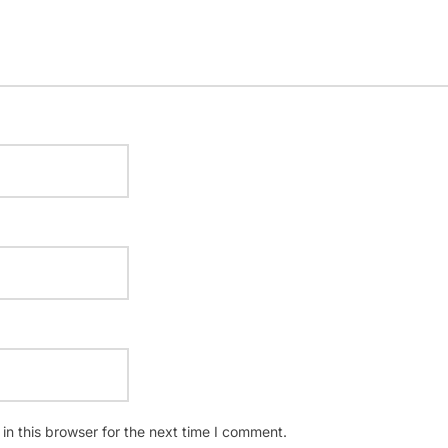
n this browser for the next time I comment.