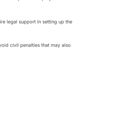
 legal support in setting up the
oid civil penalties that may also