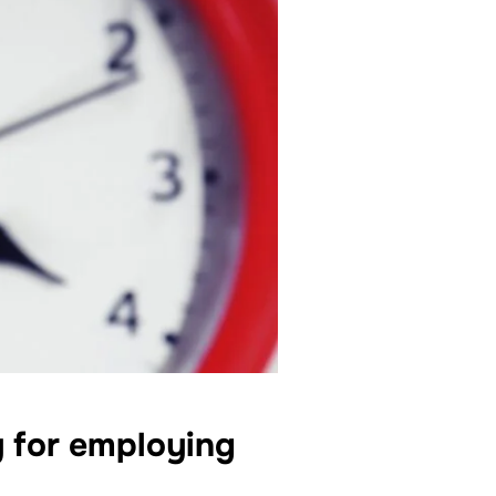
y for employing