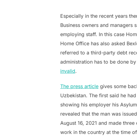
Especially in the recent years th
Business owners and managers 
employing staff. In this case Ho
Home Office has also asked Bexle
referred to a third-party debt rec
administration has to be done by
invalid
.
The press article
gives some backg
Uzbekistan. The first said he ha
showing his employer his Asylum 
revealed that the man was issued
August 16, 2021 and made three c
work in the country at the time of