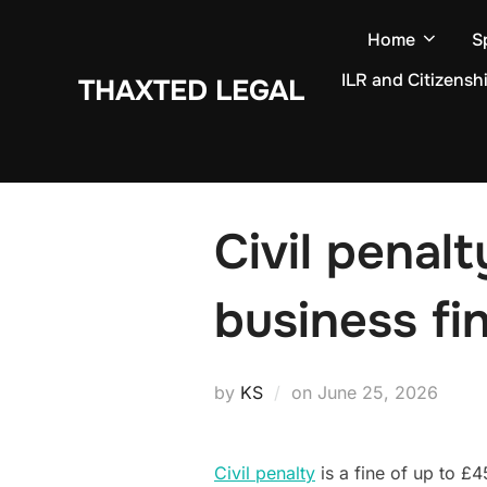
Skip
Home
S
to
content
ILR and Citizensh
THAXTED LEGAL
Civil penal
business fi
Posted
by
KS
on
June 25, 2026
on
Civil penalty
is a fine of up to £4