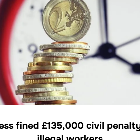
ss fined £135,000 civil penalt
illegal workers