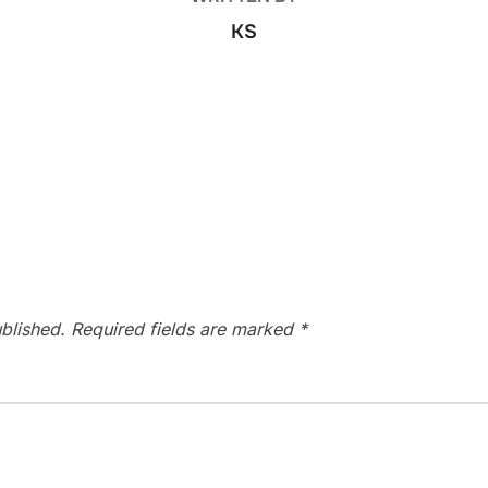
KS
blished.
Required fields are marked
*