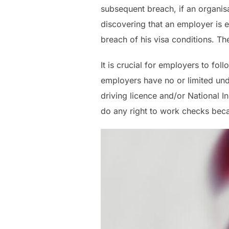
subsequent breach, if an organisa
discovering that an employer is
breach of his visa conditions. T
It is crucial for employers to fol
employers have no or limited und
driving licence and/or National 
do any right to work checks beca