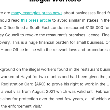
ere are
many examples press news
about businesses fined fo
should read
this press article
to avoid similar mistakes in the
me Office fined a South East London restaurant £135,000 for
y Council to revoke the restaurant’s premises licence. Fine
overy. This is a huge financial burden for small business. On
 Home Office in line with the relevant laws and procedures
round on the illegal workers found in the restaurant busi
d worked at Hayat for two months and had been given the job
Registration Card (ARC) to prove his right to work in the
 a visit visa from August 2021 which was valid until Februa
laims for protection over the next few years, all of which 
 the enforcement visit.’