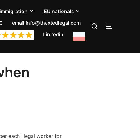
 immigration
EU nationals
Search
10
email info@thaxtedlegal.com
TOGGLE S
for:
Linkedin
 when
per each illegal worker for