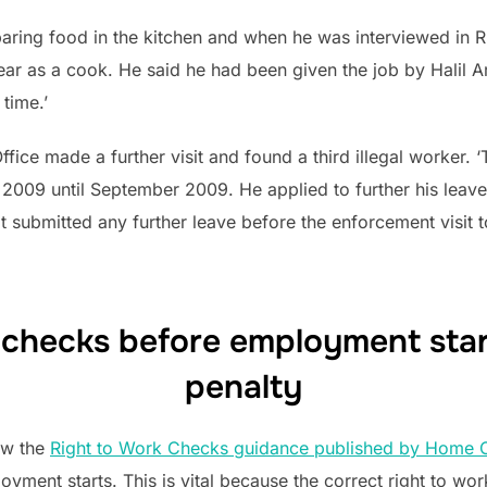
ring food in the kitchen and when he was interviewed in R
ear as a cook. He said he had been given the job by Halil 
time.’
ice made a further visit and found a third illegal worker.
2009 until September 2009. He applied to further his leave
ot submitted any further leave before the enforcement visit
 checks before employment start 
penalty
low the
Right to Work Checks guidance published by Home O
oyment starts. This is vital because the correct right to w