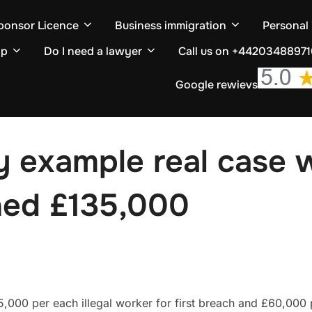
ponsor Licence
Business immigration
Personal
ip
Do I need a lawyer
Call us on +4420348897
Google rewievs
ty example real case
ned £135,000
5,000 per each illegal worker for first breach and £60,000 