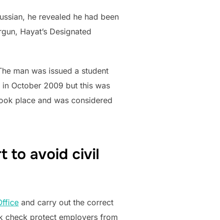
ussian, he revealed he had been
Argun, Hayat’s Designated
 ‘The man was issued a student
 in October 2009 but this was
 took place and was considered
to avoid civil
ffice
and carry out the correct
ork check protect employers from