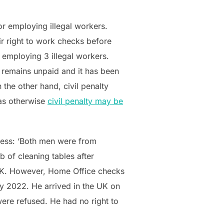
r employing illegal workers.
ir right to work checks before
 employing 3 illegal workers.
 remains unpaid and it has been
 the other hand, civil penalty
 as otherwise
civil penalty may be
ness: ‘Both men were from
 of cleaning tables after
 UK. However, Home Office checks
ry 2022. He arrived in the UK on
were refused. He had no right to