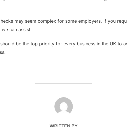
checks may seem complex for some employers. If you require
f we can assist.
should be the top priority for every business in the UK to av
ss.
POST AUTHOR
WRITTEN BY