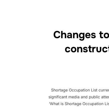
Changes to
construc
Shortage Occupation List curren
significant media and public atte
‘What is Shortage Occupation Li