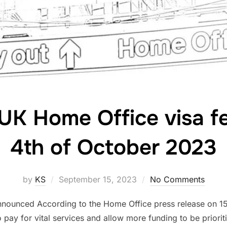
 UK Home Office visa f
4th of October 2023
Posted
by
KS
September 15, 2023
No Comments
on
nnounced According to the Home Office press release on 1
 pay for vital services and allow more funding to be priorit