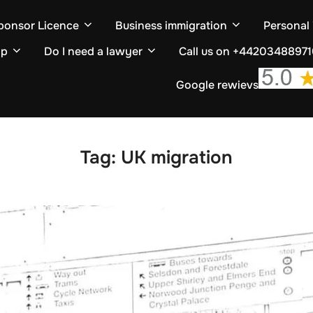
ponsor Licence
Business immigration
Personal
ip
Do I need a lawyer
Call us on +4420348897
Google rewievs
Tag:
UK migration