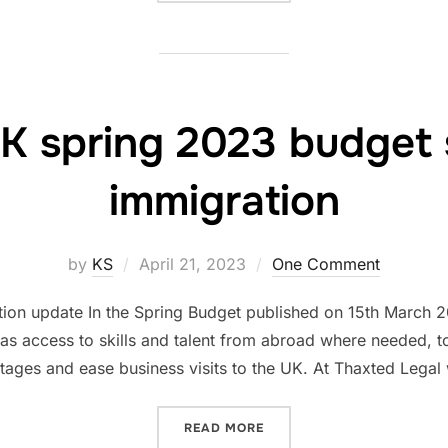
K spring 2023 budget 
immigration
Posted
by
KS
April 21, 2023
One Comment
on
on update In the Spring Budget published on 15th March 20
has access to skills and talent from abroad where needed, t
tages and ease business visits to the UK. At Thaxted Lega
“WHAT UK SPRING 2023 B
READ MORE