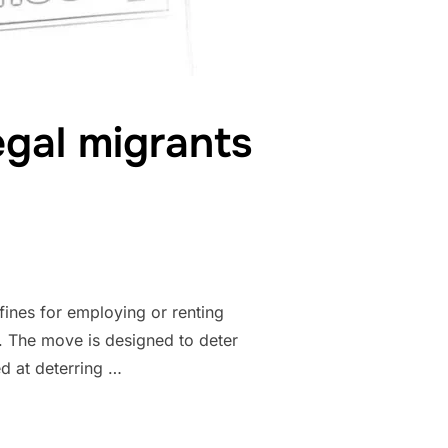
egal migrants
fines for employing or renting
4). The move is designed to deter
ed at deterring …
RENTING TO ILLEGAL MIGRANTS TO TRIPLE”