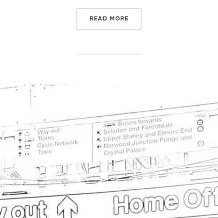
“
CHANGES TO SHORTAGE O
READ MORE