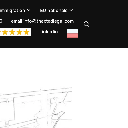
 immigration
EU nationals
Search
10
email info@thaxtedlegal.com
TOGGLE S
for:
Linkedin