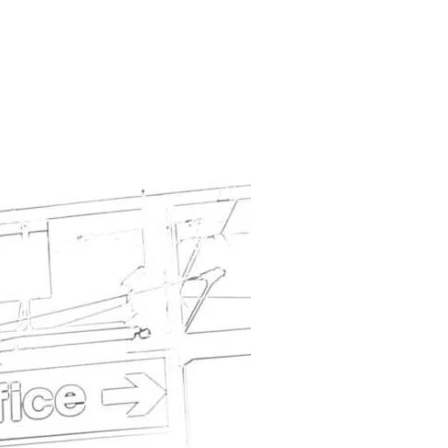
CCUPATION LIST – SOME CONSTRUCTION/BUILDING JOBS ADDED