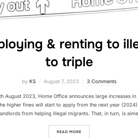
loying & renting to ill
to triple
Posted
by
KS
August 7, 2023
3 Comments
on
 7th August 2023, Home Office announces large increases in 
The higher fines will start to apply from the next year (202
ndlords from helping illegal migrants. That, in turn, is aim
“FINES FOR EMPLOYING & 
READ MORE