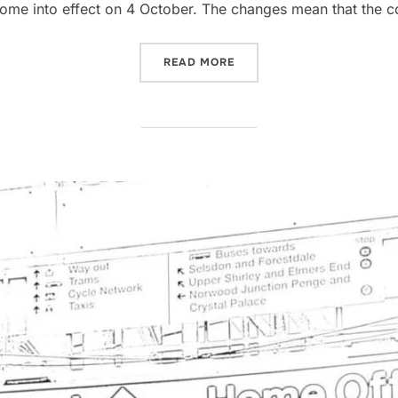
come into effect on 4 October. The changes mean that the c
“INCREASE IN UK HOME OF
READ MORE