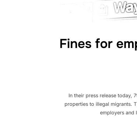
Fines for emp
In their press release today,
properties to illegal migrants. 
employers and la