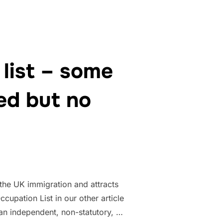
list – some
ed but no
 the UK immigration and attracts
cupation List in our other article
an independent, non-statutory, …