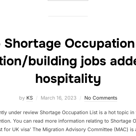
 Shortage Occupation 
tion/building jobs add
hospitality
Posted
by
KS
March 16, 2023
No Comments
on
tly under review Shortage Occupation List is a hot topic in
ntion. You can read more information relating to Shortage Oc
st for UK visa’ The Migration Advisory Committee (MAC) is 