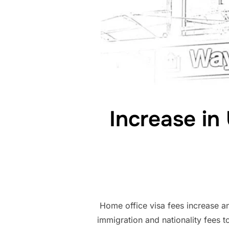
Increase in
Home office visa fees increase a
immigration and nationality fees to