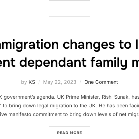
migration changes to l
ent dependant family
Posted
by
KS
May 22, 2023
One Comment
on
K government’s agenda. UK Prime Minister, Rishi Sunak, has
” to bring down legal migration to the UK. He has been faci
ive manifesto commitment to bring down levels of net migra
“UPCOMING IMMIGRATION 
READ MORE