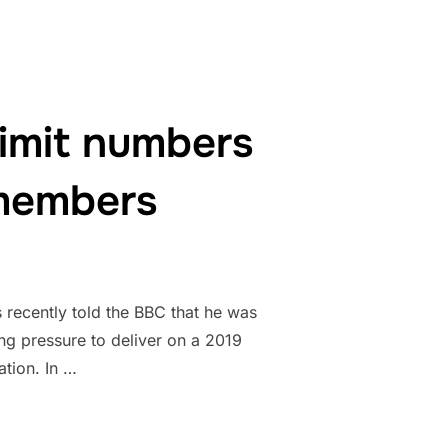
imit numbers
 members
 recently told the BBC that he was
ng pressure to deliver on a 2019
tion. In …
CHANGES TO LIMIT NUMBERS OF STUDENT DEPENDANT FAMILY 