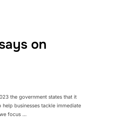
says on
23 the government states that it
o help businesses tackle immediate
l we focus …
UDGET SAYS ON IMMIGRATION”