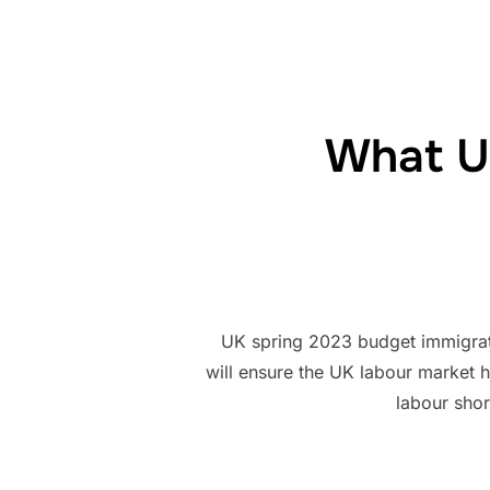
What U
UK spring 2023 budget immigrati
will ensure the UK labour market 
labour shor