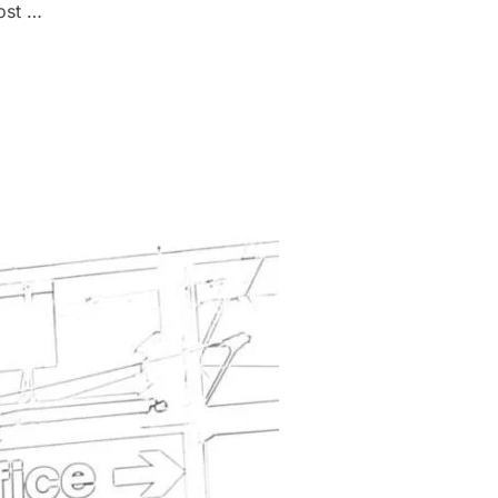
ost …
FICE VISA FEES FROM THE 4TH OF OCTOBER 2023”