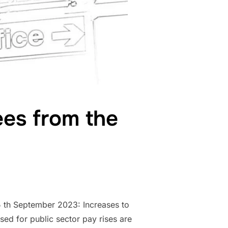
ees from the
5 th September 2023: Increases to
ised for public sector pay rises are