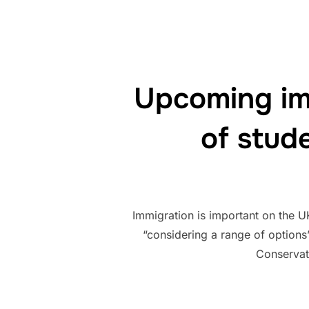
Upcoming im
of stud
Immigration is important on the U
“considering a range of options
Conservat