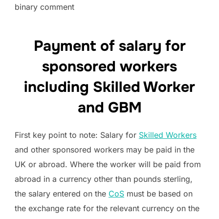
binary comment
Payment of salary for
sponsored workers
including Skilled Worker
and GBM
First key point to note: Salary for
Skilled Workers
and other sponsored workers may be paid in the
UK or abroad. Where the worker will be paid from
abroad in a currency other than pounds sterling,
the salary entered on the
CoS
must be based on
the exchange rate for the relevant currency on the