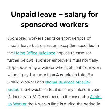
Unpaid leave – salary for
sponsored workers
Sponsored workers can take short periods of
unpaid leave but, unless an exception specified in
the
Home Office guidance
applies (please see
further below), sponsor employers must normally
stop sponsoring a worker who is absent from work
without pay for more than
4 weeks in total
.For
Skilled Workers and
Global Business Mobility
routes
, the 4 weeks in total is in any calendar year
(1 January to 31 December). In the case of a
Scale-
up Worker
the 4 weeks limit is during the period in