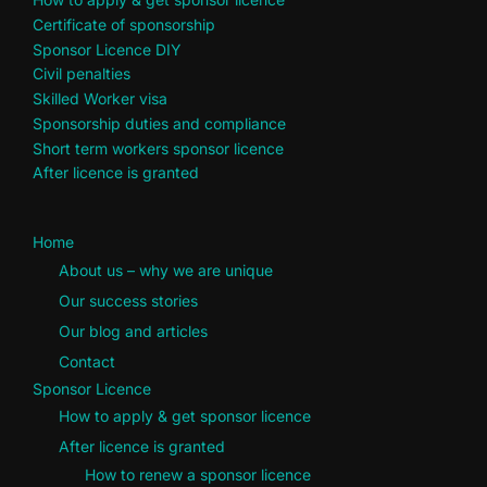
Certificate of sponsorship
Sponsor Licence DIY
Civil penalties
Skilled Worker visa
Sponsorship duties and compliance
Short term workers sponsor licence
After licence is granted
Home
About us – why we are unique
Our success stories
Our blog and articles
Contact
Sponsor Licence
How to apply & get sponsor licence
After licence is granted
How to renew a sponsor licence