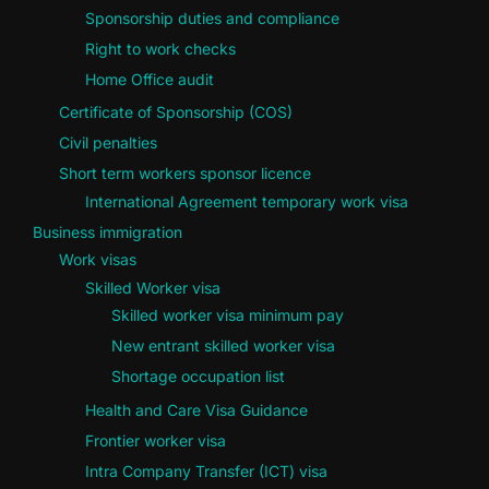
Sponsorship duties and compliance
Right to work checks
Home Office audit
Certificate of Sponsorship (COS)
Civil penalties
Short term workers sponsor licence
International Agreement temporary work visa
Business immigration
Work visas
Skilled Worker visa
Skilled worker visa minimum pay
New entrant skilled worker visa
Shortage occupation list
Health and Care Visa Guidance
Frontier worker visa
Intra Company Transfer (ICT) visa