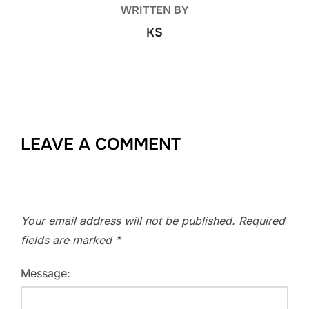
WRITTEN BY
KS
LEAVE A COMMENT
Your email address will not be published.
Required
fields are marked
*
Message: