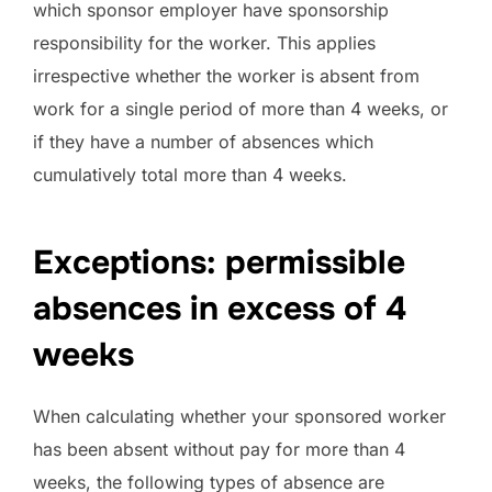
which sponsor employer have sponsorship
responsibility for the worker. This applies
irrespective whether the worker is absent from
work for a single period of more than 4 weeks, or
if they have a number of absences which
cumulatively total more than 4 weeks.
Exceptions: permissible
absences in excess of 4
weeks
When calculating whether your sponsored worker
has been absent without pay for more than 4
weeks, the following types of absence are