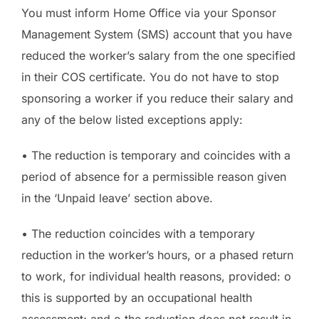
You must inform Home Office via your Sponsor
Management System (SMS) account that you have
reduced the worker’s salary from the one specified
in their COS certificate. You do not have to stop
sponsoring a worker if you reduce their salary and
any of the below listed exceptions apply:
• The reduction is temporary and coincides with a
period of absence for a permissible reason given
in the ‘Unpaid leave’ section above.
• The reduction coincides with a temporary
reduction in the worker’s hours, or a phased return
to work, for individual health reasons, provided: o
this is supported by an occupational health
assessment; and o the reduction does not result in