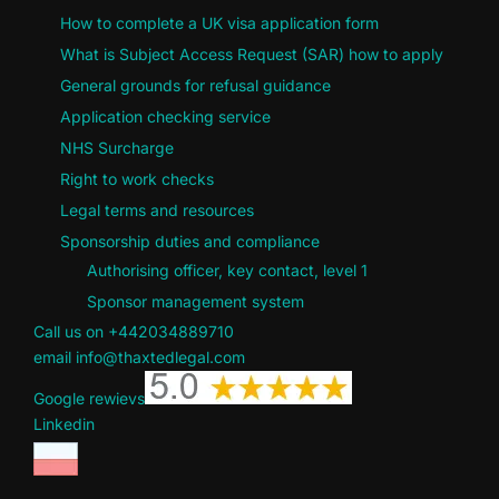
How to complete a UK visa application form
What is Subject Access Request (SAR) how to apply
General grounds for refusal guidance
Application checking service
NHS Surcharge
Right to work checks
Legal terms and resources
Sponsorship duties and compliance
Authorising officer, key contact, level 1
Sponsor management system
Call us on +442034889710
email info@thaxtedlegal.com
Google rewievs
Linkedin