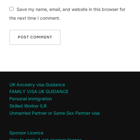
Save my name, email, and website in this browser for
the next time I comment.
UK Ancestry visa Guidance
FAMILY VISA UK GUIDANCE
Personal immigration
Skilled Worker ILR
Unmarried Partner or Same Sex Partner visa
Sponsor Licence
How to apply & get sponsor licence