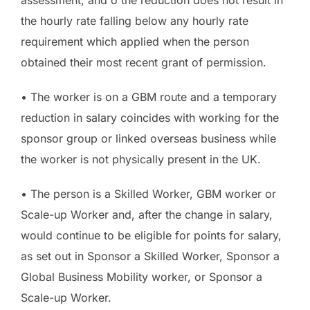
the hourly rate falling below any hourly rate
requirement which applied when the person
obtained their most recent grant of permission.
• The worker is on a GBM route and a temporary
reduction in salary coincides with working for the
sponsor group or linked overseas business while
the worker is not physically present in the UK.
• The person is a Skilled Worker, GBM worker or
Scale-up Worker and, after the change in salary,
would continue to be eligible for points for salary,
as set out in Sponsor a Skilled Worker, Sponsor a
Global Business Mobility worker, or Sponsor a
Scale-up Worker.