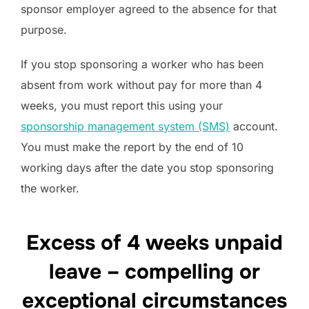
sponsor employer agreed to the absence for that
purpose.
If you stop sponsoring a worker who has been
absent from work without pay for more than 4
weeks, you must report this using your
sponsorship management system (SMS)
account.
You must make the report by the end of 10
working days after the date you stop sponsoring
the worker.
Excess of 4 weeks unpaid
leave – compelling or
exceptional circumstances