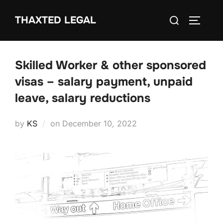
Skip
Search
THAXTED LEGAL
to
TOGGLE
for:
content
Skilled Worker & other sponsored
visas – salary payment, unpaid
leave, salary reductions
Posted
by
KS
on
December 10, 2022
on