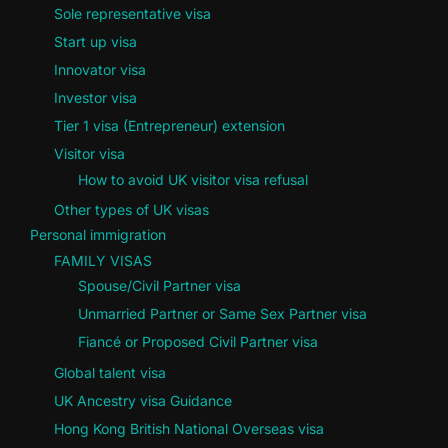
Sole representative visa
Start up visa
Innovator visa
Investor visa
Tier 1 visa (Entrepreneur) extension
Visitor visa
How to avoid UK visitor visa refusal
Other types of UK visas
Personal immigration
FAMILY VISAS
Spouse/Civil Partner visa
Unmarried Partner or Same Sex Partner visa
Fiancé or Proposed Civil Partner visa
Global talent visa
UK Ancestry visa Guidance
Hong Kong British National Overseas visa