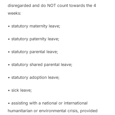
disregarded and do NOT count towards the 4
weeks:
• statutory maternity leave;
• statutory paternity leave;
• statutory parental leave;
• statutory shared parental leave;
• statutory adoption leave;
• sick leave;
• assisting with a national or international
humanitarian or environmental crisis, provided