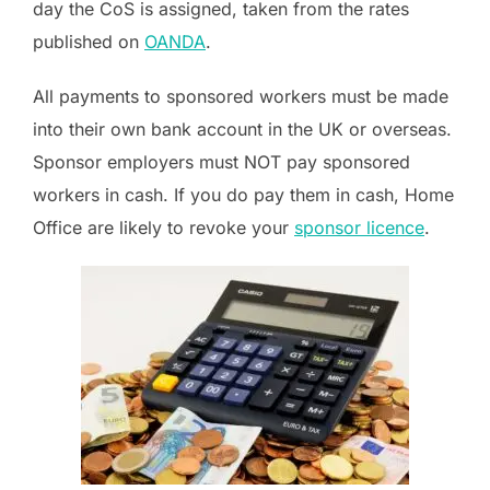
day the CoS is assigned, taken from the rates
published on
OANDA
.
All payments to sponsored workers must be made
into their own bank account in the UK or overseas.
Sponsor employers must NOT pay sponsored
workers in cash. If you do pay them in cash, Home
Office are likely to revoke your
sponsor licence
.