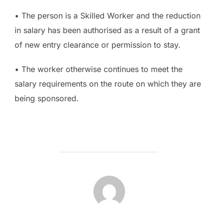
• The person is a Skilled Worker and the reduction
in salary has been authorised as a result of a grant
of new entry clearance or permission to stay.
• The worker otherwise continues to meet the
salary requirements on the route on which they are
being sponsored.
POST AUTHOR