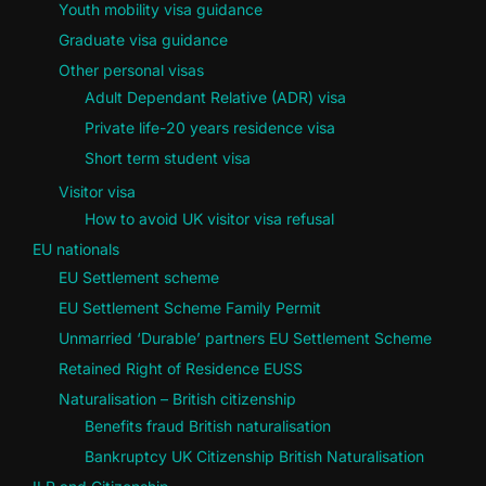
Youth mobility visa guidance
Graduate visa guidance
Other personal visas
Adult Dependant Relative (ADR) visa
Private life-20 years residence visa
Short term student visa
Visitor visa
How to avoid UK visitor visa refusal
EU nationals
EU Settlement scheme
EU Settlement Scheme Family Permit
Unmarried ‘Durable’ partners EU Settlement Scheme
Retained Right of Residence EUSS
Naturalisation – British citizenship
Benefits fraud British naturalisation
Bankruptcy UK Citizenship British Naturalisation