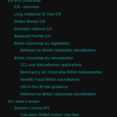
ILR and Citizenship
ILR – overview
Long residence 10 Year ILR
Skilled Worker ILR
Domestic violence ILR
Bereaved Partner ILR
British citizenship by registration
Referees for British citizenship naturalisation
British citizenship by naturalisation
CCJ and Naturalisation applications
Bankruptcy UK Citizenship British Naturalisation
Benefits fraud British naturalisation
Life in the UK test guidance
Referees for British citizenship naturalisation
Do I need a lawyer
Sponsor Licence DIY
Calculator Skilled worker visa fees