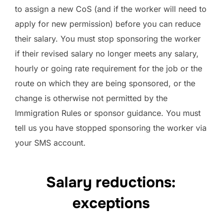
to assign a new CoS (and if the worker will need to
apply for new permission) before you can reduce
their salary. You must stop sponsoring the worker
if their revised salary no longer meets any salary,
hourly or going rate requirement for the job or the
route on which they are being sponsored, or the
change is otherwise not permitted by the
Immigration Rules or sponsor guidance. You must
tell us you have stopped sponsoring the worker via
your SMS account.
Salary reductions:
exceptions