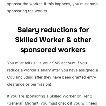
sponsor the worker. If this happens, you must stop
sponsoring the worker.
Salary reductions for
Skilled Worker & other
sponsored workers
You must tell us via your SMS account if you
reduce a worker’s salary after you have assigned a
CoS (including after they have been granted entry
clearance or permission).
If you are sponsoring a Skilled Worker or Tier 2
(General) Migrant, you must check if you will need