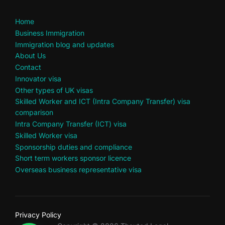
Home
Business Immigration
Immigration blog and updates
About Us
Contact
Innovator visa
Other types of UK visas
Skilled Worker and ICT (Intra Company Transfer) visa
comparison
Intra Company Transfer (ICT) visa
Skilled Worker visa
Sponsorship duties and compliance
Short term workers sponsor licence
Overseas business representative visa
Privacy Policy