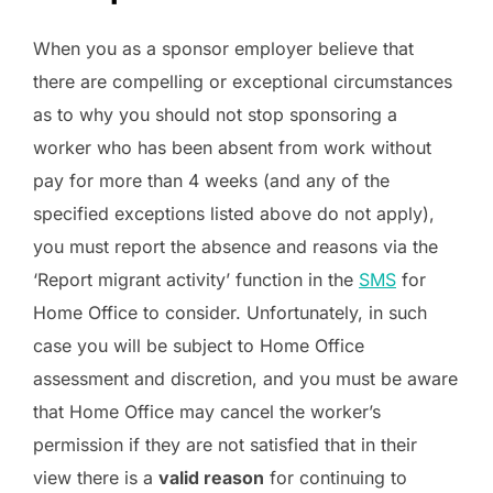
When you as a sponsor employer believe that
there are compelling or exceptional circumstances
as to why you should not stop sponsoring a
worker who has been absent from work without
pay for more than 4 weeks (and any of the
specified exceptions listed above do not apply),
you must report the absence and reasons via the
‘Report migrant activity’ function in the
SMS
for
Home Office to consider. Unfortunately, in such
case you will be subject to Home Office
assessment and discretion, and you must be aware
that Home Office may cancel the worker’s
permission if they are not satisfied that in their
view there is a
valid reason
for continuing to