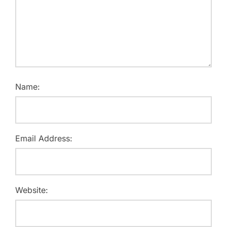
Name:
Email Address:
Website: