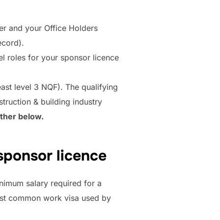
er and your Office Holders
ecord).
el roles for your sponsor licence
east level 3 NQF). The qualifying
struction & building industry
rther below.
sponsor licence
nimum salary required for a
 most common work visa used by