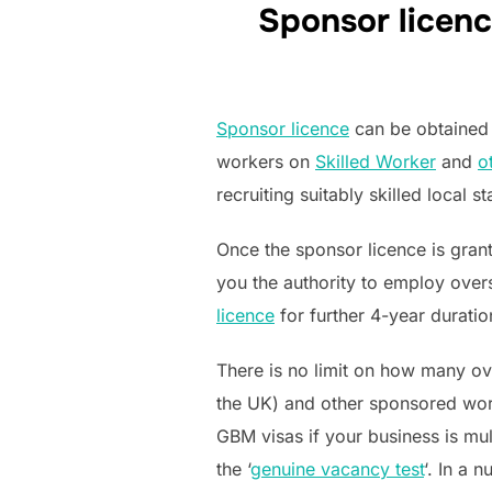
Sponsor licenc
Sponsor licence
can be obtained 
workers on
Skilled Worker
and
o
recruiting suitably skilled local st
Once the sponsor licence is grant
you the authority to employ ove
licence
for further 4-year duratio
There is no limit on how many 
the UK) and other sponsored work
GBM visas if your business is mult
the ‘
genuine vacancy test
‘. In a 