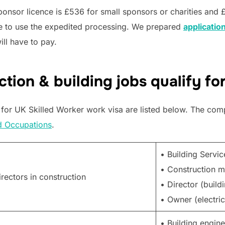
ponsor licence is £536 for small sponsors or charities and 
de to use the expedited processing. We prepared
application
ill have to pay.
tion & building jobs qualify fo
 for UK Skilled Worker work visa are listed below. The comple
d Occupations
.
• Building Servi
• Construction 
ectors in construction
• Director (build
• Owner (electric
• Building engine