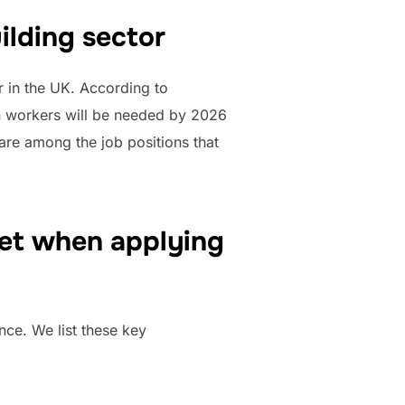
ilding sector
r in the UK. According to
on workers will be needed by 2026
re among the job positions that
eet when applying
ce. We list these key