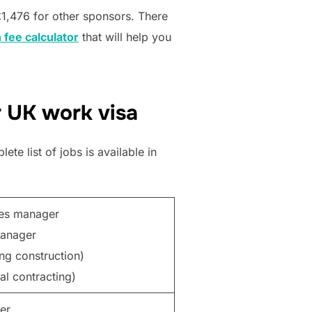
£1,476 for other sponsors. There
 fee calculator
that will help you
r UK work visa
te list of jobs is available in
ces manager
manager
ing construction)
al contracting)
er