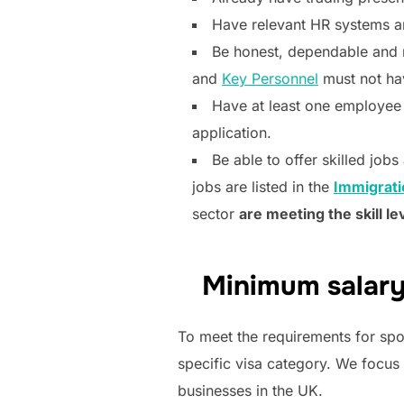
Have relevant HR systems a
Be honest, dependable and 
and
Key Personnel
must not hav
Have at least one employee o
application.
Be able to offer skilled jobs
jobs are listed in the
Immigrati
sector
are meeting the skill le
Minimum salary
To meet the requirements for spo
specific visa category. We focus
businesses in the UK.