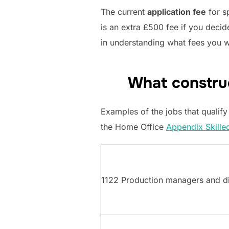
The current
application fee
for s
is an extra £500 fee if you deci
in understanding what fees you w
What construc
Examples of the jobs that qualify
the Home Office
Appendix Skille
1122 Production managers and dir