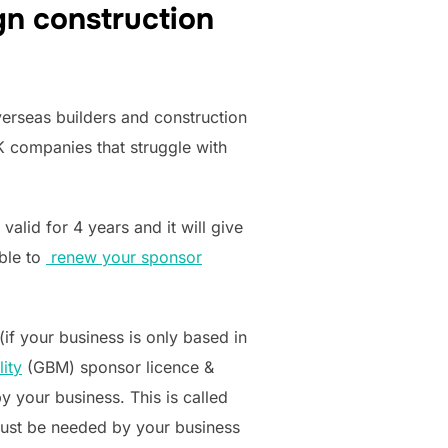
gn construction
erseas builders and construction
K companies that struggle with
alid for 4 years and it will give
able to
renew your sponsor
(if your business is only based in
ity
(GBM) sponsor licence &
y your business. This is called
s must be needed by your business