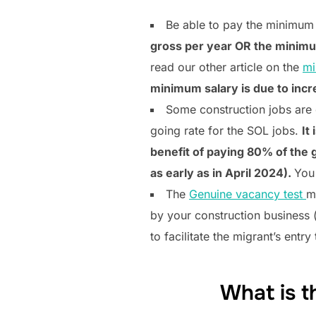
Be able to pay the minimum 
gross per year OR the minimum 
read our other article on the
mi
minimum salary is due to incr
Some construction jobs are 
going rate for the SOL jobs.
It
benefit of paying 80% of the g
as early as in April 2024).
You
The
Genuine vacancy test
m
by your construction business 
to facilitate the migrant’s entry
What is t