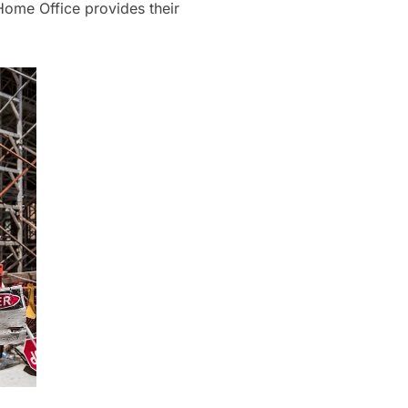
e Home Office provides their