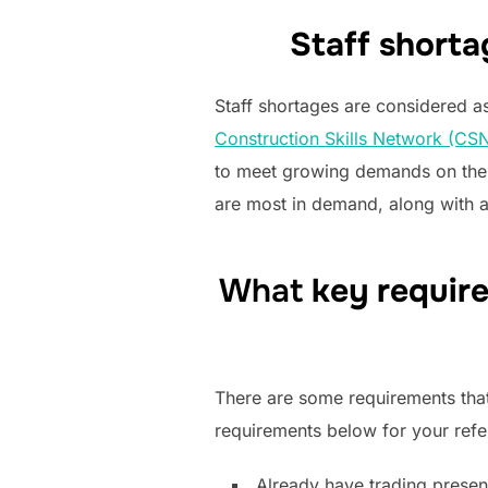
Staff shorta
Staff shortages are considered a
Construction Skills Network (CSN
to meet growing demands on the U
are most in demand, along with a
What
key requir
There are some requirements that
requirements below for your refe
Already have trading presen