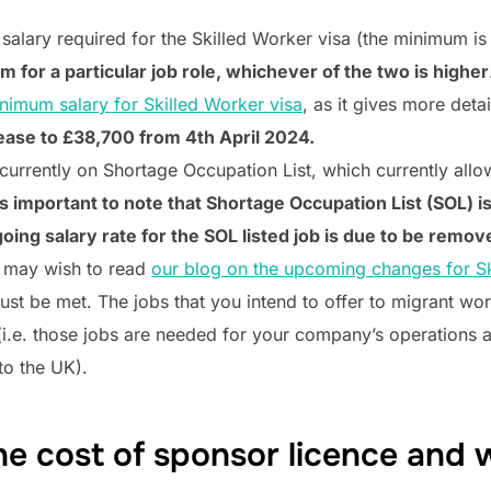
salary required for the Skilled Worker visa (the minimum is
for a particular job role, whichever of the two is higher
nimum salary for Skilled Worker visa
, as it gives more deta
ease to £38,700 from 4th April 2024.
currently on Shortage Occupation List, which currently al
 is important to note that Shortage Occupation List (SOL) 
oing salary rate for the SOL listed job is due to be remove
 may wish to read
our blog on the upcoming changes for Sk
ust be met. The jobs that you intend to offer to migrant wo
(i.e. those jobs are needed for your company’s operations a
 to the UK).
he cost of sponsor licence and 