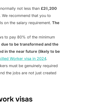
 normally not less than
£2
6
,200
. We recommend that you to
ils on the salary requirement.
The
lows to pay 80% of the minimum
is due to be transformed and the
d in the near future (likely to be
illed Worker visa in 2024
.
rkers must be genuinely required
nd the jobs are not just created
work visas