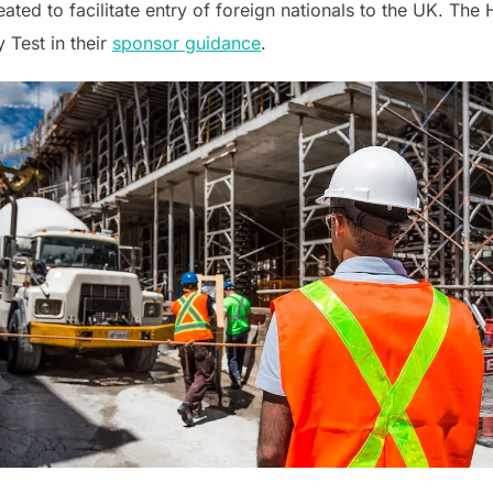
reated to facilitate entry of foreign nationals to the UK. Th
 Test in their
sponsor guidance
.