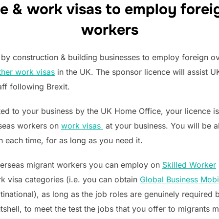
e & work visas to employ forei
workers
by construction & building businesses to employ foreign ov
ther work visas
in the UK. The sponsor licence will assist U
aff following Brexit.
ed to your business by the UK Home Office, your licence is v
rseas workers on
work visas
at your business. You will be 
n each time, for as long as you need it.
overseas migrant workers you can employ on
Skilled Worker
 visa categories (i.e. you can obtain
Global Business Mobil
inational), as long as the job roles are genuinely required b
nutshell, to meet the test the jobs that you offer to migrant