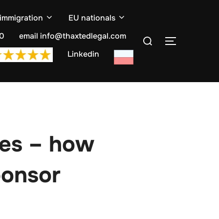
 immigration
EU nationals
Search
10
email info@thaxtedlegal.com
TOGGLE S
for:
Linkedin
ses – how
ponsor