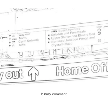
binary comment