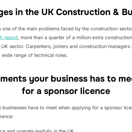
ges in the UK Construction & Bu
s one of the main problems faced by the construction secto
) report
, more than a quarter of a million extra constructi
K sector. Carpenters, joiners and construction managers a
 wide range of technical roles.
ements your business has to m
for a sponsor licence
 businesses have to meet when applying for a sponsor licen
rence:
ce and operate lawfully in the UK.