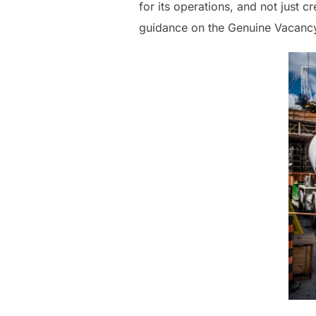
for its operations, and not just c
guidance on the Genuine Vacancy