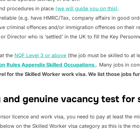
nd procedures in place
(we will guide you on this)
.
reliable (e.g. have HMRC/Tax, company affairs in good ord
e criminal offences and/or immigration offences on their r
r Director who is ‘settled’ in the UK to fill the Key Personn
 at the
NQF Level 3 or above
(the job must be skilled to at l
on Rules Appendix Skilled
Occupations
.
. Many jobs in con
vel for the Skilled Worker work visa. We list those jobs fu
 and genuine vacancy test for 
nsor licence and work visa, you need to pay at least the mi
 below on the Skilled Worker visa category as this is the