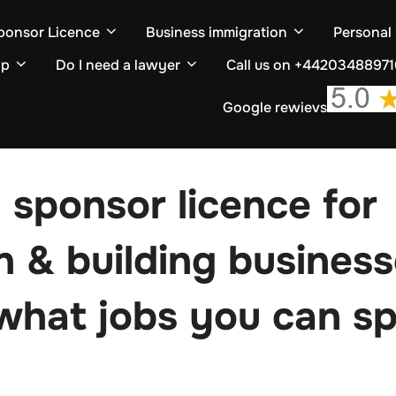
ponsor Licence
Business immigration
Personal
ip
Do I need a lawyer
Call us on +4420348897
Google rewievs
 sponsor licence for
n & building busines
 what jobs you can s