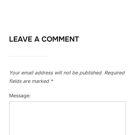
LEAVE A COMMENT
Your email address will not be published.
Required
fields are marked
*
Message: