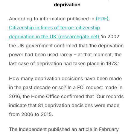
deprivation
According to information published in
(PDF)
Citizenship in times of terror: citizenship
deprivation in the UK (researchgate.net)
,‘in 2002
the UK government confirmed that ‘the deprivation
power had been used rarely – at that moment, the
last case of deprivation had taken place in 1973.’
How many deprivation decisions have been made
in the past decade or so? In a FOI request made in
2016, the Home Office confirmed that ‘Our records
indicate that 81 deprivation decisions were made
from 2006 to 2015.
The Independent published an article in February