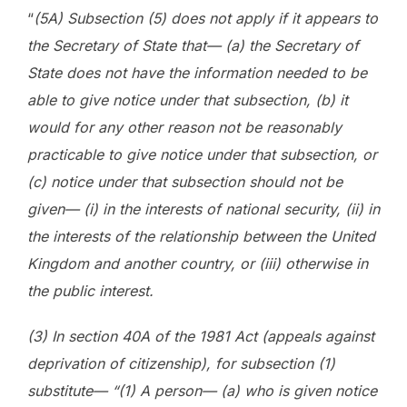
“
(5A) Subsection (5) does not apply if it appears to
the Secretary of State that— (a) the Secretary of
State does not have the information needed to be
able to give notice under that subsection, (b) it
would for any other reason not be reasonably
practicable to give notice under that subsection, or
(c) notice under that subsection should not be
given— (i) in the interests of national security, (ii) in
the interests of the relationship between the United
Kingdom and another country, or (iii) otherwise in
the public interest.
(3) In section 40A of the 1981 Act (appeals against
deprivation of citizenship), for subsection (1)
substitute— “(1) A person— (a) who is given notice