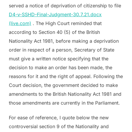
served a notice of deprivation of citizenship to file
D4-v-SSHD-Final-Judgment-30.7.21.docx
(live.com)
. The High Court reminded that
according to Section 40 (5) of the British
Nationality Act 1981, before making a deprivation
order in respect of a person, Secretary of State
must give a written notice specifying that the
decision to make an order has been made, the
reasons for it and the right of appeal. Following the
Court decision, the government decided to make
amendments to the British Nationality Act 1981 and
those amendments are currently in the Parliament.
For ease of reference, I quote below the new
controversial section 9 of the Nationality and