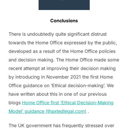
Conclusions
There is undoubtedly quite significant distrust
towards the Home Office expressed by the public,
developed as a result of the Home Office policies
and decision making. The Home Office made some
recent attempt at improving their decision making
by introducing in November 2021 the first Home
Office guidance on ‘Ethical decision-making’. We
have written about this in one of our previous
blogs
Home Office first ‘Ethical Decision-Making
Model’ guidance (thaxtedlegal.com)
.
The UK government has frequently stressed over