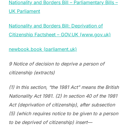
Nationality and Borders Bill – Parliamentary Bills –
UK Parliament
Nationality and Borders Bill: Deprivation of
Citizenship Factsheet – GOV.UK (www.gov.uk)
newbook.book (parliament.uk)
9 Notice of decision to deprive a person of
citizenship (extracts)
(1) In this section, “the 1981 Act” means the British
Nationality Act 1981. (2) In section 40 of the 1981
Act (deprivation of citizenship), after subsection
(5) (which requires notice to be given to a person
to be deprived of citizenship) insert—