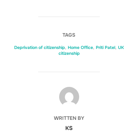
TAGS
Deprivation of citizenship
,
Home Office
,
Priti Patel
,
UK
citizenship
POST AUTHOR
WRITTEN BY
KS