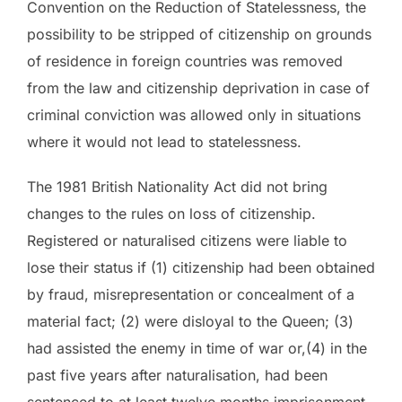
Convention on the Reduction of Statelessness, the
possibility to be stripped of citizenship on grounds
of residence in foreign countries was removed
from the law and citizenship deprivation in case of
criminal conviction was allowed only in situations
where it would not lead to statelessness.
The 1981 British Nationality Act did not bring
changes to the rules on loss of citizenship.
Registered or naturalised citizens were liable to
lose their status if (1) citizenship had been obtained
by fraud, misrepresentation or concealment of a
material fact; (2) were disloyal to the Queen; (3)
had assisted the enemy in time of war or,(4) in the
past five years after naturalisation, had been