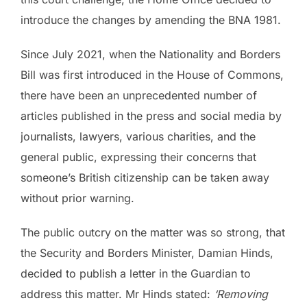
introduce the changes by amending the BNA 1981.
Since July 2021, when the Nationality and Borders
Bill was first introduced in the House of Commons,
there have been an unprecedented number of
articles published in the press and social media by
journalists, lawyers, various charities, and the
general public, expressing their concerns that
someone’s British citizenship can be taken away
without prior warning.
The public outcry on the matter was so strong, that
the Security and Borders Minister, Damian Hinds,
decided to publish a letter in the Guardian to
address this matter. Mr Hinds stated:
‘Removing