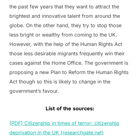
the past few years that they want to attract the
brightest and innovative talent from around the
globe. On the other hand, they try to stop those
less bright or wealthy from coming to the UK.
However, with the help of the Human Rights Act
those less desirable migrants frequently win their
cases against the Home Office. The government is
proposing a new Plan to Reform the Human Rights
Act though so this is likely to change in the
government’s favour.
List of the sources:
(PDF) Citizenship in times of terror: citizenship
deprivation in the UK (researchgate.net)