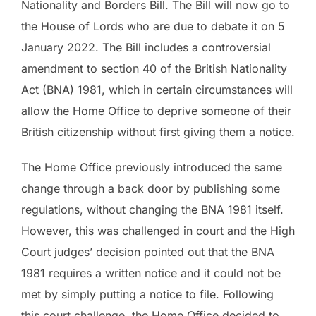
Nationality and Borders Bill. The Bill will now go to
the House of Lords who are due to debate it on 5
January 2022. The Bill includes a controversial
amendment to section 40 of the British Nationality
Act (BNA) 1981, which in certain circumstances will
allow the Home Office to deprive someone of their
British citizenship without first giving them a notice.
The Home Office previously introduced the same
change through a back door by publishing some
regulations, without changing the BNA 1981 itself.
However, this was challenged in court and the High
Court judges’ decision pointed out that the BNA
1981 requires a written notice and it could not be
met by simply putting a notice to file. Following
this court challenge, the Home Office decided to