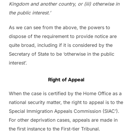
Kingdom and another country, or (iii) otherwise in
the public interest.’
As we can see from the above, the powers to
dispose of the requirement to provide notice are
quite broad, including if it is considered by the
Secretary of State to be ‘otherwise in the public
interest’.
Right of Appeal
When the case is certified by the Home Office as a
national security matter, the right to appeal is to the
Special Immigration Appeals Commission (SIAC’).
For other deprivation cases, appeals are made in
the first instance to the First-tier Tribunal.