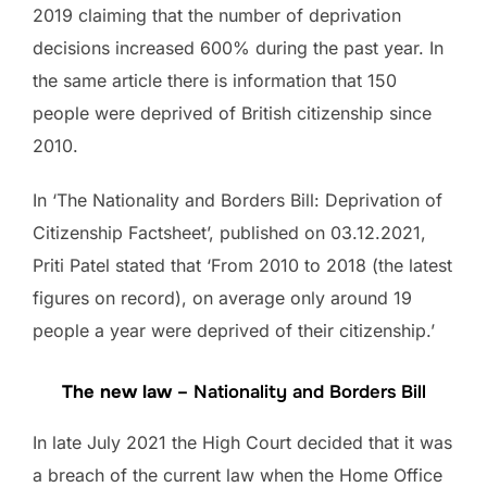
2019 claiming that the number of deprivation
decisions increased 600% during the past year. In
the same article there is information that 150
people were deprived of British citizenship since
2010.
In ‘The Nationality and Borders Bill: Deprivation of
Citizenship Factsheet’, published on 03.12.2021,
Priti Patel stated that ‘From 2010 to 2018 (the latest
figures on record), on average only around 19
people a year were deprived of their citizenship.’
The new law
– Nationality and Borders Bill
In late July 2021 the High Court decided that it was
a breach of the current law when the Home Office