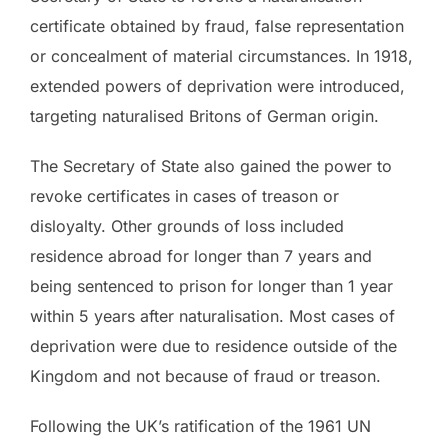
certificate obtained by fraud, false representation
or concealment of material circumstances. In 1918,
extended powers of deprivation were introduced,
targeting naturalised Britons of German origin.
The Secretary of State also gained the power to
revoke certificates in cases of treason or
disloyalty. Other grounds of loss included
residence abroad for longer than 7 years and
being sentenced to prison for longer than 1 year
within 5 years after naturalisation. Most cases of
deprivation were due to residence outside of the
Kingdom and not because of fraud or treason.
Following the UK’s ratification of the 1961 UN