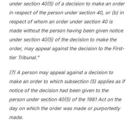
under section 40(5) of a decision to make an order
in respect of the person under section 40, or (b) in
respect of whom an order under section 40 is
made without the person having been given notice
under section 40(5) of the decision to make the
order, may appeal against the decision to the First-
tier Tribunal.”
(7) A person may appeal against a decision to
make an order to which subsection (5) applies as if
notice of the decision had been given to the
person under section 40(5) of the 1981 Act on the
day on which the order was made or purportedly
made.