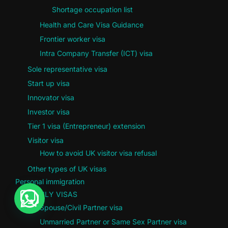
Shortage occupation list
Health and Care Visa Guidance
Frontier worker visa
Intra Company Transfer (ICT) visa
Sole representative visa
Start up visa
Innovator visa
Investor visa
Tier 1 visa (Entrepreneur) extension
Visitor visa
How to avoid UK visitor visa refusal
Other types of UK visas
Personal immigration
FAMILY VISAS
Spouse/Civil Partner visa
Unmarried Partner or Same Sex Partner visa