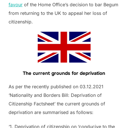
favour
of the Home Office’s decision to bar Begum
from returning to the UK to appeal her loss of
citizenship.
The current grounds for deprivation
As per the recently published on 03.12.2021
‘Nationality and Borders Bill: Deprivation of
Citizenship Factsheet’ the current grounds of
deprivation are summarised as follows:
‘1. Deprivation of citizenship on ‘conducive to the