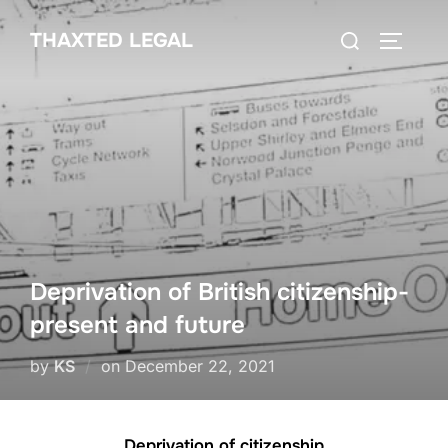
Skip
Search
THAXTED LEGAL
to
TOGGLE
for:
content
Deprivation of British citizenship-
present and future
Posted
by
KS
on
December 22, 2021
on
Deprivation of citizenship