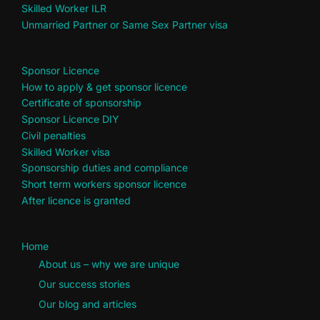
Skilled Worker ILR
Unmarried Partner or Same Sex Partner visa
Sponsor Licence
How to apply & get sponsor licence
Certificate of sponsorship
Sponsor Licence DIY
Civil penalties
Skilled Worker visa
Sponsorship duties and compliance
Short term workers sponsor licence
After licence is granted
Home
About us – why we are unique
Our success stories
Our blog and articles