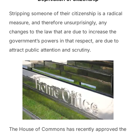
Stripping someone of their citizenship is a radical
measure, and therefore unsurprisingly, any
changes to the law that are due to increase the
government’s powers in that respect, are due to
attract public attention and scrutiny.
The House of Commons has recently approved the