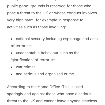
public good’ grounds is reserved for those who
pose a threat to the UK or whose conduct involves
very high harm, for example in response to
activities such as those involving:
national security including espionage and acts
of terrorism
unacceptable behaviour such as the
‘glorification’ of terrorism
war crimes
and serious and organised crime
According to the Home Office ‘This is used
sparingly and against those who pose a serious
threat to the UK and cannot leave anyone stateless.