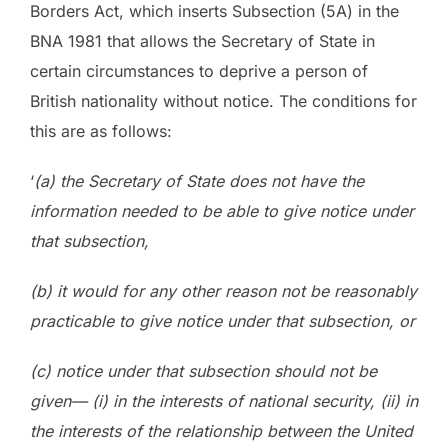
Borders Act, which inserts Subsection (5A) in the
BNA 1981 that allows the Secretary of State in
certain circumstances to deprive a person of
British nationality without notice. The conditions for
this are as follows:
‘
(a) the Secretary of State does not have the
information needed to be able to give notice under
that subsection,
(b) it would for any other reason not be reasonably
practicable to give notice under that subsection, or
(c) notice under that subsection should not be
given— (i) in the interests of national security, (ii) in
the interests of the relationship between the United