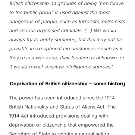
British citizenship on grounds of being “conducive
to the public good” is used against the most
dangerous of people, such as terrorists, extremists
and serious organised criminals. (…) We would
always try to notify someone, but this may not be
possible in exceptional circumstances – such as if
they’re in a war zone, their location is unknown, or
it would reveal sensitive intelligence sources.’
Deprivation of British citizenship – some history
The power has been introduced since the 1914
British Nationality and Status of Aliens Act. The
1914 Act introduced provisions dealing with
deprivation of citizenship that empowered the
Secretary of State to revoke a naturalisation