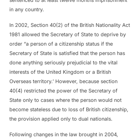
sentenced to at least twelve months imprisonment
in any country.
In 2002, Section 40(2) of the British Nationality Act
1981 allowed the Secretary of State to deprive by
order “a person of a citizenship status if the
Secretary of State is satisfied that the person has
done anything seriously prejudicial to the vital
interests of the United Kingdom or a British
Overseas territory.’ However, because section
40(4) restricted the power of the Secretary of
State only to cases where the person would not
become stateless due to loss of British citizenship,
the provision applied only to dual nationals.
Following changes in the law brought in 2004,