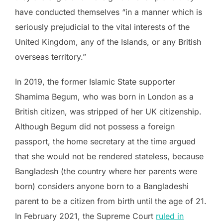
have conducted themselves “in a manner which is
seriously prejudicial to the vital interests of the
United Kingdom, any of the Islands, or any British
overseas territory.”
In 2019, the former Islamic State supporter
Shamima Begum, who was born in London as a
British citizen, was stripped of her UK citizenship.
Although Begum did not possess a foreign
passport, the home secretary at the time argued
that she would not be rendered stateless, because
Bangladesh (the country where her parents were
born) considers anyone born to a Bangladeshi
parent to be a citizen from birth until the age of 21.
In February 2021, the Supreme Court
ruled in