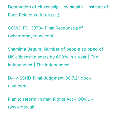
Deprivation of citizenship – by stealth – Institute of
Race Relations (irr.org.uk)
CCWD FOI 38734 Final Response.pdf
(whatdotheyknow.com)
Shamima Begum: Number of people stripped of
UK citizenship soars by 600% in a year | The
Independent | The Independent
D4-v-SSHD-Final-Judgment-30.7.21.docx
(live.com)
Plan to reform Human Rights Act – GOV.UK
(www.gov.uk)