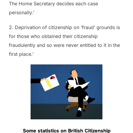
The Home Secretary decides each case
personally.’
2. Deprivation of citizenship on ‘fraud’ grounds is
for those who obtained their citizenship
fraudulently and so were never entitled to it in the
first place.’
Some statistics on British Citizenship