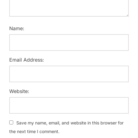
Name:
Email Address:
Website:
Save my name, email, and website in this browser for
the next time I comment.