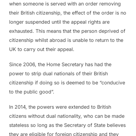
when someone is served with an order removing
their British citizenship, the effect of the order is no
longer suspended until the appeal rights are
exhausted. This means that the person deprived of
citizenship whilst abroad is unable to return to the
UK to carry out their appeal.
Since 2006, the Home Secretary has had the
power to strip dual nationals of their British
citizenship if doing so is deemed to be “conducive
to the public good”.
In 2014, the powers were extended to British
citizens without dual nationality, who can be made
stateless so long as the Secretary of State believes
they are eligible for foreign citizenship and they