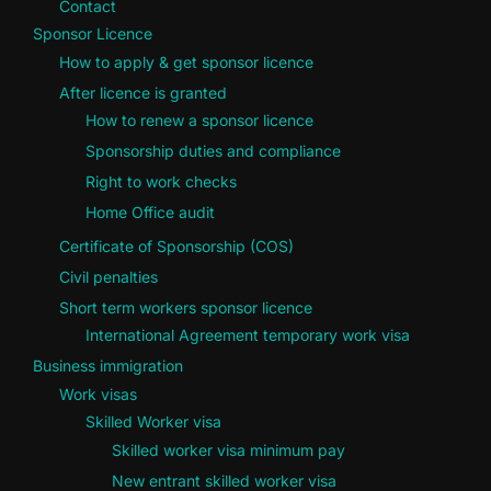
Contact
Sponsor Licence
How to apply & get sponsor licence
After licence is granted
How to renew a sponsor licence
Sponsorship duties and compliance
Right to work checks
Home Office audit
Certificate of Sponsorship (COS)
Civil penalties
Short term workers sponsor licence
International Agreement temporary work visa
Business immigration
Work visas
Skilled Worker visa
Skilled worker visa minimum pay
New entrant skilled worker visa