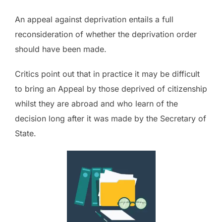
An appeal against deprivation entails a full
reconsideration of whether the deprivation order
should have been made.
Critics point out that in practice it may be difficult
to bring an Appeal by those deprived of citizenship
whilst they are abroad and who learn of the
decision long after it was made by the Secretary of
State.