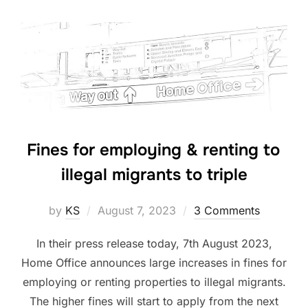
Fines for employing & renting to
illegal migrants to triple
Posted
by
KS
August 7, 2023
3 Comments
on
In their press release today, 7th August 2023,
Home Office announces large increases in fines for
employing or renting properties to illegal migrants.
The higher fines will start to apply from the next