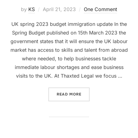
Posted
by
KS
April 21, 2023
One Comment
on
UK spring 2023 budget immigration update In the
Spring Budget published on 15th March 2023 the
government states that it will ensure the UK labour
market has access to skills and talent from abroad
where needed, to help businesses tackle
immediate labour shortages and ease business
visits to the UK. At Thaxted Legal we focus …
“WHAT UK SPRING 2023 B
READ MORE