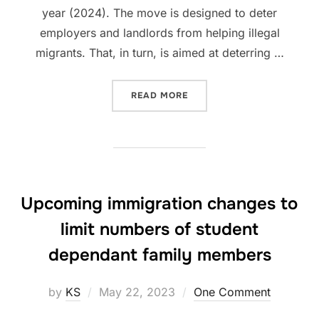
year (2024). The move is designed to deter
employers and landlords from helping illegal
migrants. That, in turn, is aimed at deterring …
“FINES FOR EMPLOYING & 
READ MORE
Upcoming immigration changes to
limit numbers of student
dependant family members
Posted
by
KS
May 22, 2023
One Comment
on