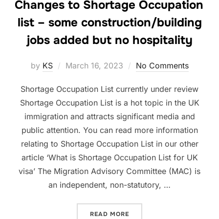
Changes to Shortage Occupation
list – some construction/building
jobs added but no hospitality
Posted
by
KS
March 16, 2023
No Comments
on
Shortage Occupation List currently under review
Shortage Occupation List is a hot topic in the UK
immigration and attracts significant media and
public attention. You can read more information
relating to Shortage Occupation List in our other
article ‘What is Shortage Occupation List for UK
visa’ The Migration Advisory Committee (MAC) is
an independent, non-statutory, …
“
CHANGES TO SHORTAGE O
READ MORE