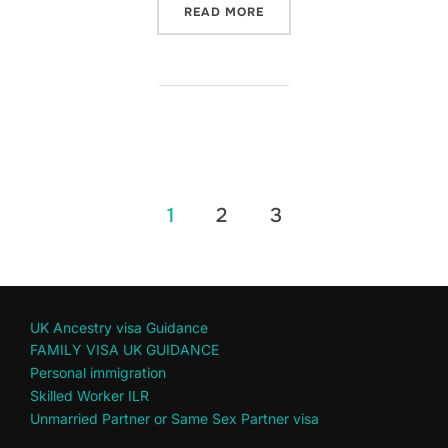
“SOLE RESPONSIBILITY FO
READ MORE
Posts
1
2
3
pagination
UK Ancestry visa Guidance
FAMILY VISA UK GUIDANCE
Personal immigration
Skilled Worker ILR
Unmarried Partner or Same Sex Partner visa