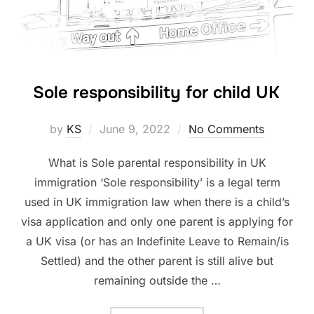
Sole responsibility for child UK
Posted
by
KS
June 9, 2022
No Comments
on
What is Sole parental responsibility in UK
immigration ‘Sole responsibility’ is a legal term
used in UK immigration law when there is a child’s
visa application and only one parent is applying for
a UK visa (or has an Indefinite Leave to Remain/is
Settled) and the other parent is still alive but
remaining outside the …