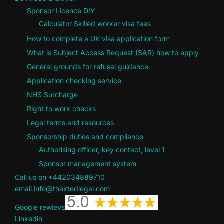
Sponsor Licence DIY
Calculator Skilled worker visa fees
How to complete a UK visa application form
What is Subject Access Request (SAR) how to apply
General grounds for refusal guidance
Application checking service
NHS Surcharge
Right to work checks
Legal terms and resources
Sponsorship duties and compliance
Authorising officer, key contact, level 1
Sponsor management system
Call us on +442034889710
email info@thaxtedlegal.com
Google rewievs
Linkedin