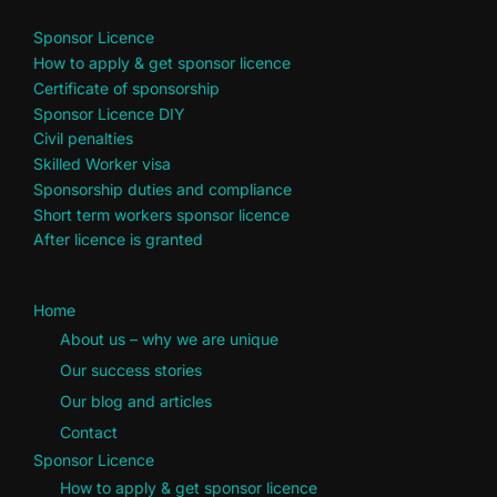
Sponsor Licence
How to apply & get sponsor licence
Certificate of sponsorship
Sponsor Licence DIY
Civil penalties
Skilled Worker visa
Sponsorship duties and compliance
Short term workers sponsor licence
After licence is granted
Home
About us – why we are unique
Our success stories
Our blog and articles
Contact
Sponsor Licence
How to apply & get sponsor licence