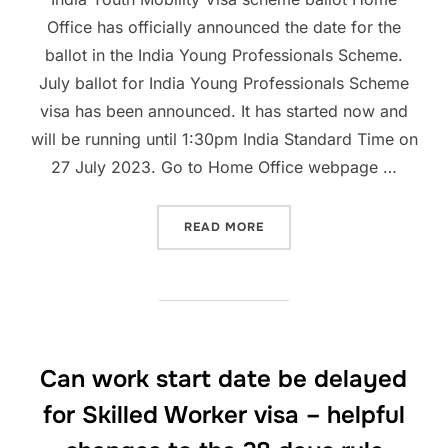
Office has officially announced the date for the
ballot in the India Young Professionals Scheme.
July ballot for India Young Professionals Scheme
visa has been announced. It has started now and
will be running until 1:30pm India Standard Time on
27 July 2023. Go to Home Office webpage …
“INDIA YOUNG PROFESSIO
READ MORE
Can work start date be delayed
for Skilled Worker visa – helpful