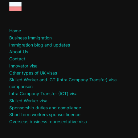
Home
Business Immigration
Immigration blog and updates
About Us
Contact
Innovator visa
Other types of UK visas
Skilled Worker and ICT (Intra Company Transfer) visa
comparison
Intra Company Transfer (ICT) visa
Skilled Worker visa
Sponsorship duties and compliance
Short term workers sponsor licence
Overseas business representative visa