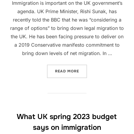
Immigration is important on the UK government’s
agenda. UK Prime Minister, Rishi Sunak, has
recently told the BBC that he was “considering a
range of options” to bring down legal migration to
the UK. He has been facing pressure to deliver on
a 2019 Conservative manifesto commitment to
bring down levels of net migration. In …
“UPCOMING IMMIGRATION 
READ MORE
What UK spring 2023 budget
says on immigration