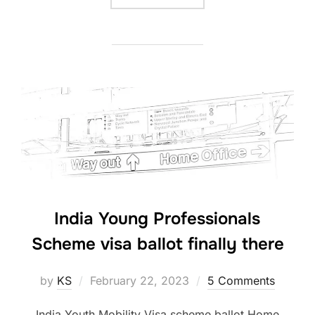
India Young Professionals
Scheme visa ballot finally there
Posted
by
KS
February 22, 2023
5 Comments
on
India Youth Mobility Visa scheme ballot Home