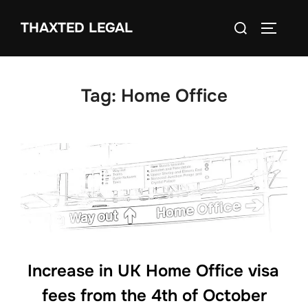
Skip
Search
THAXTED LEGAL
to
TOGGLE
for:
content
Tag:
Home Office
Increase in UK Home Office visa
fees from the 4th of October