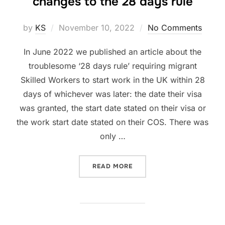
changes to the 28 days rule
Posted
by
KS
November 10, 2022
No Comments
on
In June 2022 we published an article about the
troublesome ‘28 days rule’ requiring migrant
Skilled Workers to start work in the UK within 28
days of whichever was later: the date their visa
was granted, the start date stated on their visa or
the work start date stated on their COS. There was
only …
“CAN WORK START DATE BE
READ MORE