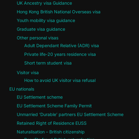
UK Ancestry visa Guidance
Hong Kong British National Overseas visa
Youth mobility visa guidance
Graduate visa guidance
Other personal visas
Adult Dependant Relative (ADR) visa
Private life-20 years residence visa
Short term student visa
Visitor visa
How to avoid UK visitor visa refusal
EU nationals
EU Settlement scheme
EU Settlement Scheme Family Permit
Unmarried ‘Durable’ partners EU Settlement Scheme
Retained Right of Residence EUSS
Naturalisation – British citizenship