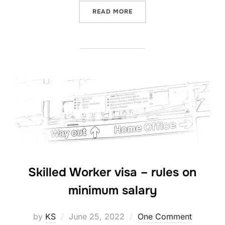
“COMPREHENSIVE SICKNESS
READ MORE
Skilled Worker visa – rules on
minimum salary
Posted
by
KS
June 25, 2022
One Comment