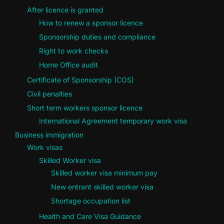
After licence is granted
How to renew a sponsor licence
Sponsorship duties and compliance
Right to work checks
Home Office audit
Certificate of Sponsorship (COS)
Civil penalties
Short term workers sponsor licence
International Agreement temporary work visa
Business immigration
Work visas
Skilled Worker visa
Skilled worker visa minimum pay
New entrant skilled worker visa
Shortage occupation list
Health and Care Visa Guidance