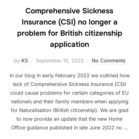
Comprehensive Sickness
Insurance (CSI) no longer a
problem for British citizenship
application
Posted
by
KS
September 10, 2022
No Comments
on
In our blog in early February 2022 we outlined how
lack of Comprehensive Sickness Insurance (CSI)
could cause problems for certain categories of EU
nationals and their family members when applying
for Naturalisation (British citizenship). We are glad
to now provide an update that the new Home
Office guidance published in late June 2022 no …