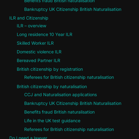
Benefits fraud British naturalisation
Bankruptcy UK Citizenship British Naturalisation
ILR and Citizenship
ILR – overview
Long residence 10 Year ILR
Skilled Worker ILR
Domestic violence ILR
Bereaved Partner ILR
British citizenship by registration
Referees for British citizenship naturalisation
British citizenship by naturalisation
CCJ and Naturalisation applications
Bankruptcy UK Citizenship British Naturalisation
Benefits fraud British naturalisation
Life in the UK test guidance
Referees for British citizenship naturalisation
Do I need a lawyer