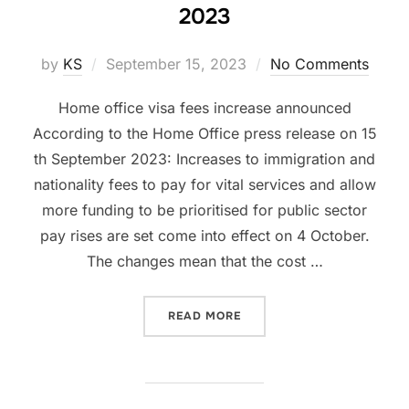
2023
Posted
by
KS
September 15, 2023
No Comments
on
Home office visa fees increase announced
According to the Home Office press release on 15
th September 2023: Increases to immigration and
nationality fees to pay for vital services and allow
more funding to be prioritised for public sector
pay rises are set come into effect on 4 October.
The changes mean that the cost …
“INCREASE IN UK HOME OF
READ MORE