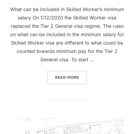
on
What can be included in Skilled Worker’s minimum
salary On 1/12/2020 the Skilled Worker visa
replaced the Tier 2 General visa regime. The rules
on what can be included in the minimum salary for
Skilled Worker visa are different to what could be
counted towards minimum pay for the Tier 2
General visa. To start …
“SKILLED WORKER VISA –
READ MORE