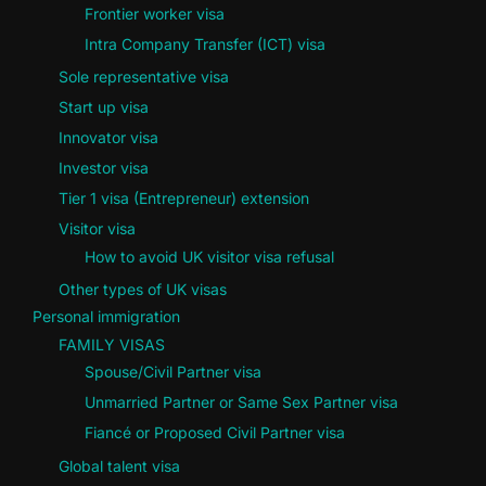
Frontier worker visa
Intra Company Transfer (ICT) visa
Sole representative visa
Start up visa
Innovator visa
Investor visa
Tier 1 visa (Entrepreneur) extension
Visitor visa
How to avoid UK visitor visa refusal
Other types of UK visas
Personal immigration
FAMILY VISAS
Spouse/Civil Partner visa
Unmarried Partner or Same Sex Partner visa
Fiancé or Proposed Civil Partner visa
Global talent visa