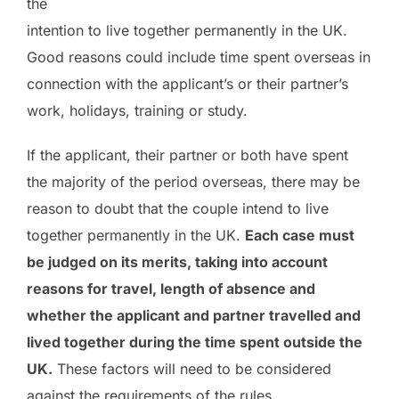
the
intention to live together permanently in the UK.
Good reasons could include time spent overseas in
connection with the applicant’s or their partner’s
work, holidays, training or study.
If the applicant, their partner or both have spent
the majority of the period overseas, there may be
reason to doubt that the couple intend to live
together permanently in the UK.
Each case must
be judged on its merits, taking into account
reasons for travel, length of absence and
whether the applicant and partner travelled and
lived together during the time spent outside the
UK.
These factors will need to be considered
against the requirements of the rules.