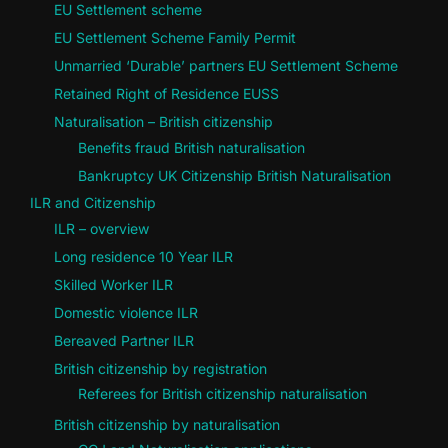
EU Settlement scheme
EU Settlement Scheme Family Permit
Unmarried ‘Durable’ partners EU Settlement Scheme
Retained Right of Residence EUSS
Naturalisation – British citizenship
Benefits fraud British naturalisation
Bankruptcy UK Citizenship British Naturalisation
ILR and Citizenship
ILR – overview
Long residence 10 Year ILR
Skilled Worker ILR
Domestic violence ILR
Bereaved Partner ILR
British citizenship by registration
Referees for British citizenship naturalisation
British citizenship by naturalisation