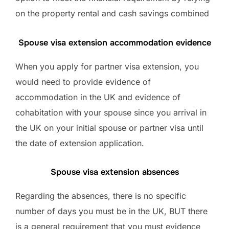
on the property rental and cash savings combined
Spouse visa extension accommodation evidence
When you apply for partner visa extension, you
would need to provide evidence of
accommodation in the UK and evidence of
cohabitation with your spouse since you arrival in
the UK on your initial spouse or partner visa until
the date of extension application.
Spouse visa extension absences
Regarding the absences, there is no specific
number of days you must be in the UK, BUT there
is a general requirement that you must evidence