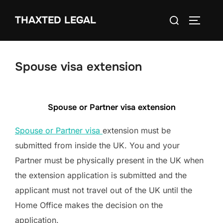
Skip
Search
THAXTED LEGAL
to
TOGGLE
for:
content
Spouse visa extension
Spouse or Partner visa extension
Spouse or Partner visa
extension must be
submitted from inside the UK. You and your
Partner must be physically present in the UK when
the extension application is submitted and the
applicant must not travel out of the UK until the
Home Office makes the decision on the
application.