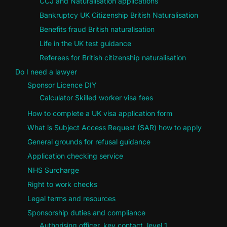
CCJ and Naturalisation applications
Bankruptcy UK Citizenship British Naturalisation
Benefits fraud British naturalisation
Life in the UK test guidance
Referees for British citizenship naturalisation
Do I need a lawyer
Sponsor Licence DIY
Calculator Skilled worker visa fees
How to complete a UK visa application form
What is Subject Access Request (SAR) how to apply
General grounds for refusal guidance
Application checking service
NHS Surcharge
Right to work checks
Legal terms and resources
Sponsorship duties and compliance
Authorising officer, key contact, level 1