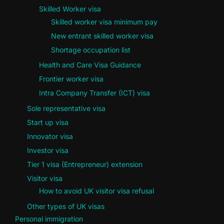
Skilled Worker visa
Skilled worker visa minimum pay
New entrant skilled worker visa
Shortage occupation list
Health and Care Visa Guidance
Frontier worker visa
Intra Company Transfer (ICT) visa
Sole representative visa
Start up visa
Innovator visa
Investor visa
Tier 1 visa (Entrepreneur) extension
Visitor visa
How to avoid UK visitor visa refusal
Other types of UK visas
Personal immigration