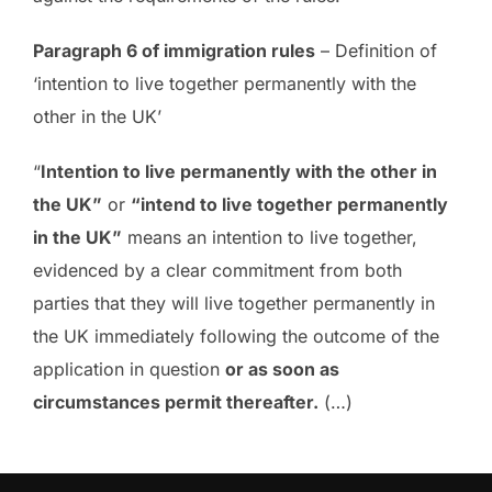
Paragraph 6 of immigration rules
– Definition of
‘intention to live together permanently with the
other in the UK’
“
Intention to live permanently with the other in
the UK”
or
“intend to live together permanently
in the UK”
means an intention to live together,
evidenced by a clear commitment from both
parties that they will live together permanently in
the UK immediately following the outcome of the
application in question
or as soon as
circumstances permit thereafter.
(…)