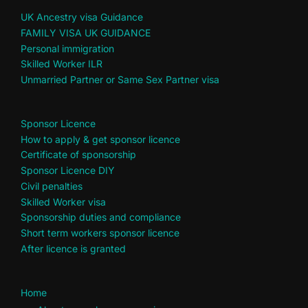
UK Ancestry visa Guidance
FAMILY VISA UK GUIDANCE
Personal immigration
Skilled Worker ILR
Unmarried Partner or Same Sex Partner visa
Sponsor Licence
How to apply & get sponsor licence
Certificate of sponsorship
Sponsor Licence DIY
Civil penalties
Skilled Worker visa
Sponsorship duties and compliance
Short term workers sponsor licence
After licence is granted
Home