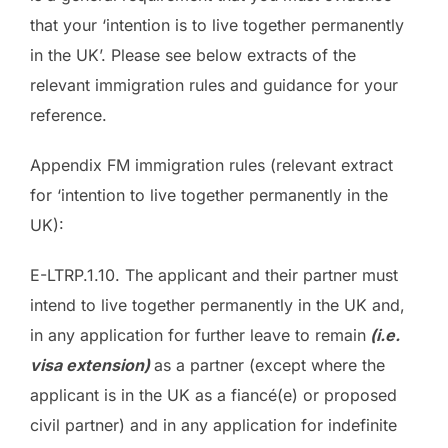
that your ‘intention is to live together permanently
in the UK’. Please see below extracts of the
relevant immigration rules and guidance for your
reference.
Appendix FM immigration rules (relevant extract
for ‘intention to live together permanently in the
UK):
E-LTRP.1.10. The applicant and their partner must
intend to live together permanently in the UK and,
in any application for further leave to remain
(i.e.
visa extension)
as a partner (except where the
applicant is in the UK as a fiancé(e) or proposed
civil partner) and in any application for indefinite