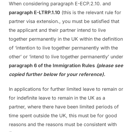
When considering paragraph E-ECP.2.10. and
paragraph E-LTRP.1.10
(this is the relevant rule for
partner visa extension., you must be satisfied that
the applicant and their partner intend to live
together permanently in the UK within the definition
of ‘intention to live together permanently with the
other’ or ‘intend to live together permanently’ under
paragraph 6 of the Immigration Rules
(please see
copied further below for your reference).
In applications for further limited leave to remain or
for indefinite leave to remain in the UK as a
partner, where there have been limited periods of
time spent outside the UK, this must be for good
reasons and the reasons must be consistent with