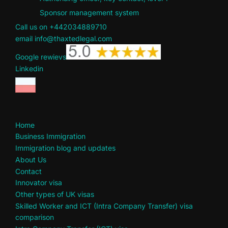
Sponsor management system
Call us on +442034889710
email info@thaxtedlegal.com
Google rewievs
Linkedin
Home
Business Immigration
Immigration blog and updates
About Us
Contact
Innovator visa
Other types of UK visas
Skilled Worker and ICT (Intra Company Transfer) visa
comparison