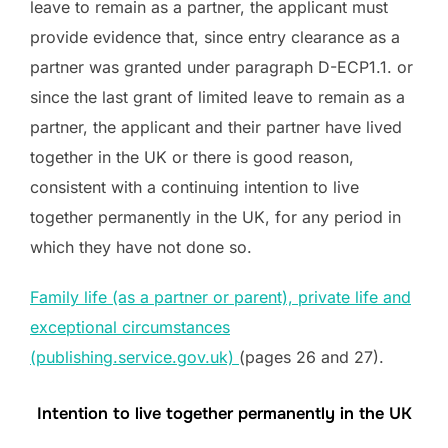
leave to remain as a partner, the applicant must
provide evidence that, since entry clearance as a
partner was granted under paragraph D-ECP1.1. or
since the last grant of limited leave to remain as a
partner, the applicant and their partner have lived
together in the UK or there is good reason,
consistent with a continuing intention to live
together permanently in the UK, for any period in
which they have not done so.
Family life (as a partner or parent), private life and
exceptional circumstances
(publishing.service.gov.uk)
(pages 26 and 27).
Intention to live together permanently in the UK