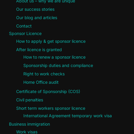
About us – why we are unique
Our success stories
Our blog and articles
Contact
Sponsor Licence
How to apply & get sponsor licence
After licence is granted
How to renew a sponsor licence
Sponsorship duties and compliance
Right to work checks
Home Office audit
Certificate of Sponsorship (COS)
Civil penalties
Short term workers sponsor licence
International Agreement temporary work visa
Business immigration
Work visas