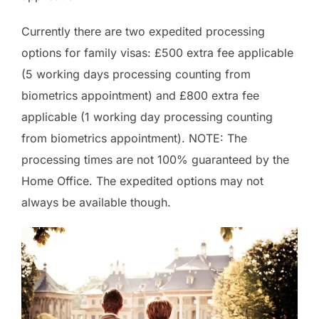
Currently there are two expedited processing
options for family visas: £500 extra fee applicable
(5 working days processing counting from
biometrics appointment) and £800 extra fee
applicable (1 working day processing counting
from biometrics appointment). NOTE: The
processing times are not 100% guaranteed by the
Home Office. The expedited options may not
always be available though.