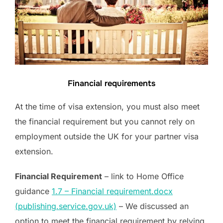
Financial requirements
At the time of visa extension, you must also meet
the financial requirement but you cannot rely on
employment outside the UK for your partner visa
extension.
Financial Requirement
– link to Home Office
guidance
1.7 – Financial requirement.docx
(publishing.service.gov.uk)
– We discussed an
option to meet the financial requirement by relying