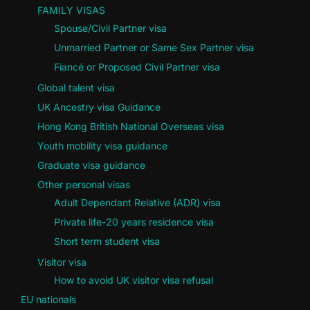
FAMILY VISAS
Spouse/Civil Partner visa
Unmarried Partner or Same Sex Partner visa
Fiancé or Proposed Civil Partner visa
Global talent visa
UK Ancestry visa Guidance
Hong Kong British National Overseas visa
Youth mobility visa guidance
Graduate visa guidance
Other personal visas
Adult Dependant Relative (ADR) visa
Private life-20 years residence visa
Short term student visa
Visitor visa
How to avoid UK visitor visa refusal
EU nationals