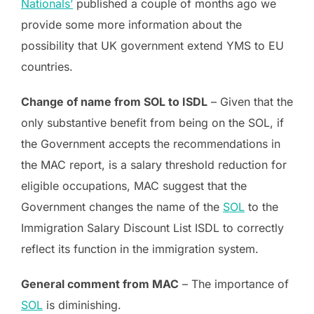
Nationals’
published a couple of months ago we
provide some more information about the
possibility that UK government extend YMS to EU
countries.
Change of name from SOL to ISDL
– Given that the
only substantive benefit from being on the SOL, if
the Government accepts the recommendations in
the MAC report, is a salary threshold reduction for
eligible occupations, MAC suggest that the
Government changes the name of the
SOL
to the
Immigration Salary Discount List ISDL to correctly
reflect its function in the immigration system.
General comment from MAC
– The importance of
SOL
is diminishing.