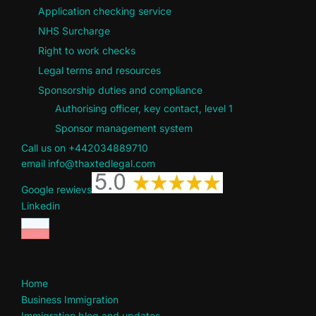
Application checking service
NHS Surcharge
Right to work checks
Legal terms and resources
Sponsorship duties and compliance
Authorising officer, key contact, level 1
Sponsor management system
Call us on +442034889710
email info@thaxtedlegal.com
Google rewievs
Linkedin
Home
Business Immigration
Immigration blog and updates