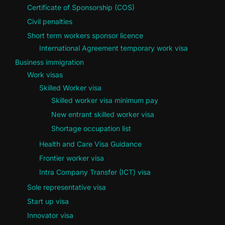
Certificate of Sponsorship (COS)
Civil penalties
Short term workers sponsor licence
International Agreement temporary work visa
Business immigration
Work visas
Skilled Worker visa
Skilled worker visa minimum pay
New entrant skilled worker visa
Shortage occupation list
Health and Care Visa Guidance
Frontier worker visa
Intra Company Transfer (ICT) visa
Sole representative visa
Start up visa
Innovator visa