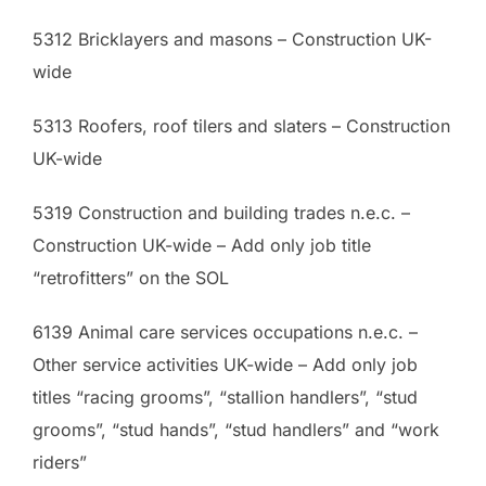
5312 Bricklayers and masons – Construction UK-
wide
5313 Roofers, roof tilers and slaters – Construction
UK-wide
5319 Construction and building trades n.e.c. –
Construction UK-wide – Add only job title
“retrofitters” on the SOL
6139 Animal care services occupations n.e.c. –
Other service activities UK-wide – Add only job
titles “racing grooms”, “stallion handlers”, “stud
grooms”, “stud hands”, “stud handlers” and “work
riders”