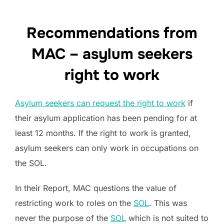
Recommendations from
MAC – asylum seekers
right to work
Asylum seekers can request the right to work
if
their asylum application has been pending for at
least 12 months. If the right to work is granted,
asylum seekers can only work in occupations on
the SOL.
In their Report, MAC questions the value of
restricting work to roles on the
SOL
. This was
never the purpose of the
SOL
which is not suited to