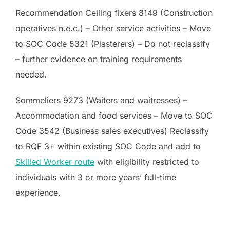
Recommendation Ceiling fixers 8149 (Construction
operatives n.e.c.) – Other service activities – Move
to SOC Code 5321 (Plasterers) – Do not reclassify
– further evidence on training requirements
needed.
Sommeliers 9273 (Waiters and waitresses) –
Accommodation and food services – Move to SOC
Code 3542 (Business sales executives) Reclassify
to RQF 3+ within existing SOC Code and add to
Skilled Worker route
with eligibility restricted to
individuals with 3 or more years’ full-time
experience.