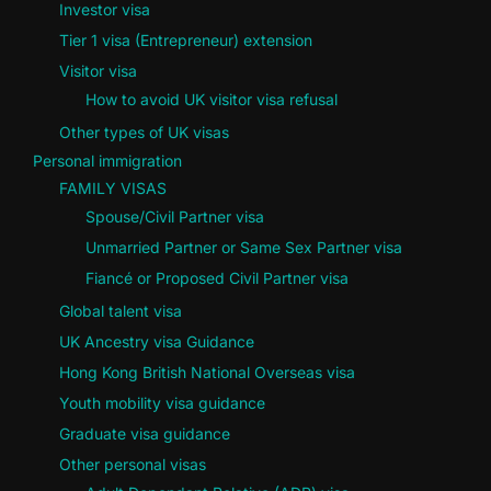
Investor visa
Tier 1 visa (Entrepreneur) extension
Visitor visa
How to avoid UK visitor visa refusal
Other types of UK visas
Personal immigration
FAMILY VISAS
Spouse/Civil Partner visa
Unmarried Partner or Same Sex Partner visa
Fiancé or Proposed Civil Partner visa
Global talent visa
UK Ancestry visa Guidance
Hong Kong British National Overseas visa
Youth mobility visa guidance
Graduate visa guidance
Other personal visas