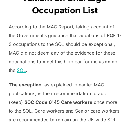
Occupation List
According to the MAC Report, taking account of
the Government’s guidance that additions of RQF 1-
2 occupations to the SOL should be exceptional,
MAC did not deem any of the evidence for these
occupations to meet this high bar for inclusion on
the
SOL
.
The exception
, as explained in earlier MAC
publications, is their recommendation to add
(keep)
SOC Code 6145 Care workers
once more
to the SOL. Care workers and Senior care workers
are recommended to remain on the UK-wide SOL.