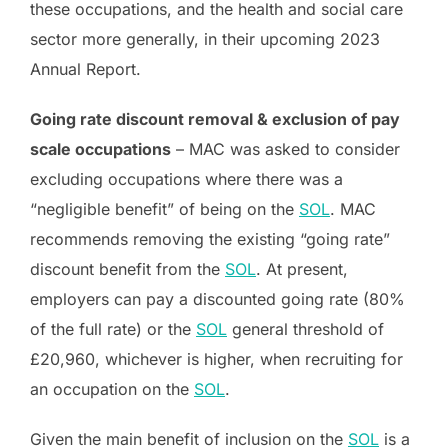
these occupations, and the health and social care
sector more generally, in their upcoming 2023
Annual Report.
Going rate discount removal & exclusion of pay
scale occupations
– MAC was asked to consider
excluding occupations where there was a
“negligible benefit” of being on the
SOL
. MAC
recommends removing the existing “going rate”
discount benefit from the
SOL
. At present,
employers can pay a discounted going rate (80%
of the full rate) or the
SOL
general threshold of
£20,960, whichever is higher, when recruiting for
an occupation on the
SOL
.
Given the main benefit of inclusion on the
SOL
is a