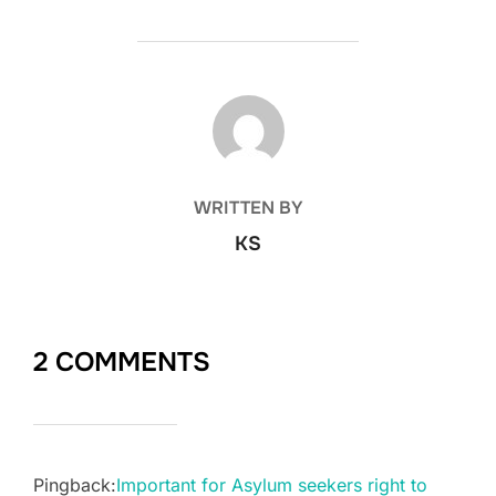
POST AUTHOR
WRITTEN BY
KS
2 COMMENTS
Pingback:
Important for Asylum seekers right to