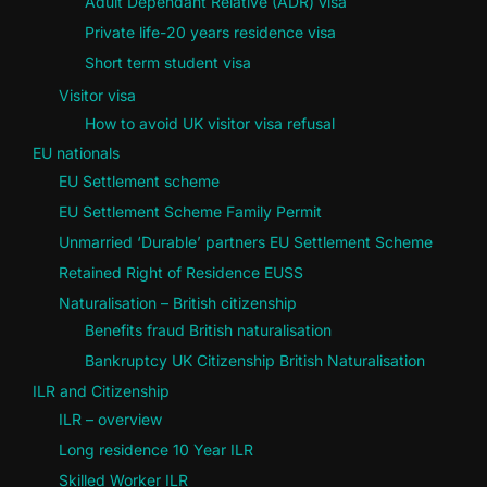
Adult Dependant Relative (ADR) visa
Private life-20 years residence visa
Short term student visa
Visitor visa
How to avoid UK visitor visa refusal
EU nationals
EU Settlement scheme
EU Settlement Scheme Family Permit
Unmarried ‘Durable’ partners EU Settlement Scheme
Retained Right of Residence EUSS
Naturalisation – British citizenship
Benefits fraud British naturalisation
Bankruptcy UK Citizenship British Naturalisation
ILR and Citizenship
ILR – overview
Long residence 10 Year ILR
Skilled Worker ILR