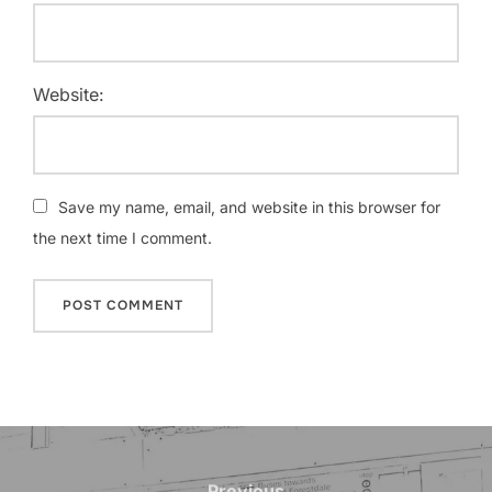
Website:
Save my name, email, and website in this browser for
the next time I comment.
Post
Previous
Previous