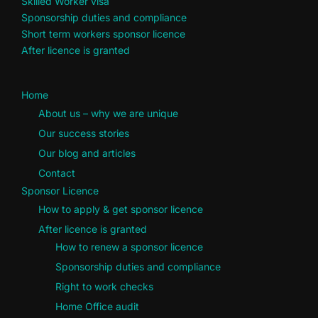
Skilled Worker visa
Sponsorship duties and compliance
Short term workers sponsor licence
After licence is granted
Home
About us – why we are unique
Our success stories
Our blog and articles
Contact
Sponsor Licence
How to apply & get sponsor licence
After licence is granted
How to renew a sponsor licence
Sponsorship duties and compliance
Right to work checks
Home Office audit