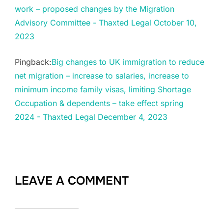
work – proposed changes by the Migration
Advisory Committee - Thaxted Legal October 10,
2023
Pingback:
Big changes to UK immigration to reduce
net migration – increase to salaries, increase to
minimum income family visas, limiting Shortage
Occupation & dependents – take effect spring
2024 - Thaxted Legal December 4, 2023
LEAVE A COMMENT