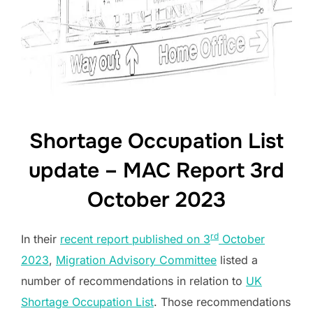
Shortage Occupation List
update – MAC Report 3rd
October 2023
rd
In their
recent report published on 3
October
2023
,
Migration Advisory Committee
listed a
number of recommendations in relation to
UK
Shortage Occupation List
. Those recommendations