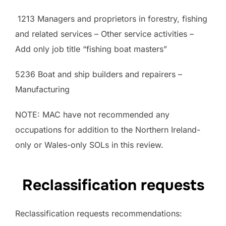
1213 Managers and proprietors in forestry, fishing
and related services – Other service activities –
Add only job title “fishing boat masters”
5236 Boat and ship builders and repairers –
Manufacturing
NOTE: MAC have not recommended any
occupations for addition to the Northern Ireland-
only or Wales-only SOLs in this review.
Reclassification requests
Reclassification requests recommendations: