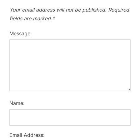
Your email address will not be published.
Required
fields are marked
*
Message:
Name:
Email Address: