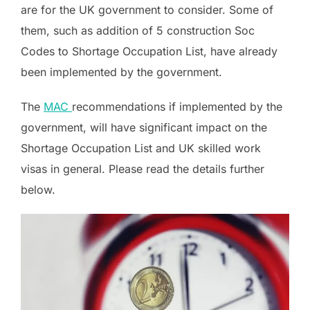
are for the UK government to consider. Some of
them, such as addition of 5 construction Soc
Codes to Shortage Occupation List, have already
been implemented by the government.
The
MAC
recommendations if implemented by the
government, will have significant impact on the
Shortage Occupation List and UK skilled work
visas in general. Please read the details further
below.