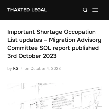
Skip
Search
THAXTED LEGAL
to
TOGGLE
for:
content
Important Shortage Occupation
List updates – Migration Advisory
Committee SOL report published
3rd October 2023
Posted
by
KS
on
October 4, 2023
on