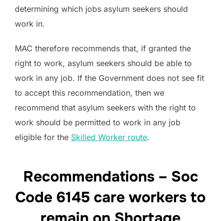
determining which jobs asylum seekers should
work in.
MAC therefore recommends that, if granted the
right to work, asylum seekers should be able to
work in any job. If the Government does not see fit
to accept this recommendation, then we
recommend that asylum seekers with the right to
work should be permitted to work in any job
eligible for the
Skilled Worker route
.
Recommendations – Soc
Code 6145 care workers to
remain on Shortage