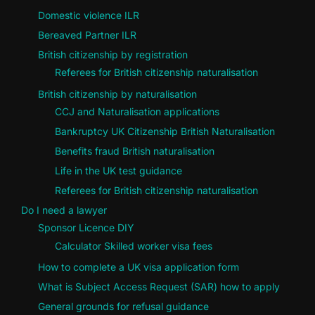
Domestic violence ILR
Bereaved Partner ILR
British citizenship by registration
Referees for British citizenship naturalisation
British citizenship by naturalisation
CCJ and Naturalisation applications
Bankruptcy UK Citizenship British Naturalisation
Benefits fraud British naturalisation
Life in the UK test guidance
Referees for British citizenship naturalisation
Do I need a lawyer
Sponsor Licence DIY
Calculator Skilled worker visa fees
How to complete a UK visa application form
What is Subject Access Request (SAR) how to apply
General grounds for refusal guidance