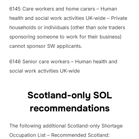
6145 Care workers and home carers – Human
health and social work activities UK-wide – Private
households or individuals (other than sole traders
sponsoring someone to work for their business)
cannot sponsor SW applicants.
6146 Senior care workers – Human health and
social work activities UK-wide
Scotland-only SOL
recommendations
The following additional Scotland-only Shortage
Occupation List – Recommended Scotland: