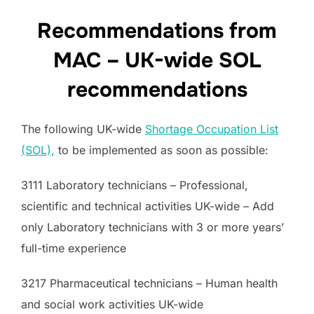
Recommendations from
MAC – UK-wide SOL
recommendations
The following UK-wide
Shortage Occupation List
(SOL),
to be implemented as soon as possible:
3111 Laboratory technicians – Professional,
scientific and technical activities UK-wide – Add
only Laboratory technicians with 3 or more years’
full-time experience
3217 Pharmaceutical technicians – Human health
and social work activities UK-wide