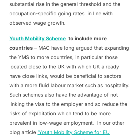
substantial rise in the general threshold and the
occupation-specific going rates, in line with
observed wage growth.
Youth Mobility Scheme
to include more
countries
– MAC have long argued that expanding
the YMS to more countries, in particular those
located close to the UK with which UK already
have close links, would be beneficial to sectors
with a more fluid labour market such as hospitality.
Such schemes also have the advantage of not
linking the visa to the employer and so reduce the
risks of exploitation which tend to be more
prevalent in low-wage employment. In our other
blog article
‘Youth Mobility Scheme for EU