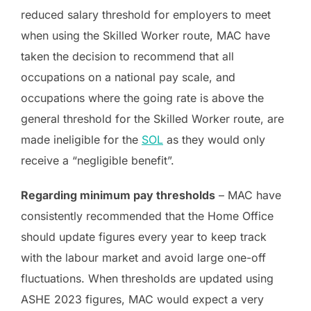
reduced salary threshold for employers to meet
when using the Skilled Worker route, MAC have
taken the decision to recommend that all
occupations on a national pay scale, and
occupations where the going rate is above the
general threshold for the Skilled Worker route, are
made ineligible for the
SOL
as they would only
receive a “negligible benefit”.
Regarding minimum pay thresholds
– MAC have
consistently recommended that the Home Office
should update figures every year to keep track
with the labour market and avoid large one-off
fluctuations. When thresholds are updated using
ASHE 2023 figures, MAC would expect a very