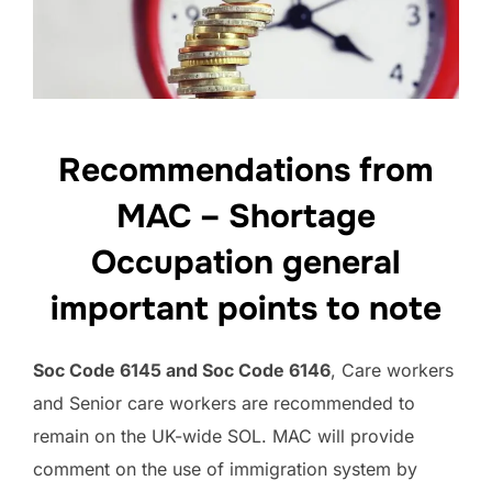
Recommendations from
MAC – Shortage
Occupation general
important points to note
Soc Code 6145 and Soc Code 6146
, Care workers
and Senior care workers are recommended to
remain on the UK-wide SOL. MAC will provide
comment on the use of immigration system by