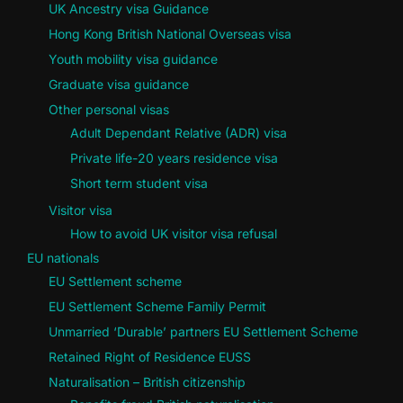
UK Ancestry visa Guidance
Hong Kong British National Overseas visa
Youth mobility visa guidance
Graduate visa guidance
Other personal visas
Adult Dependant Relative (ADR) visa
Private life-20 years residence visa
Short term student visa
Visitor visa
How to avoid UK visitor visa refusal
EU nationals
EU Settlement scheme
EU Settlement Scheme Family Permit
Unmarried ‘Durable’ partners EU Settlement Scheme
Retained Right of Residence EUSS
Naturalisation – British citizenship