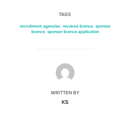
TAGS
recruitment agencies
,
revoked licence
,
sponsor
licence
,
sponsor licence application
POST AUTHOR
WRITTEN BY
KS