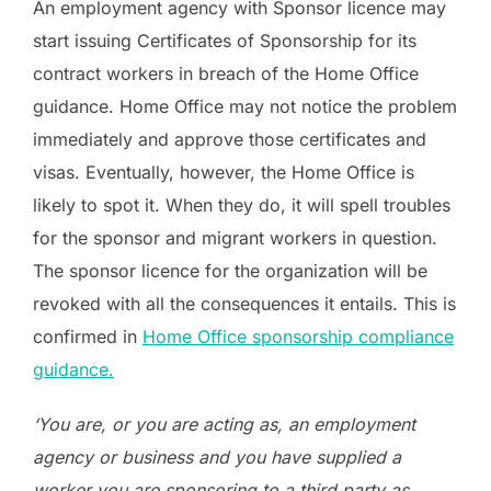
An employment agency with Sponsor licence may
start issuing Certificates of Sponsorship for its
contract workers in breach of the Home Office
guidance. Home Office may not notice the problem
immediately and approve those certificates and
visas. Eventually, however, the Home Office is
likely to spot it. When they do, it will spell troubles
for the sponsor and migrant workers in question.
The sponsor licence for the organization will be
revoked with all the consequences it entails. This is
confirmed in
Home Office sponsorship compliance
guidance.
‘You are, or you are acting as, an employment
agency or business and you have supplied a
worker you are sponsoring to a third party as