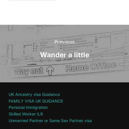
Post
navigation
Previous
Previous
Wander a little
UK Ancestry visa Guidance
FAMILY VISA UK GUIDANCE
Personal immigration
Skilled Worker ILR
Unmarried Partner or Same Sex Partner visa