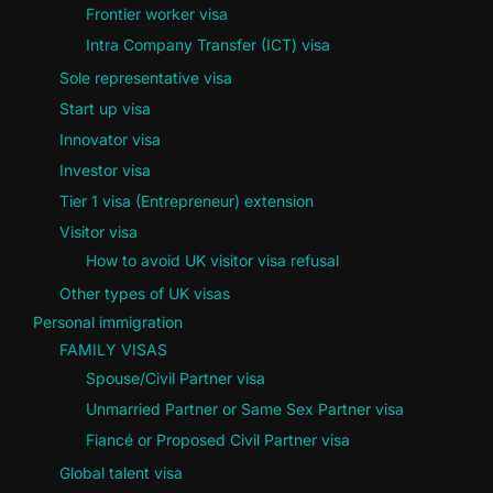
Frontier worker visa
Intra Company Transfer (ICT) visa
Sole representative visa
Start up visa
Innovator visa
Investor visa
Tier 1 visa (Entrepreneur) extension
Visitor visa
How to avoid UK visitor visa refusal
Other types of UK visas
Personal immigration
FAMILY VISAS
Spouse/Civil Partner visa
Unmarried Partner or Same Sex Partner visa
Fiancé or Proposed Civil Partner visa
Global talent visa