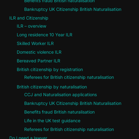
Benefits fraud British naturalisation
Bankruptcy UK Citizenship British Naturalisation
ILR and Citizenship
ILR – overview
Long residence 10 Year ILR
Skilled Worker ILR
Domestic violence ILR
Bereaved Partner ILR
British citizenship by registration
Referees for British citizenship naturalisation
British citizenship by naturalisation
CCJ and Naturalisation applications
Bankruptcy UK Citizenship British Naturalisation
Benefits fraud British naturalisation
Life in the UK test guidance
Referees for British citizenship naturalisation
Do I need a lawyer