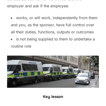
employer and ask if the employee:
works, or will work, independently from them
and you, as the sponsor, have full control over
all their duties, functions, outputs or outcomes
is not being supplied to them to undertake a
routine role
Key lesson