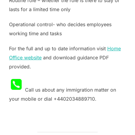
Routine role – whether the role is there to stay or
lasts for a limited time only
Operational control- who decides employees
working time and tasks
For the full and up to date information visit
Home
Office website
and download guidance PDF
provided.
Call us about any immigration matter on
your mobile or dial +4402034889710.