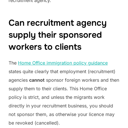
recruitment agency.
Can recruitment agency
supply their sponsored
workers to clients
The
Home Office immigration policy guidance
states quite clearly that employment (recruitment)
agencies
cannot
sponsor foreign workers and then
supply them to their clients. This Home Office
policy is strict, and unless the migrants work
directly in your recruitment business, you should
not sponsor them, as otherwise your licence may
be revoked (cancelled).