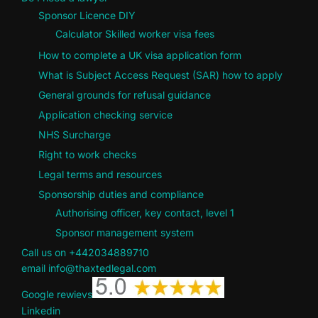
Sponsor Licence DIY
Calculator Skilled worker visa fees
How to complete a UK visa application form
What is Subject Access Request (SAR) how to apply
General grounds for refusal guidance
Application checking service
NHS Surcharge
Right to work checks
Legal terms and resources
Sponsorship duties and compliance
Authorising officer, key contact, level 1
Sponsor management system
Call us on +442034889710
email info@thaxtedlegal.com
Google rewievs
Linkedin