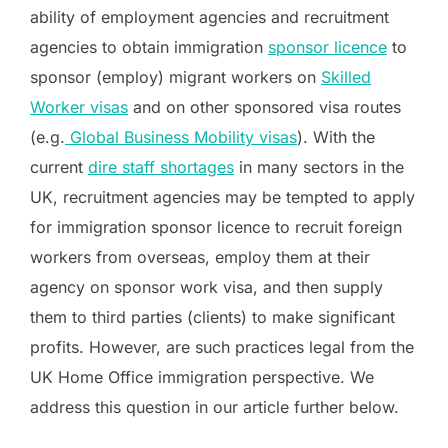
ability of employment agencies and recruitment
agencies to obtain immigration
sponsor licence
to
sponsor (employ) migrant workers on
Skilled
Worker visas
and on other sponsored visa routes
(e.g.
Global Business Mobility visas
). With the
current
dire staff shortages
in many sectors in the
UK, recruitment agencies may be tempted to apply
for immigration sponsor licence to recruit foreign
workers from overseas, employ them at their
agency on sponsor work visa, and then supply
them to third parties (clients) to make significant
profits. However, are such practices legal from the
UK Home Office immigration perspective. We
address this question in our article further below.