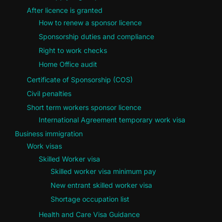
After licence is granted
How to renew a sponsor licence
Sponsorship duties and compliance
Right to work checks
Home Office audit
Certificate of Sponsorship (COS)
Civil penalties
Short term workers sponsor licence
International Agreement temporary work visa
Business immigration
Work visas
Skilled Worker visa
Skilled worker visa minimum pay
New entrant skilled worker visa
Shortage occupation list
Health and Care Visa Guidance