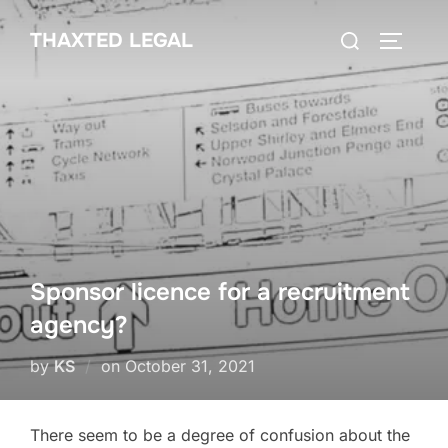
Skip
Search
THAXTED LEGAL
to
TOGGLE
for:
content
Sponsor licence for a recruitment
agency?
Posted
by
KS
on
October 31, 2021
on
There seem to be a degree of confusion about the