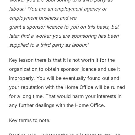
labour.’ ‘You are an employment agency or
employment business and we
grant a sponsor licence to you on this basis, but
later find a worker you are sponsoring has been
supplied to a third party as labour.’
Key lesson there is that it is not worth it for the
organization to obtain sponsor licence and use it
improperly. You will be eventually found out and
your reputation with the Home Office will be ruined
for a long time. That would harm your interests in
any further dealings with the Home Office.
Key terms to note: