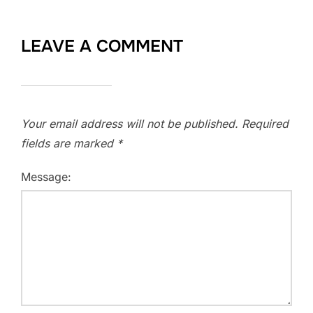
LEAVE A COMMENT
Your email address will not be published.
Required
fields are marked
*
Message: