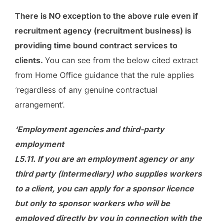
There is NO exception to the above rule even if
recruitment agency (recruitment business) is
providing time bound contract services to
clients.
You can see from the below cited extract
from Home Office guidance that the rule applies
‘regardless of any genuine contractual
arrangement’.
‘Employment agencies and third-party
employment
L5.11. If you are an employment agency or any
third party (intermediary) who supplies workers
to a client, you can apply for a sponsor licence
but only to sponsor workers who will be
employed directly by you in connection with the