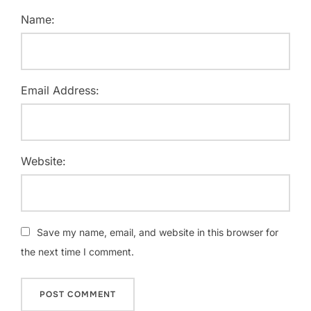
Name:
Email Address:
Website:
Save my name, email, and website in this browser for
the next time I comment.