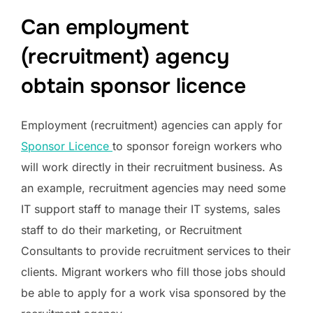
Can employment
(recruitment) agency
obtain sponsor licence
Employment (recruitment) agencies can apply for
Sponsor Licence
to sponsor foreign workers who
will work directly in their recruitment business. As
an example, recruitment agencies may need some
IT support staff to manage their IT systems, sales
staff to do their marketing, or Recruitment
Consultants to provide recruitment services to their
clients. Migrant workers who fill those jobs should
be able to apply for a work visa sponsored by the