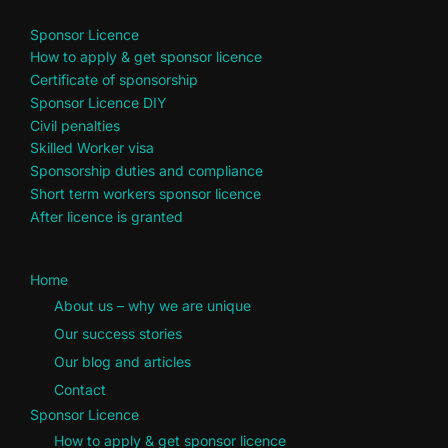
Sponsor Licence
How to apply & get sponsor licence
Certificate of sponsorship
Sponsor Licence DIY
Civil penalties
Skilled Worker visa
Sponsorship duties and compliance
Short term workers sponsor licence
After licence is granted
Home
About us – why we are unique
Our success stories
Our blog and articles
Contact
Sponsor Licence
How to apply & get sponsor licence