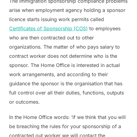
The immigration sponsorship compliance problems
arise when employment agency holding a sponsor
licence starts issuing work permits called
Certificates of Sponsorship (COS)
to employees
who are then contracted out to other
organizations. The matter of who pays salary to
contract worker does not determine who is the
sponsor. The Home Office is interested in actual
work arrangements, and according to their
guidance the sponsor is the organisation that has
full control over all their duties, functions, outputs
or outcomes.
In the Home Office words: ‘if we think that you will
be breaching the rules for your sponsorship of a
contracted out worker we will contact the