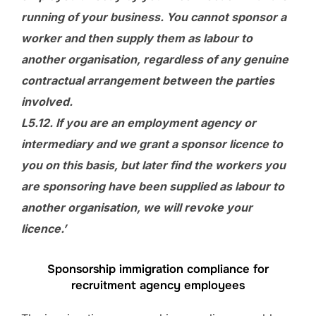
running of your business. You cannot sponsor a
worker and then supply them as labour to
another organisation, regardless of any genuine
contractual arrangement between the parties
involved.
L5.12. If you are an employment agency or
intermediary and we grant a sponsor licence to
you on this basis, but later find the workers you
are sponsoring have been supplied as labour to
another organisation, we will revoke your
licence.’
Sponsorship immigration compliance for
recruitment agency employees