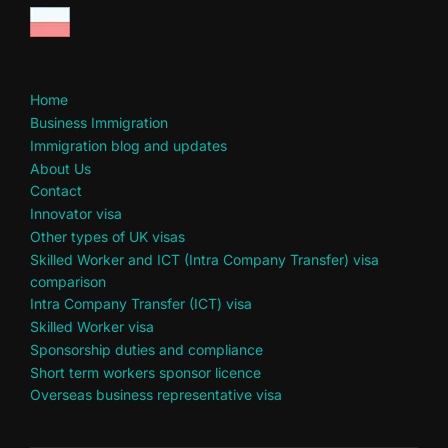
Home
Business Immigration
Immigration blog and updates
About Us
Contact
Innovator visa
Other types of UK visas
Skilled Worker and ICT (Intra Company Transfer) visa
comparison
Intra Company Transfer (ICT) visa
Skilled Worker visa
Sponsorship duties and compliance
Short term workers sponsor licence
Overseas business representative visa