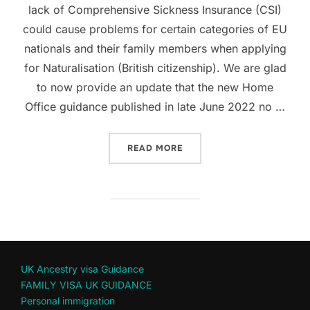
lack of Comprehensive Sickness Insurance (CSI)
could cause problems for certain categories of EU
nationals and their family members when applying
for Naturalisation (British citizenship). We are glad
to now provide an update that the new Home
Office guidance published in late June 2022 no …
“COMPREHENSIVE SICKNESS
READ MORE
UK Ancestry visa Guidance
FAMILY VISA UK GUIDANCE
Personal immigration