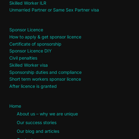
Skilled Worker ILR
Unmarried Partner or Same Sex Partner visa
Sponsor Licence
How to apply & get sponsor licence
Certificate of sponsorship
Sponsor Licence DIY
Civil penalties
Skilled Worker visa
Sponsorship duties and compliance
Short term workers sponsor licence
After licence is granted
Home
About us – why we are unique
Our success stories
Our blog and articles