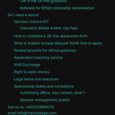
Life in the UK test guidance
Referees for British citizenship naturalisation
Do I need a lawyer
Sponsor Licence DIY
Calculator Skilled worker visa fees
How to complete a UK visa application form
What is Subject Access Request (SAR) how to apply
General grounds for refusal guidance
Application checking service
NHS Surcharge
Right to work checks
Legal terms and resources
Sponsorship duties and compliance
Authorising officer, key contact, level 1
Sponsor management system
Call us on +442034889710
email info@thaxtedlegal.com