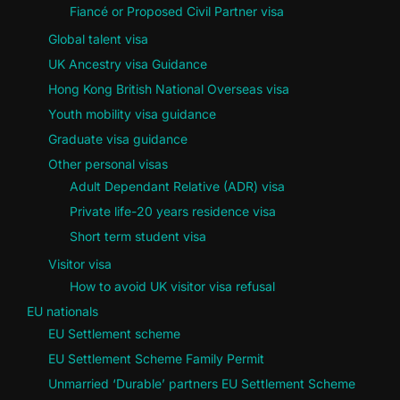
Fiancé or Proposed Civil Partner visa
Global talent visa
UK Ancestry visa Guidance
Hong Kong British National Overseas visa
Youth mobility visa guidance
Graduate visa guidance
Other personal visas
Adult Dependant Relative (ADR) visa
Private life-20 years residence visa
Short term student visa
Visitor visa
How to avoid UK visitor visa refusal
EU nationals
EU Settlement scheme
EU Settlement Scheme Family Permit
Unmarried ‘Durable’ partners EU Settlement Scheme