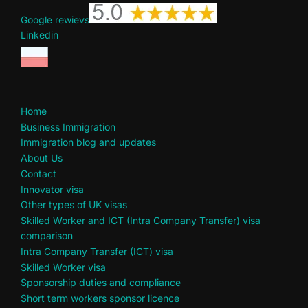
Google rewievs
Linkedin
Home
Business Immigration
Immigration blog and updates
About Us
Contact
Innovator visa
Other types of UK visas
Skilled Worker and ICT (Intra Company Transfer) visa
comparison
Intra Company Transfer (ICT) visa
Skilled Worker visa
Sponsorship duties and compliance
Short term workers sponsor licence