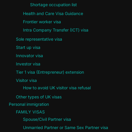
Shortage occupation list
Health and Care Visa Guidance
Frontier worker visa
Intra Company Transfer (ICT) visa
Sole representative visa
Start up visa
Innovator visa
Investor visa
Tier 1 visa (Entrepreneur) extension
Visitor visa
How to avoid UK visitor visa refusal
Other types of UK visas
Personal immigration
FAMILY VISAS
Spouse/Civil Partner visa
Unmarried Partner or Same Sex Partner visa