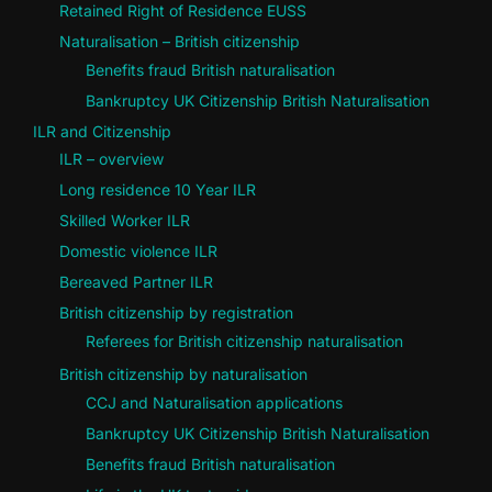
Retained Right of Residence EUSS
Naturalisation – British citizenship
Benefits fraud British naturalisation
Bankruptcy UK Citizenship British Naturalisation
ILR and Citizenship
ILR – overview
Long residence 10 Year ILR
Skilled Worker ILR
Domestic violence ILR
Bereaved Partner ILR
British citizenship by registration
Referees for British citizenship naturalisation
British citizenship by naturalisation
CCJ and Naturalisation applications
Bankruptcy UK Citizenship British Naturalisation
Benefits fraud British naturalisation