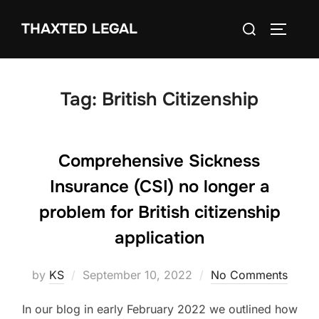
Skip
Search
THAXTED LEGAL
to
TOGGLE
for:
content
Tag:
British Citizenship
Comprehensive Sickness
Insurance (CSI) no longer a
problem for British citizenship
application
Posted
by
KS
September 10, 2022
No Comments
on
In our blog in early February 2022 we outlined how