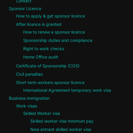
Contact
Sponsor Licence
How to apply & get sponsor licence
After licence is granted
How to renew a sponsor licence
Sponsorship duties and compliance
Right to work checks
Home Office audit
Certificate of Sponsorship (COS)
Civil penalties
Short term workers sponsor licence
International Agreement temporary work visa
Business immigration
Work visas
Skilled Worker visa
Skilled worker visa minimum pay
New entrant skilled worker visa