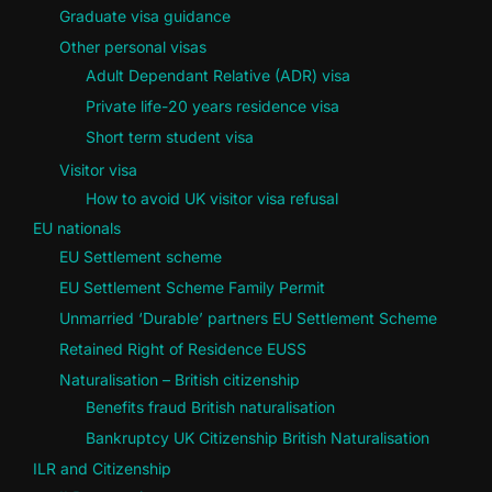
Graduate visa guidance
Other personal visas
Adult Dependant Relative (ADR) visa
Private life-20 years residence visa
Short term student visa
Visitor visa
How to avoid UK visitor visa refusal
EU nationals
EU Settlement scheme
EU Settlement Scheme Family Permit
Unmarried ‘Durable’ partners EU Settlement Scheme
Retained Right of Residence EUSS
Naturalisation – British citizenship
Benefits fraud British naturalisation
Bankruptcy UK Citizenship British Naturalisation
ILR and Citizenship