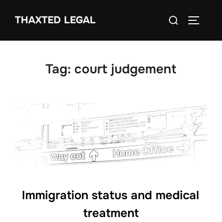
Skip
Search
THAXTED LEGAL
to
TOGGLE
for:
content
Tag:
court judgement
Immigration status and medical
treatment