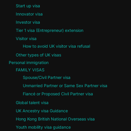
Start up visa
Innovator visa
Investor visa
Tier 1 visa (Entrepreneur) extension
Visitor visa
How to avoid UK visitor visa refusal
Other types of UK visas
Personal immigration
FAMILY VISAS
Spouse/Civil Partner visa
Unmarried Partner or Same Sex Partner visa
Fiancé or Proposed Civil Partner visa
Global talent visa
UK Ancestry visa Guidance
Hong Kong British National Overseas visa
Youth mobility visa guidance