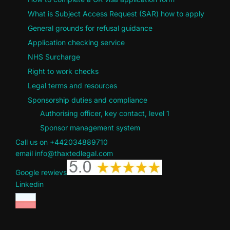
What is Subject Access Request (SAR) how to apply
General grounds for refusal guidance
Application checking service
NHS Surcharge
Right to work checks
Legal terms and resources
Sponsorship duties and compliance
Authorising officer, key contact, level 1
Sponsor management system
Call us on +442034889710
email info@thaxtedlegal.com
Google rewievs
Linkedin