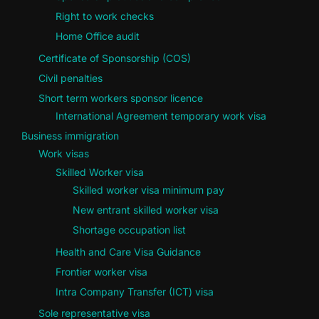
Right to work checks
Home Office audit
Certificate of Sponsorship (COS)
Civil penalties
Short term workers sponsor licence
International Agreement temporary work visa
Business immigration
Work visas
Skilled Worker visa
Skilled worker visa minimum pay
New entrant skilled worker visa
Shortage occupation list
Health and Care Visa Guidance
Frontier worker visa
Intra Company Transfer (ICT) visa
Sole representative visa