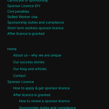
Certificate of sponsorship
Sponsor Licence DIY
Civil penalties
Skilled Worker visa
Sponsorship duties and compliance
Short term workers sponsor licence
After licence is granted
Home
About us – why we are unique
Our success stories
Our blog and articles
Contact
Sponsor Licence
How to apply & get sponsor licence
After licence is granted
How to renew a sponsor licence
Sponsorship duties and compliance