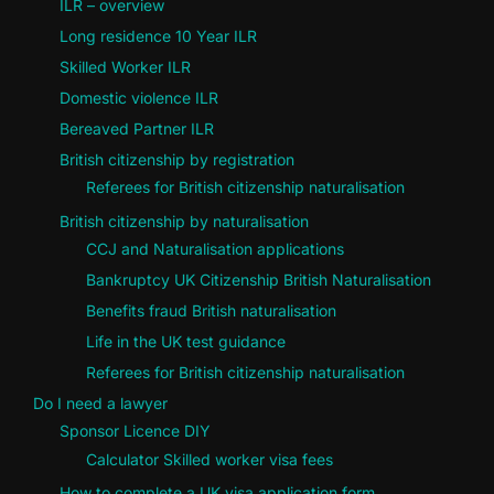
ILR – overview
Long residence 10 Year ILR
Skilled Worker ILR
Domestic violence ILR
Bereaved Partner ILR
British citizenship by registration
Referees for British citizenship naturalisation
British citizenship by naturalisation
CCJ and Naturalisation applications
Bankruptcy UK Citizenship British Naturalisation
Benefits fraud British naturalisation
Life in the UK test guidance
Referees for British citizenship naturalisation
Do I need a lawyer
Sponsor Licence DIY
Calculator Skilled worker visa fees
How to complete a UK visa application form