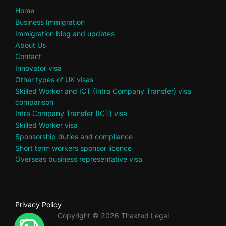
Home
Business Immigration
Immigration blog and updates
About Us
Contact
Innovator visa
Other types of UK visas
Skilled Worker and ICT (Intra Company Transfer) visa
comparison
Intra Company Transfer (ICT) visa
Skilled Worker visa
Sponsorship duties and compliance
Short term workers sponsor licence
Overseas business representative visa
Privacy Policy
Copyright © 2026 Thaxted Legal