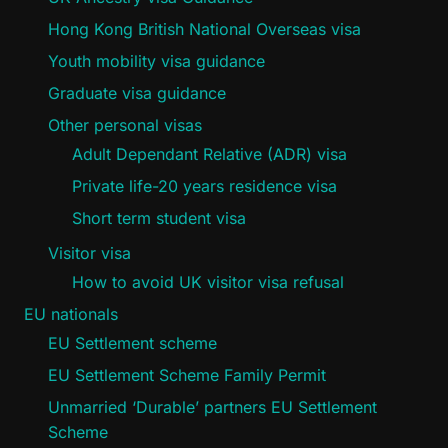
Hong Kong British National Overseas visa
Youth mobility visa guidance
Graduate visa guidance
Other personal visas
Adult Dependant Relative (ADR) visa
Private life-20 years residence visa
Short term student visa
Visitor visa
How to avoid UK visitor visa refusal
EU nationals
EU Settlement scheme
EU Settlement Scheme Family Permit
Unmarried ‘Durable’ partners EU Settlement
Scheme