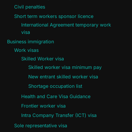
Civil penalties
Short term workers sponsor licence
International Agreement temporary work
visa
Business immigration
Work visas
Skilled Worker visa
Skilled worker visa minimum pay
New entrant skilled worker visa
Shortage occupation list
Health and Care Visa Guidance
Frontier worker visa
Intra Company Transfer (ICT) visa
Sole representative visa