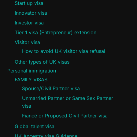
Start up visa
Innovator visa
Investor visa
Tier 1 visa (Entrepreneur) extension
Visitor visa
How to avoid UK visitor visa refusal
Other types of UK visas
Personal immigration
FAMILY VISAS
Spouse/Civil Partner visa
Unmarried Partner or Same Sex Partner
visa
Fiancé or Proposed Civil Partner visa
Global talent visa
UK Ancestry visa Guidance