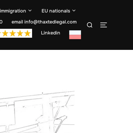
 immigration
EU nationals
Search
10
email info@thaxtedlegal.com
TOGGLE S
for:
Linkedin