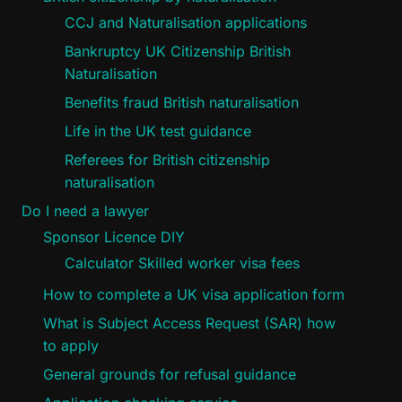
CCJ and Naturalisation applications
Bankruptcy UK Citizenship British
Naturalisation
Benefits fraud British naturalisation
Life in the UK test guidance
Referees for British citizenship
naturalisation
Do I need a lawyer
Sponsor Licence DIY
Calculator Skilled worker visa fees
How to complete a UK visa application form
What is Subject Access Request (SAR) how
to apply
General grounds for refusal guidance