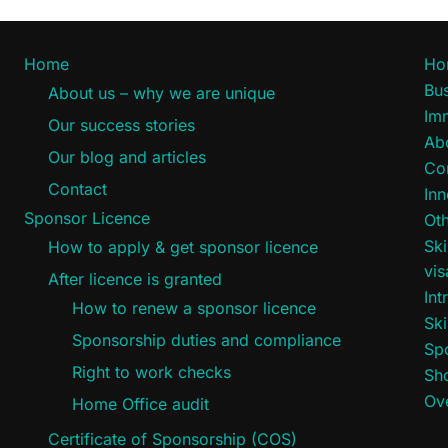
Home
Ho
Bus
About us – why we are unique
Im
Our success stories
Ab
Our blog and articles
Co
Contact
Inn
Sponsor Licence
Oth
Ski
How to apply & get sponsor licence
vi
After licence is granted
Int
How to renew a sponsor licence
Ski
Sponsorship duties and compliance
Sp
Right to work checks
Sho
Ove
Home Office audit
Certificate of Sponsorship (COS)