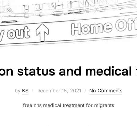
on status and medical
Posted
by
KS
December 15, 2021
No Comments
on
free nhs medical treatment for migrants