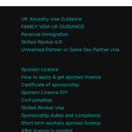
UK Ancestry visa Guidance
FAMILY VISA UK GUIDANCE
Personal immigration
Skilled Worker ILR
Unmarried Partner or Same Sex Partner visa
Sponsor Licence
How to apply & get sponsor licence
Certificate of sponsorship
Sponsor Licence DIY
Civil penalties
Skilled Worker visa
Sponsorship duties and compliance
Short term workers sponsor licence
After licence is granted