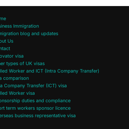
me
iness Immigration
migration blog and updates
out Us
ntact
ovator visa
er types of UK visas
lled Worker and ICT (Intra Company Transfer)
sa comparison
ra Company Transfer (ICT) visa
lled Worker visa
onsorship duties and compliance
rt term workers sponsor licence
rseas business representative visa