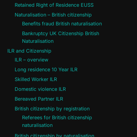
Retained Right of Residence EUSS
Naturalisation – British citizenship
Benefits fraud British naturalisation
Bankruptcy UK Citizenship British
Naturalisation
ILR and Citizenship
ILR – overview
Long residence 10 Year ILR
Skilled Worker ILR
Domestic violence ILR
Bereaved Partner ILR
British citizenship by registration
Referees for British citizenship
naturalisation
British citizenship by naturalisation