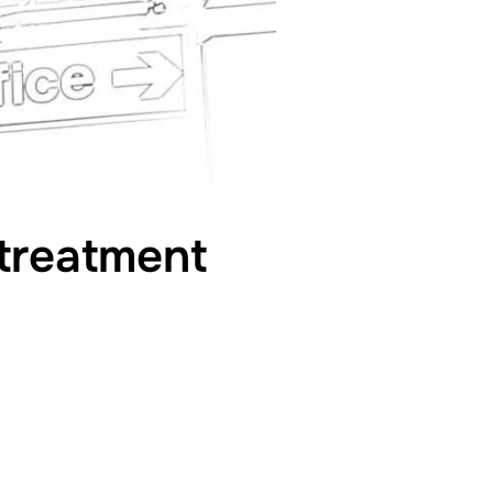
 treatment