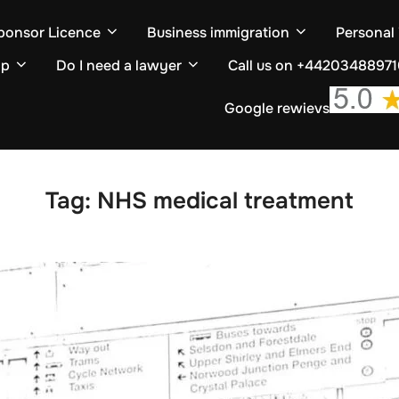
ponsor Licence
Business immigration
Personal
ip
Do I need a lawyer
Call us on +4420348897
Google rewievs
Tag:
NHS medical treatment