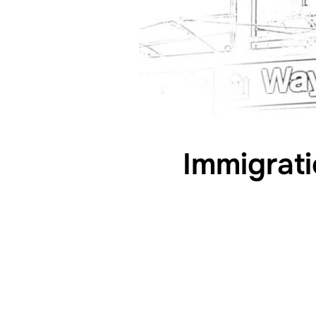
Immigrati