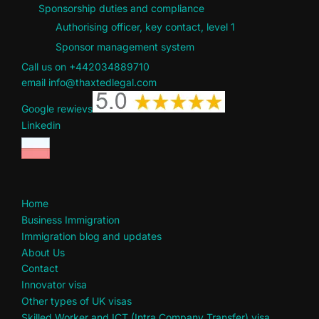
Sponsorship duties and compliance
Authorising officer, key contact, level 1
Sponsor management system
Call us on +442034889710
email info@thaxtedlegal.com
Google rewievs
Linkedin
Home
Business Immigration
Immigration blog and updates
About Us
Contact
Innovator visa
Other types of UK visas
Skilled Worker and ICT (Intra Company Transfer) visa