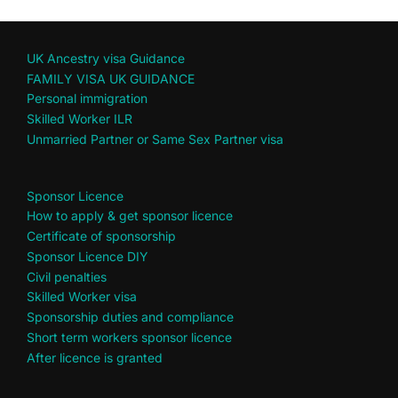
UK Ancestry visa Guidance
FAMILY VISA UK GUIDANCE
Personal immigration
Skilled Worker ILR
Unmarried Partner or Same Sex Partner visa
Sponsor Licence
How to apply & get sponsor licence
Certificate of sponsorship
Sponsor Licence DIY
Civil penalties
Skilled Worker visa
Sponsorship duties and compliance
Short term workers sponsor licence
After licence is granted