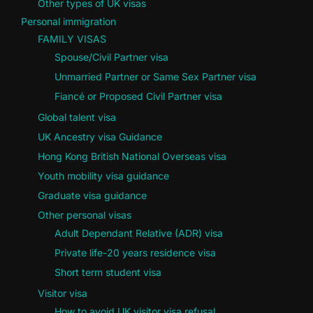
Other types of UK visas
Personal immigration
FAMILY VISAS
Spouse/Civil Partner visa
Unmarried Partner or Same Sex Partner visa
Fiancé or Proposed Civil Partner visa
Global talent visa
UK Ancestry visa Guidance
Hong Kong British National Overseas visa
Youth mobility visa guidance
Graduate visa guidance
Other personal visas
Adult Dependant Relative (ADR) visa
Private life-20 years residence visa
Short term student visa
Visitor visa
How to avoid UK visitor visa refusal