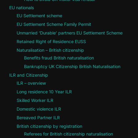
EU nationals
EU Settlement scheme
EU Settlement Scheme Family Permit
Unmarried ‘Durable’ partners EU Settlement Scheme
Retained Right of Residence EUSS
Naturalisation – British citizenship
Benefits fraud British naturalisation
Bankruptcy UK Citizenship British Naturalisation
ILR and Citizenship
ILR – overview
Long residence 10 Year ILR
Skilled Worker ILR
Domestic violence ILR
Bereaved Partner ILR
British citizenship by registration
Referees for British citizenship naturalisation