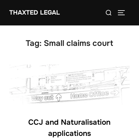
Skip
Search
THAXTED LEGAL
to
TOGGLE
for:
content
Tag:
Small claims court
CCJ and Naturalisation
applications