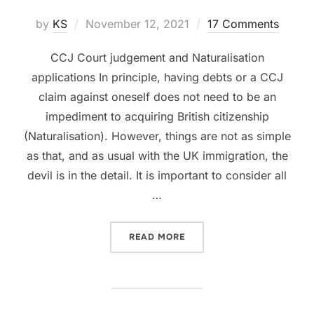
Posted
by
KS
November 12, 2021
17 Comments
on
CCJ Court judgement and Naturalisation
applications In principle, having debts or a CCJ
claim against oneself does not need to be an
impediment to acquiring British citizenship
(Naturalisation). However, things are not as simple
as that, and as usual with the UK immigration, the
devil is in the detail. It is important to consider all
…
“CCJ AND NATURALISATIO
READ MORE