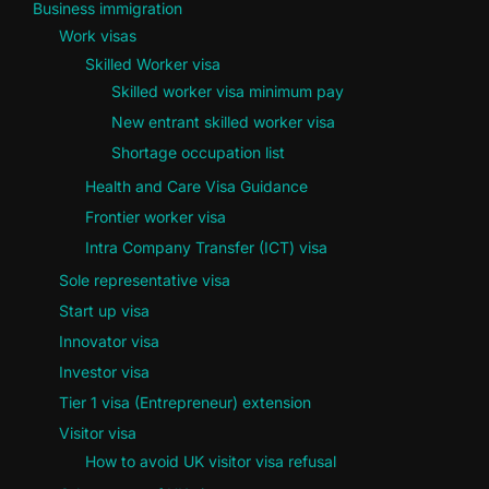
Business immigration
Work visas
Skilled Worker visa
Skilled worker visa minimum pay
New entrant skilled worker visa
Shortage occupation list
Health and Care Visa Guidance
Frontier worker visa
Intra Company Transfer (ICT) visa
Sole representative visa
Start up visa
Innovator visa
Investor visa
Tier 1 visa (Entrepreneur) extension
Visitor visa
How to avoid UK visitor visa refusal