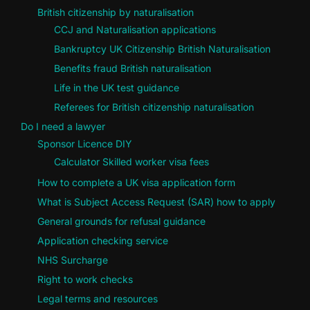
British citizenship by naturalisation
CCJ and Naturalisation applications
Bankruptcy UK Citizenship British Naturalisation
Benefits fraud British naturalisation
Life in the UK test guidance
Referees for British citizenship naturalisation
Do I need a lawyer
Sponsor Licence DIY
Calculator Skilled worker visa fees
How to complete a UK visa application form
What is Subject Access Request (SAR) how to apply
General grounds for refusal guidance
Application checking service
NHS Surcharge
Right to work checks
Legal terms and resources