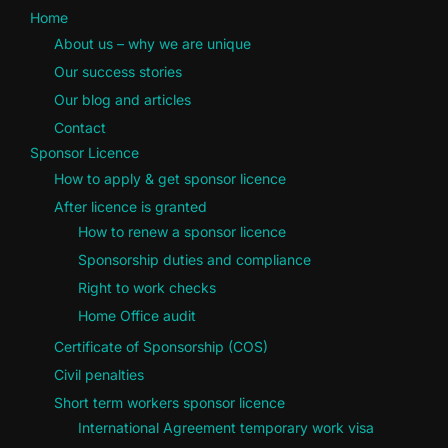
Home
About us – why we are unique
Our success stories
Our blog and articles
Contact
Sponsor Licence
How to apply & get sponsor licence
After licence is granted
How to renew a sponsor licence
Sponsorship duties and compliance
Right to work checks
Home Office audit
Certificate of Sponsorship (COS)
Civil penalties
Short term workers sponsor licence
International Agreement temporary work visa