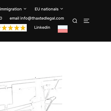
 immigration
EU nationals
Search
10
email info@thaxtedlegal.com
TOGGLE S
for:
Linkedin