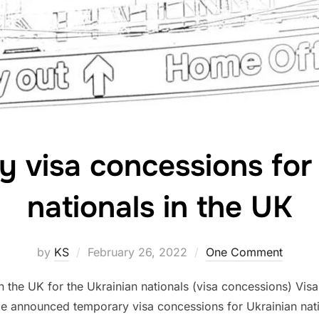
 visa concessions for
nationals in the UK
Posted
by
KS
February 26, 2022
One Comment
on
the UK for the Ukrainian nationals (visa concessions) Visa
 announced temporary visa concessions for Ukrainian nation