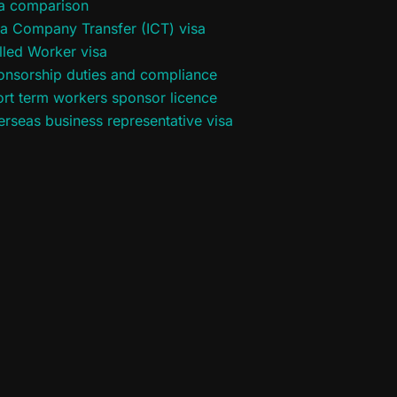
sa comparison
ra Company Transfer (ICT) visa
lled Worker visa
onsorship duties and compliance
rt term workers sponsor licence
rseas business representative visa