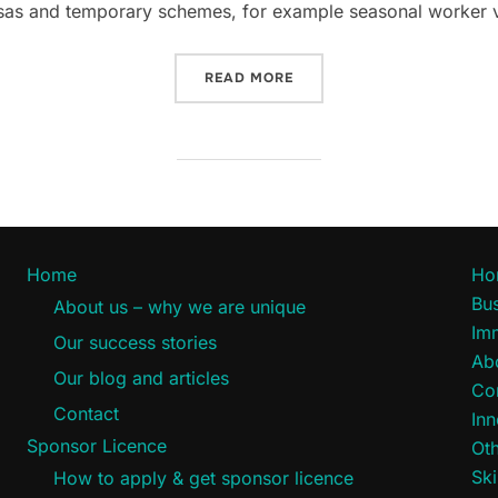
 visas and temporary schemes, for example seasonal worker v
“TEMPORARY VISA CONCES
READ MORE
Home
Ho
Bus
About us – why we are unique
Im
Our success stories
Ab
Our blog and articles
Co
Contact
Inn
Sponsor Licence
Oth
Ski
How to apply & get sponsor licence