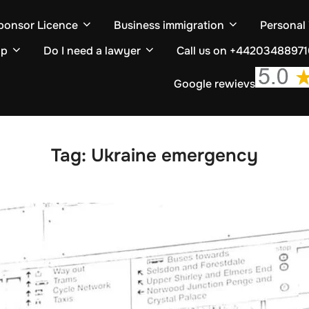
ponsor Licence
Business immigration
Personal
ip
Do I need a lawyer
Call us on +4420348897
Google rewievs
Tag:
Ukraine emergency