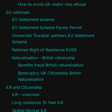
How to avoid UK visitor visa refusal
EU nationals
EU Settlement scheme
EU Settlement Scheme Family Permit
Unmarried ‘Durable’ partners EU Settlement
Scheme
Retained Right of Residence EUSS
Naturalisation – British citizenship
Benefits fraud British naturalisation
Bankruptcy UK Citizenship British
Naturalisation
ILR and Citizenship
ILR – overview
Long residence 10 Year ILR
Skilled Worker ILR