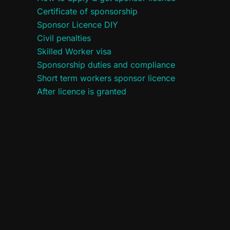
Certificate of sponsorship
Sponsor Licence DIY
Civil penalties
Skilled Worker visa
Sponsorship duties and compliance
Short term workers sponsor licence
After licence is granted