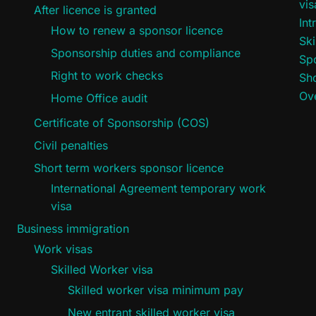
vi
After licence is granted
Int
How to renew a sponsor licence
Ski
Sponsorship duties and compliance
Sp
Right to work checks
Sho
Ove
Home Office audit
Certificate of Sponsorship (COS)
Civil penalties
Short term workers sponsor licence
International Agreement temporary work
visa
Business immigration
Work visas
Skilled Worker visa
Skilled worker visa minimum pay
New entrant skilled worker visa