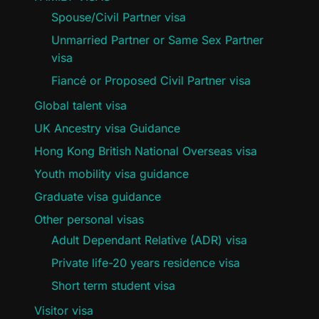
Spouse/Civil Partner visa
Unmarried Partner or Same Sex Partner
visa
Fiancé or Proposed Civil Partner visa
Global talent visa
UK Ancestry visa Guidance
Hong Kong British National Overseas visa
Youth mobility visa guidance
Graduate visa guidance
Other personal visas
Adult Dependant Relative (ADR) visa
Private life-20 years residence visa
Short term student visa
Visitor visa