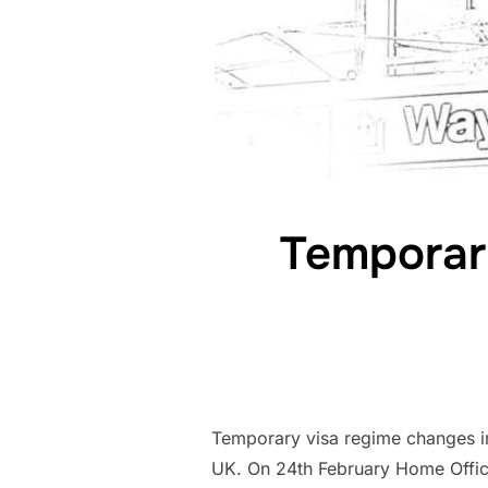
Temporary
Temporary visa regime changes in 
UK. On 24th February Home Office