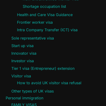
Shortage occupation list
Health and Care Visa Guidance
Frontier worker visa
Intra Company Transfer (ICT) visa
Sole representative visa
Start up visa
Innovator visa
Investor visa
Tier 1 visa (Entrepreneur) extension
Visitor visa
How to avoid UK visitor visa refusal
Other types of UK visas
Personal immigration
FAMILY VISAS