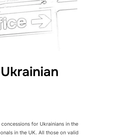
 Ukrainian
 concessions for Ukrainians in the
als in the UK. All those on valid