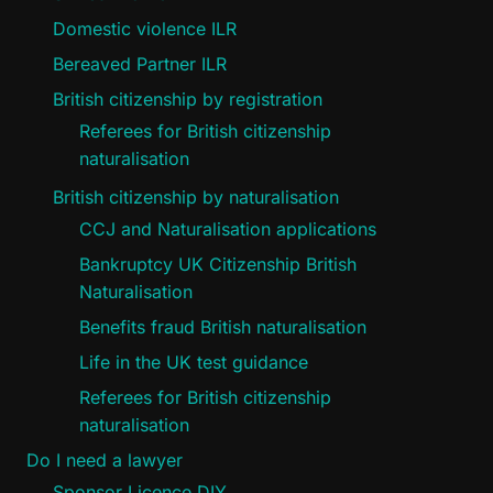
Domestic violence ILR
Bereaved Partner ILR
British citizenship by registration
Referees for British citizenship
naturalisation
British citizenship by naturalisation
CCJ and Naturalisation applications
Bankruptcy UK Citizenship British
Naturalisation
Benefits fraud British naturalisation
Life in the UK test guidance
Referees for British citizenship
naturalisation
Do I need a lawyer
Sponsor Licence DIY