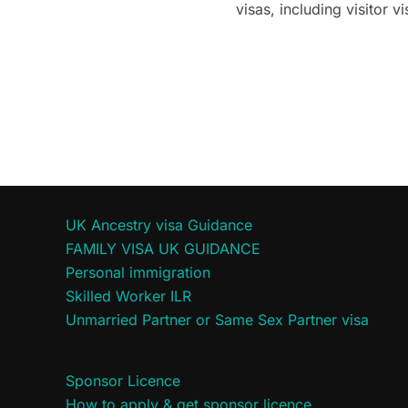
visas, including visitor
UK Ancestry visa Guidance
FAMILY VISA UK GUIDANCE
Personal immigration
Skilled Worker ILR
Unmarried Partner or Same Sex Partner visa
Sponsor Licence
How to apply & get sponsor licence