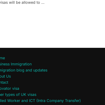
isas will be allowed to …
SIONS FOR UKRAINIAN NATIONALS IN THE UK”
me
iness Immigration
migration blog and updates
out Us
ntact
ovator visa
er types of UK visas
lled Worker and ICT (Intra Company Transfer)