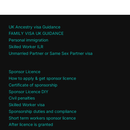
UK Ancestry visa Guidance
FAMILY VISA UK GUIDANCE
Personal immigration
Skilled Worker ILR
Unmarried Partner or Same Sex Partner visa
Sponsor Licence
How to apply & get sponsor licence
Certificate of sponsorship
Sponsor Licence DIY
Civil penalties
Skilled Worker visa
Sponsorship duties and compliance
Short term workers sponsor licence
After licence is granted