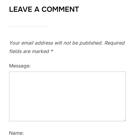
LEAVE A COMMENT
Your email address will not be published.
Required
fields are marked
*
Message:
Name: