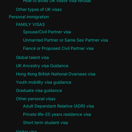
How to avoid UK visitor visa refusal
Other types of UK visas
Personal immigration
FAMILY VISAS
Spouse/Civil Partner visa
Unmarried Partner or Same Sex Partner visa
Fiancé or Proposed Civil Partner visa
Global talent visa
UK Ancestry visa Guidance
Hong Kong British National Overseas visa
Youth mobility visa guidance
Graduate visa guidance
Other personal visas
Adult Dependant Relative (ADR) visa
Private life-20 years residence visa
Short term student visa
Visitor visa