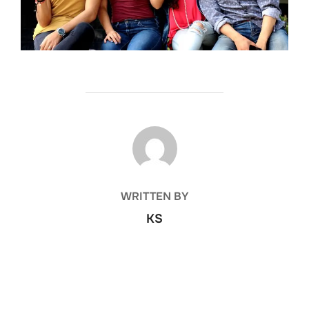
POST AUTHOR
WRITTEN BY
KS