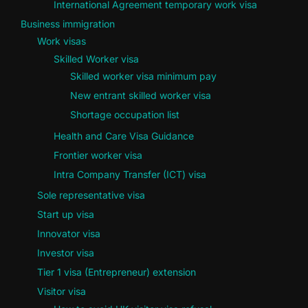
International Agreement temporary work visa
Business immigration
Work visas
Skilled Worker visa
Skilled worker visa minimum pay
New entrant skilled worker visa
Shortage occupation list
Health and Care Visa Guidance
Frontier worker visa
Intra Company Transfer (ICT) visa
Sole representative visa
Start up visa
Innovator visa
Investor visa
Tier 1 visa (Entrepreneur) extension
Visitor visa