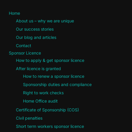
Home
About us – why we are unique
Our success stories
Our blog and articles
Contact
Sponsor Licence
How to apply & get sponsor licence
After licence is granted
How to renew a sponsor licence
Sponsorship duties and compliance
Right to work checks
Home Office audit
Certificate of Sponsorship (COS)
Civil penalties
Short term workers sponsor licence