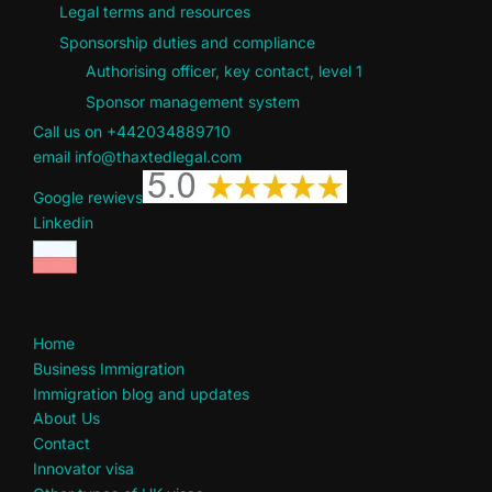
Legal terms and resources
Sponsorship duties and compliance
Authorising officer, key contact, level 1
Sponsor management system
Call us on +442034889710
email info@thaxtedlegal.com
Google rewievs
Linkedin
Home
Business Immigration
Immigration blog and updates
About Us
Contact
Innovator visa