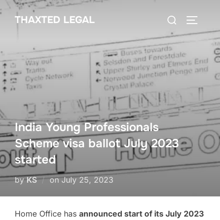
Skip
Search
THAXTED LEGAL
to
TOGGLE
for:
content
India Young Professionals
Scheme visa ballot July 2023
started
Posted
by
KS
on
July 25, 2023
on
Home Office has
announced start of its July 2023