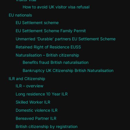
How to avoid UK visitor visa refusal
EU nationals
EU Settlement scheme
EU Settlement Scheme Family Permit
Unmarried ‘Durable’ partners EU Settlement Scheme
Retained Right of Residence EUSS
Naturalisation – British citizenship
Benefits fraud British naturalisation
Bankruptcy UK Citizenship British Naturalisation
ILR and Citizenship
ILR – overview
Long residence 10 Year ILR
Skilled Worker ILR
Domestic violence ILR
Bereaved Partner ILR
British citizenship by registration