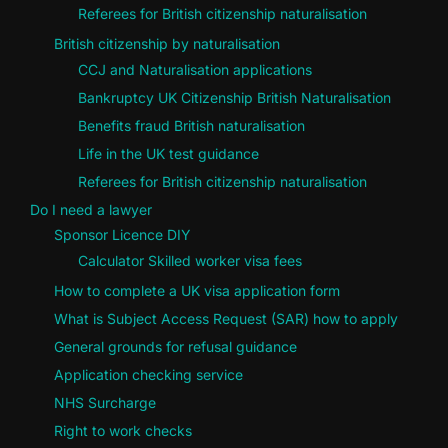
Referees for British citizenship naturalisation
British citizenship by naturalisation
CCJ and Naturalisation applications
Bankruptcy UK Citizenship British Naturalisation
Benefits fraud British naturalisation
Life in the UK test guidance
Referees for British citizenship naturalisation
Do I need a lawyer
Sponsor Licence DIY
Calculator Skilled worker visa fees
How to complete a UK visa application form
What is Subject Access Request (SAR) how to apply
General grounds for refusal guidance
Application checking service
NHS Surcharge
Right to work checks