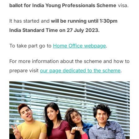
ballot for India Young Professionals Scheme
visa.
It has started and
will be running until 1:30pm
India Standard Time on 27 July 2023.
To take part go to
Home Office webpage
.
For more information about the scheme and how to
prepare visit
our page dedicated to the scheme
.