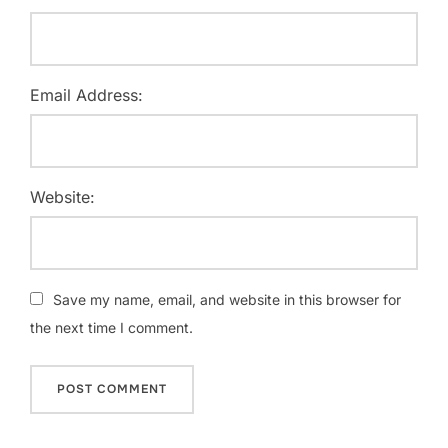
Email Address:
Website:
Save my name, email, and website in this browser for
the next time I comment.