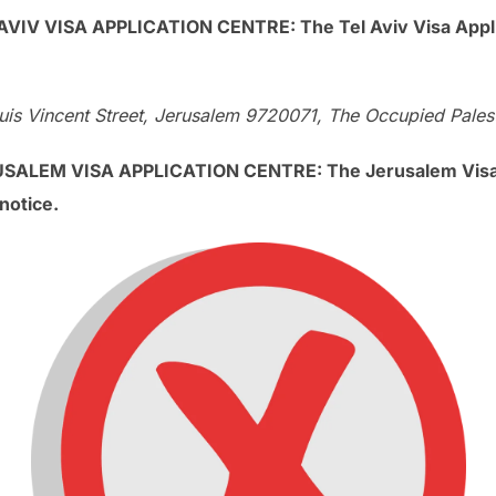
V VISA APPLICATION CENTRE: The Tel Aviv Visa Applica
is Vincent Street, Jerusalem 9720071, The Occupied Palesti
LEM VISA APPLICATION CENTRE: The Jerusalem Visa Ap
notice.