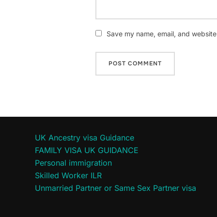
Save my name, email, and website i
UK Ancestry visa Guidance
FAMILY VISA UK GUIDANCE
Personal immigration
Skilled Worker ILR
Unmarried Partner or Same Sex Partner visa