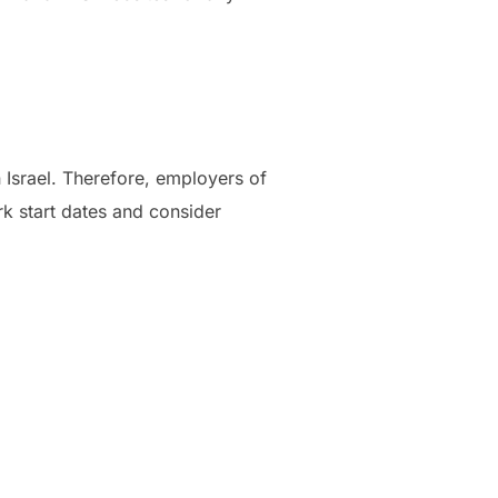
 Israel. Therefore, employers of
rk start dates and consider