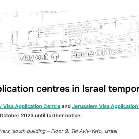
lication centres in Israel tempo
v Visa Application Centre
and
Jerusalem Visa Application
October 2023 until further notice.
rs, south building – Floor 9, Tel Aviv-Yafo, Israel