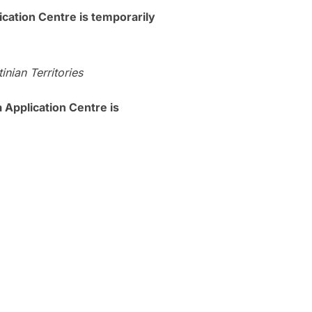
tion Centre is temporarily
nian Territories
plication Centre is