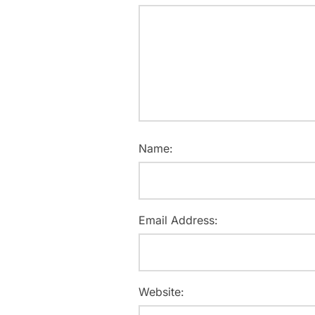
Name:
Email Address:
Website: