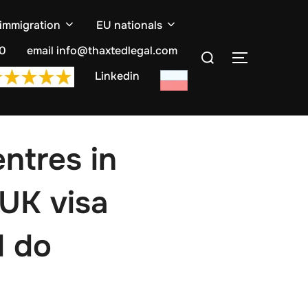
 immigration
EU nationals
Search
10
email info@thaxtedlegal.com
TOGGLE S
for:
Linkedin
entres in
 UK visa
d do