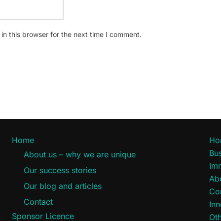
n this browser for the next time I comment.
Home
Ho
Bus
About us – why we are unique
Im
Our success stories
Ab
Our blog and articles
Co
Contact
Inn
Sponsor Licence
Oth