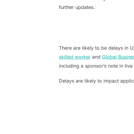
further updates.
There are likely to be delays in
skilled worker
and
Global Busine
including a sponsor’s note in live
Delays are likely to impact applic