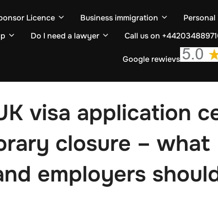
ponsor Licence
Business immigration
Personal
ip
Do I need a lawyer
Call us on +4420348897
Google rewievs
UK visa application c
orary closure – what
and employers shoul