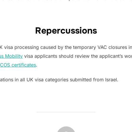
Repercussions
 UK visa processing caused by the temporary VAC closures in
ss Mobility
visa applicants should review the applicant’s wo
COS certificates
.
ations in all UK visa categories submitted from Israel.
POST AUTHOR