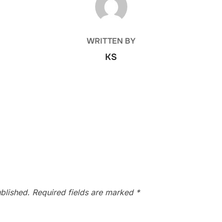
WRITTEN BY
KS
blished.
Required fields are marked
*