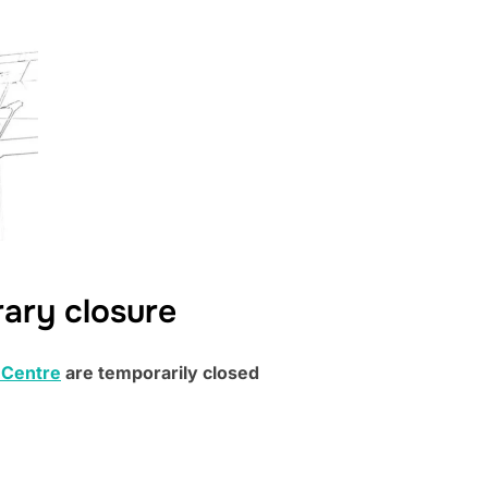
rary closure
 Centre
are temporarily closed