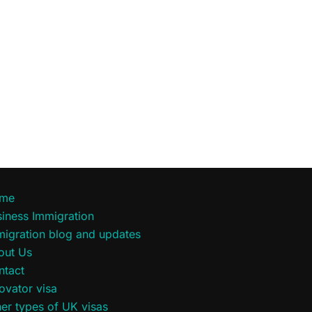
me
iness Immigration
migration blog and updates
out Us
ntact
ovator visa
er types of UK visas