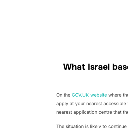
What Israel bas
On the
GOV.UK website
where the 
apply at your nearest accessible 
nearest application centre that t
The situation is likely to contin