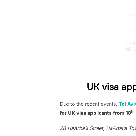
on
UK visa app
Due to the recent events,
Tel Avi
th
for UK visa applicants from 10
28 HaArba’s Street, HaArba’a Towe