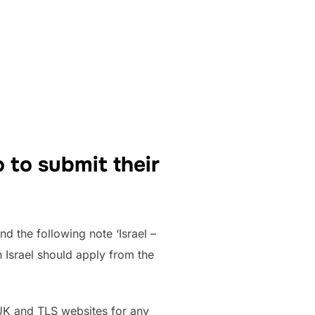
 to submit their
nd the following note ‘Israel –
n Israel should apply from the
V.UK and TLS websites for any