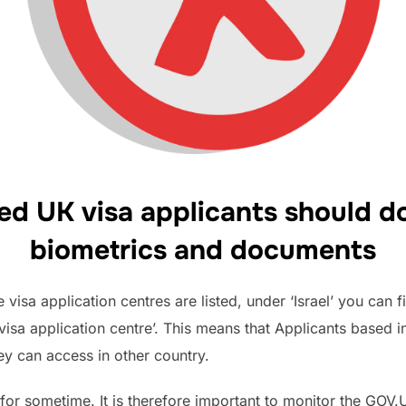
ed UK visa applicants should do
biometrics and documents
visa application centres are listed, under ‘Israel’ you can fi
visa application centre’. This means that Applicants based i
hey can access in other country.
ue for sometime. It is therefore important to monitor the GO