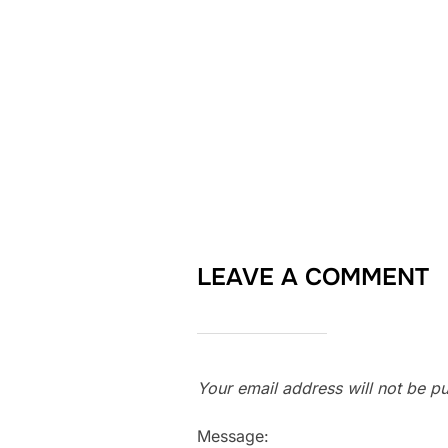
LEAVE A COMMENT
Your email address will not be pu
Message: