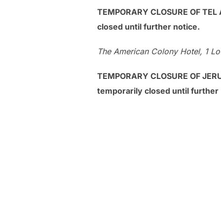
TEMPORARY CLOSURE OF TEL AVI
closed until further notice.
The American Colony Hotel, 1 Lou
TEMPORARY CLOSURE OF JERUSA
temporarily closed until further 