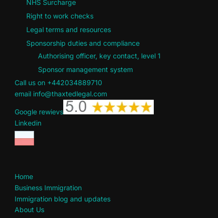
NHS Surcharge
Right to work checks
Legal terms and resources
Sponsorship duties and compliance
Authorising officer, key contact, level 1
Sponsor management system
Call us on +442034889710
email info@thaxtedlegal.com
Google rewievs
Linkedin
Home
Business Immigration
Immigration blog and updates
About Us