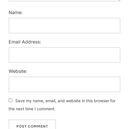
Name:
Email Address:
Website:
Save my name, email, and website in this browser for
the next time I comment.