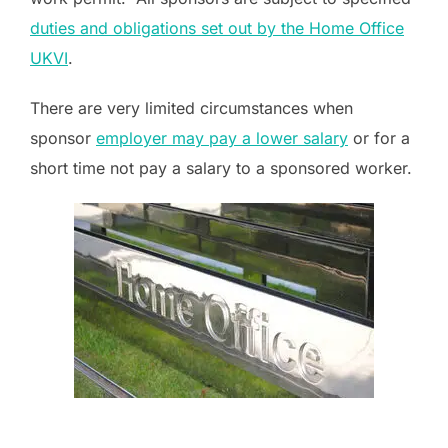
duties and obligations set out by the Home Office
UKVI
.
There are very limited circumstances when
sponsor
employer may pay a lower salary
or for a
short time not pay a salary to a sponsored worker.