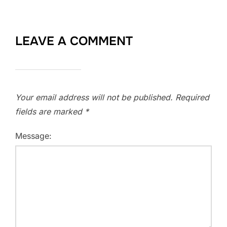
LEAVE A COMMENT
Your email address will not be published.
Required
fields are marked
*
Message: