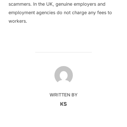
scammers. In the UK, genuine employers and
employment agencies do not charge any fees to
workers.
POST AUTHOR
WRITTEN BY
KS