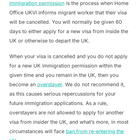
immigration permission
is the process when Home
Office UKVI informs migrant worker that their visa
will be cancelled. You will normally be given 60
days to either apply for a new visa from inside the
UK or otherwise to depart the UK.
When your visa is cancelled and you do not apply
for a new UK immigration permission within the
given time and you remain in the UK, then you
become an
overstayer
. We do not recommend it,
as this causes serious repercussions for your
future immigration applications. As a rule,
overstayers are not allowed to apply for another
visa from insider the UK, and what’s more, in most
circumstances will face
ban from re-entering the