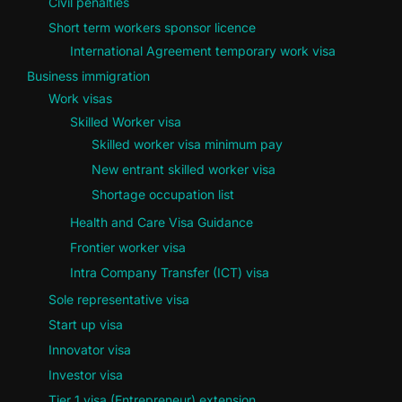
Civil penalties
Short term workers sponsor licence
International Agreement temporary work visa
Business immigration
Work visas
Skilled Worker visa
Skilled worker visa minimum pay
New entrant skilled worker visa
Shortage occupation list
Health and Care Visa Guidance
Frontier worker visa
Intra Company Transfer (ICT) visa
Sole representative visa
Start up visa
Innovator visa
Investor visa
Tier 1 visa (Entrepreneur) extension