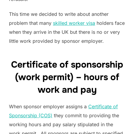
This time we decided to write about another
problem that many
skilled worker visa
holders face
when they arrive in the UK but there is no or very
little work provided by sponsor employer.
Certificate of sponsorship
(work permit) – hours of
work and pay
When sponsor employer assigns a
Certificate of
Sponsorship (COS)
they commit to providing the
working hours and pay salary stipulated in the
work permit. All sponsors are subject to specified