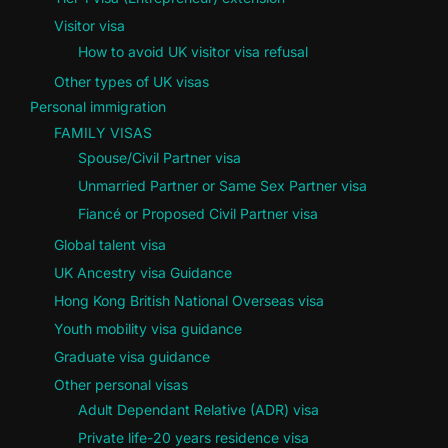
Visitor visa
How to avoid UK visitor visa refusal
Other types of UK visas
Personal immigration
FAMILY VISAS
Spouse/Civil Partner visa
Unmarried Partner or Same Sex Partner visa
Fiancé or Proposed Civil Partner visa
Global talent visa
UK Ancestry visa Guidance
Hong Kong British National Overseas visa
Youth mobility visa guidance
Graduate visa guidance
Other personal visas
Adult Dependant Relative (ADR) visa
Private life-20 years residence visa