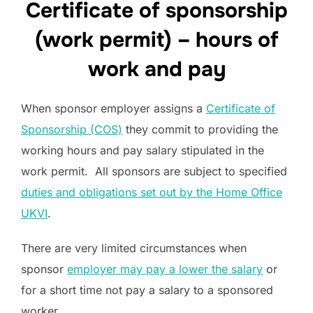
Certificate of sponsorship
(work permit) – hours of
work and pay
When sponsor employer assigns a
Certificate of
Sponsorship (COS)
they commit to providing the
working hours and pay salary stipulated in the
work permit. All sponsors are subject to specified
duties and obligations set out by the Home Office
UKVI
.
There are very limited circumstances when
sponsor
employer may pay a lower the salary
or
for a short time not pay a salary to a sponsored
worker.