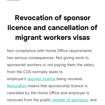
Revocation of sponsor
licence and cancellation of
migrant workers visas
Non compliance with Home Office requirements
has serious consequences. Not giving work to
sponsored workers or not paying them the salary
from the COS normally leads to
employer’s
sponsor licence
being revoked.
Revocation
means that sponsorship licence is
cancelled by the Home Office and employer is
removed from the public
register of sponsors
, and