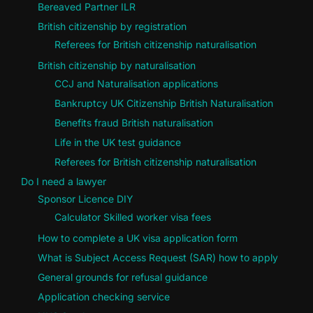
Bereaved Partner ILR
British citizenship by registration
Referees for British citizenship naturalisation
British citizenship by naturalisation
CCJ and Naturalisation applications
Bankruptcy UK Citizenship British Naturalisation
Benefits fraud British naturalisation
Life in the UK test guidance
Referees for British citizenship naturalisation
Do I need a lawyer
Sponsor Licence DIY
Calculator Skilled worker visa fees
How to complete a UK visa application form
What is Subject Access Request (SAR) how to apply
General grounds for refusal guidance
Application checking service