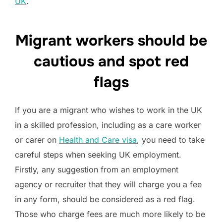
UK
.
Migrant workers should be
cautious and spot red
flags
If you are a migrant who wishes to work in the UK
in a skilled profession, including as a care worker
or carer on
Health and Care visa
, you need to take
careful steps when seeking UK employment.
Firstly, any suggestion from an employment
agency or recruiter that they will charge you a fee
in any form, should be considered as a red flag.
Those who charge fees are much more likely to be