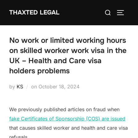
Skip
Search
THAXTED LEGAL
to
TOGGLE
for:
content
No work or limited working hours
on skilled worker work visa in the
UK – Health and Care visa
holders problems
Posted
by
KS
on
October 18, 2024
on
We previously published articles on fraud when
fake Certificates of Sponsorship (COS) are issued
that causes skilled worker and health and care visa
refusals.