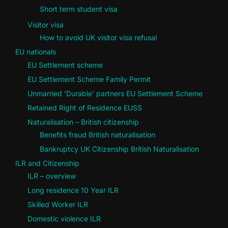
Short term student visa
Visitor visa
How to avoid UK visitor visa refusal
EU nationals
EU Settlement scheme
EU Settlement Scheme Family Permit
Unmarried ‘Durable’ partners EU Settlement Scheme
Retained Right of Residence EUSS
Naturalisation – British citizenship
Benefits fraud British naturalisation
Bankruptcy UK Citizenship British Naturalisation
ILR and Citizenship
ILR – overview
Long residence 10 Year ILR
Skilled Worker ILR
Domestic violence ILR