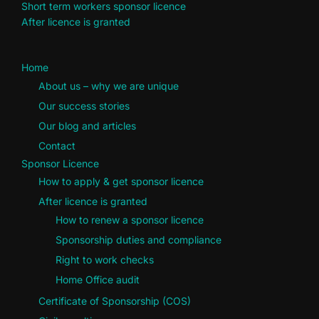
Short term workers sponsor licence
After licence is granted
Home
About us – why we are unique
Our success stories
Our blog and articles
Contact
Sponsor Licence
How to apply & get sponsor licence
After licence is granted
How to renew a sponsor licence
Sponsorship duties and compliance
Right to work checks
Home Office audit
Certificate of Sponsorship (COS)