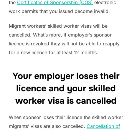
the
Certificates of Sponsorship (COS)
electronic
work permits that you issued become invalid.
Migrant workers’ skilled worker visas will be
cancelled. What’s more, if employer’s sponsor
licence is revoked they will not be able to reapply
for a new licence for at least 12 months.
Your employer loses their
licence and your skilled
worker visa is cancelled
When sponsor loses their licence the skilled worker
migrants’ visas are also cancelled.
Cancellation of