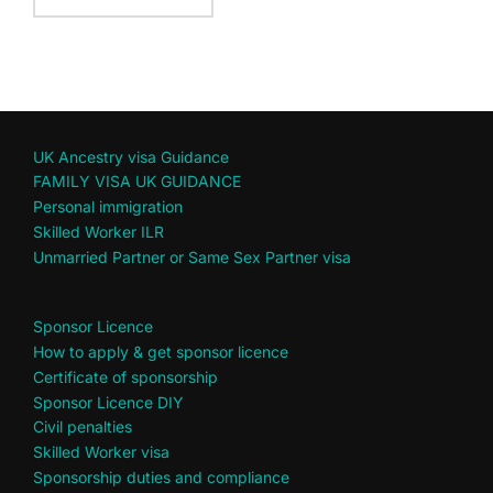
UK Ancestry visa Guidance
FAMILY VISA UK GUIDANCE
Personal immigration
Skilled Worker ILR
Unmarried Partner or Same Sex Partner visa
Sponsor Licence
How to apply & get sponsor licence
Certificate of sponsorship
Sponsor Licence DIY
Civil penalties
Skilled Worker visa
Sponsorship duties and compliance