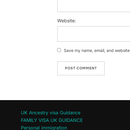
Website:
Save my name, email, and website i
UK Ancestry visa Guidance
FAMILY VISA UK GUIDANCE
Personal immigration