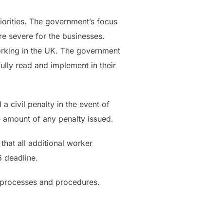
priorities. The government’s focus
e severe for the businesses.
orking in the UK. The government
ully read and implement in their
 civil penalty in the event of
e amount of any penalty issued.
hat all additional worker
6 deadline.
t processes and procedures.