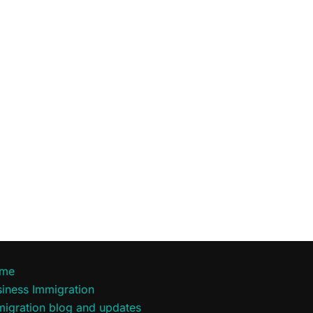
me
iness Immigration
migration blog and updates