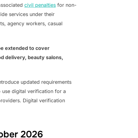
associated
civil penalties
for non-
de services under their
ts, agency workers, casual
 be extended to cover
d delivery, beauty salons,
 introduce updated requirements
use digital verification for a
oviders. Digital verification
tober 2026