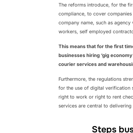
The reforms introduce, for the fi
compliance, to cover companies w
company name, such as agency wo
workers, self employed contracto
This means that for the first ti
businesses hiring ‘gig economy’
courier services and warehousi
Furthermore, the regulations stre
for the use of digital verificatio
right to work or right to rent che
services are central to deliverin
Steps bus