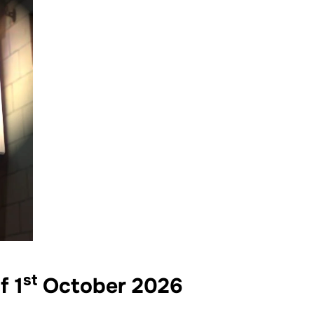
st
f 1
October 2026