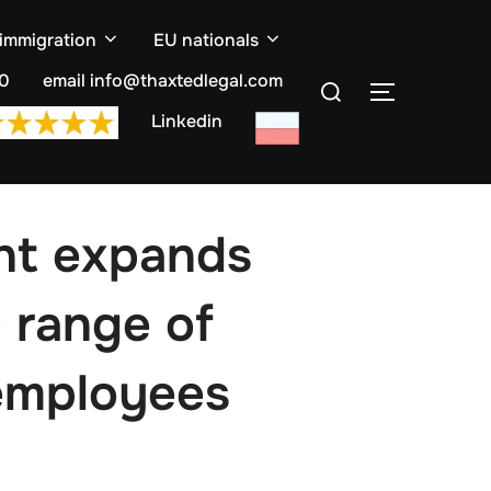
 immigration
EU nationals
Search
10
email info@thaxtedlegal.com
TOGGLE S
for:
Linkedin
nt expands
 range of
 employees