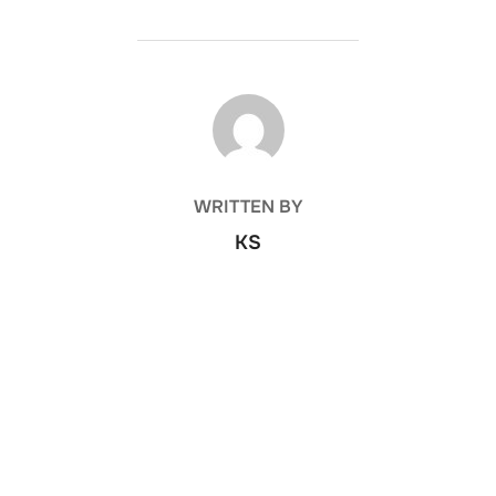
POST AUTHOR
WRITTEN BY
KS