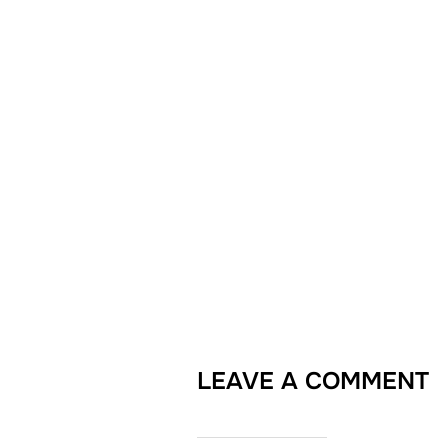
LEAVE A COMMENT