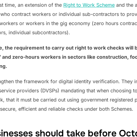
rst time, an extension of the
Right to Work Scheme
and the 
ho contract workers or individual sub-contractors to provi
rkers or workers in the gig economy (zero hours contrac
rs, individual subcontractors).
me, the requirement to carry out right to work checks will
 and zero-hours workers in sectors like construction, foo
ng.
ngthen the framework for digital identity verification. They
n service providers (DVSPs) mandating that when choosing to 
ck, that it must be carried out using government registered pr
g secure, efficient and reliable checks under both Schemes.
inesses should take before Oc