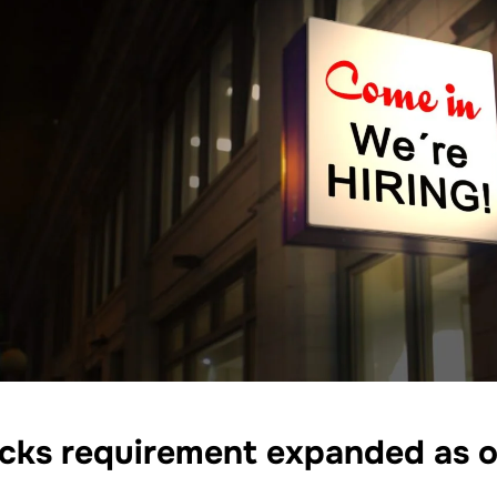
cks requirement expanded as o