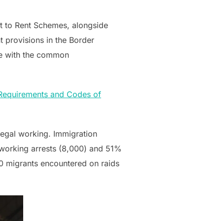
t to Rent Schemes, alongside
 provisions in the Border
ine with the common
 Requirements and Codes of
egal working. Immigration
l working arrests (8,000) and 51%
50 migrants encountered on raids