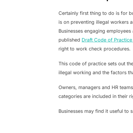
Certainly first thing to do is for
is on preventing illegal workers
Businesses engaging employees an
published
Draft Code of Practice
right to work check procedures.
This code of practice sets out th
illegal working and the factors 
Owners, managers and HR teams ne
categories are included in their
Businesses may find it useful to 