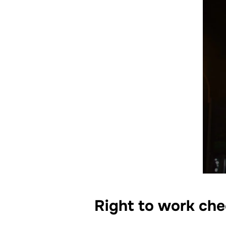
Right to work che