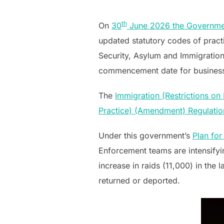
on
th
On
30
June 2026 the Government
updated statutory codes of pract
Security, Asylum and Immigrati
commencement date for busines
The
Immigration (Restrictions o
Practice) (Amendment) Regulati
Under this government’s
Plan fo
Enforcement teams are intensifyin
increase in raids (11,000) in th
returned or deported.