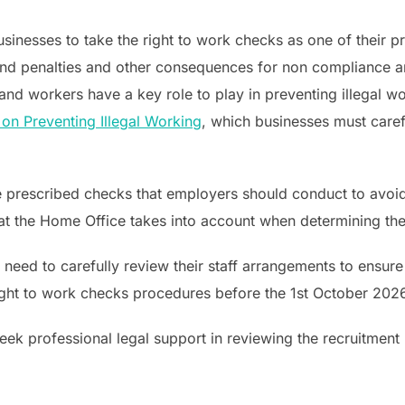
 businesses to take the right to work checks as one of their 
 and penalties and other consequences for non compliance ar
d workers have a key role to play in preventing illegal w
 on Preventing Illegal Working
, which businesses must caref
e prescribed checks that employers should conduct to avoid a
that the Home Office takes into account when determining th
ed to carefully review their staff arrangements to ensure t
 right to work checks procedures before the 1st October 202
seek professional legal support in reviewing the recruitmen