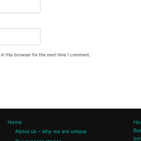
n this browser for the next time I comment.
Home
Ho
Bus
About us – why we are unique
Im