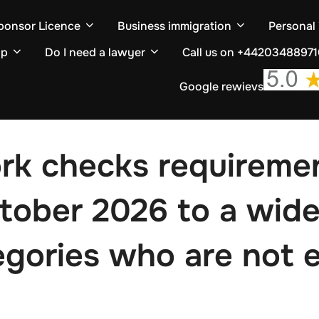
ponsor Licence
Business immigration
Personal
ip
Do I need a lawyer
Call us on +4420348897
Google rewievs
ork checks requireme
ctober 2026 to a wide
egories who are not