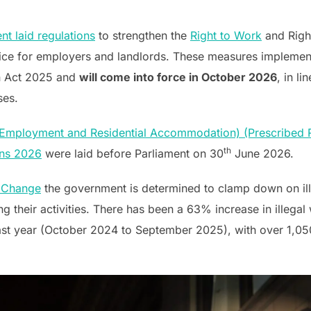
 laid regulations
to strengthen the
Right to Work
and Righ
ice for employers and landlords. These measures implement
on Act 2025 and
will come into force in October 2026
, in l
ses.
n Employment and Residential Accommodation) (Prescribed
th
ons 2026
were laid before Parliament on 30
June 2026.
r Change
the government is determined to clamp down on ill
g their activities. There has been a 63% increase in illega
e last year (October 2024 to September 2025), with over 1,0