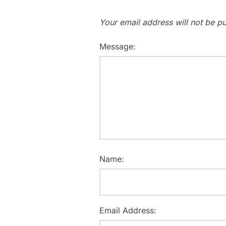
Your email address will not be pu
Message:
Name:
Email Address: