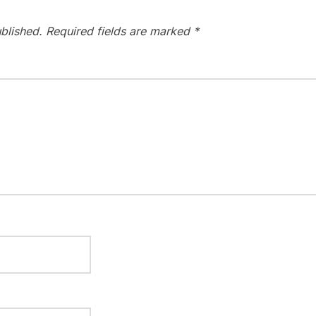
blished.
Required fields are marked
*