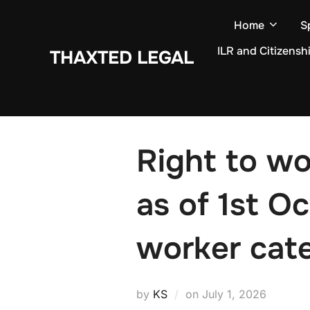
Skip
Home
S
to
content
ILR and Citizensh
THAXTED LEGAL
Right to w
as of 1st O
worker cat
Posted
by
KS
on
July 1, 2026