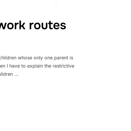
work routes
hildren whose only one parent is
 I have to explain the restrictive
hildren …
T CHILDREN-WORK ROUTES”