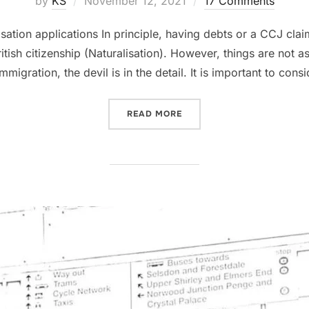
by
KS
November 12, 2021
17 Comments
on
ation applications In principle, having debts or a CCJ clai
tish citizenship (Naturalisation). However, things are not as
mmigration, the devil is in the detail. It is important to consi
“CCJ AND NATURALISATIO
READ MORE