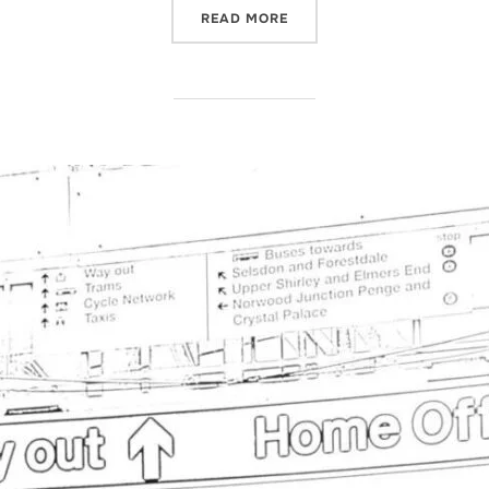
“GRADUATE VISA”
READ MORE