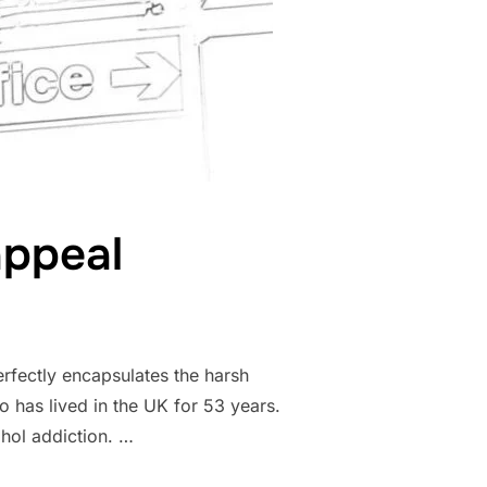
appeal
rfectly encapsulates the harsh
o has lived in the UK for 53 years.
hol addiction. …