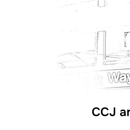
CCJ an