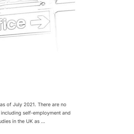
as of July 2021. There are no
, including self-employment and
udies in the UK as …