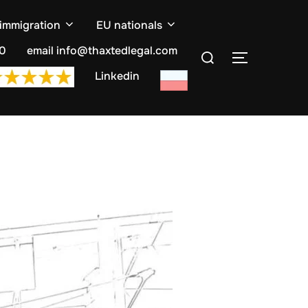
 immigration
EU nationals
Search
10
email info@thaxtedlegal.com
TOGGLE S
for:
Linkedin