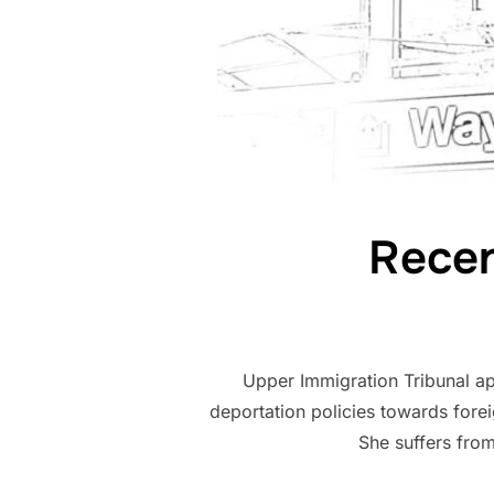
Recen
Upper Immigration Tribunal ap
deportation policies towards forei
She suffers fro