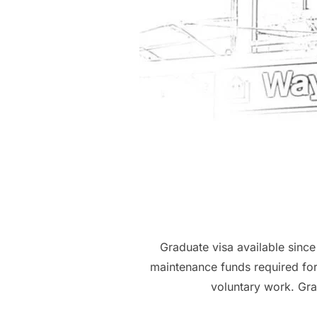
Graduate visa available sinc
maintenance funds required for
voluntary work. Gra