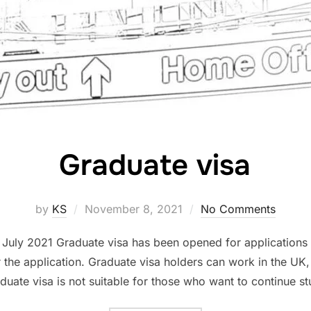
Graduate visa
Posted
by
KS
November 8, 2021
No Comments
on
e July 2021 Graduate visa has been opened for applications 
 the application. Graduate visa holders can work in the UK
duate visa is not suitable for those who want to continue st