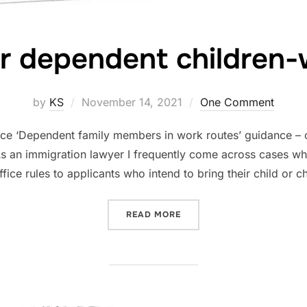
r dependent children-
Posted
by
KS
November 14, 2021
One Comment
on
ice ‘Dependent family members in work routes’ guidance – c
As an immigration lawyer I frequently come across cases when
ice rules to applicants who intend to bring their child or c
“CHANGES FOR DEPENDEN
READ MORE