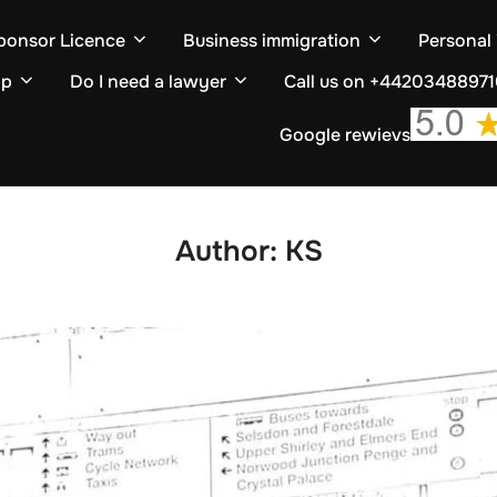
ponsor Licence
Business immigration
Personal
ip
Do I need a lawyer
Call us on +4420348897
Google rewievs
Author:
KS