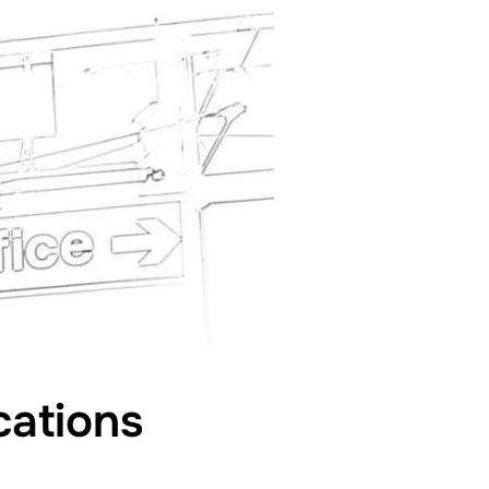
cations