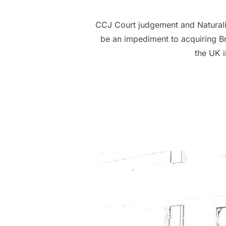
CCJ Court judgement and Naturalis
be an impediment to acquiring Bri
the UK i