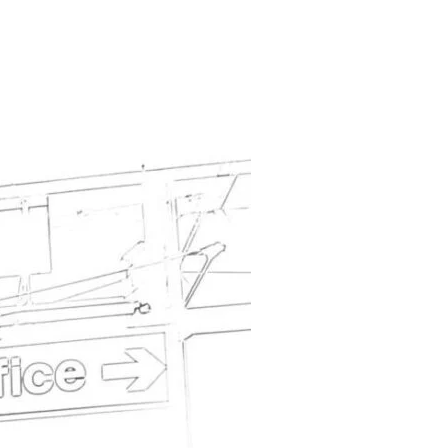
ION APPEAL”