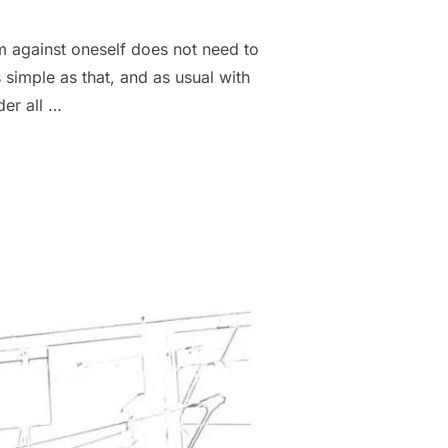
m against oneself does not need to
 simple as that, and as usual with
der all …
N APPLICATIONS”