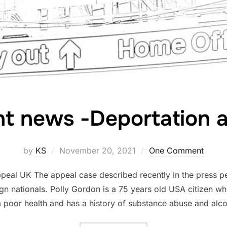
t news -Deportation 
Posted
by
KS
November 20, 2021
One Comment
on
peal UK The appeal case described recently in the press pe
gn nationals. Polly Gordon is a 75 years old USA citizen wh
m poor health and has a history of substance abuse and alco