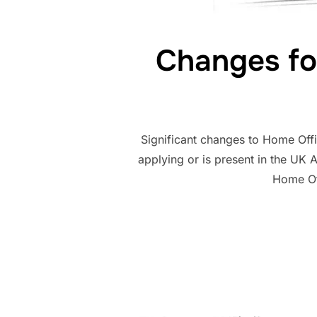
Changes fo
Significant changes to Home Off
applying or is present in the UK 
Home Off