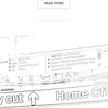
“RECENT NEWS -DEPORTAT
READ MORE